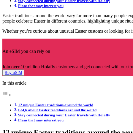
Stay connected during your Easter travels with Holafly
Plans that may interest you
Easter traditions around the world vary far more than many people exp
people celebrate Easter in different countries, highlighting unique ritua
Whether you’re curious about unusual Easter customs or looking for i
An eSIM you can rely on
Join over 10 million Holafly customers and get connected with our trus
Buy eSIM
In this article
12 unique Easter traditions around the world
FAQs about Easter traditions around the world
Stay connected during your Easter travels with Holafly
Plans that may interest you
12 unique Easter traditions around the wo