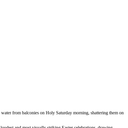
ith water from balconies on Holy Saturday morning, shattering them on
loudest and most visually striking Easter celebrations, drawing