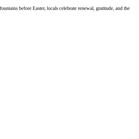
untains before Easter, locals celebrate renewal, gratitude, and the