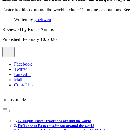
Easter traditions around the world include 12 unique celebrations. See 
Written by
yuehwen
Reviewed by
Rokas Aniulis
Published: February 10, 2026
Facebook
Twitter
LinkedIn
Mail
Copy Link
In this article
12 unique Easter traditions around the world
FAQs about Easter traditions around the world