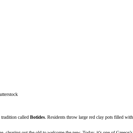
utterstock
 tradition called
Botides
. Residents throw large red clay pots filled w
, clearing out the old to welcome the new. Today, it’s one of Greece’s 