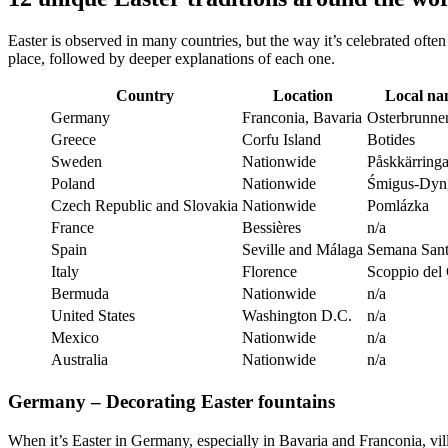
Easter is observed in many countries, but the way it’s celebrated ofte
place, followed by deeper explanations of each one.
Country
Location
Local n
Germany
Franconia, Bavaria
Osterbrunne
Greece
Corfu Island
Botides
Sweden
Nationwide
Påskkärringa
Poland
Nationwide
Śmigus-Dyn
Czech Republic and Slovakia
Nationwide
Pomlázka
France
Bessières
n/a
Spain
Seville and Málaga
Semana San
Italy
Florence
Scoppio del
Bermuda
Nationwide
n/a
United States
Washington D.C.
n/a
Mexico
Nationwide
n/a
Australia
Nationwide
n/a
Germany – Decorating Easter fountains
When it’s Easter in Germany, especially in Bavaria and Franconia, vil