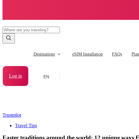
Destinations
eSIM Installation
FAQs
Pla
Log in
EN
Trustpilot
Travel Tips
Easter traditions around the world: 12 unique ways Ea