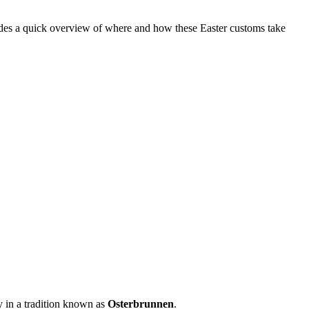
rovides a quick overview of where and how these Easter customs take
y in a tradition known as
Osterbrunnen
.