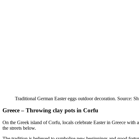
Traditional German Easter eggs outdoor decoration. Source: Sh
Greece – Throwing clay pots in Corfu
On the Greek island of Corfu, locals celebrate Easter in Greece with a
the streets below.
The tradition is believed to symbolise new beginnings and good fortune