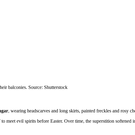
their balconies. Source: Shutterstock
ngar
, wearing headscarves and long skirts, painted freckles and rosy c
 to meet evil spirits before Easter. Over time, the superstition softened