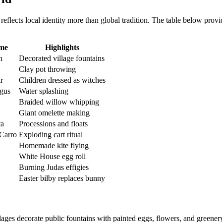
n reflects local identity more than global tradition. The table below p
ame
Highlights
n
Decorated village fountains
Clay pot throwing
r
Children dressed as witches
gus
Water splashing
Braided willow whipping
Giant omelette making
ta
Processions and floats
 Carro
Exploding cart ritual
Homemade kite flying
White House egg roll
Burning Judas effigies
Easter bilby replaces bunny
lages decorate public fountains with painted eggs, flowers, and greener