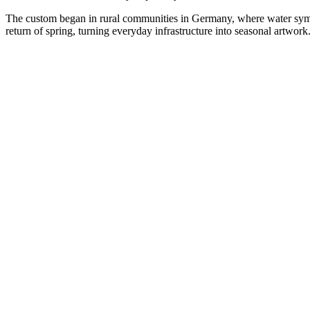
The custom began in rural communities in Germany, where water symbolis
return of spring, turning everyday infrastructure into seasonal artwork