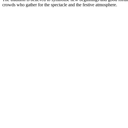
crowds who gather for the spectacle and the festive atmosphere.