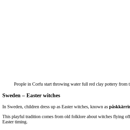
People in Corfu start throwing water full red clay pottery from 
Sweden – Easter witches
In Sweden, children dress up as Easter witches, known as
påskkärri
This playful tradition comes from old folklore about witches flying off
Easter timing.