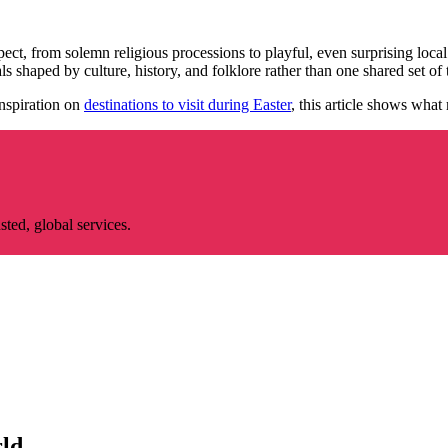
ect, from solemn religious processions to playful, even surprising loca
ls shaped by culture, history, and folklore rather than one shared set of t
nspiration on
destinations to visit during Easter
, this article shows what
ted, global services.
rld