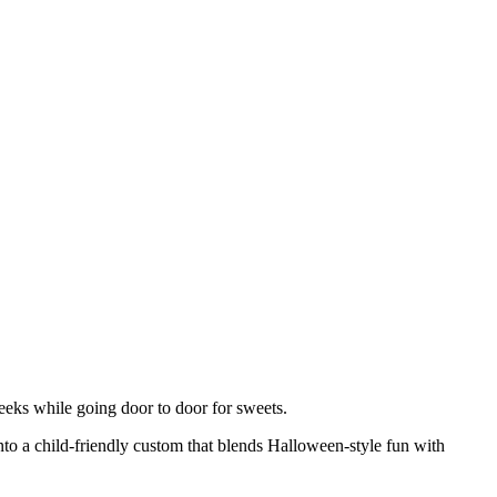
heeks while going door to door for sweets.
 into a child-friendly custom that blends Halloween-style fun with