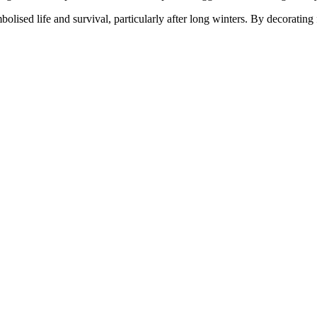
ed life and survival, particularly after long winters. By decorating fo
.