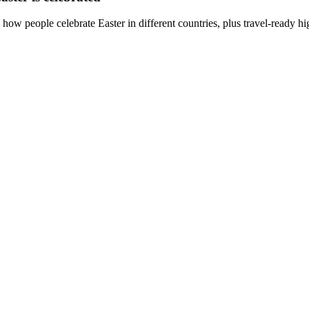
how people celebrate Easter in different countries, plus travel-ready hi