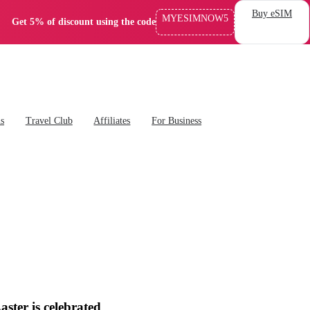
Buy eSIM
MYESIMNOW5
Get 5% of discount using the code
ns
Travel Club
Affiliates
For Business
ster is celebrated