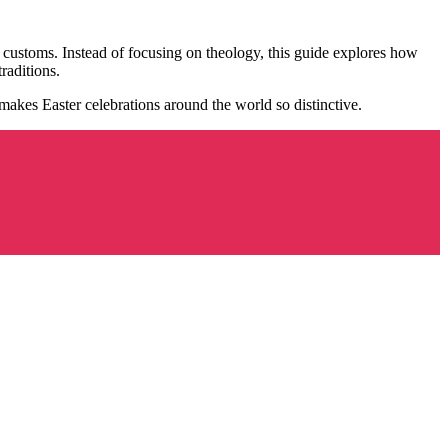
l customs. Instead of focusing on theology, this guide explores how
raditions.
 makes Easter celebrations around the world so distinctive.