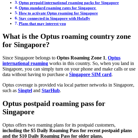
Optus prepaid international roaming packs for Singapore
Optus standard roaming rates for Singapore
How to activate Optus roaming for Singapore
Stay connected in Singapore with Holafly
Plans that may interest you
What is the Optus roaming country zone
for Singapore?
Since Singapore belongs to
Optus Roaming Zone 1
,
Optus
international roaming
works in this country. So, when you land in
Singapore, you can simply turn on your phone and make calls or use
data without having to purchase a
Singapore SIM card
.
Optus coverage is provided via local partner networks in Singapore,
such as
Singtel
and
StarHub
.
Optus postpaid roaming pass for
Singapore
Optus offers two roaming plans for its postpaid customers,
including the $5 Daily Roaming Pass for recent postpaid plans
and the $10 Daily Roaming Pass for older plans.