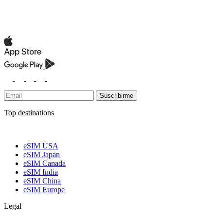
Suscribirme
Top destinations
eSIM USA
eSIM Japan
eSIM Canada
eSIM India
eSIM China
eSIM Europe
Legal