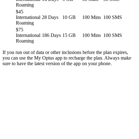
Roaming
$45
International
28 Days
10 GB
100 Mins
100 SMS
Roaming
$75
International
186 Days
15 GB
100 Mins
100 SMS
Roaming
If you run out of data or other inclusions before the plan expires,
you can use the My Optus app to recharge the plan. Always make
sure to have the latest version of the app on your phone.