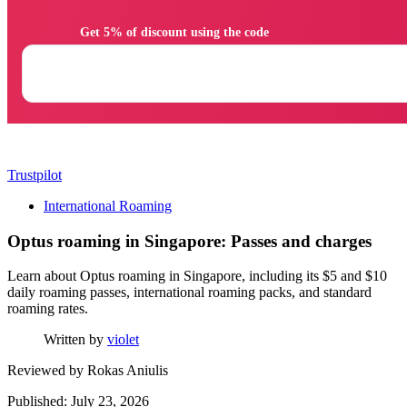
                Get 5% of discount using the code

Trustpilot
International Roaming
Optus roaming in Singapore: Passes and charges
Learn about Optus roaming in Singapore, including its $5 and $10
daily roaming passes, international roaming packs, and standard
roaming rates.
Written by
violet
Reviewed by
Rokas Aniulis
Published: July 23, 2026