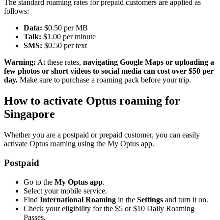
The standard roaming rates for prepaid customers are applied as
follows:
Data:
$0.50 per MB
Talk:
$1.00 per minute
SMS:
$0.50 per text
Warning:
At these rates,
navigating Google Maps or uploading a
few photos or short videos to social media
can cost over $50 per
day.
Make sure to purchase a roaming pack before your trip.
How to activate Optus roaming for
Singapore
Whether you are a postpaid or prepaid customer, you can easily
activate Optus roaming using the My Optus app.
Postpaid
Go to the
My Optus app
.
Select your mobile service.
Find
International Roaming
in the
Settings
and turn it on.
Check your eligibility for the $5 or $10 Daily Roaming
Passes.