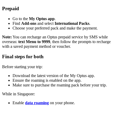
Prepaid
Go to the
My Optus app
.
Find
Add-ons
and select
International Packs
.
Choose your preferred pack and make the payment.
Note:
You can recharge an Optus prepaid service by SMS while
overseas:
text Menu to 9999
, then follow the prompts to recharge
with a saved payment method or voucher.
Final steps for both
Before starting your trip:
Download the latest version of the My Optus app.
Ensure the roaming is enabled on the app.
Make sure to purchase the roaming pack before your trip.
While in Singapore:
Enable
data roaming
on your phone.