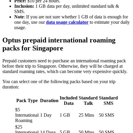
Price:
$10 per 24 hours.
Inclusion:
1 GB data per day, unlimited standard talk &
SMS.
Note
: If you are not sure whether 1 GB of data is enough for
one day, use our
data usage calculator
to estimate your daily
usage.
Optus prepaid international roaming
packs for Singapore
Prepaid customers need to purchase an international roaming pack
before their trip to Singapore. Otherwise, they will be charged at
standard roaming rates, which can become very expensive quickly.
You can select one of the following packs based on your trip
duration:
Included
Standard
Standard
Pack Type
Duration
Data
Talk
SMS
$5
International
1 Day
1 GB
25 Mins
50 SMS
Roaming
$25
International
14 Days
5 GB
50 Mins
50 SMS