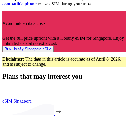
compatible phone
to use eSIM during your trips.
Avoid hidden data costs
Get the full price upfront with a Holafly eSIM for Singapore. Enjoy
unlimited data at no extra cost.
Buy Holafly Singapore eSIM
Disclaimer:
The data in this article is accurate as of April 8, 2026,
and is subject to change.
Plans that may interest you
eSIM Singapore