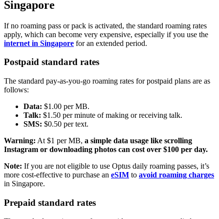
Singapore
If no roaming pass or pack is activated, the standard roaming rates
apply, which can become very expensive, especially if you use the
internet in Singapore
for an extended period.
Postpaid standard rates
The standard pay-as-you-go roaming rates for postpaid plans are as
follows:
Data:
$1.00 per MB.
Talk:
$1.50 per minute of making or receiving talk.
SMS:
$0.50 per text.
Warning:
At $1 per MB,
a simple data usage like scrolling
Instagram or downloading photos can cost over $100 per day.
Note:
If you are not eligible to use Optus daily roaming passes, it’s
more cost-effective to purchase an
eSIM
to
avoid roaming charges
in Singapore.
Prepaid standard rates