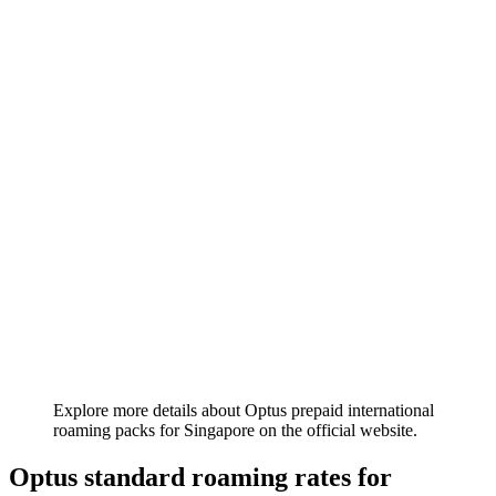
Explore more details about Optus prepaid international
roaming packs for Singapore on the official website.
Optus standard roaming rates for