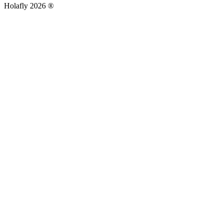
Holafly 2026 ®