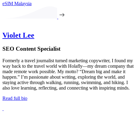
eSIM Malaysia
Violet Lee
SEO Content Specialist
Formerly a travel journalist turned marketing copywriter, I found my
way back to the travel world with Holafly—my dream company that
made remote work possible. My motto? “Dream big and make it
happen.” I’m passionate about writing, exploring the world, and
staying active through walking, running, swimming, and hiking. I
also love learning, reflecting, and connecting with inspiring minds.
Read full bio