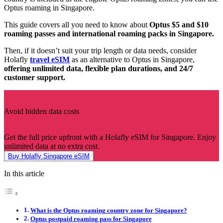
Optus roaming in Singapore.
This guide covers all you need to know about
Optus $5 and $10
roaming passes and international roaming packs in Singapore.
Then, if it doesn’t suit your trip length or data needs, consider
Holafly
travel eSIM
as an alternative to Optus in Singapore,
offering unlimited data, flexible plan durations, and 24/7
customer support.
Avoid hidden data costs
Get the full price upfront with a Holafly eSIM for Singapore. Enjoy
unlimited data at no extra cost.
Buy Holafly Singapore eSIM
In this article
What is the Optus roaming country zone for Singapore?
Optus postpaid roaming pass for Singapore