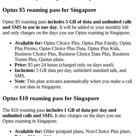
Optus $5 roaming pass for Singapore
Optus $5 roaming pass
includes 5 GB of data and unlimited calls
and SMS to use in one day
. It will be added to your monthly bill
and only charges on the days you use Optus roaming in Singapore.
Available for:
Optus Choice Plus, Optus Plus Family, Optus
Plus Promo, Optus Choice Plus Data, Optus Plus Kids,
Business Choice Plus, Business Choice Data Plus, Business
Teams Plus, Qantas plans.
Price:
$5 per 24 hours (charged only on days used).
Inclusion:
5 GB data per day, unlimited standard talk, and
SMS.
Note
: This plan activates automatically when you make a call
or use data in Singapore.
Optus $10 roaming pass for Singapore
The $10 roaming pass
includes 1 GB of data per day and
unlimited calls and SMS.
It also charges on the days you use
Optus roaming in Singapore.
Available for:
Older postpaid plans, Non-Choice Plus plans.