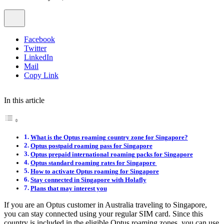
Facebook
Twitter
LinkedIn
Mail
Copy Link
In this article
What is the Optus roaming country zone for Singapore?
Optus postpaid roaming pass for Singapore
Optus prepaid international roaming packs for Singapore
Optus standard roaming rates for Singapore
How to activate Optus roaming for Singapore
Stay connected in Singapore with Holafly
Plans that may interest you
If you are an Optus customer in Australia traveling to Singapore,
you can stay connected using your regular SIM card. Since this
country is included in the eligible Optus roaming zones, you can use