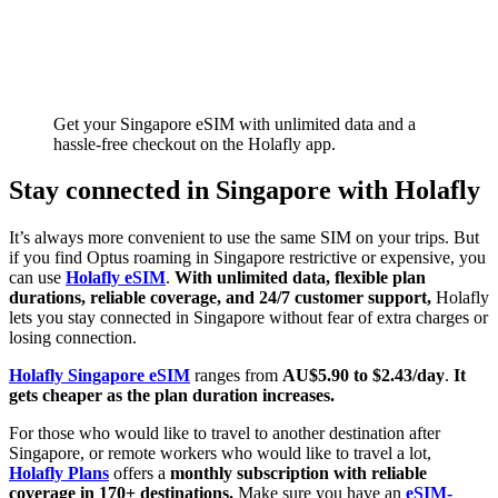
Get your Singapore eSIM with unlimited data and a
hassle-free checkout on the Holafly app.
Stay connected in Singapore with Holafly
It’s always more convenient to use the same SIM on your trips. But
if you find Optus roaming in Singapore restrictive or expensive, you
can use
Holafly eSIM
.
With unlimited data, flexible plan
durations, reliable coverage, and 24/7 customer support,
Holafly
lets you stay connected in Singapore without fear of extra charges or
losing connection.
Holafly Singapore eSIM
ranges from
AU$5.90 to $2.43/day
.
It
gets cheaper as the plan duration increases.
For those who would like to travel to another destination after
Singapore, or remote workers who would like to travel a lot,
Holafly Plans
offers a
monthly subscription with reliable
coverage in 170+ destinations.
Make sure you have an
eSIM-