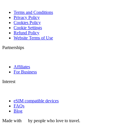
Terms and Conditions
Privacy Policy
Cookies Policy
Cookie Settings
Refund Policy
Website Terms of Use
Partnerships
Affiliates
For Business
Interest
eSIM compatible devices
FAQs
Blog
Made with
by people who love to travel.