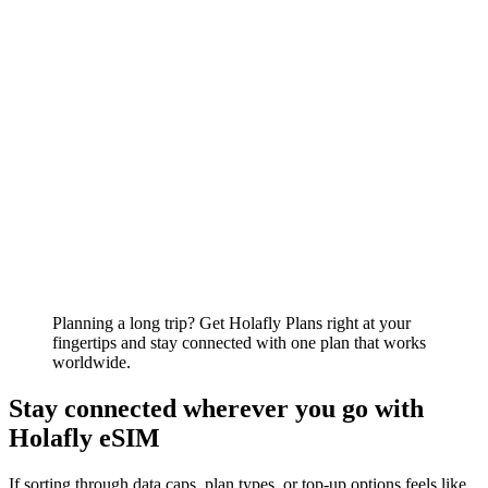
Planning a long trip? Get Holafly Plans right at your
fingertips and stay connected with one plan that works
worldwide.
Stay connected wherever you go with
Holafly eSIM
If sorting through data caps, plan types, or top-up options feels like