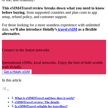
This eSIM4Travel review breaks down what you need to know
before buying
, from supported countries and plan costs to app
setup, refund policy, and customer support.
For those looking for a more seamless experience with unlimited
data,
we’ll also introduce Holafly’s
travel eSIM
as a flexible
alternative.
Connect to the fastest networks
International eSIMs, local networks. Enjoy the best of both worlds
with Holafly.
Get a Holafy eSIM
In this article
What is eSIM4Travel and how does it work?
eSIM4Travel review: The details
Is eSIM4Travel reliable for travellers?