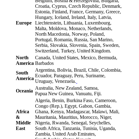
Belgium, Bosnia & Herzegovina, Bulgaria,
Croatia, Cyprus, Czech Republic, Denmark,
Estonia, Finland, France, Germany, Greece,
Hungary, Iceland, Ireland, Italy, Latvia,
Europe
Liechtenstein, Lithuania, Luxembourg,
Malta, Moldova, Monaco, Netherlands,
North Macedonia, Norway, Poland,
Portugal, Romania, Russia, San Marino,
Serbia, Slovakia, Slovenia, Spain, Sweden,
Switzerland, Turkey, United Kingdom.
North
Canada, United States, Mexico, Bermuda,
America
Barbados
Argentina, Bolivia, Brazil, Chile, Colombia,
South
Ecuador, Paraguay, Peru, Suriname,
America
Uruguay, Venezuela.
Australia, New Zealand, Samoa,
Oceania
Papua New Guinea, Vanuatu, Fiji.
Algeria, Benin, Burkina Faso, Cameroon,
Congo (Rep.), Egypt, Gabon, Gambia,
Africa
Ghana, Kenya, Madagascar, Malawi, Mali,
&
Mauritania, Mauritius, Morocco, Niger,
Middle
Nigeria, Rwanda, Senegal, Seychelles,
East
South Africa, Tanzania, Tunisia, Uganda,
Zambia, United Arab Emirates,