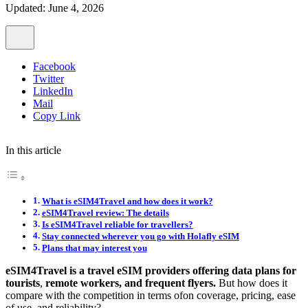
Updated: June 4, 2026
Facebook
Twitter
LinkedIn
Mail
Copy Link
In this article
What is eSIM4Travel and how does it work?
eSIM4Travel review: The details
Is eSIM4Travel reliable for travellers?
Stay connected wherever you go with Holafly eSIM
Plans that may interest you
eSIM4Travel is a
travel eSIM providers offering data plans for
tourists
,
remote workers, and frequent flyers.
But how does it
compare with the competition in terms ofon coverage, pricing, ease
of use, and reliability?