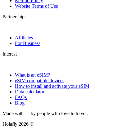
Refund Policy
Website Terms of Use
Partnerships
Affiliates
For Business
Interest
What is an eSIM?
eSIM compatible devices
How to install and activate your eSIM
Data calculator
FAQs
Blog
Made with
by people who love to travel.
Holafly 2026 ®