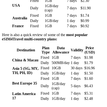
Fixed
1GB
7 days
$2.30
USA
1GB/day
Daily
7 days
$11.90
(cap)
Fixed
1GB
7 days
$1.74
Australia
Daily
1GB/day
1 day
$0.99
France
Fixed
1GB
7 days
$0.92
Here is also a quick review of some of the
most popular
eSIM4Travel multi-country plans:
Plan
Data
Price
Destination
Validity
Type
Allowance
(USD)
Fixed
1GB
7 days
$1.98
China & Macau
Daily
500MB/day
1 day
$1.79
Fixed
10GB
30 days
$16.96
Asia 5 (SG, MY,
TH, PH, ID)
Daily
1GB/day
1 day
$1.50
Fixed
1GB
7 days
$1.60
Best Europe 35
1GB/day
Daily
5 days
$6.43
(cap)
Fixed
1GB
7 days
$5.31
Latin America
17
Daily
1GB/day
1 day
$2.48