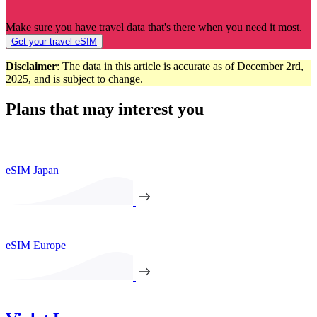
Make sure you have travel data that's there when you need it most.
Get your travel eSIM
Disclaimer
: The data in this article is accurate as of December 2rd,
2025, and is subject to change.
Plans that may interest you
eSIM Japan
eSIM Europe