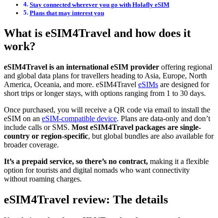
Stay connected wherever you go with Holafly eSIM
Plans that may interest you
What is eSIM4Travel and how does it
work?
eSIM4Travel is an international eSIM provider
offering regional
and global data plans for travellers heading to Asia, Europe, North
America, Oceania, and more. eSIM4Travel
eSIMs
are designed for
short trips or longer stays, with options ranging from 1 to 30 days.
Once purchased, you will receive a QR code via email to install the
eSIM on an
eSIM-compatible device
. Plans are data-only and don’t
include calls or SMS.
Most eSIM4Travel packages are single-
country or region-specific
, but global bundles are also available for
broader coverage.
It’s a prepaid service, so there’s no contract,
making it a flexible
option for tourists and digital nomads who want connectivity
without roaming charges.
eSIM4Travel review: The details