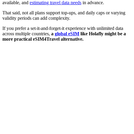
available, and
estimating travel data needs
in advance.
That said, not all plans support top-ups, and daily caps or varying
validity periods can add complexity.
If you prefer a set-it-and-forget-it experience with unlimited data
across multiple countries,
a
global eSIM
like Holafly might be a
more practical eSIM4Travel alternative.