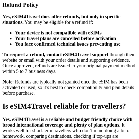
Refund Policy
Yes, eSIM4Travel does offer refunds, but only in specific
situations.
You may be eligible for a refund if:
Your device is not compatible with eSIMs
Your travel plans are cancelled before activation
You face confirmed technical issues preventing use
To request a refund, contact eSIM4Travel support
through their
website or email with your order details and supporting evidence.
Once approved, refunds are issued to your original payment method
within 5 to 7 business days.
Note
: Refunds are typically not granted once the eSIM has been
activated or used, so it’s best to check compatibility and plan details
before purchase.
Is eSIM4Travel reliable for travellers?
Yes, eSIM4Travel is a reliable and budget-friendly choice with
broad international coverage and plenty of plan options.
It
works well for short-term travellers who don’t mind doing a bit of
homework, comparing destinations, checking if top-ups are