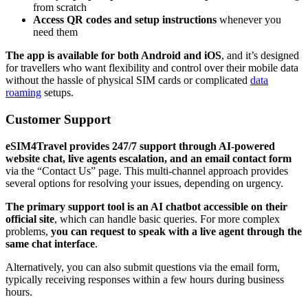
from scratch
Access QR codes and setup instructions
whenever you
need them
The app is available for both Android and iOS
, and it’s designed
for travellers who want flexibility and control over their mobile data
without the hassle of physical SIM cards or complicated
data
roaming
setups.
Customer Support
eSIM4Travel provides 247/7 support through AI-powered
website chat, live agents escalation, and an email contact form
via the “Contact Us” page. This multi-channel approach provides
several options for resolving your issues, depending on urgency.
The primary support tool is an AI chatbot accessible on their
official site
, which can handle basic queries. For more complex
problems,
you can request to speak with a live agent through the
same chat interface
.
Alternatively, you can also submit questions via the email form,
typically receiving responses within a few hours during business
hours.