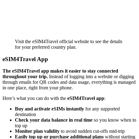
Visit the eSIM4Travel official website to see the details
for your preferred country plan.
eSIM4Travel App
The eSIM4Travel app makes it easier to stay connected
throughout your trip.
Instead of logging into a website or digging
through emails for QR codes and data usage, everything is managed
in one place, right from your phone.
Here’s what you can do with the
eSIM4Travel app
:
Buy and activate eSIMs instantly
for any supported
destination
Check your data balance in real time
so you know when to
top up
Monitor plan validity
to avoid sudden cut-offs mid-trip
Easily top up or purchase additional plans
without starting