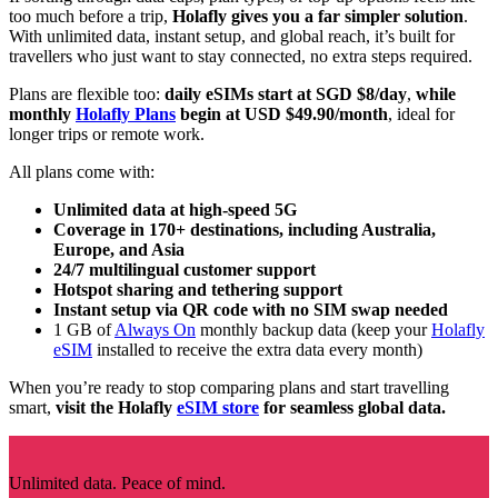
too much before a trip,
Holafly gives you a far simpler solution
.
With unlimited data, instant setup, and global reach, it’s built for
travellers who just want to stay connected, no extra steps required.
Plans are flexible too:
daily eSIMs start at SGD $8/day
,
while
monthly
Holafly Plans
begin at USD $49.90/month
, ideal for
longer trips or remote work.
All plans come with:
Unlimited data at high-speed 5G
Coverage in 170+ destinations, including Australia,
Europe, and Asia
24/7 multilingual customer support
Hotspot sharing and tethering support
Instant setup via QR code with no SIM swap needed
1 GB of
Always On
monthly backup data (keep your
Holafly
eSIM
installed to receive the extra data every month)
When you’re ready to stop comparing plans and start travelling
smart,
visit the Holafly
eSIM store
for seamless global data.
Unlimited data. Peace of mind.