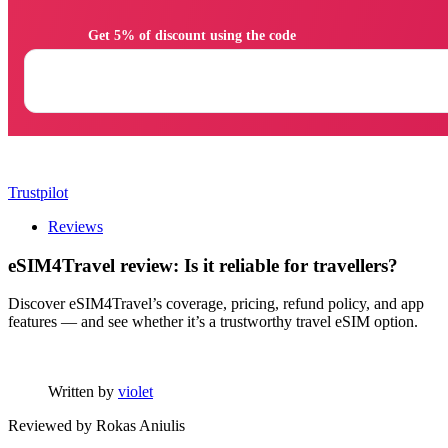
                Get 5% of discount using the code

Trustpilot
Reviews
eSIM4Travel review: Is it reliable for travellers?
Discover eSIM4Travel’s coverage, pricing, refund policy, and app
features — and see whether it’s a trustworthy travel eSIM option.
Written by
violet
Reviewed by
Rokas Aniulis