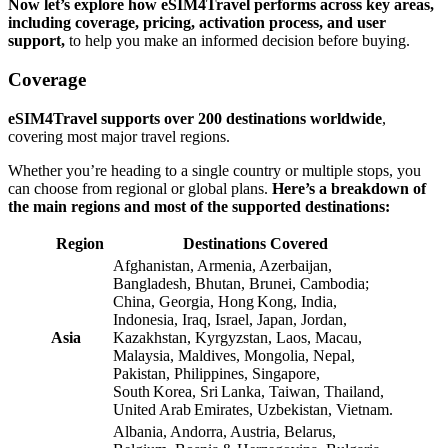
Now let’s explore how eSIM4Travel performs across key areas,
including coverage, pricing, activation process, and user
support,
to help you make an informed decision before buying.
Coverage
eSIM4Travel supports over 200 destinations worldwide
,
covering most major travel regions.
Whether you’re heading to a single country or multiple stops, you
can choose from regional or global plans.
Here’s a breakdown of
the main regions and most of the supported destinations:
Region
Destinations Covered
Afghanistan, Armenia, Azerbaijan,
Bangladesh, Bhutan, Brunei, Cambodia;
China, Georgia, Hong Kong, India,
Indonesia, Iraq, Israel, Japan, Jordan,
Asia
Kazakhstan, Kyrgyzstan, Laos, Macau,
Malaysia, Maldives, Mongolia, Nepal,
Pakistan, Philippines, Singapore,
South Korea, Sri Lanka, Taiwan, Thailand,
United Arab Emirates, Uzbekistan, Vietnam.
Albania, Andorra, Austria, Belarus,