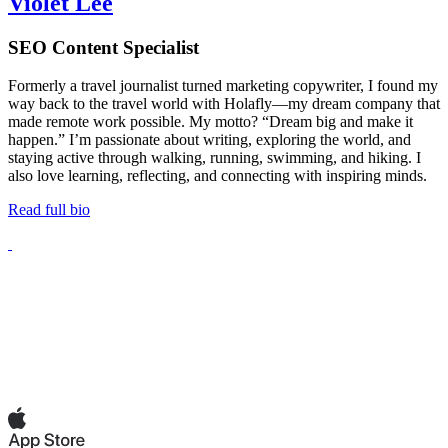
Violet Lee
SEO Content Specialist
Formerly a travel journalist turned marketing copywriter, I found my
way back to the travel world with Holafly—my dream company that
made remote work possible. My motto? “Dream big and make it
happen.” I’m passionate about writing, exploring the world, and
staying active through walking, running, swimming, and hiking. I
also love learning, reflecting, and connecting with inspiring minds.
Read full bio