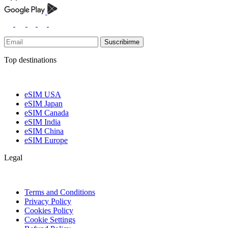
Suscribirme
Top destinations
eSIM USA
eSIM Japan
eSIM Canada
eSIM India
eSIM China
eSIM Europe
Legal
Terms and Conditions
Privacy Policy
Cookies Policy
Cookie Settings