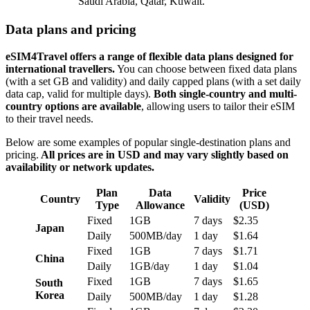
Saudi Arabia, Qatar, Kuwait.
Data plans and pricing
eSIM4Travel offers a range of flexible data plans designed for
international travellers.
You can choose between fixed data plans
(with a set GB and validity) and daily capped plans (with a set daily
data cap, valid for multiple days).
Both single-country and multi-
country options are available
, allowing users to tailor their eSIM
to their travel needs.
Below are some examples of popular single-destination plans and
pricing.
All prices are in USD and may vary slightly based on
availability or network updates.
Plan
Data
Price
Country
Validity
Type
Allowance
(USD)
Fixed
1GB
7 days
$2.35
Japan
Daily
500MB/day
1 day
$1.64
Fixed
1GB
7 days
$1.71
China
Daily
1GB/day
1 day
$1.04
Fixed
1GB
7 days
$1.65
South
Korea
Daily
500MB/day
1 day
$1.28