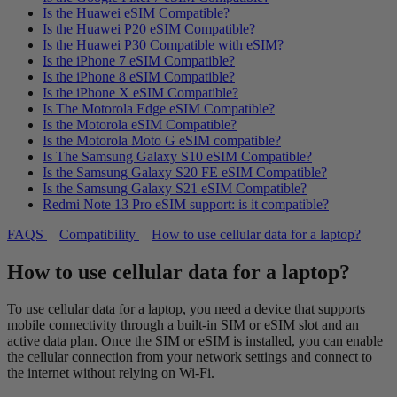
Is the Huawei eSIM Compatible?
Is the Huawei P20 eSIM Compatible?
Is the Huawei P30 Compatible with eSIM?
Is the iPhone 7 eSIM Compatible?
Is the iPhone 8 eSIM Compatible?
Is the iPhone X eSIM Compatible?
Is The Motorola Edge eSIM Compatible?
Is the Motorola eSIM Compatible?
Is the Motorola Moto G eSIM compatible?
Is The Samsung Galaxy S10 eSIM Compatible?
Is the Samsung Galaxy S20 FE eSIM Compatible?
Is the Samsung Galaxy S21 eSIM Compatible?
Redmi Note 13 Pro eSIM support: is it compatible?
FAQS
Compatibility
How to use cellular data for a laptop?
How to use cellular data for a laptop?
To use cellular data for a laptop, you need a device that supports
mobile connectivity through a built-in SIM or eSIM slot and an
active data plan. Once the SIM or eSIM is installed, you can enable
the cellular connection from your network settings and connect to
the internet without relying on Wi-Fi.