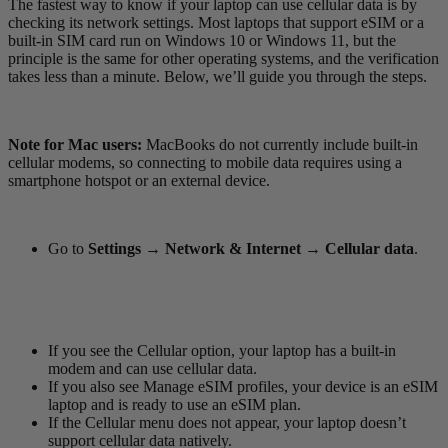
The fastest way to know if your laptop can use cellular data is by
checking its network settings. Most laptops that support eSIM or a
built-in SIM card run on Windows 10 or Windows 11, but the
principle is the same for other operating systems, and the verification
takes less than a minute. Below, we’ll guide you through the steps.
Note for Mac users:
MacBooks do not currently include built-in
cellular modems, so connecting to mobile data requires using a
smartphone hotspot or an external device.
Go to
Settings → Network & Internet → Cellular data
.
If you see the Cellular option, your laptop has a built-in
modem and can use cellular data.
If you also see Manage eSIM profiles, your device is an eSIM
laptop and is ready to use an eSIM plan.
If the Cellular menu does not appear, your laptop doesn’t
support cellular data natively.