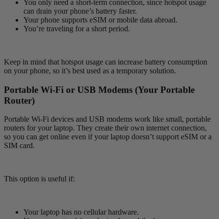
You only need a short-term connection, since hotspot usage
can drain your phone’s battery faster.
Your phone supports eSIM or mobile data abroad.
You’re traveling for a short period.
Keep in mind that hotspot usage can increase battery consumption
on your phone, so it’s best used as a temporary solution.
Portable Wi-Fi or USB Modems (Your Portable
Router)
Portable Wi-Fi devices and USB modems work like small, portable
routers for your laptop. They create their own internet connection,
so you can get online even if your laptop doesn’t support eSIM or a
SIM card.
This option is useful if:
Your laptop has no cellular hardware.