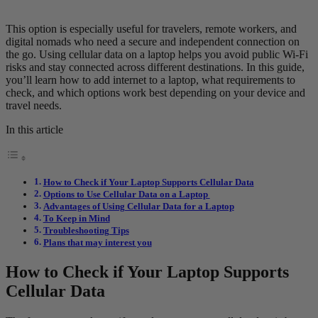
This option is especially useful for travelers, remote workers, and
digital nomads who need a secure and independent connection on
the go. Using cellular data on a laptop helps you avoid public Wi-Fi
risks and stay connected across different destinations. In this guide,
you’ll learn how to add internet to a laptop, what requirements to
check, and which options work best depending on your device and
travel needs.
In this article
How to Check if Your Laptop Supports Cellular Data
Options to Use Cellular Data on a Laptop
Advantages of Using Cellular Data for a Laptop
To Keep in Mind
Troubleshooting Tips
Plans that may interest you
How to Check if Your Laptop Supports
Cellular Data