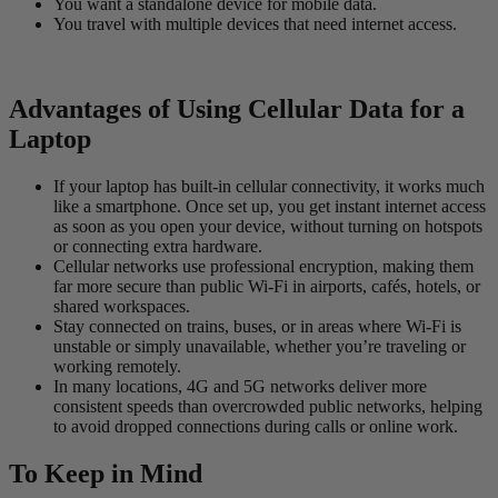
You want a standalone device for mobile data.
You travel with multiple devices that need internet access.
Advantages of Using Cellular Data for a
Laptop
If your laptop has built-in cellular connectivity, it works much
like a smartphone. Once set up, you get instant internet access
as soon as you open your device, without turning on hotspots
or connecting extra hardware.
Cellular networks use professional encryption, making them
far more secure than public Wi-Fi in airports, cafés, hotels, or
shared workspaces.
Stay connected on trains, buses, or in areas where Wi-Fi is
unstable or simply unavailable, whether you’re traveling or
working remotely.
In many locations, 4G and 5G networks deliver more
consistent speeds than overcrowded public networks, helping
to avoid dropped connections during calls or online work.
To Keep in Mind