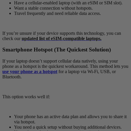
Have a cellular-enabled laptop (with an eSIM or SIM slot).
Want a stable connection without hotspots.
Travel frequently and need reliable data access.
If you’re unsure if your device supports this technology, you can
check our
updated list of eSIM-compatible laptops.
Smartphone Hotspot (The Quickest Solution)
If your laptop doesn’t support cellular data natively, using your
phone as a hotspot is the quickest workaround. This method lets you
use your phone as a hotspot
for a laptop via Wi-Fi, USB, or
Bluetooth.
This option works well if:
Your phone has an active data plan and allows you to share it
via hotspot.
You need a quick setup without buying additional devices.