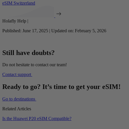
eSIM Switzerland
Holafly Help |
Published: June 17, 2025 | Updated on: February 5, 2026
Still have doubts?
Do not hesitate to contact our team!
Contact support
Ready to go? It’s time to get your eSIM!
Go to destinations
Related Articles
Is the Huawei P20 eSIM Compatible?