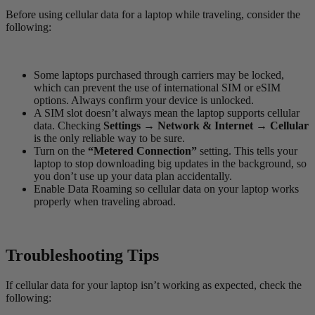
Before using cellular data for a laptop while traveling, consider the
following:
Some laptops purchased through carriers may be locked,
which can prevent the use of international SIM or eSIM
options. Always confirm your device is unlocked.
A SIM slot doesn’t always mean the laptop supports cellular
data. Checking
Settings → Network & Internet → Cellular
is the only reliable way to be sure.
Turn on the
“Metered Connection”
setting. This tells your
laptop to stop downloading big updates in the background, so
you don’t use up your data plan accidentally.
Enable Data Roaming so cellular data on your laptop works
properly when traveling abroad.
Troubleshooting Tips
If cellular data for your laptop isn’t working as expected, check the
following: