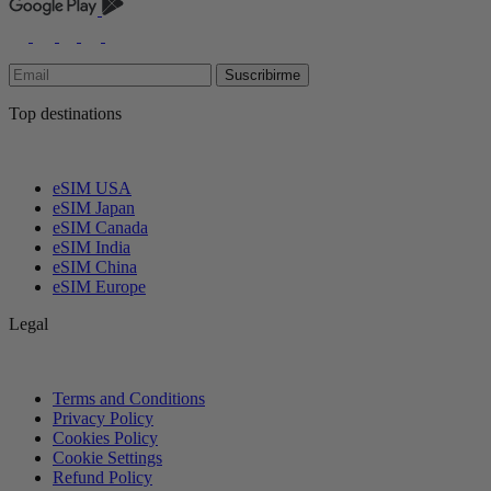
Suscribirme
Top destinations
eSIM USA
eSIM Japan
eSIM Canada
eSIM India
eSIM China
eSIM Europe
Legal
Terms and Conditions
Privacy Policy
Cookies Policy
Cookie Settings
Refund Policy