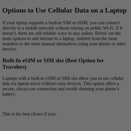
Options to Use Cellular Data on a Laptop
If your laptop supports a built-in SIM or eSIM, you can connect
directly to a mobile network without relying on public Wi-Fi. If it
doesn’t, there are still reliable ways to stay online. Below are the
main options to add internet to a laptop, ordered from the most
seamless to the more manual alternatives using your phone or other
devices.
Built-In eSIM or SIM slot (Best Option for
Travelers)
Laptops with a built-in eSIM or SIM slot allow you to use cellular
data for laptop travel without extra devices. This option offers a
secure, always-on connection and avoids draining your phone’s
battery.
This is the best choice if you: