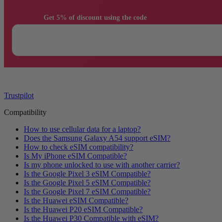
                Get 5% of discount using the code

Trustpilot
Compatibility
How to use cellular data for a laptop?
Does the Samsung Galaxy A54 support eSIM?
How to check eSIM compatibility?
Is My iPhone eSIM Compatible?
Is my phone unlocked to use with another carrier?
Is the Google Pixel 3 eSIM Compatible?
Is the Google Pixel 5 eSIM Compatible?
Is the Google Pixel 7 eSIM Compatible?
Is the Huawei eSIM Compatible?
Is the Huawei P20 eSIM Compatible?
Is the Huawei P30 Compatible with eSIM?