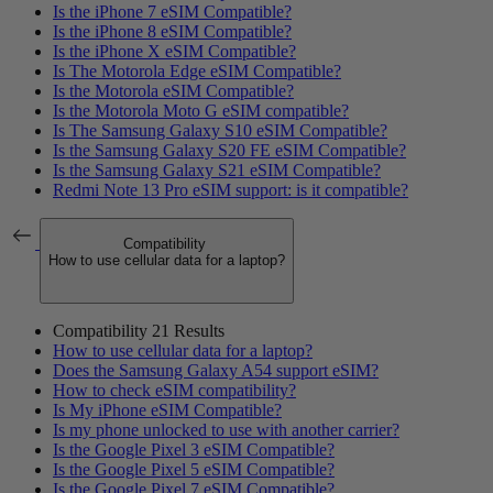
Is the iPhone 7 eSIM Compatible?
Is the iPhone 8 eSIM Compatible?
Is the iPhone X eSIM Compatible?
Is The Motorola Edge eSIM Compatible?
Is the Motorola eSIM Compatible?
Is the Motorola Moto G eSIM compatible?
Is The Samsung Galaxy S10 eSIM Compatible?
Is the Samsung Galaxy S20 FE eSIM Compatible?
Is the Samsung Galaxy S21 eSIM Compatible?
Redmi Note 13 Pro eSIM support: is it compatible?
Compatibility
How to use cellular data for a laptop?
Compatibility
21 Results
How to use cellular data for a laptop?
Does the Samsung Galaxy A54 support eSIM?
How to check eSIM compatibility?
Is My iPhone eSIM Compatible?
Is my phone unlocked to use with another carrier?
Is the Google Pixel 3 eSIM Compatible?
Is the Google Pixel 5 eSIM Compatible?
Is the Google Pixel 7 eSIM Compatible?