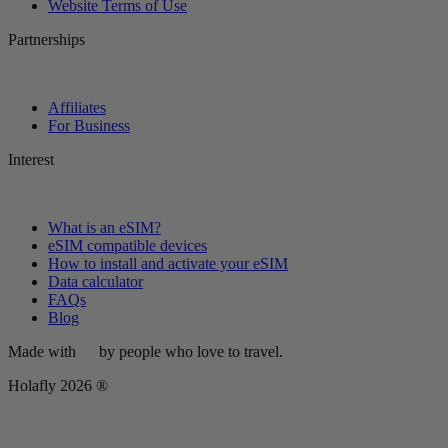
Website Terms of Use
Partnerships
Affiliates
For Business
Interest
What is an eSIM?
eSIM compatible devices
How to install and activate your eSIM
Data calculator
FAQs
Blog
Made with
by people who love to travel.
Holafly 2026 ®