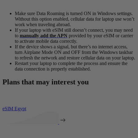
Make sure Data Roaming is turned ON in Windows settings.
Without this option enabled, cellular data for laptop use won’t
work when traveling abroad.
If your laptop with eSIM still doesn’t connect, you may need
to
manually add the APN
provided by your eSIM or carrier
to activate mobile data correctly.
If the device shows a signal, but there’s no internet access,
turn Airplane Mode ON and OFF from the Windows taskbar
to refresh the network and restore cellular data on your laptop.
Restart your laptop to complete the process and ensure the
data connection is properly established.
Plans that may interest you
eSIM Egypt