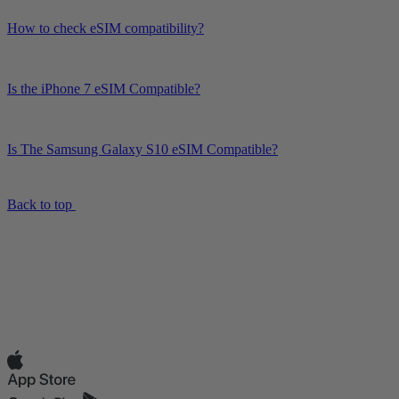
How to check eSIM compatibility?
Is the iPhone 7 eSIM Compatible?
Is The Samsung Galaxy S10 eSIM Compatible?
Back to top