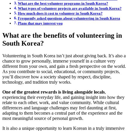
What are the best volunteer programs in South Korea?
What types of volunteer projects are available in South Korea?
How much does it cost to volunteer in South Korea?
Frequently asked questions about volunteering in South Korea
Plans that may interest you
What are the benefits of volunteering in
South Korea?
Volunteering in South Korea isn’t just about giving back. It’s also a
chance to grow personally, immerse yourself in a culture very
different from your own, and gain a fresh perspective on the world.
As you contribute to social, educational, or community projects,
you’ll discover how a society shaped by respect, discipline,
technology, and tradition truly works.
One of the greatest rewards is living alongside locals
,
experiencing their everyday life, and gaining insight into how they
relate to each other, work, and value community. While cultural
differences and language challenges may feel daunting at first,
adapting to them becomes a central part of the experience and the
most meaningful source of personal growth.
It is also a unique opportunity to learn Korean in a truly immersive