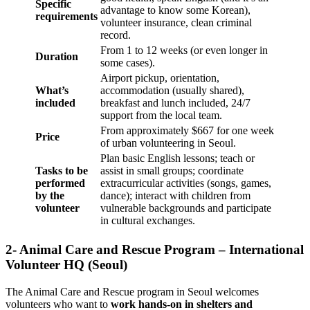
Specific
advantage to know some Korean),
requirements
volunteer insurance, clean criminal
record.
From 1 to 12 weeks (or even longer in
Duration
some cases).
Airport pickup, orientation,
What’s
accommodation (usually shared),
included
breakfast and lunch included, 24/7
support from the local team.
From approximately $667 for one week
Price
of urban volunteering in Seoul.
Plan basic English lessons; teach or
Tasks to be
assist in small groups; coordinate
performed
extracurricular activities (songs, games,
by the
dance); interact with children from
volunteer
vulnerable backgrounds and participate
in cultural exchanges.
2- Animal Care and Rescue Program – International
Volunteer HQ (Seoul)
The Animal Care and Rescue program in Seoul welcomes
volunteers who want to
work hands-on in shelters and