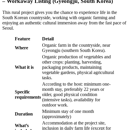
– Workaway Listing (Gyeongju, South Korea)
This rural project gives you the chance to experience life in the
South Korean countryside, working with organic farming and
enjoying an authentic cultural immersion away from the fast pace of
Seoul.
Feature
Detail
Organic farm in the countryside, near
Where
Gyeongju (southern South Korea).
Organic production of vegetables and
other crops: planting, harvesting,
What it is
packaging products, maintaining
vegetable gardens, physical agricultural
tasks.
According to the host: minimum one-
month stay, preferably 22 years or
Specific
older, good physical condition
requirements
(intensive tasks), availability for
outdoor work.
Minimum stay of one month
Duration
(approximately)
Accommodation at the project site,
What’s
inclusion in daily farm life (except for