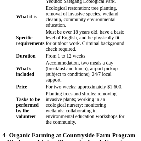
Yeouido Saetgang Ecological Park.
Ecological restoration: tree planting,
removal of invasive species, wetland
What it is
cleanup, community environmental
education.
Must be over 18 years old, have a basic
Specific
level of English, and be physically fit
requirements
for outdoor work. Criminal background
check required.
Duration
From 1 to 12 weeks
Accommodation, two meals a day
What’s
(breakfast and lunch), airport pickup
included
(subject to conditions), 24/7 local
support.
Price
For two weeks: approximately $1,600.
Planting trees and shrubs; removing
Tasks to be
invasive plants; working in an
performed
ecological nursery; monitoring
by the
wetlands; collaborating in
volunteer
environmental education workshops for
the community.
4- Organic Farming at Countryside Farm Program