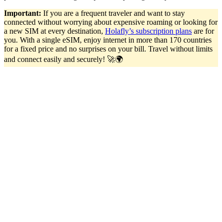
Important:
If you are a frequent traveler and want to stay
connected without worrying about expensive roaming or looking for
a new SIM at every destination,
Holafly’s subscription plans
are for
you. With a single eSIM, enjoy internet in more than 170 countries
for a fixed price and no surprises on your bill. Travel without limits
and connect easily and securely! 🚀🌍