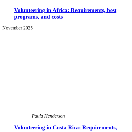
Volunteering in Africa: Requirements, best
programs, and costs
November 2025
Paula Henderson
Volunteering in Costa Rica: Requirements,