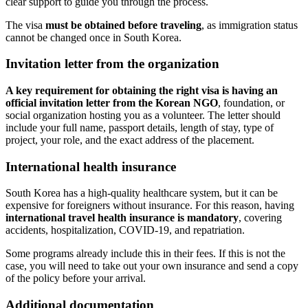
clear support to guide you through the process.
The visa
must be obtained before traveling
, as immigration status
cannot be changed once in South Korea.
Invitation letter from the organization
A key requirement for obtaining the right visa is having an
official invitation letter from the Korean NGO
, foundation, or
social organization hosting you as a volunteer. The letter should
include your full name, passport details, length of stay, type of
project, your role, and the exact address of the placement.
International health insurance
South Korea has a high-quality healthcare system, but it can be
expensive for foreigners without insurance. For this reason, having
international travel health insurance is mandatory
, covering
accidents, hospitalization, COVID-19, and repatriation.
Some programs already include this in their fees. If this is not the
case, you will need to take out your own insurance and send a copy
of the policy before your arrival.
Additional documentation