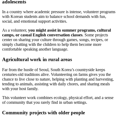
adolescents
In a country where academic pressure is intense, volunteer programs
with Korean students aim to balance school demands with fun,
social, and emotional support activities.
As a volunteer,
you might assist in summer programs, cultural
camps, or casual English conversation classes
. Some projects
center on sharing your culture through games, songs, recipes, or
simply chatting with the children to help them become more
comfortable speaking another language.
Agricultural work in rural areas
Far from the hustle of Seoul, South Korea’s countryside keeps
centuries-old traditions alive. Volunteering on farms gives you the
chance to live close to nature, helping with planting and harvesting,
tending to animals, assisting with daily chores, and sharing meals
with your host family.
This volunteer work combines ecology, physical effort, and a sense
of community that you rarely find in urban settings.
Community projects with older people