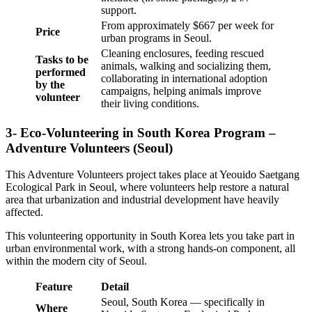
support.
From approximately $667 per week for
Price
urban programs in Seoul.
Cleaning enclosures, feeding rescued
Tasks to be
animals, walking and socializing them,
performed
collaborating in international adoption
by the
campaigns, helping animals improve
volunteer
their living conditions.
3- Eco-Volunteering in South Korea Program –
Adventure Volunteers (Seoul)
This Adventure Volunteers project takes place at Yeouido Saetgang
Ecological Park in Seoul, where volunteers help restore a natural
area that urbanization and industrial development have heavily
affected.
This volunteering opportunity in South Korea lets you take part in
urban environmental work, with a strong hands-on component, all
within the modern city of Seoul.
Feature
Detail
Seoul, South Korea — specifically in
Where