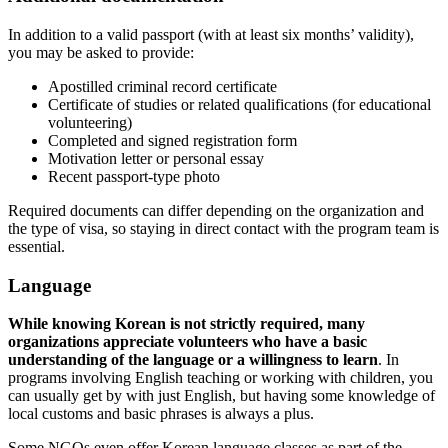
In addition to a valid passport (with at least six months’ validity),
you may be asked to provide:
Apostilled criminal record certificate
Certificate of studies or related qualifications (for educational
volunteering)
Completed and signed registration form
Motivation letter or personal essay
Recent passport-type photo
Required documents can differ depending on the organization and
the type of visa, so staying in direct contact with the program team is
essential.
Language
While knowing Korean is not strictly required, many
organizations appreciate volunteers who have a basic
understanding of the language or a willingness to learn
. In
programs involving English teaching or working with children, you
can usually get by with just English, but having some knowledge of
local customs and basic phrases is always a plus.
Some NGOs even offer Korean language classes as part of the