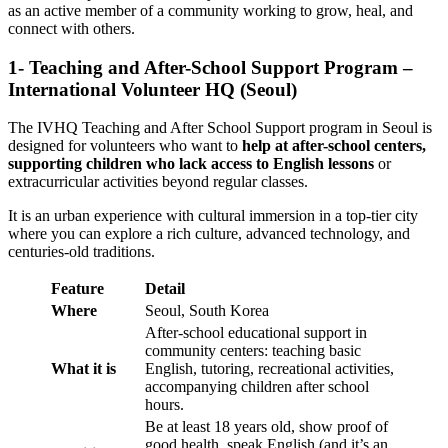
as an active member of a community working to grow, heal, and
connect with others.
1- Teaching and After-School Support Program –
International Volunteer HQ (Seoul)
The IVHQ Teaching and After School Support program in Seoul is
designed for volunteers who want to
help at after-school centers,
supporting children who lack access to English lessons
or
extracurricular activities beyond regular classes.
It is an urban experience with cultural immersion in a top-tier city
where you can explore a rich culture, advanced technology, and
centuries-old traditions.
Feature
Detail
Where
Seoul, South Korea
After-school educational support in
community centers: teaching basic
What it is
English, tutoring, recreational activities,
accompanying children after school
hours.
Be at least 18 years old, show proof of
good health, speak English (and it’s an