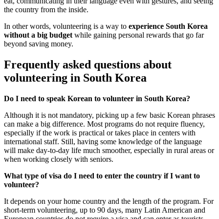
eat, communicating in their language even with gestures, and seeing
the country from the inside.
In other words, volunteering is a way to
experience South Korea
without a big budget
while gaining personal rewards that go far
beyond saving money.
Frequently asked questions about
volunteering in South Korea
Do I need to speak Korean to volunteer in South Korea?
Although it is not mandatory, picking up a few basic Korean phrases
can make a big difference. Most programs do not require fluency,
especially if the work is practical or takes place in centers with
international staff. Still, having some knowledge of the language
will make day-to-day life much smoother, especially in rural areas or
when working closely with seniors.
What type of visa do I need to enter the country if I want to
volunteer?
It depends on your home country and the length of the program. For
short-term volunteering, up to 90 days, many Latin American and
European countries do not require a visa and can enter as tourists.