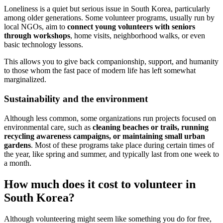
Loneliness is a quiet but serious issue in South Korea, particularly
among older generations. Some volunteer programs, usually run by
local NGOs, aim to
connect young volunteers with seniors
through workshops
, home visits, neighborhood walks, or even
basic technology lessons.
This allows you to give back companionship, support, and humanity
to those whom the fast pace of modern life has left somewhat
marginalized.
Sustainability and the environment
Although less common, some organizations run projects focused on
environmental care, such as
cleaning beaches or trails, running
recycling awareness campaigns, or maintaining small urban
gardens
. Most of these programs take place during certain times of
the year, like spring and summer, and typically last from one week to
a month.
How much does it cost to volunteer in
South Korea?
Although volunteering might seem like something you do for free,