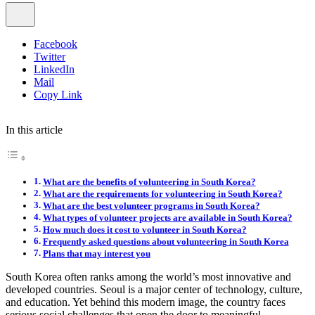
Facebook
Twitter
LinkedIn
Mail
Copy Link
In this article
What are the benefits of volunteering in South Korea?
What are the requirements for volunteering in South Korea?
What are the best volunteer programs in South Korea?
What types of volunteer projects are available in South Korea?
How much does it cost to volunteer in South Korea?
Frequently asked questions about volunteering in South Korea
Plans that may interest you
South Korea often ranks among the world’s most innovative and
developed countries. Seoul is a major center of technology, culture,
and education. Yet behind this modern image, the country faces
serious social challenges that open the door to meaningful