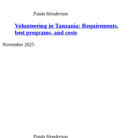
Paula Henderson
Volunteering in Tanzania: Requirements,
best programs, and costs
November 2025
Paula Henderson