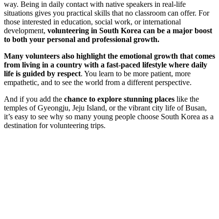
way. Being in daily contact with native speakers in real-life
situations gives you practical skills that no classroom can offer. For
those interested in education, social work, or international
development,
volunteering in South Korea can be a major boost
to both your personal and professional growth.
Many volunteers also highlight the emotional growth that comes
from living in a country with a fast-paced lifestyle where daily
life is guided by respect
. You learn to be more patient, more
empathetic, and to see the world from a different perspective.
And if you add the
chance to explore stunning places
like the
temples of Gyeongju, Jeju Island, or the vibrant city life of Busan,
it’s easy to see why so many young people choose South Korea as a
destination for volunteering trips.