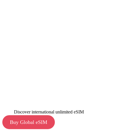
Discover international unlimited eSIM
Buy Global eSIM