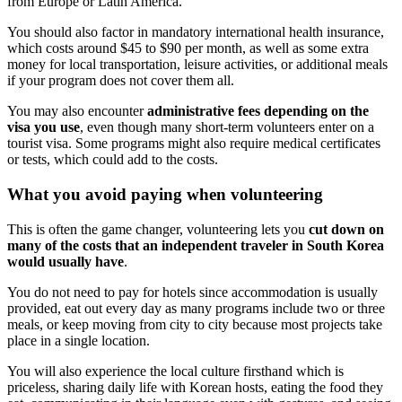
from Europe or Latin America.
You should also factor in mandatory international health insurance,
which costs around $45 to $90 per month, as well as some extra
money for local transportation, leisure activities, or additional meals
if your program does not cover them all.
You may also encounter
administrative fees depending on the
visa you use
, even though many short-term volunteers enter on a
tourist visa. Some programs might also require medical certificates
or tests, which could add to the costs.
What you avoid paying when volunteering
This is often the game changer, volunteering lets you
cut down on
many of the costs that an independent traveler in South Korea
would usually have
.
You do not need to pay for hotels since accommodation is usually
provided, eat out every day as many programs include two or three
meals, or keep moving from city to city because most projects take
place in a single location.
You will also experience the local culture firsthand which is
priceless, sharing daily life with Korean hosts, eating the food they