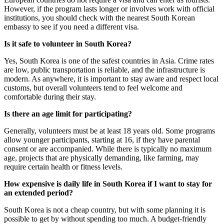
However, if the program lasts longer or involves work with official
institutions, you should check with the nearest South Korean
embassy to see if you need a different visa.
Is it safe to volunteer in South Korea?
Yes, South Korea is one of the safest countries in Asia. Crime rates
are low, public transportation is reliable, and the infrastructure is
modern. As anywhere, it is important to stay aware and respect local
customs, but overall volunteers tend to feel welcome and
comfortable during their stay.
Is there an age limit for participating?
Generally, volunteers must be at least 18 years old. Some programs
allow younger participants, starting at 16, if they have parental
consent or are accompanied. While there is typically no maximum
age, projects that are physically demanding, like farming, may
require certain health or fitness levels.
How expensive is daily life in South Korea if I want to stay for
an extended period?
South Korea is not a cheap country, but with some planning it is
possible to get by without spending too much. A budget-friendly