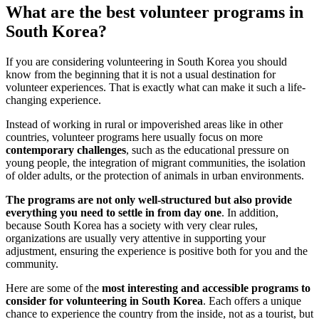
What are the best volunteer programs in
South Korea?
If you are considering volunteering in South Korea you should
know from the beginning that it is not a usual destination for
volunteer experiences. That is exactly what can make it such a life-
changing experience.
Instead of working in rural or impoverished areas like in other
countries, volunteer programs here usually focus on more
contemporary challenges
, such as the educational pressure on
young people, the integration of migrant communities, the isolation
of older adults, or the protection of animals in urban environments.
The programs are not only well-structured but also provide
everything you need to settle in from day one
. In addition,
because South Korea has a society with very clear rules,
organizations are usually very attentive in supporting your
adjustment, ensuring the experience is positive both for you and the
community.
Here are some of the
most interesting and accessible programs to
consider for volunteering in South Korea
. Each offers a unique
chance to experience the country from the inside, not as a tourist, but