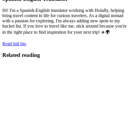
Hi! I'm a Spanish-English translator working with Holafly, helping
bring travel content to life for curious travelers. As a digital nomad
with a passion for exploring, I'm always adding new spots to my
bucket list. If you love to travel like me, stick around because you're
in the right place to find inspiration for your next trip! ✈️🌍
Read full bio
Related reading