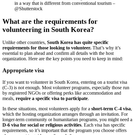
in a way that is different from conventional tourism –
@Shutterstock
What are the requirements for
volunteering in South Korea?
Unlike other countries,
South Korea has quite specific
requirements for those looking to volunteer.
That’s why it’s
essential to plan ahead and confirm all details with the host
organization. Here are the key points you need to keep in mind:
Appropriate visa
If you want to volunteer in South Korea, entering on a tourist visa
(C-3) is not enough. Most volunteer programs, especially those run
by registered NGOs or offering perks like accommodation and
meals,
require a specific visa to participate
.
In these situations, most volunteers apply for a
short-term C-4 visa
,
which the hosting organization arranges through an invitation. For
longer-term community or humanitarian programs, you might need a
D-6 visa for social or religious activities
. Each visa has specific
requirements, so it’s important that the program you choose offers