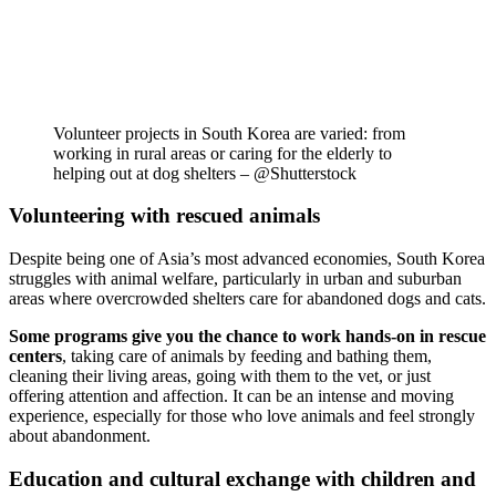
Volunteer projects in South Korea are varied: from
working in rural areas or caring for the elderly to
helping out at dog shelters – @Shutterstock
Volunteering with rescued animals
Despite being one of Asia’s most advanced economies, South Korea
struggles with animal welfare, particularly in urban and suburban
areas where overcrowded shelters care for abandoned dogs and cats.
Some programs give you the chance to work hands-on in rescue
centers
, taking care of animals by feeding and bathing them,
cleaning their living areas, going with them to the vet, or just
offering attention and affection. It can be an intense and moving
experience, especially for those who love animals and feel strongly
about abandonment.
Education and cultural exchange with children and