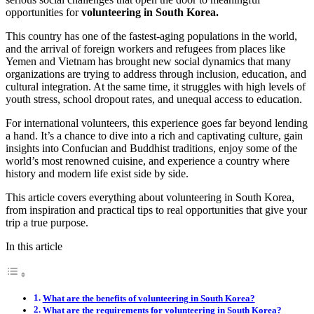
opportunities for
volunteering in South Korea.
This country has one of the fastest-aging populations in the world,
and the arrival of foreign workers and refugees from places like
Yemen and Vietnam has brought new social dynamics that many
organizations are trying to address through inclusion, education, and
cultural integration. At the same time, it struggles with high levels of
youth stress, school dropout rates, and unequal access to education.
For international volunteers, this experience goes far beyond lending
a hand. It’s a chance to dive into a rich and captivating culture, gain
insights into Confucian and Buddhist traditions, enjoy some of the
world’s most renowned cuisine, and experience a country where
history and modern life exist side by side.
This article covers everything about volunteering in South Korea,
from inspiration and practical tips to real opportunities that give your
trip a true purpose.
In this article
What are the benefits of volunteering in South Korea?
What are the requirements for volunteering in South Korea?