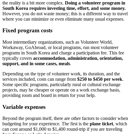
the reality is a bit more complex.
Doing a volunteer program in
South Korea requires investing time, effort, and some money.
However, you do not waste money; this is a different way to travel
where you can minimize or even eliminate many usual expenses.
Fixed program costs
Most intermediary organizations, such as Volunteer World,
Workaway, GoAbroad, or local programs, run most volunteer
programs in South Korea and charge a participation fee. This fee
typically covers
accommodation, administration, orientation,
support, and in some cases, meals
.
Depending on the type of volunteer work, its duration, and the
services included, costs can range from
$250 to $450 per week
.
Some specific programs, particularly rural or cultural exchange
projects, may be cheaper or operate on a work exchange basis,
providing room and board in return for your help.
Variable expenses
Beyond the program itself, there are other factors to consider when
budgeting for your experience. The first is the
plane ticket
, which
can cost around $1,000 to $1,400 round-trip if you are traveling