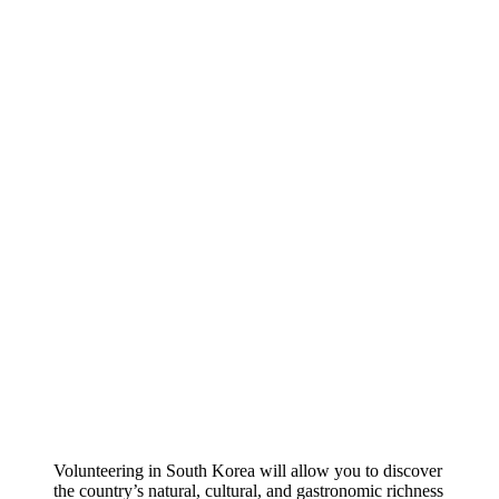
Volunteering in South Korea will allow you to discover
the country’s natural, cultural, and gastronomic richness