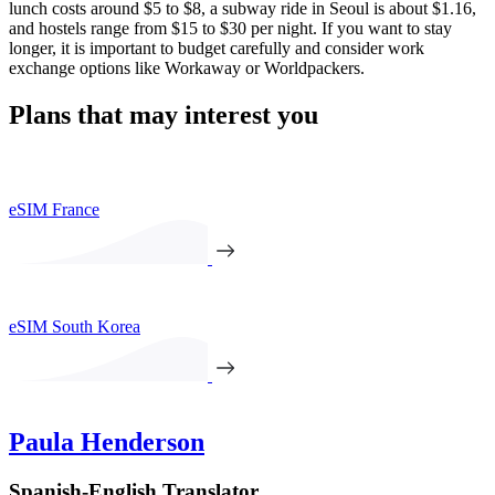
lunch costs around $5 to $8, a subway ride in Seoul is about $1.16,
and hostels range from $15 to $30 per night. If you want to stay
longer, it is important to budget carefully and consider work
exchange options like Workaway or Worldpackers.
Plans that may interest you
eSIM France
eSIM South Korea
Paula Henderson
Spanish-English Translator