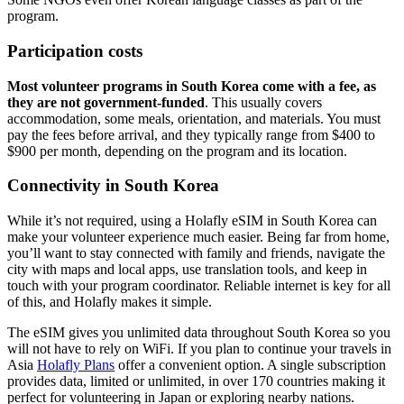
program.
Participation costs
Most volunteer programs in South Korea come with a fee, as
they are not government-funded
. This usually covers
accommodation, some meals, orientation, and materials. You must
pay the fees before arrival, and they typically range from $400 to
$900 per month, depending on the program and its location.
Connectivity in South Korea
While it’s not required, using a Holafly eSIM in South Korea can
make your volunteer experience much easier. Being far from home,
you’ll want to stay connected with family and friends, navigate the
city with maps and local apps, use translation tools, and keep in
touch with your program coordinator. Reliable internet is key for all
of this, and Holafly makes it simple.
The eSIM gives you unlimited data throughout South Korea so you
will not have to rely on WiFi. If you plan to continue your travels in
Asia
Holafly Plans
offer a convenient option. A single subscription
provides data, limited or unlimited, in over 170 countries making it
perfect for volunteering in Japan or exploring nearby nations.