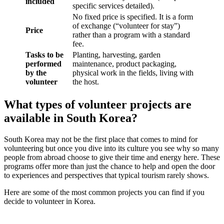
included
specific services detailed).
No fixed price is specified. It is a form
of exchange (“volunteer for stay”)
Price
rather than a program with a standard
fee.
Tasks to be
Planting, harvesting, garden
performed
maintenance, product packaging,
by the
physical work in the fields, living with
volunteer
the host.
What types of volunteer projects are
available in South Korea?
South Korea may not be the first place that comes to mind for
volunteering but once you dive into its culture you see why so many
people from abroad choose to give their time and energy here. These
programs offer more than just the chance to help and open the door
to experiences and perspectives that typical tourism rarely shows.
Here are some of the most common projects you can find if you
decide to volunteer in Korea.