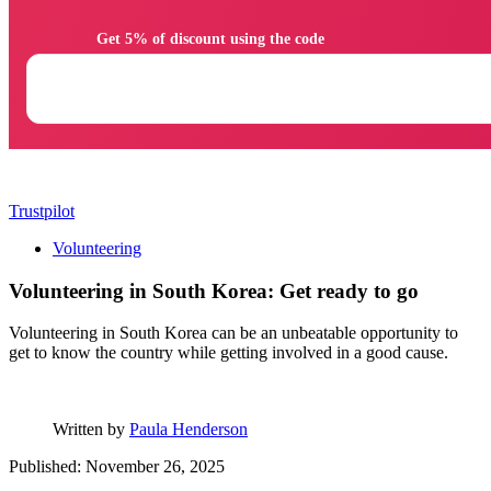
                Get 5% of discount using the code

Trustpilot
Volunteering
Volunteering in South Korea: Get ready to go
Volunteering in South Korea can be an unbeatable opportunity to
get to know the country while getting involved in a good cause.
Written by
Paula Henderson
Published: November 26, 2025