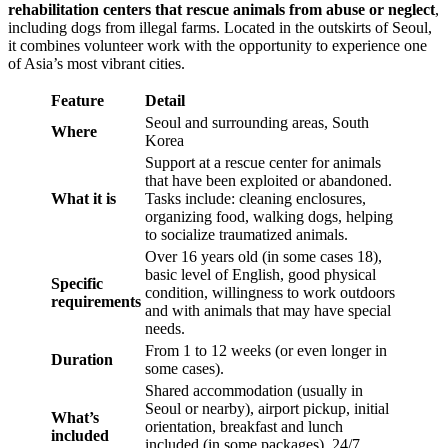
rehabilitation centers that rescue animals from abuse or neglect
,
including dogs from illegal farms. Located in the outskirts of Seoul,
it combines volunteer work with the opportunity to experience one
of Asia’s most vibrant cities.
Feature
Detail
Seoul and surrounding areas, South
Where
Korea
Support at a rescue center for animals
that have been exploited or abandoned.
What it is
Tasks include: cleaning enclosures,
organizing food, walking dogs, helping
to socialize traumatized animals.
Over 16 years old (in some cases 18),
basic level of English, good physical
Specific
condition, willingness to work outdoors
requirements
and with animals that may have special
needs.
From 1 to 12 weeks (or even longer in
Duration
some cases).
Shared accommodation (usually in
Seoul or nearby), airport pickup, initial
What’s
orientation, breakfast and lunch
included
included (in some packages), 24/7