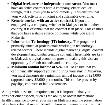
Digital freelancer or independent contractor
. You must
have an active contract with a company, either local or
foreign, that allows you to work remotely. This ensures that
your work activity is ongoing and sustainable over time.
Remote worker with an active contract
. If you are
employed by a company, whether in Malaysia or in another
country, it is essential that the contract is in place. This ensures
that you have a stable source of income while you are in
Malaysia.
Information Technology (IT) industry
. The programe is
primarily aimed at professionals working in technology-
related sectors. These include digital marketing, digital content
development and digital creative content. These fields are key
to Malaysia’s digital economic growth, making this visa an
opportunity for both nomads and the country.
Minimum annual income of $24,000
. To ensure that you
can financially support yourself during your stay in Malaysia,
you must demonstrate a minimum annual income of $24,000
(approximately $2,000 per month). This can be proven by
payslips, contracts or bank statements.
Along with these main requirements, it is important that you
consider other aspects, such as the ability to obtain international
health insurance to cover your stay in Malaysia and the presentation
of a clean criminal record. Meeting these requirements ensures that