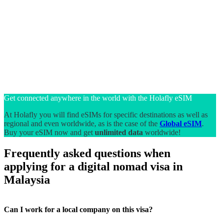
Get connected anywhere in the world with the Holafly eSIM
At Holafly you will find eSIMs for specific destinations as well as
regional and even worldwide, as is the case of the
Global eSIM
.
Buy your eSIM now and get
unlimited data
worldwide!
Frequently asked questions when
applying for a digital nomad visa in
Malaysia
Can I work for a local company on this visa?