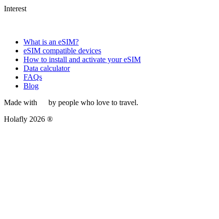
Interest
What is an eSIM?
eSIM compatible devices
How to install and activate your eSIM
Data calculator
FAQs
Blog
Made with
by people who love to travel.
Holafly 2026 ®