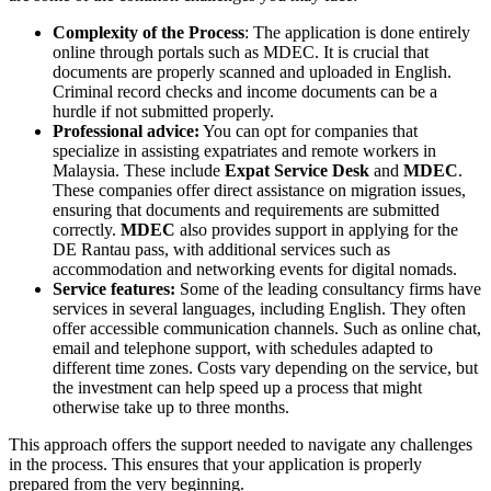
Complexity of the Process
: The application is done entirely
online through portals such as MDEC. It is crucial that
documents are properly scanned and uploaded in English.
Criminal record checks and income documents can be a
hurdle if not submitted properly.
Professional advice:
You can opt for companies that
specialize in assisting expatriates and remote workers in
Malaysia. These include
Expat Service Desk
and
MDEC
.
These companies offer direct assistance on migration issues,
ensuring that documents and requirements are submitted
correctly.
MDEC
also provides support in applying for the
DE Rantau pass, with additional services such as
accommodation and networking events for digital nomads.
Service features:
Some of the leading consultancy firms have
services in several languages, including English. They often
offer accessible communication channels. Such as online chat,
email and telephone support, with schedules adapted to
different time zones. Costs vary depending on the service, but
the investment can help speed up a process that might
otherwise take up to three months.
This approach offers the support needed to navigate any challenges
in the process. This ensures that your application is properly
prepared from the very beginning.