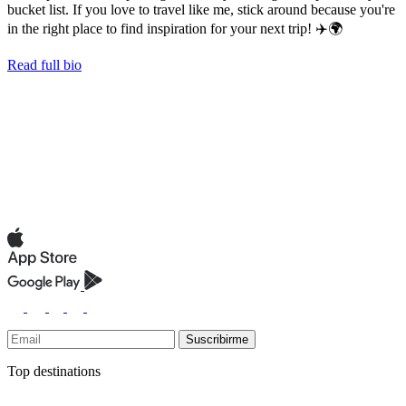
bucket list. If you love to travel like me, stick around because you're
in the right place to find inspiration for your next trip! ✈️🌍
Read full bio
Suscribirme
Top destinations