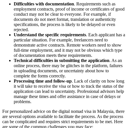
Difficulties with documentation
. Requirements such as
employment contracts, proof of income or certificates of good
conduct may not be clear to everyone. For example, if
documents do not meet format, translation or authenticity
specifications, the process is likely to be delayed or even
rejected.
Understand the specific requirements
. Each applicant has a
particular situation. For example, freelancers need to
demonstrate active contracts. Remote workers need to show
full-time employment, and it may not be obvious which type
of documentation meets these requirements.
Technical difficulties in submitting the application
. As an
online process, there may be glitches in the platform, failures
in uploading documents, or uncertainty about how to
complete the forms correctly.
Processing time and follow-up
. Lack of clarity on how long
it will take to receive the visa or how to track the status of the
application can lead to uncertainty. Professional advisors help
manage these times and offer assistance in case of delays or
problems.
For personalized advice on the digital nomad visa in Malaysia, there
are several options available to facilitate the process. As the process
can be complicated and requires strict requirements to be met. Here
are some of the common challenges you may face: