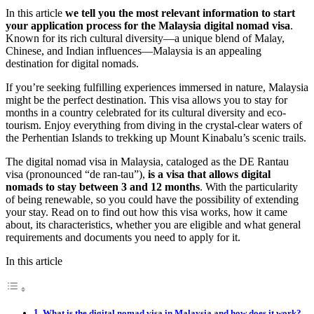
In this article
we tell you the most relevant information to start
your application process for the Malaysia digital nomad visa
.
Known for its rich cultural diversity—a unique blend of Malay,
Chinese, and Indian influences—Malaysia is an appealing
destination for digital nomads.
If you’re seeking fulfilling experiences immersed in nature, Malaysia
might be the perfect destination. This visa allows you to stay for
months in a country celebrated for its cultural diversity and eco-
tourism. Enjoy everything from diving in the crystal-clear waters of
the Perhentian Islands to trekking up Mount Kinabalu’s scenic trails.
The digital nomad visa in Malaysia, cataloged as the DE Rantau
visa (pronounced “de ran-tau”),
is a visa that allows digital
nomads to stay between 3 and 12 months
. With the particularity
of being renewable, so you could have the possibility of extending
your stay. Read on to find out how this visa works, how it came
about, its characteristics, whether you are eligible and what general
requirements and documents you need to apply for it.
In this article
What is the digital nomad visa in Malaysia and how does it work?