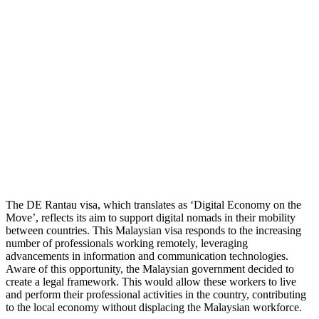
The DE Rantau visa, which translates as ‘Digital Economy on the
Move’, reflects its aim to support digital nomads in their mobility
between countries. This Malaysian visa responds to the increasing
number of professionals working remotely, leveraging
advancements in information and communication technologies.
Aware of this opportunity, the Malaysian government decided to
create a legal framework. This would allow these workers to live
and perform their professional activities in the country, contributing
to the local economy without displacing the Malaysian workforce.