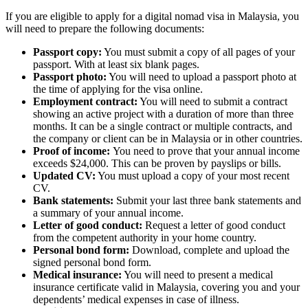
If you are eligible to apply for a digital nomad visa in Malaysia, you
will need to prepare the following documents:
Passport copy:
You must submit a copy of all pages of your
passport. With at least six blank pages.
Passport photo:
You will need to upload a passport photo at
the time of applying for the visa online.
Employment contract:
You will need to submit a contract
showing an active project with a duration of more than three
months. It can be a single contract or multiple contracts, and
the company or client can be in Malaysia or in other countries.
Proof of income:
You need to prove that your annual income
exceeds $24,000. This can be proven by payslips or bills.
Updated CV:
You must upload a copy of your most recent
CV.
Bank statements:
Submit your last three bank statements and
a summary of your annual income.
Letter of good conduct:
Request a letter of good conduct
from the competent authority in your home country.
Personal bond form:
Download, complete and upload the
signed personal bond form.
Medical insurance:
You will need to present a medical
insurance certificate valid in Malaysia, covering you and your
dependents’ medical expenses in case of illness.