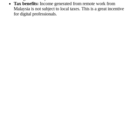
Tax benefits:
Income generated from remote work from
Malaysia is not subject to local taxes. This is a great incentive
for digital professionals.