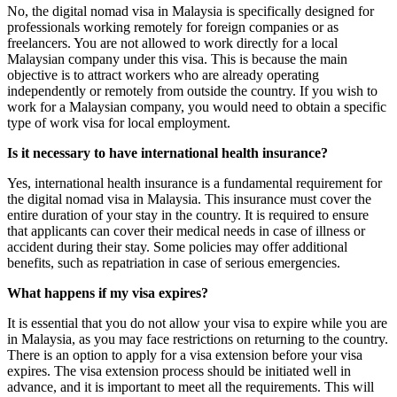
No, the digital nomad visa in Malaysia is specifically designed for
professionals working remotely for foreign companies or as
freelancers. You are not allowed to work directly for a local
Malaysian company under this visa. This is because the main
objective is to attract workers who are already operating
independently or remotely from outside the country. If you wish to
work for a Malaysian company, you would need to obtain a specific
type of work visa for local employment.
Is it necessary to have international health insurance?
Yes, international health insurance is a fundamental requirement for
the digital nomad visa in Malaysia. This insurance must cover the
entire duration of your stay in the country. It is required to ensure
that applicants can cover their medical needs in case of illness or
accident during their stay. Some policies may offer additional
benefits, such as repatriation in case of serious emergencies.
What happens if my visa expires?
It is essential that you do not allow your visa to expire while you are
in Malaysia, as you may face restrictions on returning to the country.
There is an option to apply for a visa extension before your visa
expires. The visa extension process should be initiated well in
advance, and it is important to meet all the requirements. This will