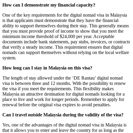
How can I demonstrate my financial capacity?
One of the key requirements for the digital nomad visa in Malaysia
is that applicants must demonstrate that they have the financial
ability to support themselves during their stay. This generally means
that you must provide proof of income to show that you meet the
minimum income threshold of $24,000 per year. Acceptable
documents include bank statements, pay stubs, invoices, or contracts
that verify a steady income. This requirement ensures that digital
nomads can support themselves without relying on the local welfare
system.
How long can I stay in Malaysia on this visa?
The length of stay allowed under the ‘DE Rantau’ digital nomad
visa is between three and 12 months. With the possibility to renew
the visa if you meet the requirements. This flexibility makes
Malaysia an attractive destination for digital nomads looking for a
place to live and work for longer periods. Remember to apply for
renewal before the original visa expires to avoid penalties.
Can I travel outside Malaysia during the validity of the visa?
Yes, one of the advantages of the digital nomad visa in Malaysia is
that it allows you to enter and leave the country for as long as the