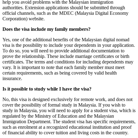
help you avoid problems with the Malaysian immigration
authorities. Extension applications should be submitted through
official channels, such as the MDEC (Malaysia Digital Economy
Corporation) website.
Does the visa include my family members?
Yes, one of the additional benefits of the Malaysian digital nomad
visa is the possibility to include your dependents in your application.
To do so, you will need to provide additional documentation to
prove the relationship. These include marriage certificates or birth
certificates. The terms and conditions for including dependents may
vary. It is important to note that each family member must meet
certain requirements, such as being covered by valid health
insurance.
Is it possible to study while I have the visa?
No, this visa is designed exclusively for remote work, and does not
cover the possibility of formal study in Malaysia. If you wish to
study in Malaysia, you will need to apply for a student visa, which is
regulated by the Ministry of Education and the Malaysian
Immigration Department. The student visa has specific requirements,
such as enrolment at a recognized educational institution and proof
of financial ability to cover tuition and living costs in the country.