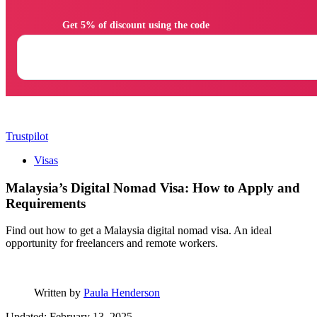
                Get 5% of discount using the code

Trustpilot
Visas
Malaysia’s Digital Nomad Visa: How to Apply and
Requirements
Find out how to get a Malaysia digital nomad visa. An ideal
opportunity for freelancers and remote workers.
Written by
Paula Henderson
Updated: February 13, 2025