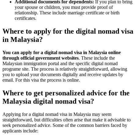
Additional documents for dependents:
If you plan to bring
your spouse or children, you must provide proof of
relationship. These include marriage certificate or birth
certificates.
Where to apply for the digital nomad visa
in Malaysia?
You can apply for a digital nomad visa in Malaysia online
through official government websites
. These include the
Malaysian immigration portal and the specific digital nomad
programe site. The process is relatively straightforward, allowing
you to upload your documents digitally and receive updates by
email. For this visa the process is online.
Where to get personalized advice for the
Malaysia digital nomad visa?
Applying for a digital nomad visa in Malaysia may seem
straightforward, but difficulties often arise that make it advisable to
seek personalized advice. Some of the common barriers faced by
applicants include: