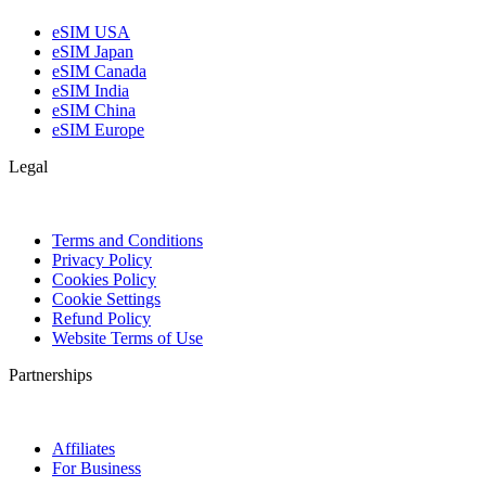
eSIM USA
eSIM Japan
eSIM Canada
eSIM India
eSIM China
eSIM Europe
Legal
Terms and Conditions
Privacy Policy
Cookies Policy
Cookie Settings
Refund Policy
Website Terms of Use
Partnerships
Affiliates
For Business