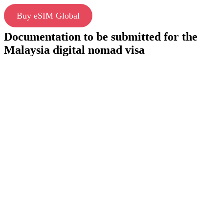
Buy eSIM Global
Documentation to be submitted for the
Malaysia digital nomad visa