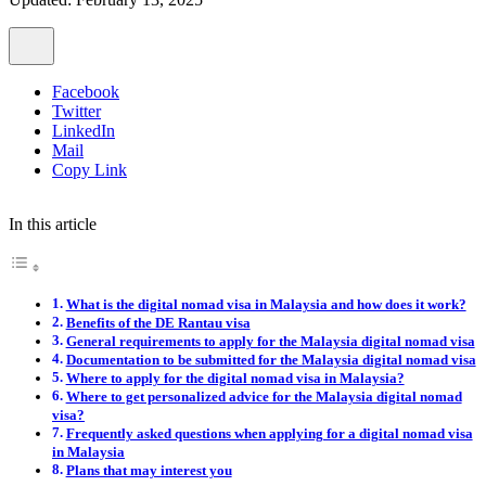
Facebook
Twitter
LinkedIn
Mail
Copy Link
In this article
What is the digital nomad visa in Malaysia and how does it work?
Benefits of the DE Rantau visa
General requirements to apply for the Malaysia digital nomad visa
Documentation to be submitted for the Malaysia digital nomad visa
Where to apply for the digital nomad visa in Malaysia?
Where to get personalized advice for the Malaysia digital nomad
visa?
Frequently asked questions when applying for a digital nomad visa
in Malaysia
Plans that may interest you