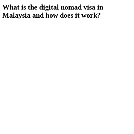
What is the digital nomad visa in
Malaysia and how does it work?