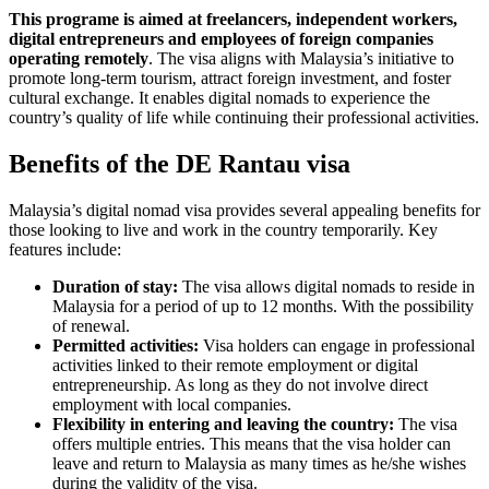
This programe is aimed at freelancers, independent workers,
digital entrepreneurs and employees of foreign companies
operating remotely
. The visa aligns with Malaysia’s initiative to
promote long-term tourism, attract foreign investment, and foster
cultural exchange. It enables digital nomads to experience the
country’s quality of life while continuing their professional activities.
Benefits of the DE Rantau visa
Malaysia’s digital nomad visa provides several appealing benefits for
those looking to live and work in the country temporarily. Key
features include:
Duration of stay:
The visa allows digital nomads to reside in
Malaysia for a period of up to 12 months. With the possibility
of renewal.
Permitted activities:
Visa holders can engage in professional
activities linked to their remote employment or digital
entrepreneurship. As long as they do not involve direct
employment with local companies.
Flexibility in entering and leaving the country:
The visa
offers multiple entries. This means that the visa holder can
leave and return to Malaysia as many times as he/she wishes
during the validity of the visa.