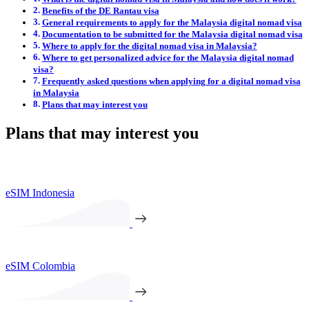
Benefits of the DE Rantau visa
General requirements to apply for the Malaysia digital nomad visa
Documentation to be submitted for the Malaysia digital nomad visa
Where to apply for the digital nomad visa in Malaysia?
Where to get personalized advice for the Malaysia digital nomad
visa?
Frequently asked questions when applying for a digital nomad visa
in Malaysia
Plans that may interest you
Plans that may interest you
eSIM Indonesia
eSIM Colombia