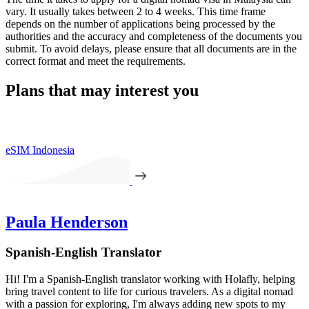
vary. It usually takes between 2 to 4 weeks. This time frame
depends on the number of applications being processed by the
authorities and the accuracy and completeness of the documents you
submit. To avoid delays, please ensure that all documents are in the
correct format and meet the requirements.
Plans that may interest you
eSIM Indonesia
Paula Henderson
Spanish-English Translator
Hi! I'm a Spanish-English translator working with Holafly, helping
bring travel content to life for curious travelers. As a digital nomad
with a passion for exploring, I'm always adding new spots to my