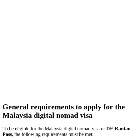
General requirements to apply for the
Malaysia digital nomad visa
To be eligible for the Malaysia digital nomad visa or
DE Rantau
Pass
, the following requirements must be met: