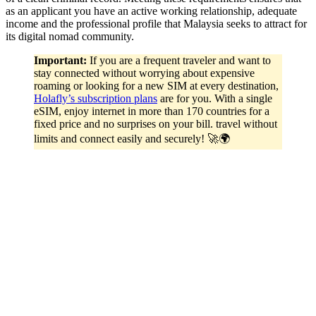
as an applicant you have an active working relationship, adequate
income and the professional profile that Malaysia seeks to attract for
its digital nomad community.
Important:
If you are a frequent traveler and want to
stay connected without worrying about expensive
roaming or looking for a new SIM at every destination,
Holafly’s subscription plans
are for you. With a single
eSIM, enjoy internet in more than 170 countries for a
fixed price and no surprises on your bill. travel without
limits and connect easily and securely! 🚀🌍