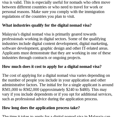
visa is valid. This is especially useful for nomads who often move
between different countries or who need to travel for work or
personal reasons. Make sure you comply with the immigration
regulations of the countries you plan to visit.
What industries qualify for the digital nomad visa?
Malaysia’s digital nomad visa is primarily geared towards
professionals working in digital sectors. Some of the qualifying
industries include digital content development, digital marketing,
software development, graphic design and other IT-related areas.
Applicants must demonstrate that they are working in one of these
industries through contracts or ongoing projects.
How much does it cost to apply for a digital nomad visa?
The cost of applying for a digital nomad visa varies depending on
the number of people you include in your application and other
administrative factors. The initial fee for a single applicant is around
RM1,000 to RM2,000 (approximately $240 to $480). This may
vary if you include dependents or if you opt for additional services,
such as professional advice during the application process.
How long does the application process take?
The time it takes to apply for a digital nomad visa in Malaysia can