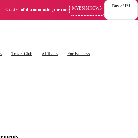
Buy eSIM
MYESIMNOW5
Get 5% of discount using the code
ns
Travel Club
Affiliates
For Business
rements