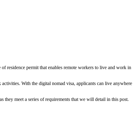
pe of residence permit that enables remote workers to live and work in
 activities. With the digital nomad visa, applicants can live anywhere
s they meet a series of requirements that we will detail in this post.