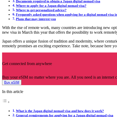
Documents required to obtain a Japan digital nomad visa
Where to apply for a Japan digital nomad visa?
Where to get personalized advice?
Frequently asked questions when applying for a digital nomad visa i
Plans that may interest you
With the rise of remote work, many countries are introducing new opt
new visa in March this year that offers the possibility to work remo
Japan offers a unique fusion of tradition and modernity, where centuri
remotely promises an exciting experience. Take note, because here you 
Get connected from anywhere
Buy your eSIM no matter where you are. All you need is an internet 
Buy eSIM
In this article
What is the Japan digital nomad visa and how does it work?
General requirements for applying for a Japan digital nomad visa