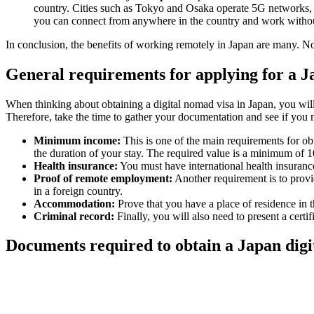
country. Cities such as Tokyo and Osaka operate 5G networks, e
you can connect from anywhere in the country and work witho
In conclusion, the benefits of working remotely in Japan are many. No
General requirements for applying for a J
When thinking about obtaining a digital nomad visa in Japan, you will
Therefore, take the time to gather your documentation and see if you 
Minimum income:
This is one of the main requirements for ob
the duration of your stay. The required value is a minimum of 
Health insurance:
You must have international health insurance
Proof of remote employment:
Another requirement is to provi
in a foreign country.
Accommodation:
Prove that you have a place of residence in t
Criminal record:
Finally, you will also need to present a cert
Documents required to obtain a Japan digi