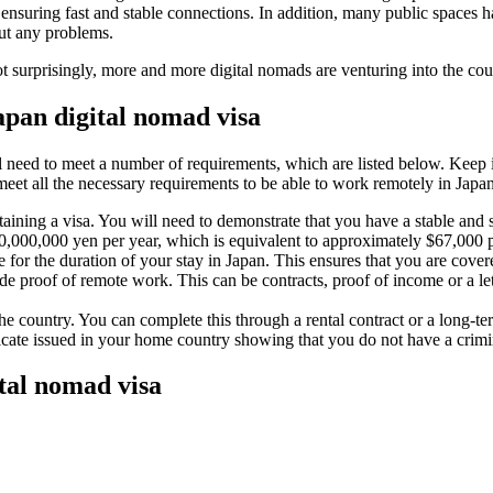
nsuring fast and stable connections. In addition, many public spaces h
ut any problems.
t surprisingly, more and more digital nomads are venturing into the cou
apan digital nomad visa
 need to meet a number of requirements, which are listed below. Keep in
meet all the necessary requirements to be able to work remotely in Japan
taining a visa. You will need to demonstrate that you have a stable and 
10,000,000 yen per year, which is equivalent to approximately $67,000 p
 for the duration of your stay in Japan. This ensures that you are cov
de proof of remote work. This can be contracts, proof of income or a l
he country. You can complete this through a rental contract or a long-t
ificate issued in your home country showing that you do not have a crimi
tal nomad visa