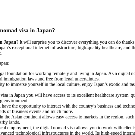
al nomad visa in Japan?
 in Japan
? It will surprise you to discover everything you can do thanks 
pan’s exceptional internet infrastructure, high-quality healthcare, and th
e.
Japan:
egal foundation for working remotely and living in Japan. As a digital n
al immigration laws and free from legal uncertainties.
ity to immerse yourself in the local culture, enjoy Japan’s exotic and tas
visa in Japan you will have access to its excellent healthcare system, qua
ng environment.
l have the opportunity to interact with the country’s business and techn
kinds of business events and much more.
thin the Asian continent allows easy access to markets in the region, su
earby lands.
local employment, the digital nomad visa allows you to work with clients
anced technological infrastructures in the world. Its high-speed internet