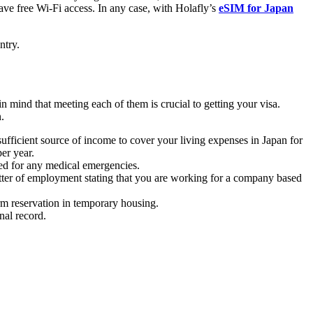
ave free Wi-Fi access. In any case, with Holafly’s
eSIM for Japan
ntry.
 mind that meeting each of them is crucial to getting your visa.
.
sufficient source of income to cover your living expenses in Japan for
er year.
ered for any medical emergencies.
etter of employment stating that you are working for a company based
erm reservation in temporary housing.
nal record.