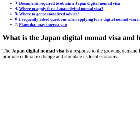
Documents required to obtain a Japan digital nomad visa
Where to apply for a Japan digital nomad visa?
Where to get personalized advice?
Frequently asked questions when applying for a digital nomad visa i
Plans that may interest you
What is the Japan digital nomad visa and 
The
Japan digital nomad visa
is a response to the growing demand fro
promote cultural exchange and stimulate its local economy.