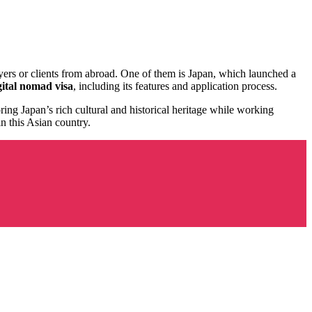
yers or clients from abroad. One of them is Japan, which launched a
ital nomad visa
, including its features and application process.
ing Japan’s rich cultural and historical heritage while working
n this Asian country.