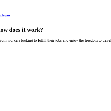
n Japan
how does it work?
m workers looking to fulfill their jobs and enjoy the freedom to travel. 