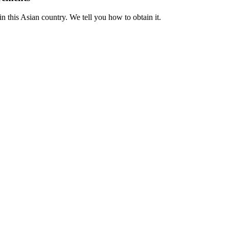
n this Asian country. We tell you how to obtain it.