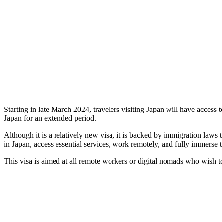
Starting in late March 2024, travelers visiting Japan will have access 
Japan for an extended period.
Although it is a relatively new visa, it is backed by immigration laws 
in Japan, access essential services, work remotely, and fully immerse t
This visa is aimed at all remote workers or digital nomads who wish to s