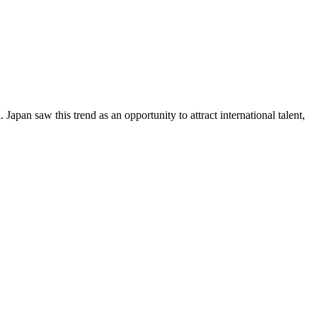
Japan saw this trend as an opportunity to attract international talent,