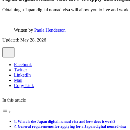
Obtaining a Japan digital nomad visa will allow you to live and work i
Written by
Paula Henderson
Updated: May 28, 2026
Facebook
Twitter
LinkedIn
Mail
Copy Link
In this article
What is the Japan digital nomad visa and how does it work?
General requirements for applying for a Japan digital nomad visa