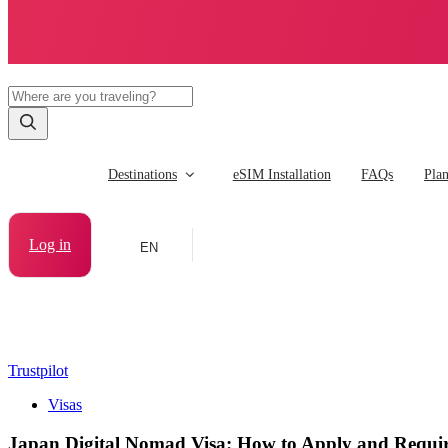
Destinations
eSIM Installation
FAQs
Pla
Log in
EN
Trustpilot
Visas
Japan Digital Nomad Visa: How to Apply and Requi