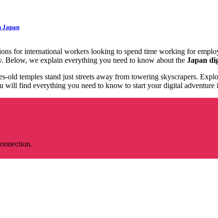
n Japan
ions for international workers looking to spend time working for emplo
tely. Below, we explain everything you need to know about the
Japan dig
es-old temples stand just streets away from towering skyscrapers. Explor
will find everything you need to know to start your digital adventure i
connection.