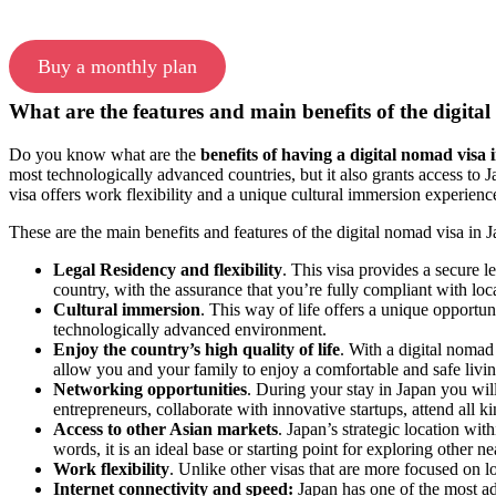
Buy a monthly plan
What are the features and main benefits of the digit
Do you know what are the
benefits of having a digital nomad visa
most technologically advanced countries, but it also grants access to Ja
visa offers work flexibility and a unique cultural immersion experienc
These are the main benefits and features of the digital nomad visa in 
Legal Residency and flexibility
. This visa provides a secure l
country, with the assurance that you’re fully compliant with loc
Cultural immersion
. This way of life offers a unique opportun
technologically advanced environment.
Enjoy the country’s high quality of life
.
With a digital nomad 
allow you and your family to enjoy a comfortable and safe livi
Networking opportunities
. During your stay in Japan you wil
entrepreneurs, collaborate with innovative startups, attend all 
Access to other Asian markets
. Japan’s strategic location wi
words, it is an ideal base or starting point for exploring other n
Work flexibility
. Unlike other visas that are more focused on 
Internet connectivity and speed:
Japan has one of the most adv