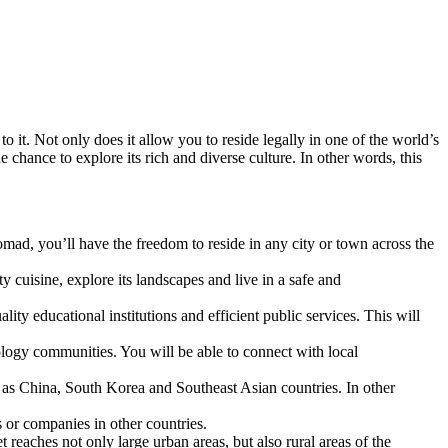
to it. Not only does it allow you to reside legally in one of the world’s
e chance to explore its rich and diverse culture. In other words, this
omad, you’ll have the freedom to reside in any city or town across the
ty cuisine, explore its landscapes and live in a safe and
lity educational institutions and efficient public services. This will
ology communities. You will be able to connect with local
ch as China, South Korea and Southeast Asian countries. In other
 or companies in other countries.
 reaches not only large urban areas, but also rural areas of the