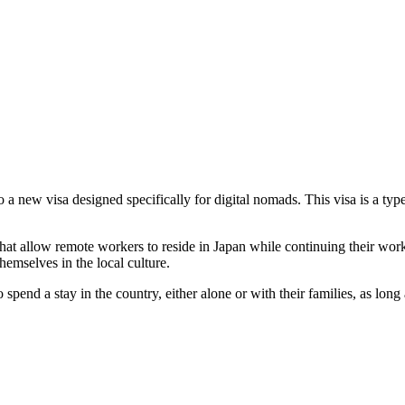
to a new visa designed specifically for digital nomads. This visa is a ty
that allow remote workers to reside in Japan while continuing their work
hemselves in the local culture.
pend a stay in the country, either alone or with their families, as long a