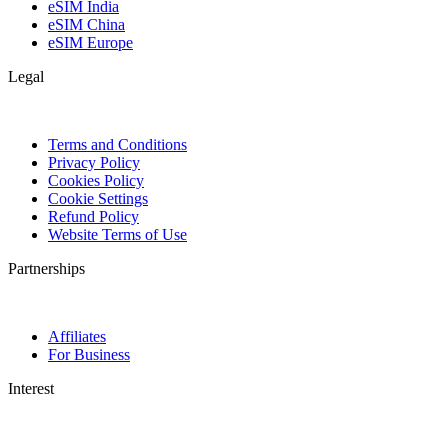
eSIM India
eSIM China
eSIM Europe
Legal
Terms and Conditions
Privacy Policy
Cookies Policy
Cookie Settings
Refund Policy
Website Terms of Use
Partnerships
Affiliates
For Business
Interest