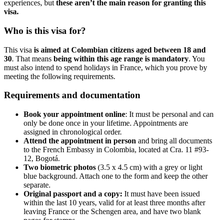
experiences, but
these aren’t the main reason for granting this
visa.
Who is this visa for?
This visa
is aimed at Colombian citizens aged between 18 and
30
. That means
being within this age range is mandatory
. You
must also intend to spend holidays in France, which you prove by
meeting the following requirements.
Requirements and documentation
Book your appointment online
: It must be personal and can
only be done once in your lifetime. Appointments are
assigned in chronological order.
Attend the appointment in person
and bring all documents
to the French Embassy in Colombia, located at Cra. 11 #93-
12, Bogotá.
Two biometric photos
(3.5 x 4.5 cm) with a grey or light
blue background. Attach one to the form and keep the other
separate.
Original passport and a copy:
It must have been issued
within the last 10 years, valid for at least three months after
leaving France or the Schengen area, and have two blank