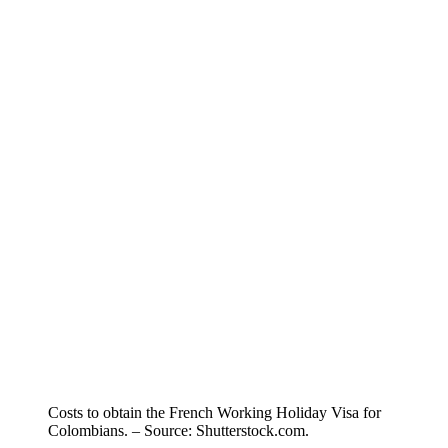
Costs to obtain the French Working Holiday Visa for
Colombians. – Source: Shutterstock.com.