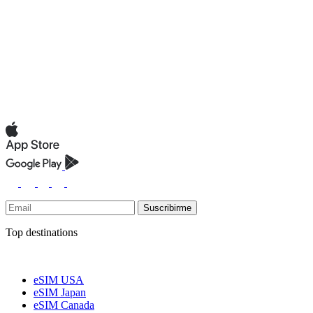
Suscribirme
Top destinations
eSIM USA
eSIM Japan
eSIM Canada