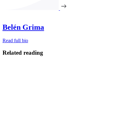
Belén Grima
Read full bio
Related reading