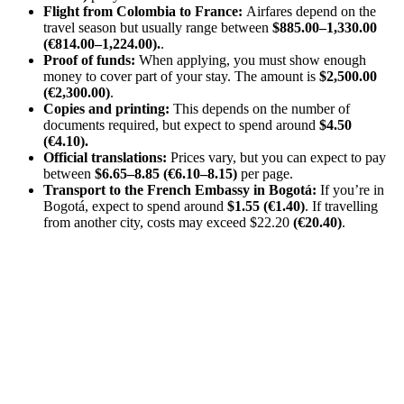
Flight from Colombia to France:
Airfares depend on the
travel season but usually range between
$885.00–1,330.00
(€814.00–1,224.00).
.
Proof of funds:
When applying, you must show enough
money to cover part of your stay. The amount is
$2,500.00
(€2,300.00)
.
Copies and printing:
This depends on the number of
documents required, but expect to spend around
$4.50
(€4.10).
Official translations:
Prices vary, but you can expect to pay
between
$6.65–8.85 (€6.10–8.15)
per page.
Transport to the French Embassy in Bogotá:
If you’re in
Bogotá, expect to spend around
$1.55 (€1.40)
. If travelling
from another city, costs may exceed $22.20
(€20.40)
.