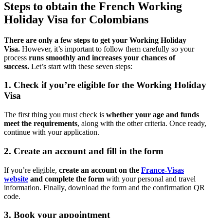
Steps to obtain the French Working
Holiday Visa for Colombians
There are only a few steps to get your Working Holiday
Visa.
However, it’s important to follow them carefully so your
process
runs smoothly and increases your chances of
success.
Let’s start with these seven steps:
1. Check if you’re eligible for the Working Holiday
Visa
The first thing you must check is
whether your age and funds
meet the requirements
, along with the other criteria. Once ready,
continue with your application.
2. Create an account and fill in the form
If you’re eligible,
create an account on the
France-Visas
website
and complete the form
with your personal and travel
information. Finally, download the form and the confirmation QR
code.
3. Book your appointment