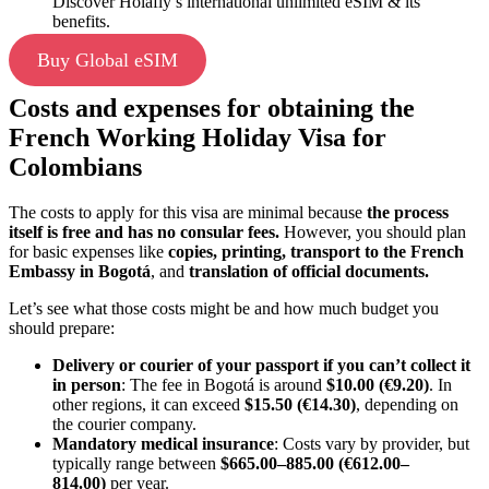
Discover Holafly’s international unlimited eSIM & its
benefits.
Buy Global eSIM
Costs and expenses for obtaining the
French Working Holiday Visa for
Colombians
The costs to apply for this visa are minimal because
the process
itself is free and has no consular fees.
However, you should plan
for basic expenses like
copies, printing, transport to the French
Embassy in Bogotá
, and
translation of official documents.
Let’s see what those costs might be and how much budget you
should prepare:
Delivery or courier of your passport if you can’t collect it
in person
: The fee in Bogotá is around
$10.00 (€9.20)
. In
other regions, it can exceed
$15.50 (€14.30)
, depending on
the courier company.
Mandatory medical insurance
: Costs vary by provider, but
typically range between
$665.00–885.00 (€612.00–
814.00)
per year.