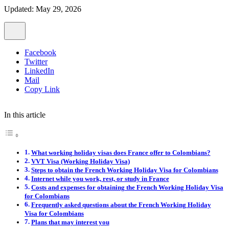
Updated: May 29, 2026
Facebook
Twitter
LinkedIn
Mail
Copy Link
In this article
What working holiday visas does France offer to Colombians?
VVT Visa (Working Holiday Visa)
Steps to obtain the French Working Holiday Visa for Colombians
Internet while you work, rest, or study in France
Costs and expenses for obtaining the French Working Holiday Visa
for Colombians
Frequently asked questions about the French Working Holiday
Visa for Colombians
Plans that may interest you