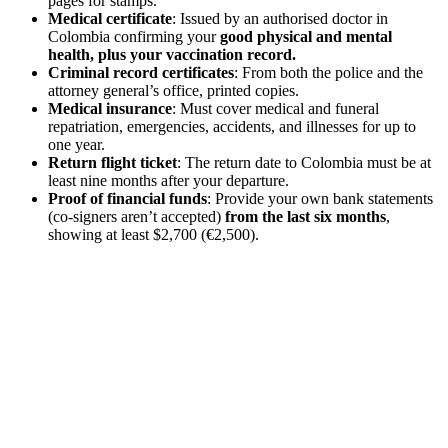
pages for stamps.
Medical certificate
: Issued by an authorised doctor in
Colombia confirming your
good physical and mental
health, plus your vaccination record.
Criminal record certificates
: From both the police and the
attorney general’s office, printed copies.
Medical insurance
: Must cover medical and funeral
repatriation, emergencies, accidents, and illnesses for up to
one year.
Return flight ticket
: The return date to Colombia must be at
least nine months after your departure.
Proof of financial funds
: Provide your own bank statements
(co-signers aren’t accepted)
from the last six months
,
showing at least $2,700 (€2,500).