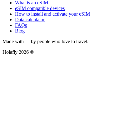
What is an eSIM
eSIM compatible devices
How to install and activate your eSIM
Data calculator
FAQs
Blog
Made with
by people who love to travel.
Holafly 2026 ®