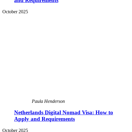
and Requirements
October 2025
Paula Henderson
Netherlands Digital Nomad Visa: How to
Apply and Requirements
October 2025