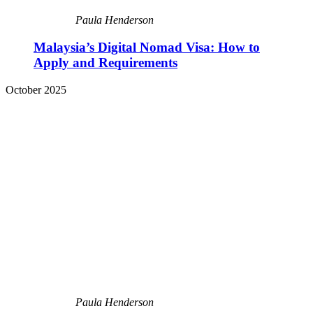
Paula Henderson
Malaysia’s Digital Nomad Visa: How to
Apply and Requirements
October 2025
Paula Henderson