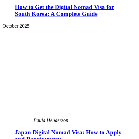
How to Get the Digital Nomad Visa for
South Korea: A Complete Guide
October 2025
Paula Henderson
Japan Digital Nomad Visa: How to Apply