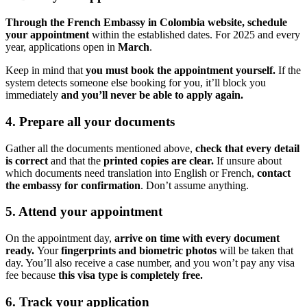
Through the French Embassy in Colombia website, schedule
your appointment
within the established dates. For 2025 and every
year, applications open in
March
.
Keep in mind that
you must book the appointment yourself.
If the
system detects someone else booking for you, it’ll block you
immediately
and you’ll never be able to apply again.
4. Prepare all your documents
Gather all the documents mentioned above,
check that every detail
is correct
and that the
printed copies are clear.
If unsure about
which documents need translation into English or French,
contact
the embassy for confirmation
. Don’t assume anything.
5. Attend your appointment
On the appointment day,
arrive on time with every document
ready.
Your
fingerprints and biometric photos
will be taken that
day. You’ll also receive a case number, and you won’t pay any visa
fee because
this visa type is completely free.
6. Track your application