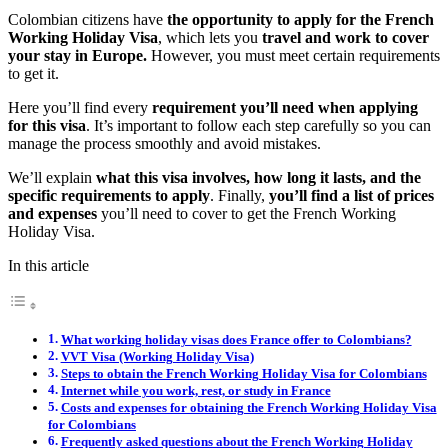
Colombian citizens have
the opportunity to apply for the French
Working Holiday Visa
, which lets you
travel and work to cover
your stay in Europe.
However, you must meet certain requirements
to get it.
Here you’ll find every
requirement you’ll need when applying
for this visa
. It’s important to follow each step carefully so you can
manage the process smoothly and avoid mistakes.
We’ll explain
what this visa involves, how long it lasts, and the
specific requirements to apply
. Finally,
you’ll find a list of prices
and expenses
you’ll need to cover to get the French Working
Holiday Visa.
In this article
What working holiday visas does France offer to Colombians?
VVT Visa (Working Holiday Visa)
Steps to obtain the French Working Holiday Visa for Colombians
Internet while you work, rest, or study in France
Costs and expenses for obtaining the French Working Holiday Visa
for Colombians
Frequently asked questions about the French Working Holiday