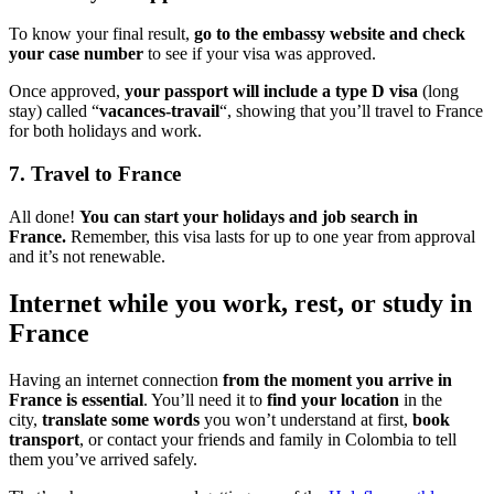
To know your final result,
go to the embassy website and check
your case number
to see if your visa was approved.
Once approved,
your passport will include a type D visa
(long
stay) called “
vacances-travail
“, showing that you’ll travel to France
for both holidays and work.
7. Travel to France
All done!
You can start your holidays and job search in
France.
Remember, this visa lasts for up to one year from approval
and it’s not renewable.
Internet while you work, rest, or study in
France
Having an internet connection
from the moment you arrive in
France is essential
. You’ll need it to
find your location
in the
city,
translate some words
you won’t understand at first,
book
transport
, or contact your friends and family in Colombia to tell
them you’ve arrived safely.