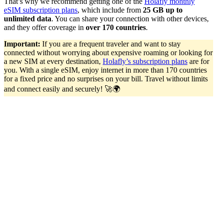
That’s why we recommend getting one of the
Holafly monthly
eSIM subscription plans
, which include from
25 GB up to
unlimited data
. You can share your connection with other devices,
and they offer coverage in
over 170 countries
.
Important:
If you are a frequent traveler and want to stay
connected without worrying about expensive roaming or looking for
a new SIM at every destination,
Holafly’s subscription plans
are for
you. With a single eSIM, enjoy internet in more than 170 countries
for a fixed price and no surprises on your bill. Travel without limits
and connect easily and securely! 🚀🌍