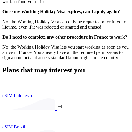
work to fund your trip.
Once my Working Holiday Visa expires, can I apply again?
No, the Working Holiday Visa can only be requested once in your
lifetime, even if it was rejected or granted and unused.
Do I need to complete any other procedure in France to work?
No, the Working Holiday Visa lets you start working as soon as you
arrive in France. You already have all the required permissions to
sign a contract and access standard labour rights in the country.
Plans that may interest you
eSIM Indonesia
eSIM Brazil