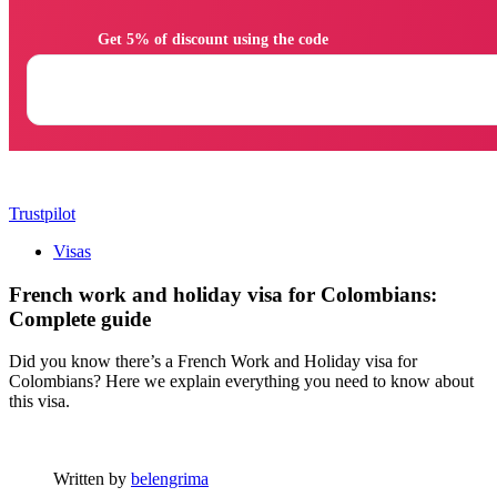
                Get 5% of discount using the code

Trustpilot
Visas
French work and holiday visa for Colombians:
Complete guide
Did you know there’s a French Work and Holiday visa for
Colombians? Here we explain everything you need to know about
this visa.
Written by
belengrima