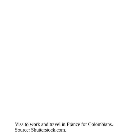
Visa to work and travel in France for Colombians. –
Source: Shutterstock.com.