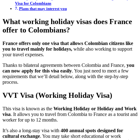
Visa for Colombians
Plans that may interest you
What working holiday visas does France
offer to Colombians?
France offers only one visa that allows Colombian citizens like
you to travel mainly for holidays,
while also working to support
your travel expenses.
Thanks to bilateral agreements between Colombia and France,
you
can now apply for this visa easily
. You just need to meet a few
requirements that we’ll detail below, along with the step-by-step
process.
VVT Visa (Working Holiday Visa)
This visa is known as the
Working Holiday or Holiday and Work
visa
. It allows you to travel from Colombia to France as a tourist and
worker for up to 12 months.
It’s also a long-stay visa with
400 annual spots designed for
cultural exchange
. You may take short educational or work