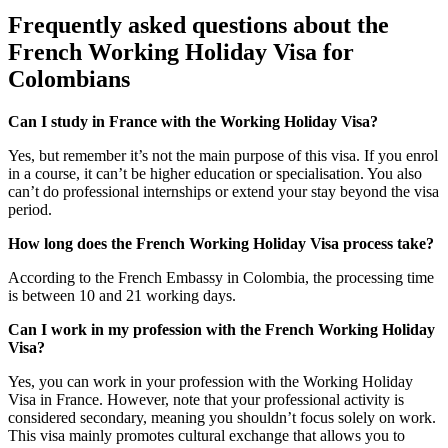
Frequently asked questions about the
French Working Holiday Visa for
Colombians
Can I study in France with the Working Holiday Visa?
Yes, but remember it’s not the main purpose of this visa. If you enrol
in a course, it can’t be higher education or specialisation. You also
can’t do professional internships or extend your stay beyond the visa
period.
How long does the French Working Holiday Visa process take?
According to the French Embassy in Colombia, the processing time
is between 10 and 21 working days.
Can I work in my profession with the French Working Holiday
Visa?
Yes, you can work in your profession with the Working Holiday
Visa in France. However, note that your professional activity is
considered secondary, meaning you shouldn’t focus solely on work.
This visa mainly promotes cultural exchange that allows you to