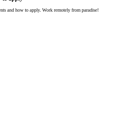
ments and how to apply. Work remotely from paradise!