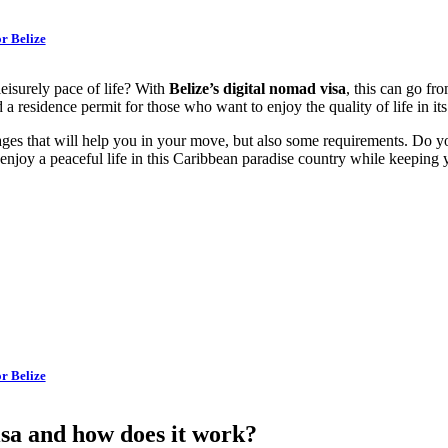
r Belize
eisurely pace of life? With
Belize’s digital nomad visa
, this can go fr
 a residence permit for those who want to enjoy the quality of life in i
tages that will help you in your move, but also some requirements. Do
njoy a peaceful life in this Caribbean paradise country while keeping 
r Belize
sa and how does it work?