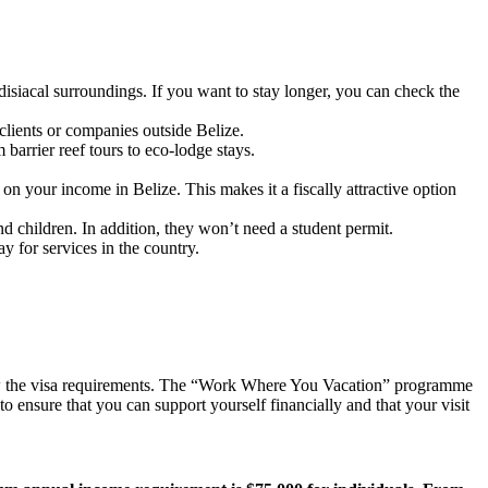
disiacal surroundings. If you want to stay longer, you can check the
clients or companies outside Belize.
barrier reef tours to eco-lodge stays.
on your income in Belize. This makes it a fiscally attractive option
d children. In addition, they won’t need a student permit.
y for services in the country.
view the visa requirements. The “Work Where You Vacation” programme
o ensure that you can support yourself financially and that your visit