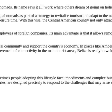
 nomads. Its name says it all: work where others dream of going on hol
digital nomads as part of a strategy to revitalise tourism and adapt to th
isure time. With this visa, the Central American country not only attract
mployees of foreign companies. Its main advantage is that it allows rem
 local community and support the country’s economy. In places like Amber
ent of connectivity in the main tourist areas, Belize is ready to welc
metimes people adopting this lifestyle face impediments and complex bu
ies, are designed precisely to respond to the challenges that may arise