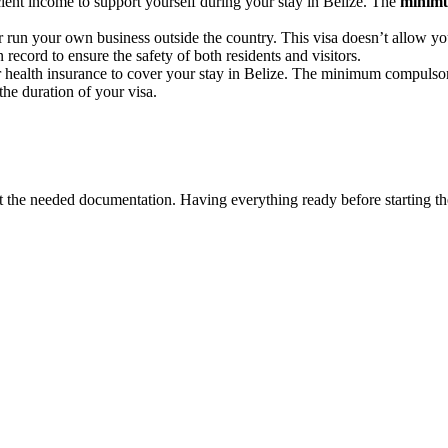
cient income to support yourself during your stay in Belize. The
minimu
run your own business outside the country. This visa doesn’t allow yo
record to ensure the safety of both residents and visitors.
 or health insurance to cover your stay in Belize. The minimum compuls
the duration of your visa.
ect the needed documentation. Having everything ready before starting t