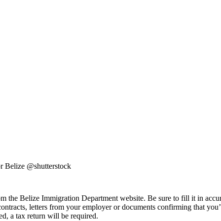
r Belize @shutterstock
om the Belize Immigration Department website. Be sure to fill it in accur
contracts, letters from your employer or documents confirming that you’
ed, a tax return will be required.