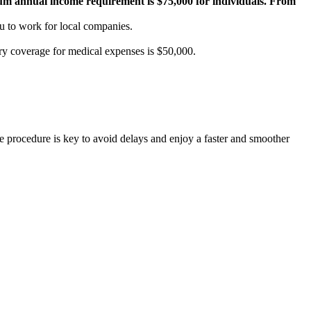
m annual income requirement is $75,000 for individuals. From
u to work for local companies.
ory coverage for medical expenses is $50,000.
he procedure is key to avoid delays and enjoy a faster and smoother