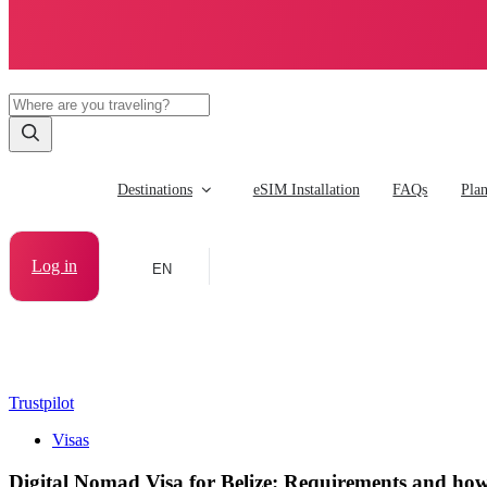
Destinations
eSIM Installation
FAQs
Pla
Log in
EN
Trustpilot
Visas
Digital Nomad Visa for Belize: Requirements and how