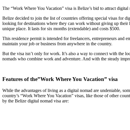
The “Work Where You Vacation” visa is Belize’s bid to attract digital
Belize decided to join the list of countries offering special visas for 
looking for destinations where they can work without giving up their le
unique place. It lasts for six months (extendable) and costs $500.
This residence permit is intended for freelancers, entrepreneurs and e
maintain your job or business from anywhere in the country.
But the visa isn’t only for work. It’s also a way to connect with the
nomads who combine work and adventure. And with the steady improvem
Features of the”Work Where You Vacation” visa
While the advantages of living as a digital nomad are undeniable, so
country’s “Work Where You Vacation” visas, like those of other countr
by the Belize digital nomad visa are: