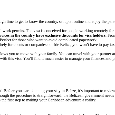
ugh time to get to know the country, set up a routine and enjoy the para
l work permits. The visa is conceived for people working remotely for 
rvices in the country have exclusive discounts for visa holders.
From 
. Perfect for those who want to avoid complicated paperwork.
rely for clients or companies outside Belize, you won’t have to pay tax 
llows you to move with your family. You can travel with your partner an
ith this visa. You’ll find it much easier to manage your finances and pa
! Before you start planning your stay in Belize, it’s important to re
though the procedure is straightforward, the Belizean government needs t
s the first step to making your Caribbean adventure a reality: