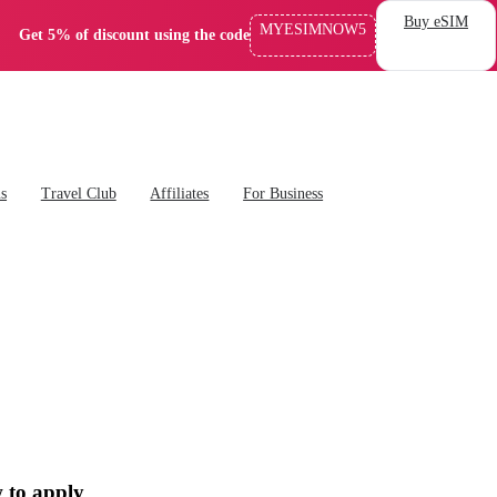
Buy eSIM
MYESIMNOW5
Get 5% of discount using the code
ns
Travel Club
Affiliates
For Business
 to apply