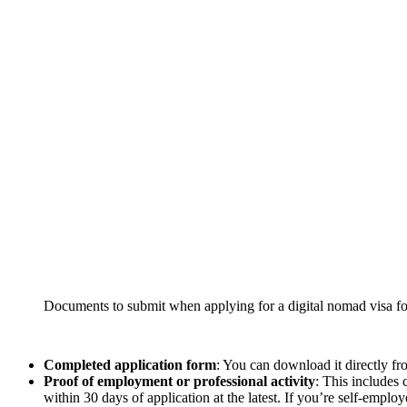
Documents to submit when applying for a digital nomad visa fo
Completed application form
: You can download it directly fr
Proof of employment or professional activity
: This includes 
within 30 days of application at the latest. If you’re self-employ