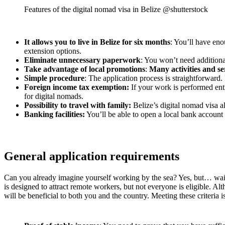
Features of the digital nomad visa in Belize @shutterstock
It allows you to live in Belize for six months
: You’ll have eno
extension options.
Eliminate unnecessary paperwork
: You won’t need additiona
Take advantage of local promotions
:
Many activities and se
Simple procedure
: The application process is straightforward
Foreign income tax exemption:
If your work is performed enti
for digital nomads.
Possibility to travel with family:
Belize’s digital nomad visa a
Banking facilities:
You’ll be able to open a local bank account w
General application requirements
Can you already imagine yourself working by the sea? Yes, but… wait
is designed to attract remote workers, but not everyone is eligible. Al
will be beneficial to both you and the country. Meeting these criteria i