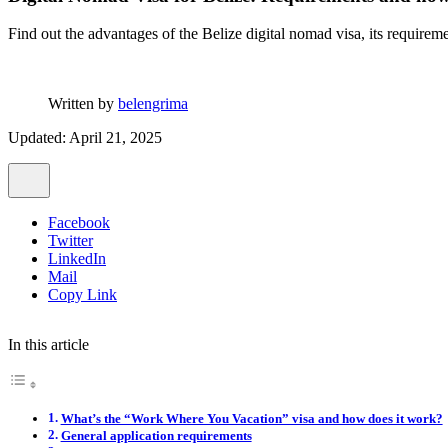
Find out the advantages of the Belize digital nomad visa, its require
Written by
belengrima
Updated: April 21, 2025
Facebook
Twitter
LinkedIn
Mail
Copy Link
In this article
What’s the “Work Where You Vacation” visa and how does it work?
General application requirements