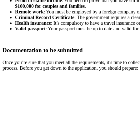
Proof of stable income
: You need to prove that you have suffi
$100,000 for couples and families
.
Remote work
: You must be employed by a foreign company or 
Criminal Record Certificate
: The government requires a clean 
Health insurance
: It’s compulsory to have a travel insurance
Valid passport
: Your passport must be up to date and valid for 
Documentation to be submitted
Once you’re sure that you meet all the requirements, it’s time to coll
process. Before you get down to the application, you should prepare: