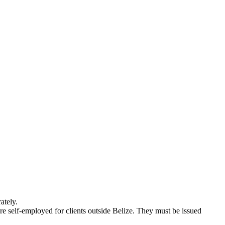
ately.
re self-employed for clients outside Belize. They must be issued