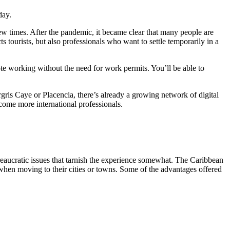
iday.
e new times. After the pandemic, it became clear that many people are
s tourists, but also professionals who want to settle temporarily in a
ote working without the need for work permits. You’ll be able to
gris Caye or Placencia, there’s already a growing network of digital
ome more international professionals.
reaucratic issues that tarnish the experience somewhat. The Caribbean
 when moving to their cities or towns. Some of the advantages offered