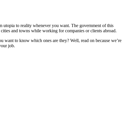
om utopia to reality whenever you want. The government of this
ts cities and towns while working for companies or clients abroad.
 you want to know which ones are they? Well, read on because we’re
your job.