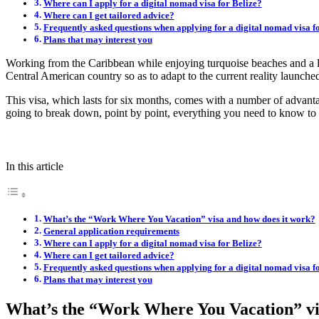
Where can I apply for a digital nomad visa for Belize?
Where can I get tailored advice?
Frequently asked questions when applying for a digital nomad visa fo
Plans that may interest you
Working from the Caribbean while enjoying turquoise beaches and a l
Central American country so as to adapt to the current reality launched
This visa, which lasts for six months, comes with a number of advan
going to break down, point by point, everything you need to know to e
In this article
What’s the “Work Where You Vacation” visa and how does it work?
General application requirements
Where can I apply for a digital nomad visa for Belize?
Where can I get tailored advice?
Frequently asked questions when applying for a digital nomad visa fo
Plans that may interest you
What’s the “Work Where You Vacation” vi