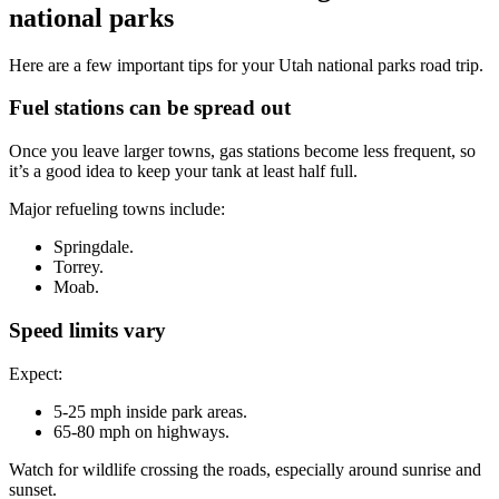
national parks
Here are a few important tips for your Utah national parks road trip.
Fuel stations can be spread out
Once you leave larger towns, gas stations become less frequent, so
it’s a good idea to keep your tank at least half full.
Major refueling towns include:
Springdale.
Torrey.
Moab.
Speed limits vary
Expect:
5-25 mph inside park areas.
65-80 mph on highways.
Watch for wildlife crossing the roads, especially around sunrise and
sunset.