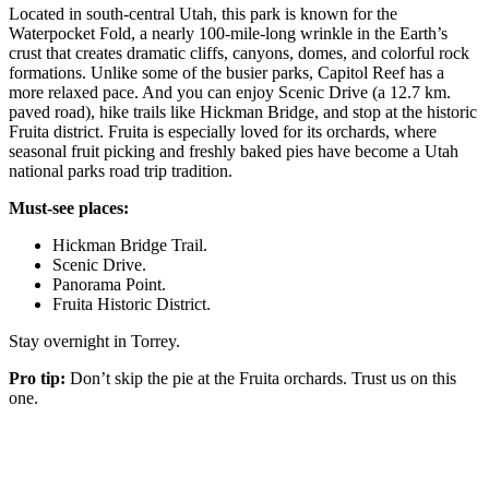
Located in south-central Utah, this park is known for the
Waterpocket Fold, a nearly 100-mile-long wrinkle in the Earth’s
crust that creates dramatic cliffs, canyons, domes, and colorful rock
formations. Unlike some of the busier parks, Capitol Reef has a
more relaxed pace. And you can enjoy Scenic Drive (a 12.7 km.
paved road), hike trails like Hickman Bridge, and stop at the historic
Fruita district. Fruita is especially loved for its orchards, where
seasonal fruit picking and freshly baked pies have become a Utah
national parks road trip tradition.
Must-see places:
Hickman Bridge Trail.
Scenic Drive.
Panorama Point.
Fruita Historic District.
Stay overnight in Torrey.
Pro tip:
Don’t skip the pie at the Fruita orchards. Trust us on this
one.