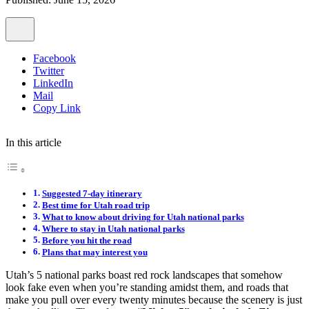
Facebook
Twitter
LinkedIn
Mail
Copy Link
In this article
Suggested 7-day itinerary
Best time for Utah road trip
What to know about driving for Utah national parks
Where to stay in Utah national parks
Before you hit the road
Plans that may interest you
Utah’s 5 national parks boast red rock landscapes that somehow
look fake even when you’re standing amidst them, and roads that
make you pull over every twenty minutes because the scenery is just