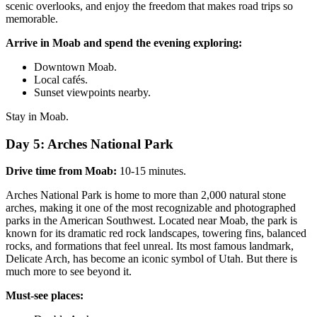
scenic overlooks, and enjoy the freedom that makes road trips so
memorable.
Arrive in Moab and spend the evening exploring:
Downtown Moab.
Local cafés.
Sunset viewpoints nearby.
Stay in Moab.
Day 5: Arches National Park
Drive time from Moab:
10-15 minutes.
Arches National Park is home to more than 2,000 natural stone
arches, making it one of the most recognizable and photographed
parks in the American Southwest. Located near Moab, the park is
known for its dramatic red rock landscapes, towering fins, balanced
rocks, and formations that feel unreal. Its most famous landmark,
Delicate Arch, has become an iconic symbol of Utah. But there is
much more to see beyond it.
Must-see places: