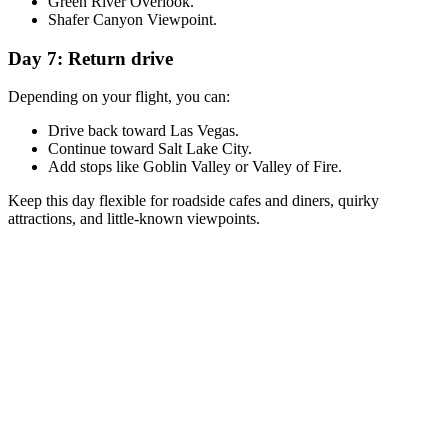
Green River Overlook.
Shafer Canyon Viewpoint.
Day 7: Return drive
Depending on your flight, you can:
Drive back toward Las Vegas.
Continue toward Salt Lake City.
Add stops like Goblin Valley or Valley of Fire.
Keep this day flexible for roadside cafes and diners, quirky
attractions, and little-known viewpoints.