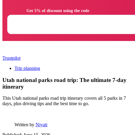
                Get 5% of discount using the code

Trustpilot
Trip planning
Utah national parks road trip: The ultimate 7-day
itinerary
This Utah national parks road trip itinerary covers all 5 parks in 7
days, plus driving tips and the best time to go.
Written by
Niyati
Published: June 15, 2026