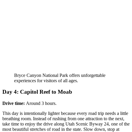
Bryce Canyon National Park offers unforgettable
experiences for visitors of all ages.
Day 4: Capitol Reef to Moab
Drive time:
Around 3 hours.
This day is intentionally lighter because every road trip needs a little
breathing room. Instead of rushing from one attraction to the next,
take time to enjoy the drive along Utah Scenic Byway 24, one of the
most beautiful stretches of road in the state. Slow down, stop at