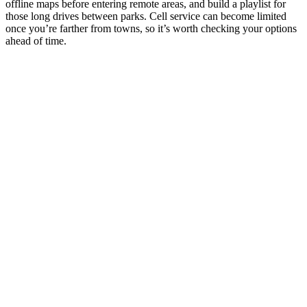
offline maps before entering remote areas, and build a playlist for
those long drives between parks. Cell service can become limited
once you’re farther from towns, so it’s worth checking your options
ahead of time.