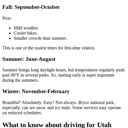
Fall: September-October
Pros:
Mild weather.
Cooler hikes.
Smaller crowds than summer.
This is one of the easiest times for first-time visitors.
Summer: June-August
Summer brings long daylight hours, but temperatures regularly push
past 90°F in several parks. So, starting early is super important
during the summers.
Winter: November-February
Beautiful? Absolutely. Easy? Not always. Bryce national park,
especially, can see snow and icy trails. Some services may operate
on reduced schedules.
What to know about driving for Utah