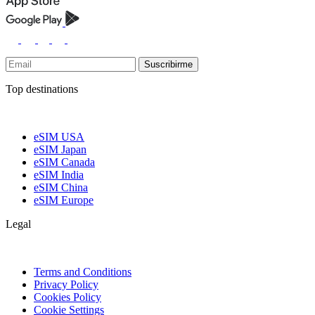
Suscribirme
Top destinations
eSIM USA
eSIM Japan
eSIM Canada
eSIM India
eSIM China
eSIM Europe
Legal
Terms and Conditions
Privacy Policy
Cookies Policy
Cookie Settings