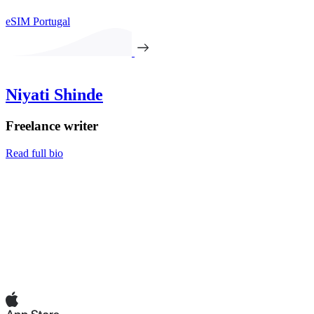
eSIM Portugal
Niyati Shinde
Freelance writer
Read full bio