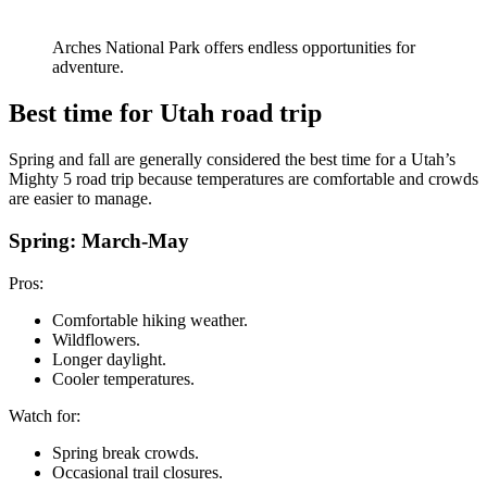
Arches National Park offers endless opportunities for
adventure.
Best time for Utah road trip
Spring and fall are generally considered the best time for a Utah’s
Mighty 5 road trip because temperatures are comfortable and crowds
are easier to manage.
Spring: March-May
Pros:
Comfortable hiking weather.
Wildflowers.
Longer daylight.
Cooler temperatures.
Watch for:
Spring break crowds.
Occasional trail closures.