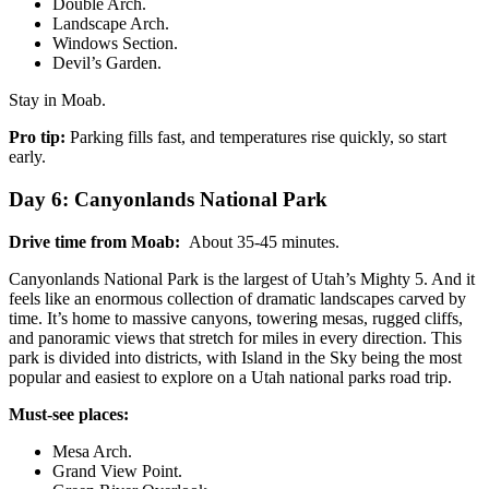
Double Arch.
Landscape Arch.
Windows Section.
Devil’s Garden.
Stay in Moab.
Pro tip:
Parking fills fast, and temperatures rise quickly, so start
early.
Day 6: Canyonlands National Park
Drive time from Moab:
About 35-45 minutes.
Canyonlands National Park is the largest of Utah’s Mighty 5. And it
feels like an enormous collection of dramatic landscapes carved by
time. It’s home to massive canyons, towering mesas, rugged cliffs,
and panoramic views that stretch for miles in every direction. This
park is divided into districts, with Island in the Sky being the most
popular and easiest to explore on a Utah national parks road trip.
Must-see places:
Mesa Arch.
Grand View Point.