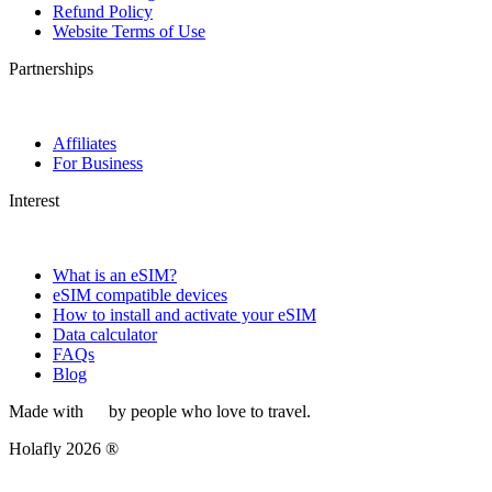
Refund Policy
Website Terms of Use
Partnerships
Affiliates
For Business
Interest
What is an eSIM?
eSIM compatible devices
How to install and activate your eSIM
Data calculator
FAQs
Blog
Made with
by people who love to travel.
Holafly 2026 ®