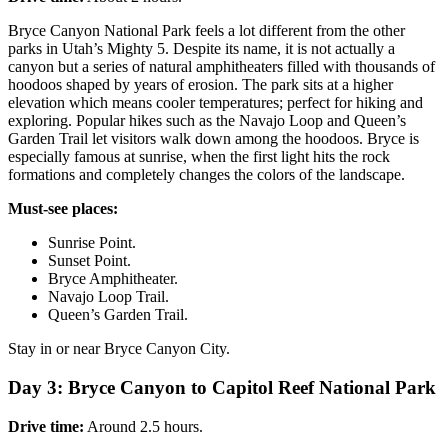
Bryce Canyon National Park feels a lot different from the other
parks in Utah’s Mighty 5. Despite its name, it is not actually a
canyon but a series of natural amphitheaters filled with thousands of
hoodoos shaped by years of erosion. The park sits at a higher
elevation which means cooler temperatures; perfect for hiking and
exploring. Popular hikes such as the Navajo Loop and Queen’s
Garden Trail let visitors walk down among the hoodoos. Bryce is
especially famous at sunrise, when the first light hits the rock
formations and completely changes the colors of the landscape.
Must-see places:
Sunrise Point.
Sunset Point.
Bryce Amphitheater.
Navajo Loop Trail.
Queen’s Garden Trail.
Stay in or near Bryce Canyon City.
Day 3: Bryce Canyon to Capitol Reef National Park
Drive time:
Around 2.5 hours.