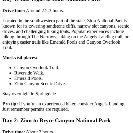
Drive time:
Around 2.5-3 hours.
Located in the southwestern part of the state, Zion National Park is
known for its towering sandstone cliffs, narrow slot canyons, scenic
drives, and challenging hiking trails. Popular experiences include
hiking through The Narrows, taking on the Angels Landing trail, or
enjoying easier trails like Emerald Pools and Canyon Overlook
Trail.
Must-visit places:
Canyon Overlook Trail.
Riverside Walk.
Emerald Pools.
Zion Canyon Scenic Drive.
Stay overnight in Springdale.
Pro tip:
If you’re an experienced hiker, consider Angels Landing.
Just remember permits are required.
Day 2: Zion to Bryce Canyon National Park
Drive time:
About 2 hours.