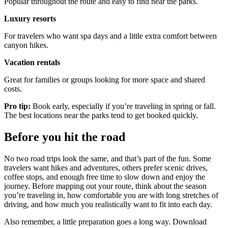
Popular throughout the route and easy to find near the parks.
Luxury resorts
For travelers who want spa days and a little extra comfort between
canyon hikes.
Vacation rentals
Great for families or groups looking for more space and shared
costs.
Pro tip:
Book early, especially if you’re traveling in spring or fall.
The best locations near the parks tend to get booked quickly.
Before you hit the road
No two road trips look the same, and that’s part of the fun. Some
travelers want hikes and adventures, others prefer scenic drives,
coffee stops, and enough free time to slow down and enjoy the
journey. Before mapping out your route, think about the season
you’re traveling in, how comfortable you are with long stretches of
driving, and how much you realistically want to fit into each day.
Also remember, a little preparation goes a long way. Download