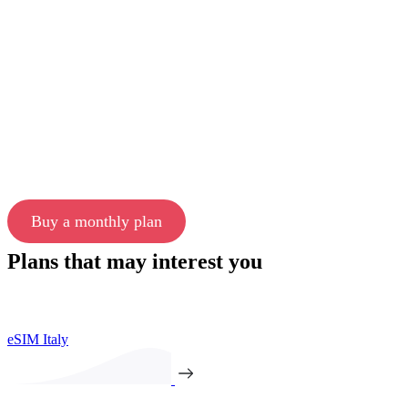
Buy a monthly plan
Plans that may interest you
eSIM Italy