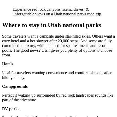
Experience red rock canyons, scenic drives, &
unforgettable views on a Utah national parks road trip.
Where to stay in Utah national parks
Some travelers want a campsite under star-filled skies. Others want a
cozy hotel and a hot shower after 20,000 steps. And some are fully
committed to luxury, with the need for spa treatments and resort
pools. The good news? Utah gives you plenty of options to choose
from.
Hotels
Ideal for travelers wanting convenience and comfortable beds after
hiking all day.
Campgrounds
Perfect if waking up surrounded by red rock landscapes sounds like
part of the adventure.
RV parks