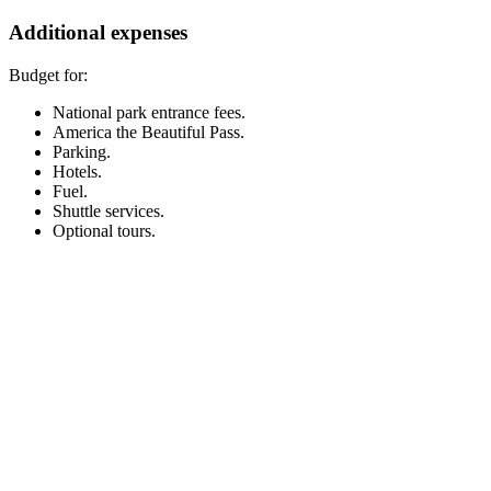
Additional expenses
Budget for:
National park entrance fees.
America the Beautiful Pass.
Parking.
Hotels.
Fuel.
Shuttle services.
Optional tours.