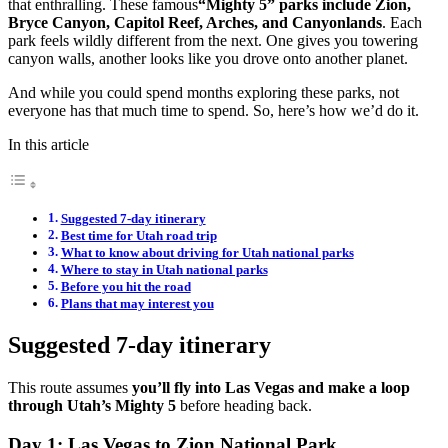
that enthralling. These famous
“Mighty 5” parks include Zion,
Bryce Canyon, Capitol Reef, Arches, and Canyonlands
. Each
park feels wildly different from the next. One gives you towering
canyon walls, another looks like you drove onto another planet.
And while you could spend months exploring these parks, not
everyone has that much time to spend. So, here’s how we’d do it.
In this article
Suggested 7-day itinerary
Best time for Utah road trip
What to know about driving for Utah national parks
Where to stay in Utah national parks
Before you hit the road
Plans that may interest you
Suggested 7-day itinerary
This route assumes
you’ll fly into Las Vegas and make a loop
through Utah’s Mighty 5
before heading back.
Day 1: Las Vegas to Zion National Park