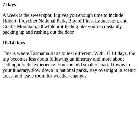
7 days
A week is the sweet spot. It gives you enough time to include
Hobart, Freycinet National Park, Bay of Fires, Launceston, and
Cradle Mountain, all while
not
feeling like you’re constantly
packing up and rushing out the door.
10-14 days
This is where Tasmania starts to feel different. With 10-14 days, the
trip becomes less about following an itinerary and more about
settling into the experience. You can add smaller coastal towns to
your itinerary, slow down in national parks, stay overnight in scenic
areas, and leave room for weather changes.