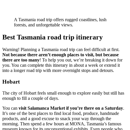
A Tasmania road trip offers rugged coastlines, lush
forests, and unforgettable views.
Best Tasmania road trip itinerary
Warning! Planning a Tasmania road trip can feel difficult at first.
Not because there aren’t enough places to visit, but because
there are too many
! To help you out, we’re breaking it down for
you. You can complete this itinerary in about a week or extend it
into a longer road trip with more overnight stops and detours.
Hobart
The city of Hobart feels small enough to explore easily but still has
enough to fill a couple of days.
You can
visit Salamanca Market if you’re there on a Saturday
.
It’s one of the best places to find local food, produce, handmade
products, and a good excuse to snack your way through the
morning. Then spend a few hours at MONA, Tasmania’s famous
museum known for its unconventional exhibits. Even people who