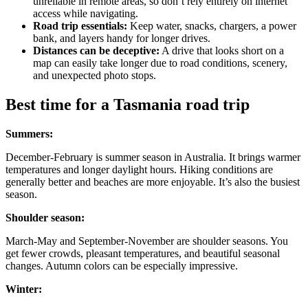
unreliable in remote areas, so don’t rely entirely on internet
access while navigating.
Road trip essentials:
Keep water, snacks, chargers, a power
bank, and layers handy for longer drives.
Distances can be deceptive:
A drive that looks short on a
map can easily take longer due to road conditions, scenery,
and unexpected photo stops.
Best time for a Tasmania road trip
Summers:
December-February is summer season in Australia. It brings warmer
temperatures and longer daylight hours. Hiking conditions are
generally better and beaches are more enjoyable. It’s also the busiest
season.
Shoulder season:
March-May and September-November are shoulder seasons. You
get fewer crowds, pleasant temperatures, and beautiful seasonal
changes. Autumn colors can be especially impressive.
Winter: