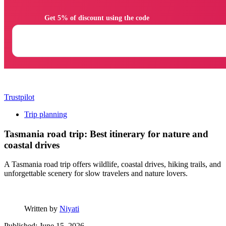
                Get 5% of discount using the code

Trustpilot
Trip planning
Tasmania road trip: Best itinerary for nature and
coastal drives
A Tasmania road trip offers wildlife, coastal drives, hiking trails, and
unforgettable scenery for slow travelers and nature lovers.
Written by
Niyati
Published: June 15, 2026