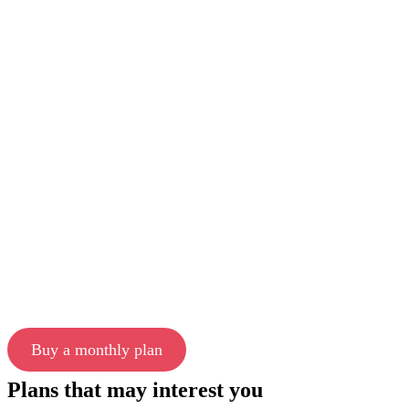
Buy a monthly plan
Plans that may interest you