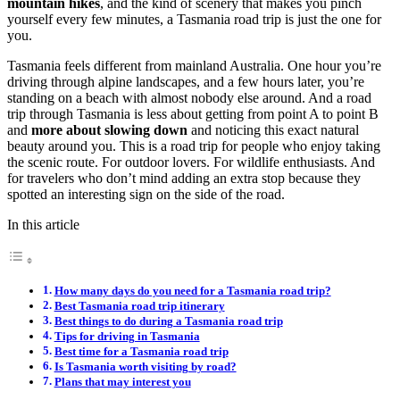
mountain hikes
, and the kind of scenery that makes you pinch
yourself every few minutes, a Tasmania road trip is just the one for
you.
Tasmania feels different from mainland Australia. One hour you’re
driving through alpine landscapes, and a few hours later, you’re
standing on a beach with almost nobody else around. And a road
trip through Tasmania is less about getting from point A to point B
and
more about slowing down
and noticing this exact natural
beauty around you. This is a road trip for people who enjoy taking
the scenic route. For outdoor lovers. For wildlife enthusiasts. And
for travelers who don’t mind adding an extra stop because they
spotted an interesting sign on the side of the road.
In this article
How many days do you need for a Tasmania road trip?
Best Tasmania road trip itinerary
Best things to do during a Tasmania road trip
Tips for driving in Tasmania
Best time for a Tasmania road trip
Is Tasmania worth visiting by road?
Plans that may interest you