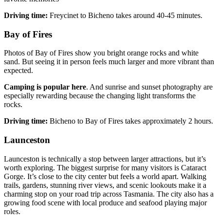
Driving time:
Freycinet to Bicheno takes around 40-45 minutes.
Bay of Fires
Photos of Bay of Fires show you bright orange rocks and white
sand. But seeing it in person feels much larger and more vibrant than
expected.
Camping is popular here
. And sunrise and sunset photography are
especially rewarding because the changing light transforms the
rocks.
Driving time:
Bicheno to Bay of Fires takes approximately 2 hours.
Launceston
Launceston is technically a stop between larger attractions, but it’s
worth exploring. The biggest surprise for many visitors is Cataract
Gorge. It’s close to the city center but feels a world apart. Walking
trails, gardens, stunning river views, and scenic lookouts make it a
charming stop on your road trip across Tasmania. The city also has a
growing food scene with local produce and seafood playing major
roles.