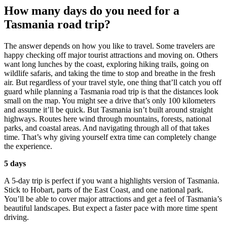
How many days do you need for a
Tasmania road trip?
The answer depends on how you like to travel. Some travelers are
happy checking off major tourist attractions and moving on. Others
want long lunches by the coast, exploring hiking trails, going on
wildlife safaris, and taking the time to stop and breathe in the fresh
air. But regardless of your travel style, one thing that’ll catch you off
guard while planning a Tasmania road trip is that the distances look
small on the map. You might see a drive that’s only 100 kilometers
and assume it’ll be quick. But Tasmania isn’t built around straight
highways. Routes here wind through mountains, forests, national
parks, and coastal areas. And navigating through all of that takes
time. That’s why giving yourself extra time can completely change
the experience.
5 days
A 5-day trip is perfect if you want a highlights version of Tasmania.
Stick to Hobart, parts of the East Coast, and one national park.
You’ll be able to cover major attractions and get a feel of Tasmania’s
beautiful landscapes. But expect a faster pace with more time spent
driving.