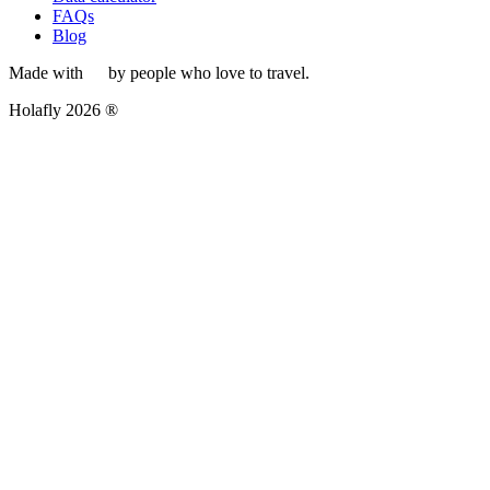
FAQs
Blog
Made with
by people who love to travel.
Holafly 2026 ®