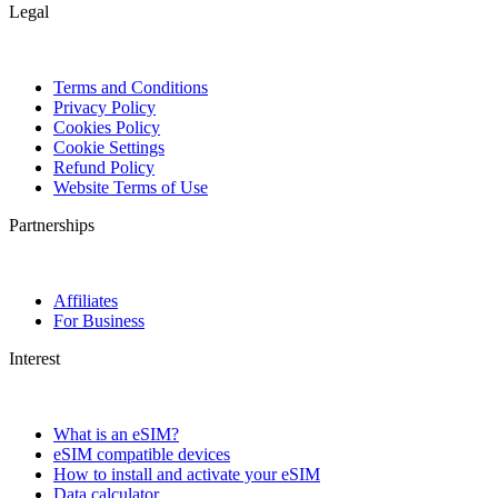
Legal
Terms and Conditions
Privacy Policy
Cookies Policy
Cookie Settings
Refund Policy
Website Terms of Use
Partnerships
Affiliates
For Business
Interest
What is an eSIM?
eSIM compatible devices
How to install and activate your eSIM
Data calculator