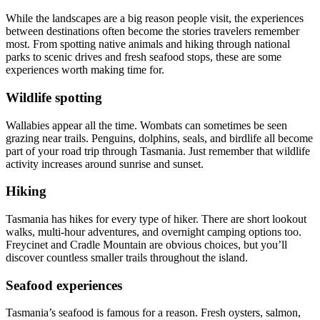
While the landscapes are a big reason people visit, the experiences
between destinations often become the stories travelers remember
most. From spotting native animals and hiking through national
parks to scenic drives and fresh seafood stops, these are some
experiences worth making time for.
Wildlife spotting
Wallabies appear all the time. Wombats can sometimes be seen
grazing near trails. Penguins, dolphins, seals, and birdlife all become
part of your road trip through Tasmania. Just remember that wildlife
activity increases around sunrise and sunset.
Hiking
Tasmania has hikes for every type of hiker. There are short lookout
walks, multi-hour adventures, and overnight camping options too.
Freycinet and Cradle Mountain are obvious choices, but you’ll
discover countless smaller trails throughout the island.
Seafood experiences
Tasmania’s seafood is famous for a reason. Fresh oysters, salmon,