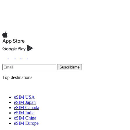
Suscribirme
Top destinations
eSIM USA
eSIM Japan
eSIM Canada
eSIM India
eSIM China
eSIM Europe