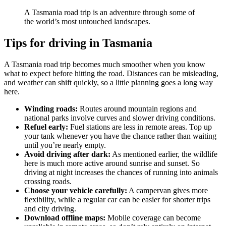
A Tasmania road trip is an adventure through some of
the world’s most untouched landscapes.
Tips for driving in Tasmania
A Tasmania road trip becomes much smoother when you know
what to expect before hitting the road. Distances can be misleading,
and weather can shift quickly, so a little planning goes a long way
here.
Winding roads:
Routes around mountain regions and
national parks involve curves and slower driving conditions.
Refuel early:
Fuel stations are less in remote areas. Top up
your tank whenever you have the chance rather than waiting
until you’re nearly empty.
Avoid driving after dark:
As mentioned earlier, the wildlife
here is much more active around sunrise and sunset. So
driving at night increases the chances of running into animals
crossing roads.
Choose your vehicle carefully:
A campervan gives more
flexibility, while a regular car can be easier for shorter trips
and city driving.
Download offline maps:
Mobile coverage can become