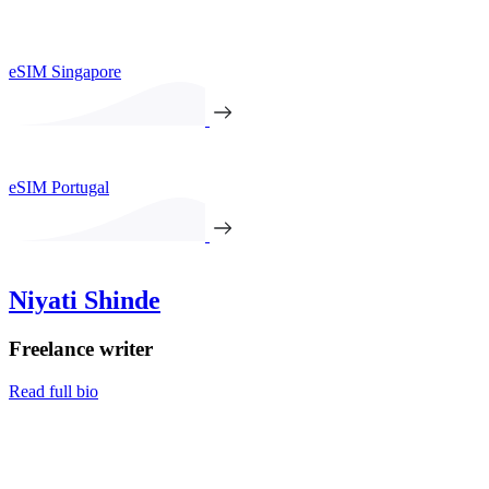
eSIM Singapore
eSIM Portugal
Niyati Shinde
Freelance writer
Read full bio