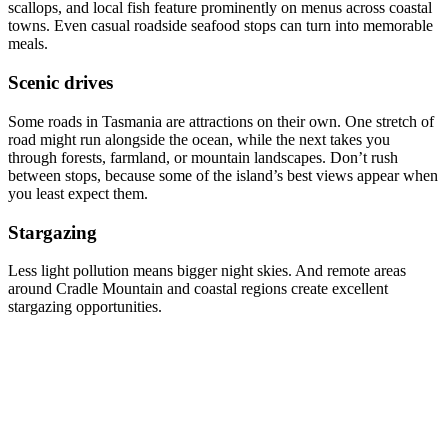
scallops, and local fish feature prominently on menus across coastal
towns. Even casual roadside seafood stops can turn into memorable
meals.
Scenic drives
Some roads in Tasmania are attractions on their own. One stretch of
road might run alongside the ocean, while the next takes you
through forests, farmland, or mountain landscapes. Don’t rush
between stops, because some of the island’s best views appear when
you least expect them.
Stargazing
Less light pollution means bigger night skies. And remote areas
around Cradle Mountain and coastal regions create excellent
stargazing opportunities.