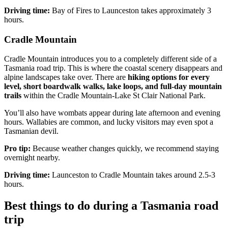
Driving time:
Bay of Fires to Launceston takes approximately 3
hours.
Cradle Mountain
Cradle Mountain introduces you to a completely different side of a
Tasmania road trip. This is where the coastal scenery disappears and
alpine landscapes take over. There are
hiking options for every
level, short boardwalk walks, lake loops, and full-day mountain
trails
within the Cradle Mountain-Lake St Clair National Park.
You’ll also have wombats appear during late afternoon and evening
hours. Wallabies are common, and lucky visitors may even spot a
Tasmanian devil.
Pro tip:
Because weather changes quickly, we recommend staying
overnight nearby.
Driving time:
Launceston to Cradle Mountain takes around 2.5-3
hours.
Best things to do during a Tasmania road
trip