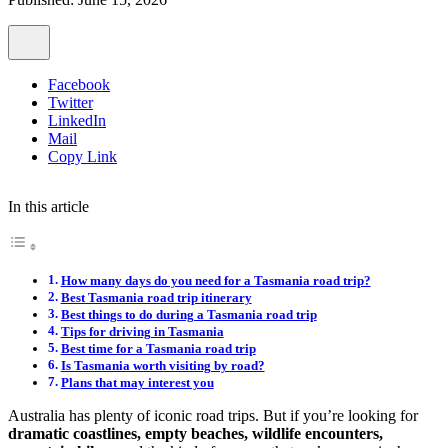
Facebook
Twitter
LinkedIn
Mail
Copy Link
In this article
How many days do you need for a Tasmania road trip?
Best Tasmania road trip itinerary
Best things to do during a Tasmania road trip
Tips for driving in Tasmania
Best time for a Tasmania road trip
Is Tasmania worth visiting by road?
Plans that may interest you
Australia has plenty of iconic road trips. But if you’re looking for
dramatic coastlines, empty beaches, wildlife encounters,