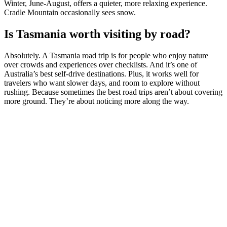
Winter, June-August, offers a quieter, more relaxing experience.
Cradle Mountain occasionally sees snow.
Is Tasmania worth visiting by road?
Absolutely. A Tasmania road trip is for people who enjoy nature
over crowds and experiences over checklists. And it’s one of
Australia’s best self-drive destinations. Plus, it works well for
travelers who want slower days, and room to explore without
rushing. Because sometimes the best road trips aren’t about covering
more ground. They’re about noticing more along the way.