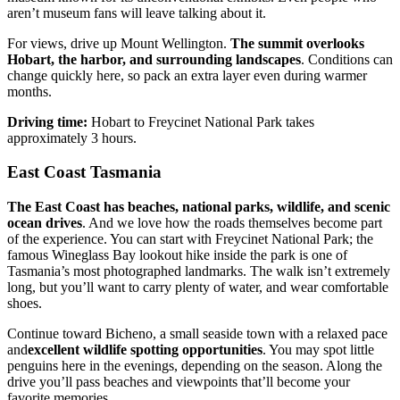
aren’t museum fans will leave talking about it.
For views, drive up Mount Wellington.
The summit overlooks
Hobart, the harbor, and surrounding landscapes
. Conditions can
change quickly here, so pack an extra layer even during warmer
months.
Driving time:
Hobart to Freycinet National Park takes
approximately 3 hours.
East Coast Tasmania
The East Coast has beaches, national parks, wildlife, and scenic
ocean drives
. And we love how the roads themselves become part
of the experience. You can start with Freycinet National Park; the
famous Wineglass Bay lookout hike inside the park is one of
Tasmania’s most photographed landmarks. The walk isn’t extremely
long, but you’ll want to carry plenty of water, and wear comfortable
shoes.
Continue toward Bicheno, a small seaside town with a relaxed pace
and
excellent wildlife spotting opportunities
. You may spot little
penguins here in the evenings, depending on the season. Along the
drive you’ll pass beaches and viewpoints that’ll become your
favorite memories