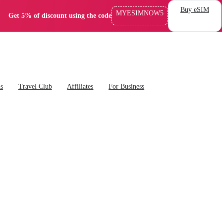
Buy eSIM
MYESIMNOW5
Get 5% of discount using the code
ns
Travel Club
Affiliates
For Business