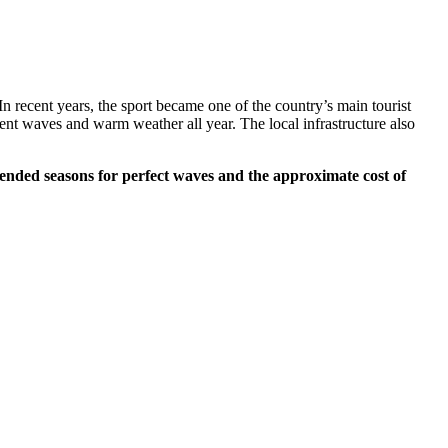
In recent years, the sport became one of the country’s main tourist
tent waves and warm weather all year. The local infrastructure also
mended seasons for perfect waves and the approximate cost of