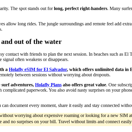
arity. The spot stands out for
long, perfect right-handers
. Many surfer
es allow long rides. The jungle surroundings and remote feel add extra 
s.
 and out of the water
asy contact with friends to plan the next session. In beaches such as El 
 signal often weakens or disappears.
ith a
Holafly eSIM
for El Salvador
, which offers unlimited data in 
remotely between sessions without worrying about dropouts.
e surf adventures,
Holafly Plans
also offers great value
. One subscri
 complicated paperwork. You also avoid nasty surprises on your phone b
u can document every moment, share it easily and stay connected witho
d without worrying about expensive roaming or looking for a new SIM at
ce and no surprises on your bill. Travel without limits and connect easil