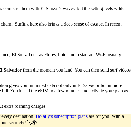
s compare them with El Sunzal’s waves, but the setting feels wilder
charm. Surfing here also brings a deep sense of escape. In recent
Tunco, El Sunzal or Las Flores, hotel and restaurant Wi-Fi usually
El Salvador
from the moment you land. You can then send surf videos
ption gives you unlimited data not only in El Salvador but in more
ill. You install the eSIM in a few minutes and activate your plan as
ut extra roaming charges.
 every destination,
Holafly’s subscription plans
are for you. With a
y and securely! 🚀🌍