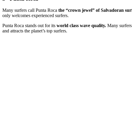
Many surfers call Punta Roca
the “crown jewel” of Salvadoran sur
only welcomes experienced surfers.
Punta Roca stands out for its
world class wave quality.
Many surfers 
and attracts the planet’s top surfers.