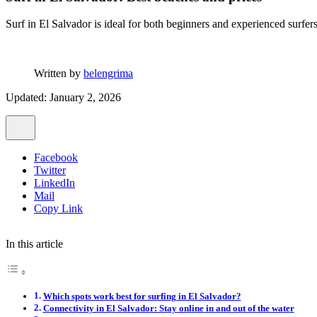
Surf in El Salvador is ideal for both beginners and experienced surfe
Written by
belengrima
Updated: January 2, 2026
Facebook
Twitter
LinkedIn
Mail
Copy Link
In this article
Which spots work best for surfing in El Salvador?
Connectivity in El Salvador: Stay online in and out of the water