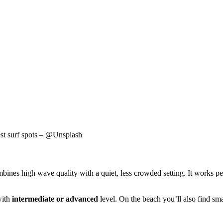
est surf spots – @Unsplash
bines high wave quality with a quiet, less crowded setting. It works per
with
intermediate or advanced
level. On the beach you’ll also find sma