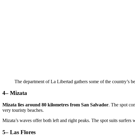
The department of La Libertad gathers some of the country’s b
4– Mizata
Mizata lies around 80 kilometres from San Salvador
. The spot com
very touristy beaches.
Mizata’s waves offer both left and right peaks. The spot suits surfers 
5– Las Flores