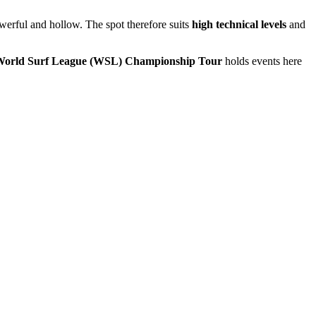
owerful and hollow. The spot therefore suits
high technical levels
and
orld Surf League (WSL) Championship Tour
holds events here