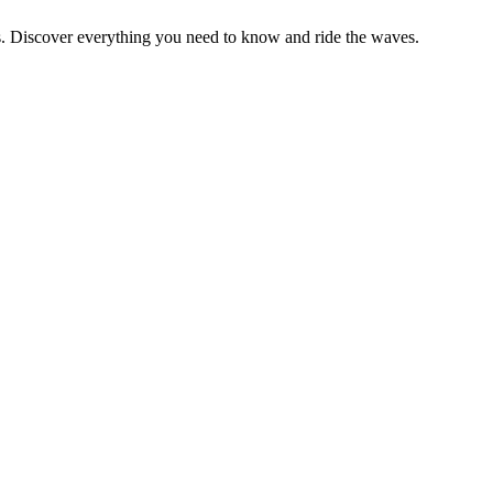
rs. Discover everything you need to know and ride the waves.