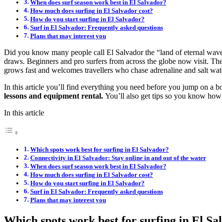
When does surf season work best in El Salvador?
How much does surfing in El Salvador cost?
How do you start surfing in El Salvador?
Surf in El Salvador: Frequently asked questions
Plans that may interest you
Did you know many people call El Salvador the “land of eternal w
draws. Beginners and pro surfers from across the globe now visit. The 
grows fast and welcomes travellers who chase adrenaline and salt wat
In this article you’ll find everything you need before you jump on a b
lessons and equipment rental.
You’ll also get tips so you know how to
In this article
Which spots work best for surfing in El Salvador?
Connectivity in El Salvador: Stay online in and out of the water
When does surf season work best in El Salvador?
How much does surfing in El Salvador cost?
How do you start surfing in El Salvador?
Surf in El Salvador: Frequently asked questions
Plans that may interest you
Which spots work best for surfing in El Sa