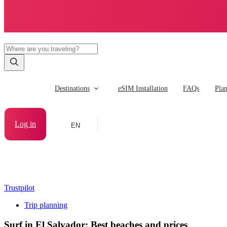
Destinations
eSIM Installation
FAQs
Pla
Log in
EN
Trustpilot
Trip planning
Surf in El Salvador: Best beaches and prices