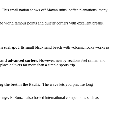
 This small nation shows off Mayan ruins, coffee plantations, many
find world famous points and quieter corners with excellent breaks.
n surf spot
. Its small black sand beach with volcanic rocks works as
 and advanced surfers
. However, nearby sections feel calmer and
place delivers far more than a simple sports trip.
 the best in the Pacific
. The wave lets you practise long
lenge. El Sunzal also hosted international competitions such as