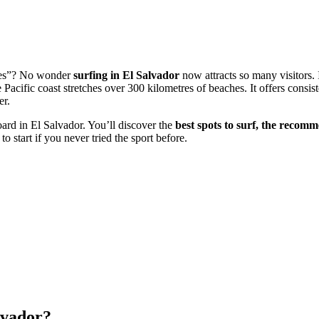
aves”? No wonder
surfing in El Salvador
now attracts so many visitors. 
Pacific coast stretches over 300 kilometres of beaches. It offers consis
er.
oard in El Salvador. You’ll discover the
best spots to surf, the recom
 start if you never tried the sport before.
lvador?