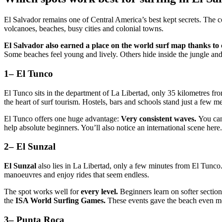
El Salvador remains one of Central America’s best kept secrets. The
volcanoes, beaches, busy cities and colonial towns.
El Salvador also earned a place on the world surf map thanks to
Some beaches feel young and lively. Others hide inside the jungle and f
1– El Tunco
El Tunco sits in the department of La Libertad, only 35 kilometres f
the heart of surf tourism. Hostels, bars and schools stand just a few me
El Tunco offers one huge advantage:
Very consistent waves.
You can 
help absolute beginners. You’ll also notice an international scene here.
2– El Sunzal
El Sunzal
also lies in La Libertad, only a few minutes from El Tunco.
manoeuvres and enjoy rides that seem endless.
The spot works well for
every level.
Beginners learn on softer section
the
ISA World Surfing Games.
These events gave the beach even mo
3– Punta Roca