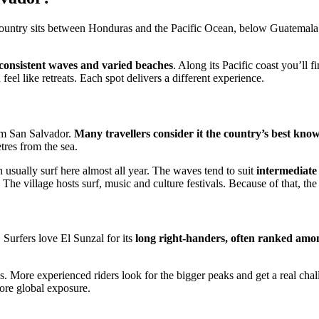
 country sits between Honduras and the Pacific Ocean, below Guatemala.
 consistent waves and varied beaches
. Along its Pacific coast you’ll 
eel like retreats. Each spot delivers a different experience.
rom San Salvador.
Many travellers consider it the country’s best know
tres from the sea.
usually surf here almost all year. The waves tend to suit
intermediate
 The village hosts surf, music and culture festivals. Because of that, the 
 Surfers love El Sunzal for its
long right-handers, often ranked among
s. More experienced riders look for the bigger peaks and get a real chal
re global exposure.