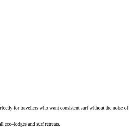
fectly for travellers who want consistent surf without the noise of
ll eco–lodges and surf retreats.