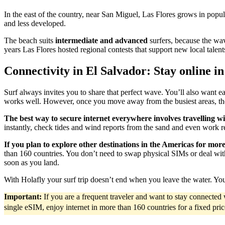
In the east of the country, near San Miguel, Las Flores grows in popul
and less developed.
The beach suits
intermediate and advanced
surfers, because the wav
years Las Flores hosted regional contests that support new local talent
Connectivity in El Salvador: Stay online in
Surf always invites you to share that perfect wave. You’ll also want e
works well. However, once you move away from the busiest areas, the
The best way to secure internet everywhere involves travelling w
instantly, check tides and wind reports from the sand and even work 
If you plan to explore other destinations in the Americas for mor
than 160 countries. You don’t need to swap physical SIMs or deal with
soon as you land.
With Holafly your surf trip doesn’t end when you leave the water. Yo
Important:
If you are a frequent traveler and want to stay connecte
single eSIM, enjoy internet in more than 160 countries for a fixed pri