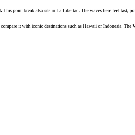
f.
This point break also sits in La Libertad. The waves here feel fast, p
compare it with iconic destinations such as Hawaii or Indonesia. The
W