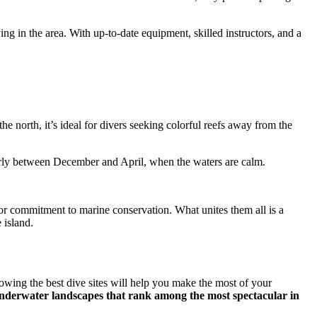
ying in the area. With up-to-date equipment, skilled instructors, and a
e north, it’s ideal for divers seeking colorful reefs away from the
icularly between December and April, when the waters are calm.
e or commitment to marine conservation. What unites them all is a
 island.
owing the best dive sites will help you make the most of your
nd underwater landscapes that rank among the most spectacular in