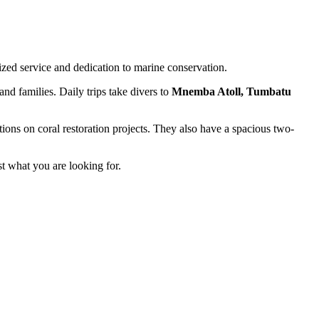
zed service and dedication to marine conservation.
and families. Daily trips take divers to
Mnemba Atoll, Tumbatu
ions on coral restoration projects. They also have a spacious two-
st what you are looking for.