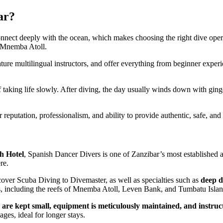
ar?
 connect deeply with the ocean, which makes choosing the right dive oper
 Mnemba Atoll.
ature multilingual instructors, and offer everything from beginner experi
 taking life slowly. After diving, the day usually winds down with ginge
ir reputation, professionalism, and ability to provide authentic, safe, an
h Hotel
, Spanish Dancer Divers is one of Zanzibar’s most established a
re.
over Scuba Diving to Divemaster, as well as specialties such as
deep d
tes, including the reefs of Mnemba Atoll, Leven Bank, and Tumbatu Islan
 are kept small, equipment is meticulously maintained, and instruc
es, ideal for longer stays.