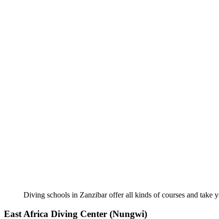
Diving schools in Zanzibar offer all kinds of courses and take y
East Africa Diving Center (Nungwi)