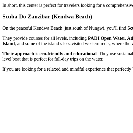
In short, this center is perfect for travelers looking for a comprehensive
Scuba Do Zanzibar (Kendwa Beach)
On the peaceful Kendwa Beach, just south of Nungwi, you’ll find
Sc
They provide courses for all levels, including
PADI Open Water, Adv
Island
, and some of the island’s less-visited western reefs, where the w
Their approach is eco-friendly and educational
. They use sustaina
level boat that is perfect for full-day trips on the water.
If you are looking for a relaxed and mindful experience that perfectly