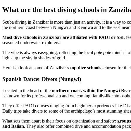
What are the best diving schools in Zanzib
Scuba diving in Zanzibar is more than just an activity, it is a way to
the northern coast between Nungwi and Kendwa and to the east near
Most dive schools in Zanzibar are affiliated with PADI or SSI
, fe
seasoned underwater explorers.
The vibe is always easygoing, reflecting the local
pole pole
mindset of
lights up the sky in shades of gold.
Here is a look at some of Zanzibar’s
top dive schools
, chosen for the
Spanish Dancer Divers (Nungwi)
Located in the heart of the
northern coast, within the Nungwi Beac
is known for its professionalism and welcoming, family-like atmosphe
They offer PADI courses ranging from beginner experiences like Disc
Daily trips take divers to some of the archipelago’s most stunning si
What sets them apart is their focus on organization and safety:
groups
and Italian
. They also offer combined dive and accommodation packag