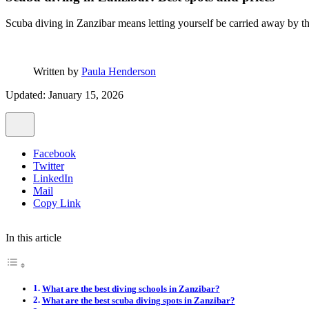
Scuba diving in Zanzibar means letting yourself be carried away by t
Written by
Paula Henderson
Updated: January 15, 2026
Facebook
Twitter
LinkedIn
Mail
Copy Link
In this article
What are the best diving schools in Zanzibar?
What are the best scuba diving spots in Zanzibar?