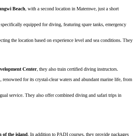
Nungwi Beach
, with a second location in Matemwe, just a short
e specifically equipped for diving, featuring spare tanks, emergency
cting the location based on experience level and sea conditions. They
evelopment Center
, they also train certified diving instructors.
 renowned for its crystal-clear waters and abundant marine life, from
al service. They also offer combined diving and safari trips in
 of the island
. In addition to PADI courses, they provide packages