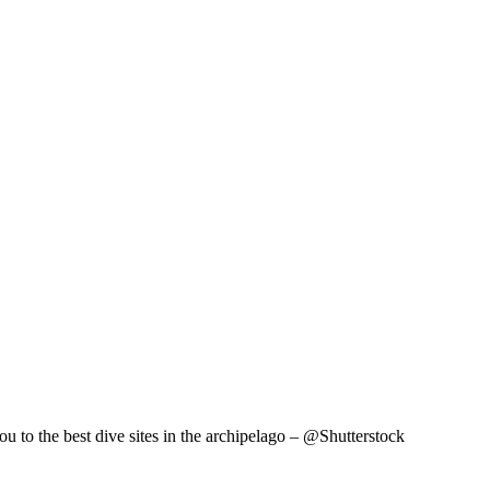
ou to the best dive sites in the archipelago – @Shutterstock