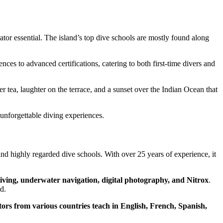
ator essential. The island’s top dive schools are mostly found along
ences to advanced certifications, catering to both first-time divers and
r tea, laughter on the terrace, and a sunset over the Indian Ocean that
d unforgettable diving experiences.
nd highly regarded dive schools. With over 25 years of experience, it
iving, underwater navigation, digital photography, and Nitrox
.
d.
tors from various countries teach in English, French, Spanish,