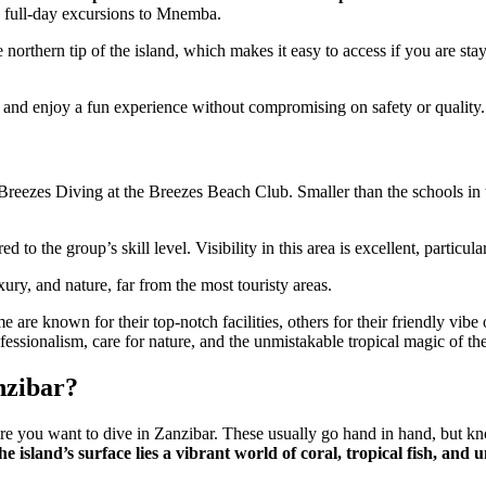
nd full-day excursions to Mnemba.
he northern tip of the island, which makes it easy to access if you are sta
es and enjoy a fun experience without compromising on safety or quality.
Breezes Diving at the Breezes Beach Club. Smaller than the schools in th
d to the group’s skill level. Visibility in this area is excellent, part
xury, and nature, far from the most touristy areas.
are known for their top-notch facilities, others for their friendly vib
ofessionalism, care for nature, and the unmistakable tropical magic of the
nzibar?
re you want to dive in Zanzibar. These usually go hand in hand, but kn
he island’s surface lies a vibrant world of coral, tropical fish, a