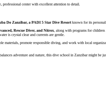
, professional center with excellent attention to detail.
uba Do Zanzibar, a PADI 5 Star Dive Resort
known for its personali
anced, Rescue Diver, and Nitrox
, along with programs for children 
ater is crystal clear and currents are gentle.
ble materials, promote responsible diving, and work with local organizat
 balances adventure and nature, this dive school in Zanzibar might be ju