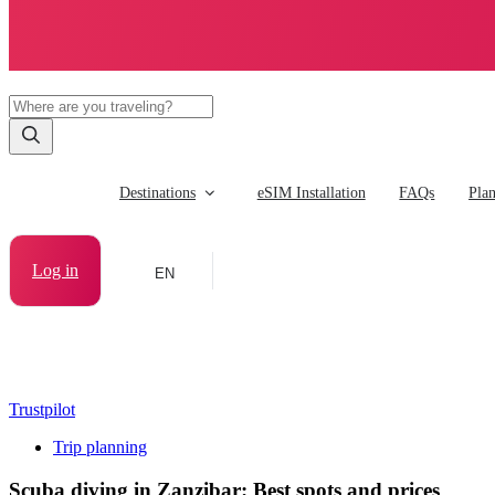
Destinations
eSIM Installation
FAQs
Pla
Log in
EN
Trustpilot
Trip planning
Scuba diving in Zanzibar: Best spots and prices