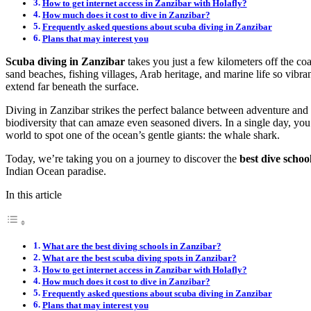
How to get internet access in Zanzibar with Holafly?
How much does it cost to dive in Zanzibar?
Frequently asked questions about scuba diving in Zanzibar
Plans that may interest you
Scuba diving in Zanzibar
takes you just a few kilometers off the co
sand beaches, fishing villages, Arab heritage, and marine life so vibran
extend far beneath the surface.
Diving in Zanzibar strikes the perfect balance between adventure and 
biodiversity that can amaze even seasoned divers. In a single day, you 
world to spot one of the ocean’s gentle giants: the whale shark.
Today, we’re taking you on a journey to discover the
best dive school
Indian Ocean paradise.
In this article
What are the best diving schools in Zanzibar?
What are the best scuba diving spots in Zanzibar?
How to get internet access in Zanzibar with Holafly?
How much does it cost to dive in Zanzibar?
Frequently asked questions about scuba diving in Zanzibar
Plans that may interest you