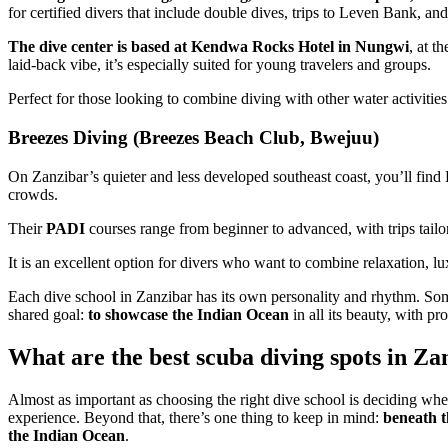
for certified divers that include double dives, trips to Leven Bank, a
The dive center is based at Kendwa Rocks Hotel in Nungwi
, at t
laid-back vibe, it’s especially suited for young travelers and groups.
Perfect for those looking to combine diving with other water activiti
Breezes Diving (Breezes Beach Club, Bwejuu)
On Zanzibar’s quieter and less developed southeast coast, you’ll find 
crowds.
Their
PADI
courses range from beginner to advanced, with trips tailore
It is an excellent option for divers who want to combine relaxation, lu
Each dive school in Zanzibar has its own personality and rhythm. Some 
shared goal:
to showcase the Indian Ocean
in all its beauty, with pr
What are the best scuba diving spots in Za
Almost as important as choosing the right dive school is deciding whe
experience. Beyond that, there’s one thing to keep in mind:
beneath t
the Indian Ocean
.