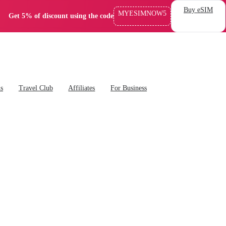
Buy eSIM
MYESIMNOW5
Get 5% of discount using the code
ns
Travel Club
Affiliates
For Business