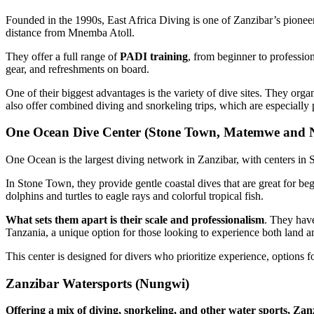
Founded in the 1990s, East Africa Diving is one of Zanzibar’s pioneer
distance from Mnemba Atoll.
They offer a full range of
PADI training
, from beginner to profession
gear, and refreshments on board.
One of their biggest advantages is the variety of dive sites. They organ
also offer combined diving and snorkeling trips, which are especially
One Ocean Dive Center (Stone Town, Matemwe and 
One Ocean is the largest diving network in Zanzibar, with centers
In Stone Town, they provide gentle coastal dives that are great for b
dolphins and turtles to eagle rays and colorful tropical fish.
What sets them apart is their scale and professionalism
. They have
Tanzania, a unique option for those looking to experience both land a
This center is designed for divers who prioritize experience, options for
Zanzibar Watersports (Nungwi)
Offering a mix of diving, snorkeling, and other water sports, Zanz