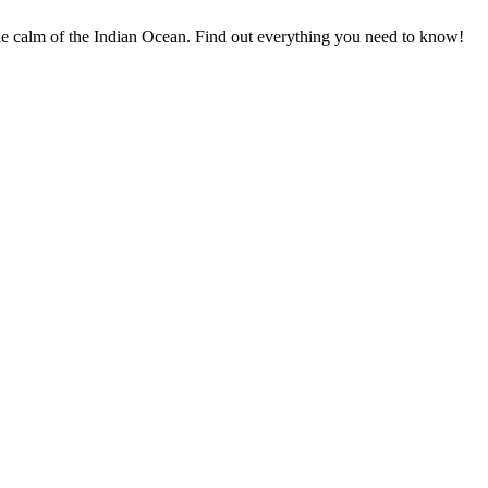
he calm of the Indian Ocean. Find out everything you need to know!