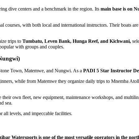
ing dive centers and a benchmark in the region. Its
main base is on 
al courses, with both local and international instructors. Their boats ar
ize trips to
Tumbatu, Leven Bank, Hunga Reef, and Kichwani,
sele
 popular with groups and couples.
Nungwi)
 in Stone Town, Matemwe, and Nungwi. As a
PADI 5 Star Instructor D
eginners, while from Matemwe they organize daily trips to Mnemba Atoll,
 their own fleet, new equipment, maintenance workshops, and multilingu
nd sea.
 all levels, and impeccable facilities.
ibar Watersports is one of the most versatile operators in the north