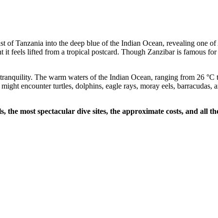
ast of Tanzania into the deep blue of the Indian Ocean, revealing one o
t it feels lifted from a tropical postcard. Though Zanzibar is famous for
tranquility. The warm waters of the Indian Ocean, ranging from 26 °C to 
might encounter turtles, dolphins, eagle rays, moray eels, barracudas, an
s, the most spectacular dive sites, the approximate costs, and all the