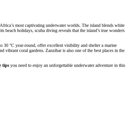
f Africa’s most captivating underwater worlds. The island blends white
 its beach holidays, scuba diving reveals that the island’s true wonders
30 °C year-round, offer excellent visibility and shelter a marine
d vibrant coral gardens. Zanzibar is also one of the best places in the
 tips
you need to enjoy an unforgettable underwater adventure in this