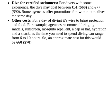
Dive for certified swimmers:
For divers with some
experience, the dive may cost between
€51 ($60)
and €77
($90). Some agencies offer promotions for two or more dives
the same day.
Other costs:
For a day of diving it’s wise to bring protection
and food. For example, agencies recommend bringing:
sandals, sunscreen, mosquito repellent, a cap or hat, hydration
and a snack, as the time you need to spend diving can range
from 6 to 10 hours. So, an approximate cost for this would
be
€60 ($70)
.