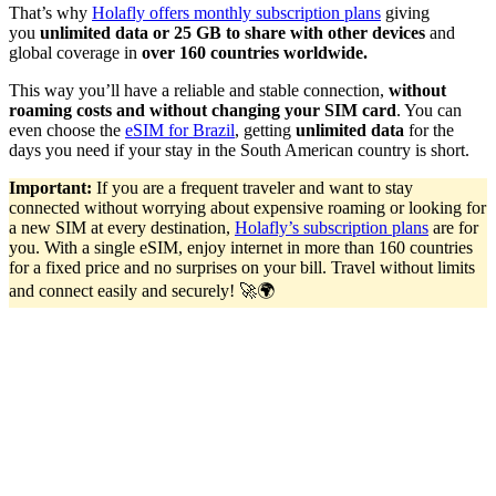
That’s why
Holafly offers monthly subscription plans
giving
you
unlimited data or 25 GB to share with other devices
and
global coverage in
over 160 countries worldwide.
This way you’ll have a reliable and stable connection,
without
roaming costs and without changing your SIM card
. You can
even choose the
eSIM for Brazil
, getting
unlimited data
for the
days you need if your stay in the South American country is short.
Important:
If you are a frequent traveler and want to stay
connected without worrying about expensive roaming or looking for
a new SIM at every destination,
Holafly’s subscription plans
are for
you. With a single eSIM, enjoy internet in more than 160 countries
for a fixed price and no surprises on your bill. Travel without limits
and connect easily and securely! 🚀🌍