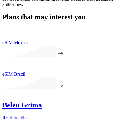
authorities.
Plans that may interest you
eSIM Mexico
eSIM Brazil
Belén Grima
Read full bio