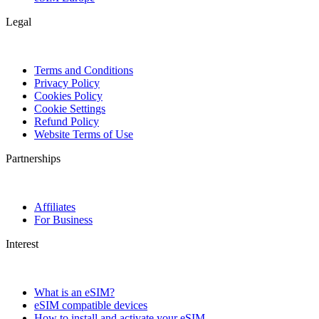
Legal
Terms and Conditions
Privacy Policy
Cookies Policy
Cookie Settings
Refund Policy
Website Terms of Use
Partnerships
Affiliates
For Business
Interest
What is an eSIM?
eSIM compatible devices
How to install and activate your eSIM