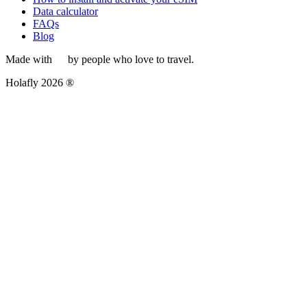
Data calculator
FAQs
Blog
Made with
by people who love to travel.
Holafly 2026 ®