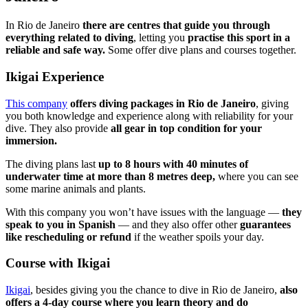
In Rio de Janeiro
there are centres that guide you through
everything related to diving
, letting you
practise this sport in a
reliable and safe way.
Some offer dive plans and courses together.
Ikigai Experience
This company
offers diving packages in Rio de Janeiro
, giving
you both knowledge and experience along with reliability for your
dive. They also provide
all gear in top condition for your
immersion.
The diving plans last
up to 8 hours with 40 minutes of
underwater time at more than 8 metres deep,
where you can see
some marine animals and plants.
With this company you won’t have issues with the language —
they
speak to you in Spanish
— and they also offer other
guarantees
like rescheduling or refund
if the weather spoils your day.
Course with Ikigai
Ikigai
, besides giving you the chance to dive in Rio de Janeiro,
also
offers a 4-day course where you learn theory and do