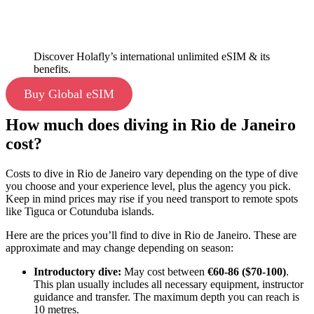
Discover Holafly’s international unlimited eSIM & its
benefits.
Buy Global eSIM
How much does diving in Rio de Janeiro
cost?
Costs to dive in Rio de Janeiro vary depending on the type of dive
you choose and your experience level, plus the agency you pick.
Keep in mind prices may rise if you need transport to remote spots
like Tiguca or Cotunduba islands.
Here are the prices you’ll find to dive in Rio de Janeiro. These are
approximate and may change depending on season:
Introductory dive:
May cost between
€60-86 ($70-100)
.
This plan usually includes all necessary equipment, instructor
guidance and transfer. The maximum depth you can reach is
10 metres.