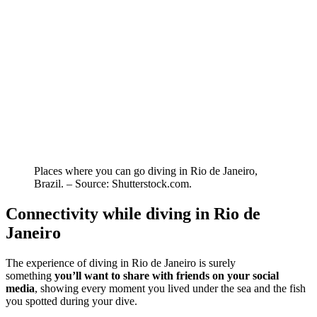
Places where you can go diving in Rio de Janeiro,
Brazil. – Source: Shutterstock.com.
Connectivity while diving in Rio de
Janeiro
The experience of diving in Rio de Janeiro is surely
something
you’ll want to share with friends on your social
media
, showing every moment you lived under the sea and the fish
you spotted during your dive.