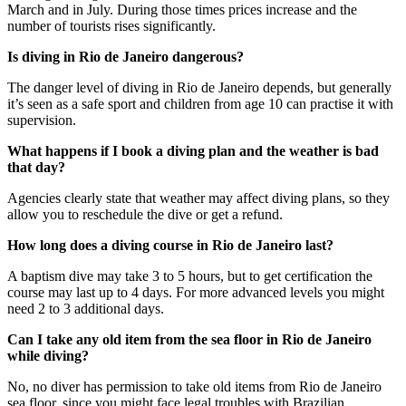
March and in July. During those times prices increase and the
number of tourists rises significantly.
Is diving in Rio de Janeiro dangerous?
The danger level of diving in Rio de Janeiro depends, but generally
it’s seen as a safe sport and children from age 10 can practise it with
supervision.
What happens if I book a diving plan and the weather is bad
that day?
Agencies clearly state that weather may affect diving plans, so they
allow you to reschedule the dive or get a refund.
How long does a diving course in Rio de Janeiro last?
A baptism dive may take 3 to 5 hours, but to get certification the
course may last up to 4 days. For more advanced levels you might
need 2 to 3 additional days.
Can I take any old item from the sea floor in Rio de Janeiro
while diving?
No, no diver has permission to take old items from Rio de Janeiro
sea floor, since you might face legal troubles with Brazilian