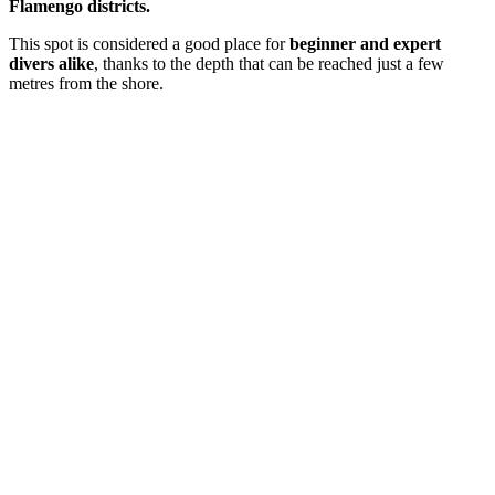
Flamengo districts.
This spot is considered a good place for
beginner and expert
divers alike
, thanks to the depth that can be reached just a few
metres from the shore.