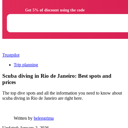
                Get 5% of discount using the code

Trustpilot
Trip planning
Scuba diving in Rio de Janeiro: Best spots and
prices
The top dive spots and all the information you need to know about
scuba diving in Rio de Janeiro are right here.
Written by
belengrima
Updated: January 2, 2026