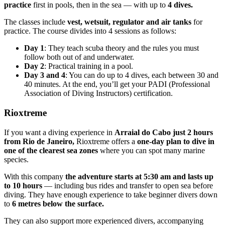
practice
first in pools, then in the sea — with up to
4 dives.
The classes include
vest, wetsuit, regulator and air tanks
for
practice. The course divides into 4 sessions as follows:
Day 1
: They teach scuba theory and the rules you must
follow both out of and underwater.
Day 2
: Practical training in a pool.
Day 3 and 4
: You can do up to 4 dives, each between 30 and
40 minutes. At the end, you’ll get your PADI (Professional
Association of Diving Instructors) certification.
Rioxtreme
If you want a diving experience in
Arraial do Cabo just 2 hours
from Rio de Janeiro,
Rioxtreme offers a
one-day plan to dive in
one of the clearest sea zones
where you can spot many marine
species.
With this company
the adventure starts at 5:30 am and lasts up
to 10 hours
— including bus rides and transfer to open sea before
diving. They have enough experience to take beginner divers down
to
6 metres below the surface.
They can also support more experienced divers, accompanying