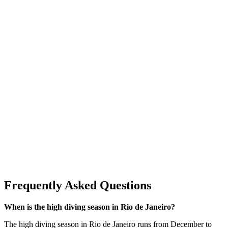
Frequently Asked Questions
When is the high diving season in Rio de Janeiro?
The high diving season in Rio de Janeiro runs from December to