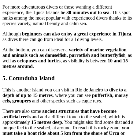
For more adventurous divers or those wanting a different
experience, the Tijuca Islands lie
30 minutes out to sea
. This spot
ranks among the most popular with experienced divers thanks to its
species variety, natural beauty and calm sea.
Although
beginners can also enjoy a great experience in Tijuca
,
as dives there can go from ideal for all diving levels.
At the bottom, you can discover a
variety of marine vegetation
and animals such as damselfish, parrotfish and butterflyfis
h, as
well as
octopuses and turtle
s, as visibility is between
10 and 15
metres around
.
5. Cotunduba Island
This is another island you can visit in Rio de Janeiro to
dive to a
depth of up to 15 metres
, where you can see
pufferfish, moray
eels, groupers
and other species such as eagle rays.
There are also some
ancient structures that have become
artificial reefs
and add a different touch to the seabed, which is
approximately
15 metres deep
. You might also find some that add a
unique feel to the seabed, at around To reach this rocky zone,
you
must take a boat ride about 5 km from the shore of Urca or