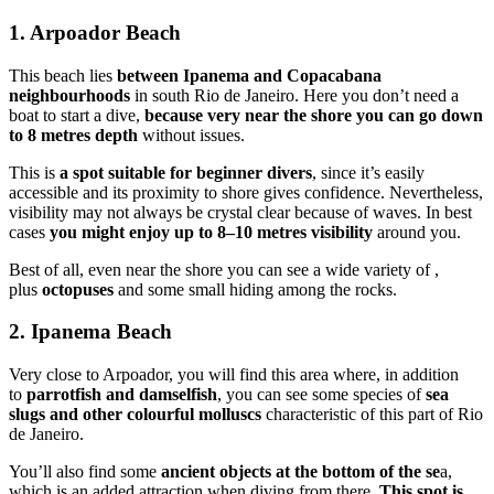
1. Arpoador Beach
This beach lies
between Ipanema and Copacabana
neighbourhoods
in south Rio de Janeiro. Here you don’t need a
boat to start a dive,
because very near the shore you can go down
to 8 metres depth
without issues.
This is
a spot suitable for beginner divers
, since it’s easily
accessible and its proximity to shore gives confidence. Nevertheless,
visibility may not always be crystal clear because of waves. In best
cases
you might enjoy up to 8–10 metres visibility
around you.
Best of all, even near the shore you can see a wide variety of ,
plus
octopuses
and some small hiding among the rocks.
2. Ipanema Beach
Very close to Arpoador, you will find this area where, in addition
to
parrotfish and damselfish
, you can see some species of
sea
slugs and other colourful molluscs
characteristic of this part of Rio
de Janeiro.
You’ll also find some
ancient objects at the bottom of the se
a,
which is an added attraction when diving from there.
This spot is