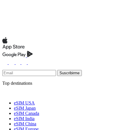
Suscribirme
Top destinations
eSIM USA
eSIM Japan
eSIM Canada
eSIM India
eSIM China
eSIM Europe