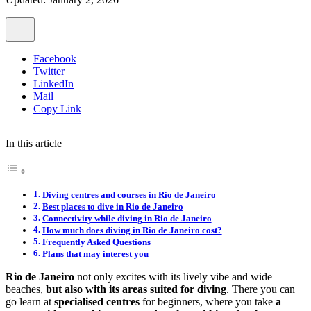
Facebook
Twitter
LinkedIn
Mail
Copy Link
In this article
Diving centres and courses in Rio de Janeiro
Best places to dive in Rio de Janeiro
Connectivity while diving in Rio de Janeiro
How much does diving in Rio de Janeiro cost?
Frequently Asked Questions
Plans that may interest you
Rio de Janeiro
not only excites with its lively vibe and wide
beaches,
but also with its areas suited for diving
. There you can
go learn at
specialised centres
for beginners, where you take
a