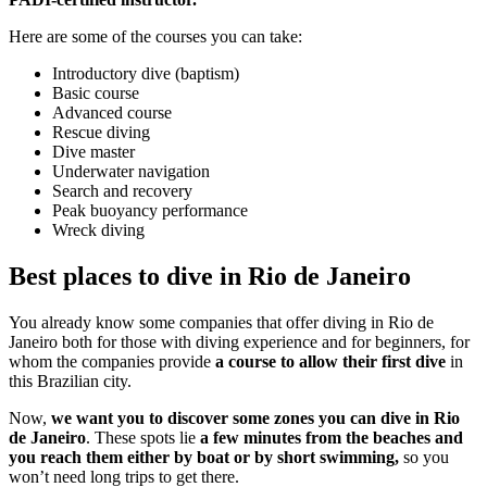
Here are some of the courses you can take:
Introductory dive (baptism)
Basic course
Advanced course
Rescue diving
Dive master
Underwater navigation
Search and recovery
Peak buoyancy performance
Wreck diving
Best places to dive in Rio de Janeiro
You already know some companies that offer diving in Rio de
Janeiro both for those with diving experience and for beginners, for
whom the companies provide
a course to allow their first dive
in
this Brazilian city.
Now,
we want you to discover some zones you can dive in Rio
de Janeiro
. These spots lie
a few minutes from the beaches and
you reach them either by boat or by short swimming,
so you
won’t need long trips to get there.