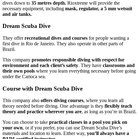
dives down to
35 metres depth.
Rioxtreme will provide the
necessary equipment, including
mask, regulator, a 5 mm wetsuit
and air tanks.
Dream Scuba Dive
They offer
recreational dives and courses
for people wanting a
first dive in Rio de Janeiro. They also operate in other parts of
Brazil.
This company
promotes responsible diving with respect for
environment and each client’s safety
. They have
classrooms and
their own pools
where you learn everything necessary before going
under the Carioca sea.
Course with Dream Scuba Dive
This company also
offers diving courses
, where you learn all
theory needed before diving. One advantage is they
flexibly teach
theory and practice wherever you are
, as long as you’re in Brazil.
You can choose to take
practical classes in a pool you pick on
your own
, or if you prefer, you can use Dream Scuba Dive’s
materials and location to learn. Either way,
you’ll always have a
PADI-certified instructor.