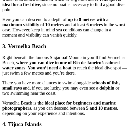
ideal for a first dive
, since no boat is necessary to find a good dive
point.
Here you can descend to a depth of
up to 8 metres with a
maximum visibility of 10 metre
s and at least
6 metres
in the worst
case. However, keep in mind sea conditions can change in a
moment and visibility can vanish quickly.
3. Vermelha Beach
Right beneath the famous Sugarloaf Mountain you’ll find Vermelha
Beach,
where you can dive in one of Rio de Janeiro’s calmest
water zones
.
You won’t need a boat
to reach the ideal dive spot —
just swim a few metres and you’re there.
There you have more chances to swim alongside
schools of fish,
small rays
and, if you are lucky, you may even see a
dolphin
or
two swimming near the coast.
Vermelha Beach is
the ideal place for beginners and marine
photographers
, as you can descend between
5 and 10 metres
,
depending on your experience and intentions.
4. Tijuca Islands