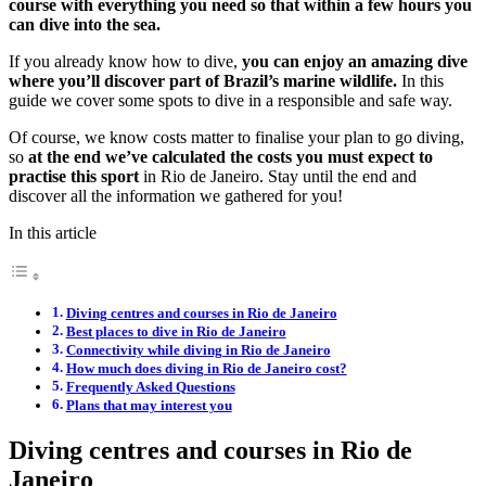
course with everything you need so that within a few hours you
can dive into the sea.
If you already know how to dive,
you can enjoy an amazing dive
where you’ll discover part of Brazil’s marine wildlife.
In this
guide we cover some spots to dive in a responsible and safe way.
Of course, we know costs matter to finalise your plan to go diving,
so
at the end we’ve calculated the costs you must expect to
practise this sport
in Rio de Janeiro. Stay until the end and
discover all the information we gathered for you!
In this article
Diving centres and courses in Rio de Janeiro
Best places to dive in Rio de Janeiro
Connectivity while diving in Rio de Janeiro
How much does diving in Rio de Janeiro cost?
Frequently Asked Questions
Plans that may interest you
Diving centres and courses in Rio de
Janeiro