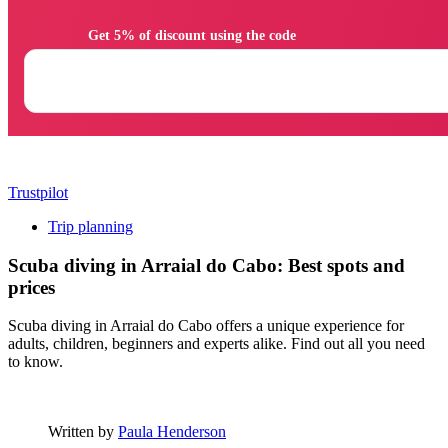
                Get 5% of discount using the code

Trustpilot
Trip planning
Scuba diving in Arraial do Cabo: Best spots and
prices
Scuba diving in Arraial do Cabo offers a unique experience for
adults, children, beginners and experts alike. Find out all you need
to know.
Written by
Paula Henderson