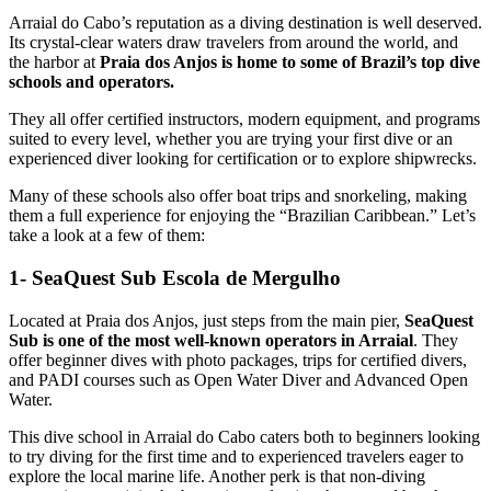
Arraial do Cabo’s reputation as a diving destination is well deserved.
Its crystal-clear waters draw travelers from around the world, and
the harbor at
Praia dos Anjos is home to some of Brazil’s top dive
schools and operators.
They all offer certified instructors, modern equipment, and programs
suited to every level, whether you are trying your first dive or an
experienced diver looking for certification or to explore shipwrecks.
Many of these schools also offer boat trips and snorkeling, making
them a full experience for enjoying the “Brazilian Caribbean.” Let’s
take a look at a few of them:
1- SeaQuest Sub Escola de Mergulho
Located at Praia dos Anjos, just steps from the main pier,
SeaQuest
Sub is one of the most well-known operators in Arraial
. They
offer beginner dives with photo packages, trips for certified divers,
and PADI courses such as Open Water Diver and Advanced Open
Water.
This dive school in Arraial do Cabo caters both to beginners looking
to try diving for the first time and to experienced travelers eager to
explore the local marine life. Another perk is that non-diving