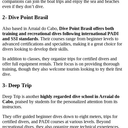
companions can join the boat trips and enjoy the sea and beaches
even if they don’t dive.
2- Dive Point Brasil
Also based in Arraial do Cabo,
Dive Point Brasil offers both
training and recreational dives following international PADI
and SSI standards
. Their courses range from beginner levels to
advanced certifications and specialties, making it a great choice for
divers looking to develop their skills.
In addition to classes, they organize trips for certified divers and
offer full equipment rentals. Their focus is on providing thorough
training, though they also welcome tourists looking to try their first
dive.
3- Deep Trip
Deep Trip is another
highly regarded dive school in Arraial do
Cabo
, praised by students for the personalized attention from its
instructors.
They offer guided beginner dives down to eight meters, trips for
certified divers, and PADI courses at various levels. Beyond
recreational dives, they also organize more technical experiences,