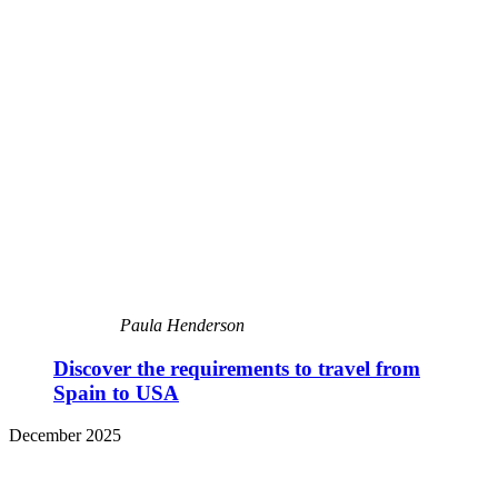
Paula Henderson
Discover the requirements to travel from
Spain to USA
December 2025