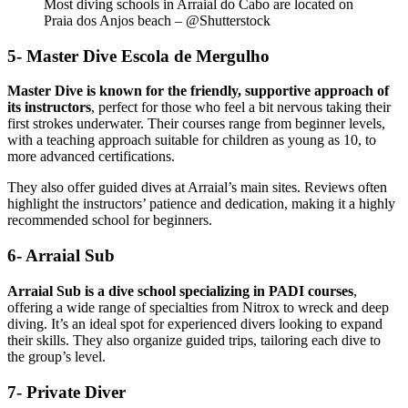
Most diving schools in Arraial do Cabo are located on
Praia dos Anjos beach – @Shutterstock
5- Master Dive Escola de Mergulho
Master Dive is known for the friendly, supportive approach of
its instructors
, perfect for those who feel a bit nervous taking their
first strokes underwater. Their courses range from beginner levels,
with a teaching approach suitable for children as young as 10, to
more advanced certifications.
They also offer guided dives at Arraial’s main sites. Reviews often
highlight the instructors’ patience and dedication, making it a highly
recommended school for beginners.
6- Arraial Sub
Arraial Sub is a dive school specializing in PADI courses
,
offering a wide range of specialties from Nitrox to wreck and deep
diving. It’s an ideal spot for experienced divers looking to expand
their skills. They also organize guided trips, tailoring each dive to
the group’s level.
7- Private Diver