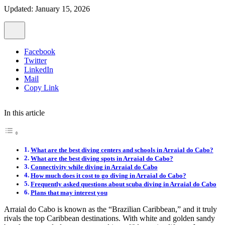
Updated: January 15, 2026
Facebook
Twitter
LinkedIn
Mail
Copy Link
In this article
What are the best diving centers and schools in Arraial do Cabo?
What are the best diving spots in Arraial do Cabo?
Connectivity while diving in Arraial do Cabo
How much does it cost to go diving in Arraial do Cabo?
Frequently asked questions about scuba diving in Arraial do Cabo
Plans that may interest you
Arraial do Cabo is known as the “Brazilian Caribbean,” and it truly
rivals the top Caribbean destinations. With white and golden sandy