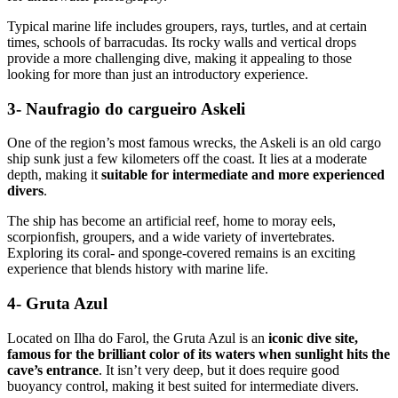
Typical marine life includes groupers, rays, turtles, and at certain
times, schools of barracudas. Its rocky walls and vertical drops
provide a more challenging dive, making it appealing to those
looking for more than just an introductory experience.
3- Naufragio do cargueiro Askeli
One of the region’s most famous wrecks, the Askeli is an old cargo
ship sunk just a few kilometers off the coast. It lies at a moderate
depth, making it
suitable for intermediate and more experienced
divers
.
The ship has become an artificial reef, home to moray eels,
scorpionfish, groupers, and a wide variety of invertebrates.
Exploring its coral- and sponge-covered remains is an exciting
experience that blends history with marine life.
4- Gruta Azul
Located on Ilha do Farol, the Gruta Azul is an
iconic dive site,
famous for the brilliant color of its waters when sunlight hits the
cave’s entrance
. It isn’t very deep, but it does require good
buoyancy control, making it best suited for intermediate divers.