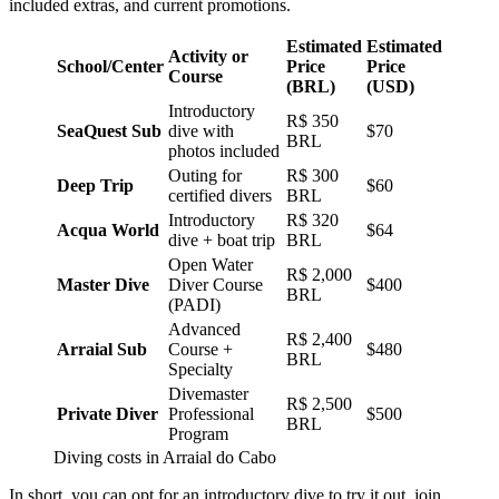
included extras, and current promotions.
Estimated
Estimated
Activity or
School/Center
Price
Price
Course
(BRL)
(USD)
Introductory
R$ 350
SeaQuest Sub
dive with
$70
BRL
photos included
Outing for
R$ 300
Deep Trip
$60
certified divers
BRL
Introductory
R$ 320
Acqua World
$64
dive + boat trip
BRL
Open Water
R$ 2,000
Master Dive
Diver Course
$400
BRL
(PADI)
Advanced
R$ 2,400
Arraial Sub
Course +
$480
BRL
Specialty
Divemaster
R$ 2,500
Private Diver
Professional
$500
BRL
Program
Diving costs in Arraial do Cabo
In short, you can opt for an introductory dive to try it out, join