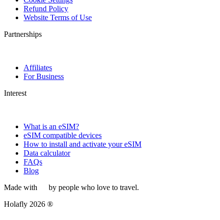
Refund Policy
Website Terms of Use
Partnerships
Affiliates
For Business
Interest
What is an eSIM?
eSIM compatible devices
How to install and activate your eSIM
Data calculator
FAQs
Blog
Made with
by people who love to travel.
Holafly 2026 ®