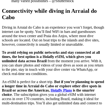
many varied possibilities – @Shutterstock
Connectivity while diving in Arraial do
Cabo
Diving in Arraial do Cabo is an experience you won’t forget, though
internet can be spotty. You’ll find WiFi in bars and guesthouses
around the town center and Praia dos Anjos, where most dive
schools are located. Out on boat trips to the islands and dive sites,
however, connectivity is usually limited or unavailable.
To avoid relying on public networks and stay connected at all
times, the best option is a Holafly eSIM, which gives you
unlimited data across Brazil
from the moment you arrive. With it,
you can share photos and videos of your dives as soon as you return
to the pier, stay in touch with your dive center via WhatsApp, or
check real-time sea conditions.
An eSIM is perfect for a short trip.
But if you’re planning to spend
a longer time in Arraial do Cabo or explore other dive spots in
Brazil or across the Americas,
Holafly Plans
is the smarter
choice
. The subscription gives you a global eSIM with internet
access in over 170 countries, including Brazil, making it ideal for
multi-destination trips. You’ll also get unlimited data and connect to