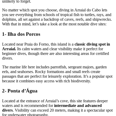
unlikely to forget.
No matter which spot you choose, diving in Arraial do Cabo lets
you see everything from schools of tropical fish to turtles, rays, and
dolphins, all set against a backdrop of caves, reefs, and shipwrecks.
With that in mind, let’s take a look at the most notable dive sites:
1- Ilha dos Porcos
Located near Praia do Forno, this island is a
classic diving spot in
Arraial.
Its calm waters and clear visibility make it perfect for
beginner dives, though there are also interesting areas for certified
divers.
The marine life here includes parrotfish, sergeant majors, garden
eels, and seahorses. Rocky formations and small reefs create
passages that are perfect for leisurely exploration. It’s a popular spot
because it combines easy access with rich biodiversity.
2- Ponta d’Água
Located at the entrance of Arraial’s cove, this site features deeper
waters and is recommended for
intermediate and advanced
divers
. Visibility can exceed 20 meters, making it a spectacular spot
for underwater photography.