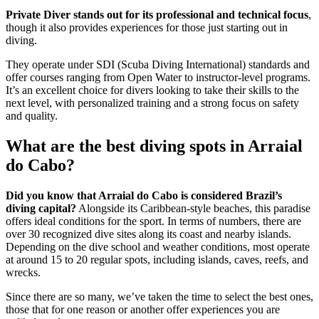
Private Diver stands out for its professional and technical focus
,
though it also provides experiences for those just starting out in
diving.
They operate under SDI (Scuba Diving International) standards and
offer courses ranging from Open Water to instructor-level programs.
It’s an excellent choice for divers looking to take their skills to the
next level, with personalized training and a strong focus on safety
and quality.
What are the best diving spots in Arraial
do Cabo?
Did you know that Arraial do Cabo is considered Brazil’s
diving capital?
Alongside its Caribbean-style beaches, this paradise
offers ideal conditions for the sport. In terms of numbers, there are
over 30 recognized dive sites along its coast and nearby islands.
Depending on the dive school and weather conditions, most operate
at around 15 to 20 regular spots, including islands, caves, reefs, and
wrecks.
Since there are so many, we’ve taken the time to select the best ones,
those that for one reason or another offer experiences you are