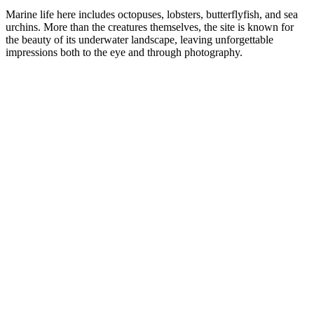
Marine life here includes octopuses, lobsters, butterflyfish, and sea
urchins. More than the creatures themselves, the site is known for
the beauty of its underwater landscape, leaving unforgettable
impressions both to the eye and through photography.