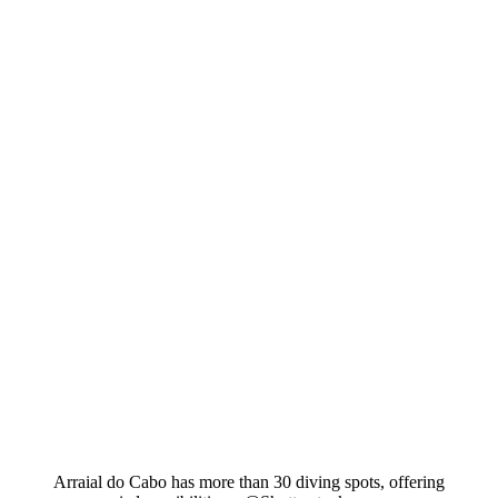
Arraial do Cabo has more than 30 diving spots, offering