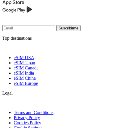
Suscribirme
Top destinations
eSIM USA
eSIM Japan
eSIM Canada
eSIM India
eSIM China
eSIM Europe
Legal
Terms and Conditions
Privacy Policy
Cookies Policy
Cookie Settings