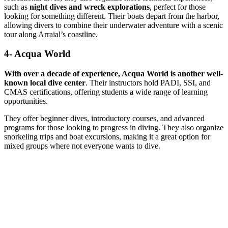
such as
night dives and wreck explorations
, perfect for those
looking for something different. Their boats depart from the harbor,
allowing divers to combine their underwater adventure with a scenic
tour along Arraial’s coastline.
4- Acqua World
With over a decade of experience, Acqua World is another well-
known local dive center
. Their instructors hold PADI, SSI, and
CMAS certifications, offering students a wide range of learning
opportunities.
They offer beginner dives, introductory courses, and advanced
programs for those looking to progress in diving. They also organize
snorkeling trips and boat excursions, making it a great option for
mixed groups where not everyone wants to dive.