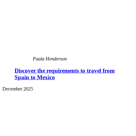
Paula Henderson
Discover the requirements to travel from
Spain to Mexico
December 2025