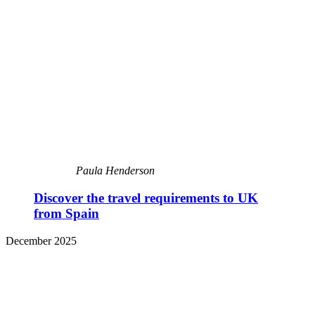
Paula Henderson
Discover the travel requirements to UK
from Spain
December 2025