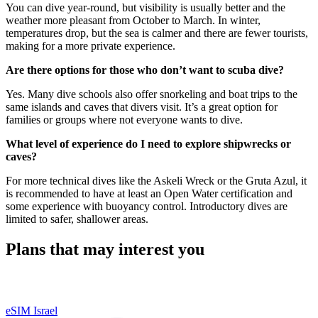
You can dive year-round, but visibility is usually better and the
weather more pleasant from October to March. In winter,
temperatures drop, but the sea is calmer and there are fewer tourists,
making for a more private experience.
Are there options for those who don’t want to scuba dive?
Yes. Many dive schools also offer snorkeling and boat trips to the
same islands and caves that divers visit. It’s a great option for
families or groups where not everyone wants to dive.
What level of experience do I need to explore shipwrecks or
caves?
For more technical dives like the Askeli Wreck or the Gruta Azul, it
is recommended to have at least an Open Water certification and
some experience with buoyancy control. Introductory dives are
limited to safer, shallower areas.
Plans that may interest you
eSIM Israel