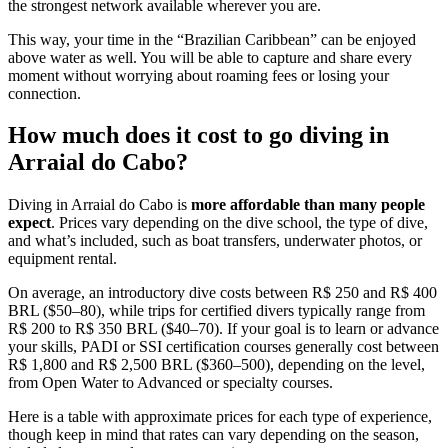
the strongest network available wherever you are.
This way, your time in the “Brazilian Caribbean” can be enjoyed
above water as well. You will be able to capture and share every
moment without worrying about roaming fees or losing your
connection.
How much does it cost to go diving in
Arraial do Cabo?
Diving in Arraial do Cabo is
more affordable than many people
expect
. Prices vary depending on the dive school, the type of dive,
and what’s included, such as boat transfers, underwater photos, or
equipment rental.
On average, an introductory dive costs between R$ 250 and R$ 400
BRL ($50–80), while trips for certified divers typically range from
R$ 200 to R$ 350 BRL ($40–70). If your goal is to learn or advance
your skills, PADI or SSI certification courses generally cost between
R$ 1,800 and R$ 2,500 BRL ($360–500), depending on the level,
from Open Water to Advanced or specialty courses.
Here is a table with approximate prices for each type of experience,
though keep in mind that rates can vary depending on the season,