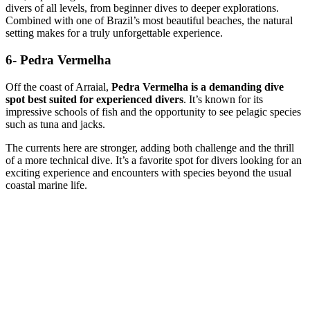
divers of all levels, from beginner dives to deeper explorations.
Combined with one of Brazil’s most beautiful beaches, the natural
setting makes for a truly unforgettable experience.
6- Pedra Vermelha
Off the coast of Arraial,
Pedra Vermelha is a demanding dive
spot best suited for experienced divers
. It’s known for its
impressive schools of fish and the opportunity to see pelagic species
such as tuna and jacks.
The currents here are stronger, adding both challenge and the thrill
of a more technical dive. It’s a favorite spot for divers looking for an
exciting experience and encounters with species beyond the usual
coastal marine life.