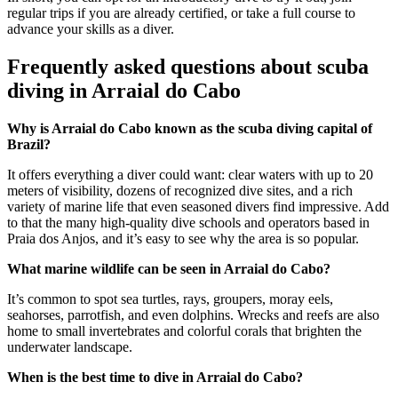
regular trips if you are already certified, or take a full course to
advance your skills as a diver.
Frequently asked questions about scuba
diving in Arraial do Cabo
Why is Arraial do Cabo known as the scuba diving capital of
Brazil?
It offers everything a diver could want: clear waters with up to 20
meters of visibility, dozens of recognized dive sites, and a rich
variety of marine life that even seasoned divers find impressive. Add
to that the many high-quality dive schools and operators based in
Praia dos Anjos, and it’s easy to see why the area is so popular.
What marine wildlife can be seen in Arraial do Cabo?
It’s common to spot sea turtles, rays, groupers, moray eels,
seahorses, parrotfish, and even dolphins. Wrecks and reefs are also
home to small invertebrates and colorful corals that brighten the
underwater landscape.
When is the best time to dive in Arraial do Cabo?