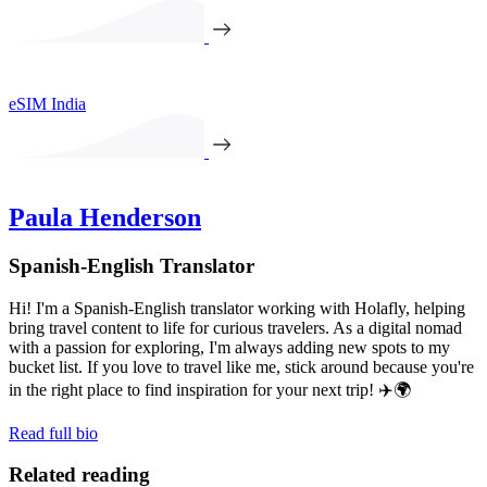
eSIM India
Paula Henderson
Spanish-English Translator
Hi! I'm a Spanish-English translator working with Holafly, helping
bring travel content to life for curious travelers. As a digital nomad
with a passion for exploring, I'm always adding new spots to my
bucket list. If you love to travel like me, stick around because you're
in the right place to find inspiration for your next trip! ✈️🌍
Read full bio
Related reading