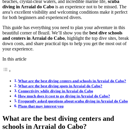
beaches, crystal-clear waters, and incredible marine life,
scuba
diving in Arraial do Cabo
is an experience not to be missed. The
area’s excellent visibility and welcoming conditions make it perfect
for both beginners and experienced divers.
This guide has everything you need to plan your adventure in this
beautiful corner of Brazil. We’ll show you the
best dive schools
and centers in Arraial do Cabo
, highlight the top dive sites, break
down costs, and share practical tips to help you get the most out of
your experience.
In this article
What are the best diving centers and schools in Arraial do Cabo?
What are the best diving spots in Arraial do Cabo?
Connectivity while diving in Arraial do Cabo
How much does it cost to go diving in Arraial do Cabo?
Frequently asked questions about scuba diving in Arraial do Cabo
Plans that may interest you
What are the best diving centers and
schools in Arraial do Cabo?