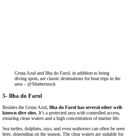
Gruta Azul and Ilha do Farol, in addition to being
diving spots, are classic destinations for boat trips in the
area – @Shutterstock
5- Ilha do Farol
Besides the Gruta Azul,
Ilha do Farol has several other well-
known dive sites
. It’s a protected area with controlled access,
ensuring clean waters and a high concentration of marine life.
Sea turtles, dolphins, rays, and even seahorses can often be seen
here, depending on the season. The clear waters are suitable for