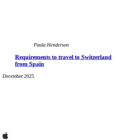
Paula Henderson
Requirements to travel to Switzerland
from Spain
December 2025