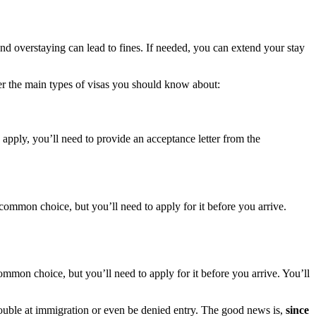
and overstaying can lead to fines. If needed, you can extend your stay
er the main types of visas you should know about:
 apply, you’ll need to provide an acceptance letter from the
 common choice, but you’ll need to apply for it before you arrive.
ommon choice, but you’ll need to apply for it before you arrive. You’ll
trouble at immigration or even be denied entry. The good news is,
since