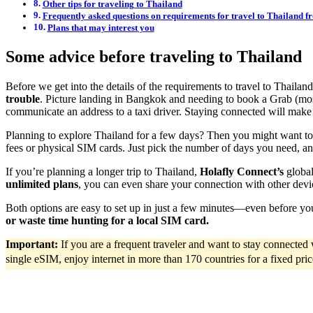
Other tips for traveling to Thailand
Frequently asked questions on requirements for travel to Thailand f
Plans that may interest you
Some advice before traveling to Thailand
Before we get into the details of the requirements to travel to Thaila
trouble
. Picture landing in Bangkok and needing to book a Grab (most
communicate an address to a taxi driver. Staying connected will make
Planning to explore Thailand for a few days? Then you might want t
fees or physical SIM cards. Just pick the number of days you need, an
If you’re planning a longer trip to Thailand,
Holafly Connect’s
global
unlimited plans
, you can even share your connection with other devi
Both options are easy to set up in just a few minutes—even before y
or waste time hunting for a local SIM card.
Important:
If you are a frequent traveler and want to stay connecte
single eSIM, enjoy internet in more than 170 countries for a fixed pric