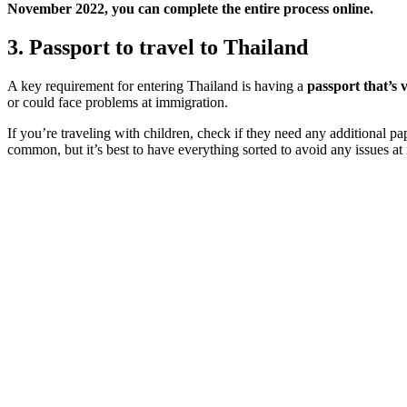
November 2022, you can complete the entire process online.
3. Passport to travel to Thailand
A key requirement for entering Thailand is having a
passport that’s 
or could face problems at immigration.
If you’re traveling with children, check if they need any additional pa
common, but it’s best to have everything sorted to avoid any issues at