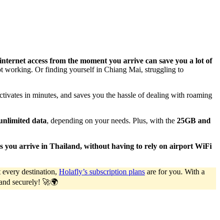
 internet access from the moment you arrive can save you a lot of
t working. Or finding yourself in Chiang Mai, struggling to
activates in minutes, and saves you the hassle of dealing with roaming
unlimited data
, depending on your needs. Plus, with the
25GB and
 as you arrive in Thailand, without having to rely on airport WiFi
 every destination,
Holafly’s subscription plans
are for you. With a
y and securely! 🚀🌍