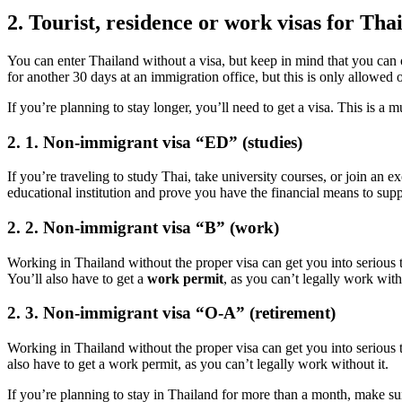
2. Tourist, residence or work visas for Tha
You can enter Thailand without a visa, but keep in mind that you can on
for another 30 days at an immigration office, but this is only allowed 
If you’re planning to stay longer, you’ll need to get a visa. This is a 
2. 1. Non-immigrant visa “ED” (studies)
If you’re traveling to study Thai, take university courses, or join an
educational institution and prove you have the financial means to supp
2. 2. Non-immigrant visa “B” (work)
Working in Thailand without the proper visa can get you into serious tr
You’ll also have to get a
work permit
, as you can’t legally work witho
2. 3. Non-immigrant visa “O-A” (retirement)
Working in Thailand without the proper visa can get you into serious t
also have to get a work permit, as you can’t legally work without it.
If you’re planning to stay in Thailand for more than a month, make sur