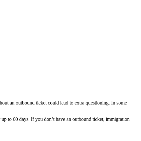
out an outbound ticket could lead to extra questioning. In some
r up to 60 days. If you don’t have an outbound ticket, immigration