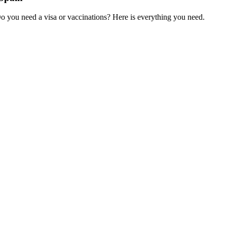
Do you need a visa or vaccinations? Here is everything you need.