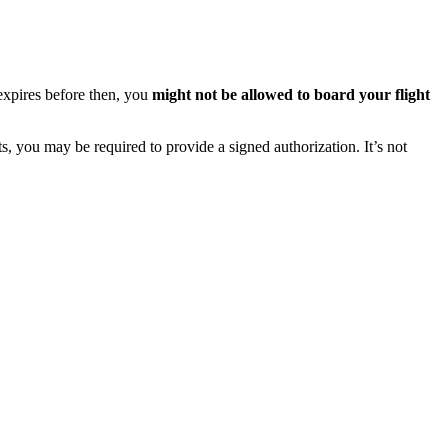
 expires before then, you
might not be allowed to board your flight
s, you may be required to provide a signed authorization. It’s not