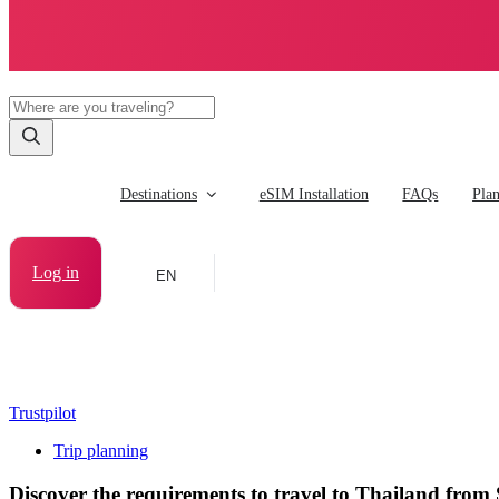
Destinations
eSIM Installation
FAQs
Pla
Log in
EN
Trustpilot
Trip planning
Discover the requirements to travel to Thailand from