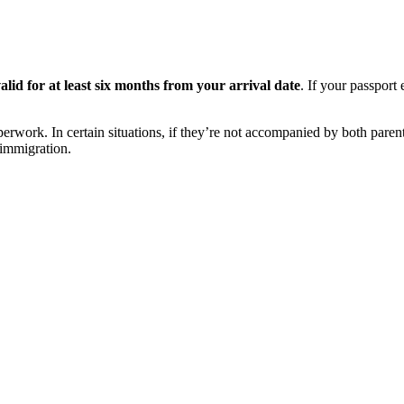
valid for at least six months from your arrival date
. If your passport
perwork. In certain situations, if they’re not accompanied by both parent
 immigration.