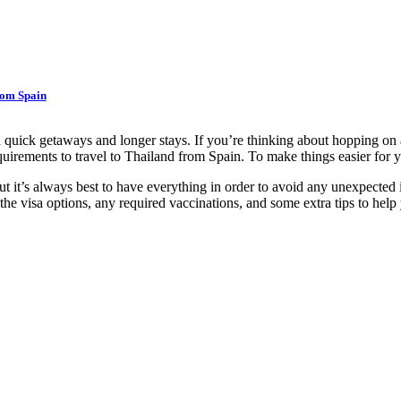
rom Spain
h quick getaways and longer stays. If you’re thinking about hopping on 
requirements to travel to Thailand from Spain. To make things easier fo
, but it’s always best to have everything in order to avoid any unexpecte
 the visa options, any required vaccinations, and some extra tips to help 