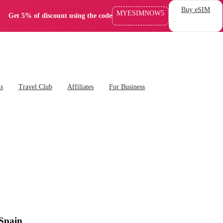
Buy eSIM
MYESIMNOW5
Get 5% of discount using the code
ns
Travel Club
Affiliates
For Business
 Spain