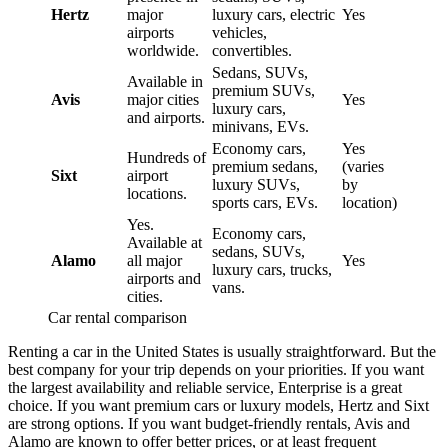
Hertz
major
luxury cars, electric
Yes
airports
vehicles,
worldwide.
convertibles.
Sedans, SUVs,
Available in
premium SUVs,
Avis
major cities
Yes
luxury cars,
and airports.
minivans, EVs.
Economy cars,
Yes
Hundreds of
premium sedans,
(varies
Sixt
airport
luxury SUVs,
by
locations.
sports cars, EVs.
location)
Yes.
Economy cars,
Available at
sedans, SUVs,
Alamo
all major
Yes
luxury cars, trucks,
airports and
vans.
cities.
Car rental comparison
Renting a car in the United States is usually straightforward. But the
best company for your trip depends on your priorities. If you want
the largest availability and reliable service, Enterprise is a great
choice. If you want premium cars or luxury models, Hertz and Sixt
are strong options. If you want budget-friendly rentals, Avis and
Alamo are known to offer better prices, or at least frequent