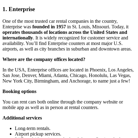
1. Enterprise
One of the most trusted car rental companies in the country,
Enterprise was
founded in 1957
in St. Louis, Missouri. Today, it
operates thousands of locations across the United States and
internationally
. It is widely recognized for customer service and
availability. You’ll find Enterprise counters at most major U.S.
airports, as well as city branches in suburban and downtown areas.
Where are the company offices located?
In the USA, Enterprise offices are located in Phoenix, Los Angeles,
San Jose, Denver, Miami, Atlanta, Chicago, Honolulu, Las Vegas,
New York City, Birmingham, and Anchorage, to name just a few!
Booking options
You can rent cars both online through the company website or
mobile app as well as in person at rental counters.
Additional services
Long-term rentals.
Airport pickup services.