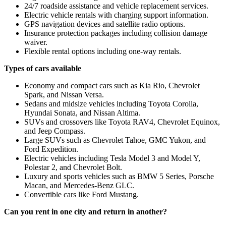
24/7 roadside assistance and vehicle replacement services.
Electric vehicle rentals with charging support information.
GPS navigation devices and satellite radio options.
Insurance protection packages including collision damage
waiver.
Flexible rental options including one-way rentals.
Types of cars available
Economy and compact cars such as Kia Rio, Chevrolet
Spark, and Nissan Versa.
Sedans and midsize vehicles including Toyota Corolla,
Hyundai Sonata, and Nissan Altima.
SUVs and crossovers like Toyota RAV4, Chevrolet Equinox,
and Jeep Compass.
Large SUVs such as Chevrolet Tahoe, GMC Yukon, and
Ford Expedition.
Electric vehicles including Tesla Model 3 and Model Y,
Polestar 2, and Chevrolet Bolt.
Luxury and sports vehicles such as BMW 5 Series, Porsche
Macan, and Mercedes-Benz GLC.
Convertible cars like Ford Mustang.
Can you rent in one city and return in another?