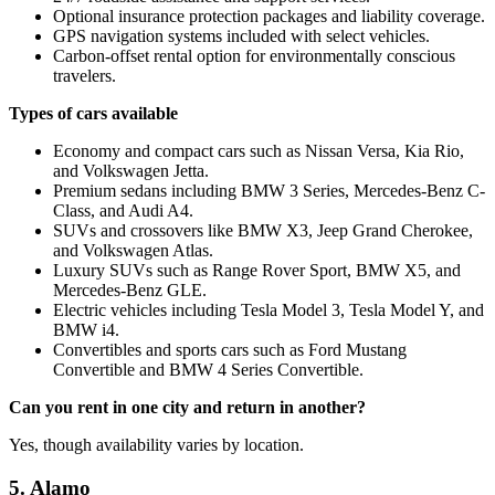
Optional insurance protection packages and liability coverage.
GPS navigation systems included with select vehicles.
Carbon-offset rental option for environmentally conscious
travelers.
Types of cars available
Economy and compact cars such as Nissan Versa, Kia Rio,
and Volkswagen Jetta.
Premium sedans including BMW 3 Series, Mercedes-Benz C-
Class, and Audi A4.
SUVs and crossovers like BMW X3, Jeep Grand Cherokee,
and Volkswagen Atlas.
Luxury SUVs such as Range Rover Sport, BMW X5, and
Mercedes-Benz GLE.
Electric vehicles including Tesla Model 3, Tesla Model Y, and
BMW i4.
Convertibles and sports cars such as Ford Mustang
Convertible and BMW 4 Series Convertible.
Can you rent in one city and return in another?
Yes, though availability varies by location.
5. Alamo