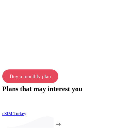
Buy a monthly plan
Plans that may interest you
eSIM Turkey