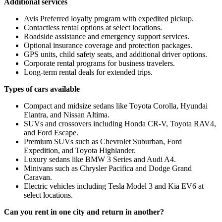
Additional services
Avis Preferred loyalty program with expedited pickup.
Contactless rental options at select locations.
Roadside assistance and emergency support services.
Optional insurance coverage and protection packages.
GPS units, child safety seats, and additional driver options.
Corporate rental programs for business travelers.
Long-term rental deals for extended trips.
Types of cars available
Compact and midsize sedans like Toyota Corolla, Hyundai
Elantra, and Nissan Altima.
SUVs and crossovers including Honda CR-V, Toyota RAV4,
and Ford Escape.
Premium SUVs such as Chevrolet Suburban, Ford
Expedition, and Toyota Highlander.
Luxury sedans like BMW 3 Series and Audi A4.
Minivans such as Chrysler Pacifica and Dodge Grand
Caravan.
Electric vehicles including Tesla Model 3 and Kia EV6 at
select locations.
Can you rent in one city and return in another?