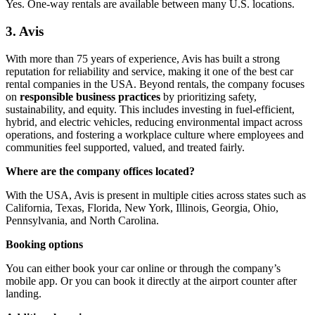
Yes. One-way rentals are available between many U.S. locations.
3. Avis
With more than 75 years of experience, Avis has built a strong
reputation for reliability and service, making it one of the best car
rental companies in the USA. Beyond rentals, the company focuses
on
responsible business practices
by prioritizing safety,
sustainability, and equity. This includes investing in fuel-efficient,
hybrid, and electric vehicles, reducing environmental impact across
operations, and fostering a workplace culture where employees and
communities feel supported, valued, and treated fairly.
Where are the company offices located?
With the USA, Avis is present in multiple cities across states such as
California, Texas, Florida, New York, Illinois, Georgia, Ohio,
Pennsylvania, and North Carolina.
Booking options
You can either book your car online or through the company’s
mobile app. Or you can book it directly at the airport counter after
landing.