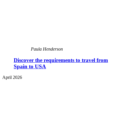
Paula Henderson
Discover the requirements to travel from
Spain to USA
April 2026