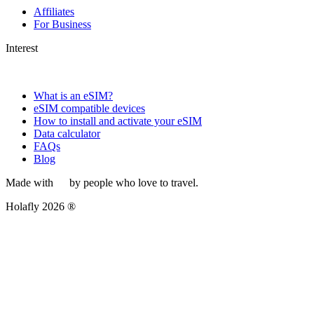
Affiliates
For Business
Interest
What is an eSIM?
eSIM compatible devices
How to install and activate your eSIM
Data calculator
FAQs
Blog
Made with
by people who love to travel.
Holafly 2026 ®