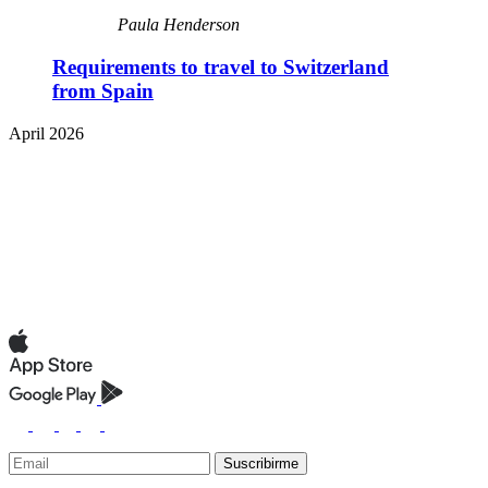
Paula Henderson
Requirements to travel to Switzerland
from Spain
April 2026
Suscribirme