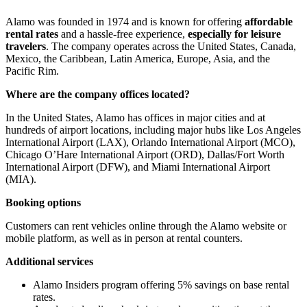
Alamo was founded in 1974 and is known for offering
affordable
rental rates
and a hassle-free experience,
especially for leisure
travelers
. The company operates across the United States, Canada,
Mexico, the Caribbean, Latin America, Europe, Asia, and the
Pacific Rim.
Where are the company offices located?
In the United States, Alamo has offices in major cities and at
hundreds of airport locations, including major hubs like Los Angeles
International Airport (LAX), Orlando International Airport (MCO),
Chicago O’Hare International Airport (ORD), Dallas/Fort Worth
International Airport (DFW), and Miami International Airport
(MIA).
Booking options
Customers can rent vehicles online through the Alamo website or
mobile platform, as well as in person at rental counters.
Additional services
Alamo Insiders program offering 5% savings on base rental
rates.