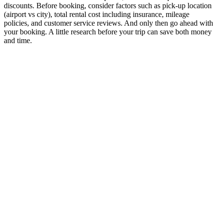
discounts. Before booking, consider factors such as pick-up location
(airport vs city), total rental cost including insurance, mileage
policies, and customer service reviews. And only then go ahead with
your booking. A little research before your trip can save both money
and time.