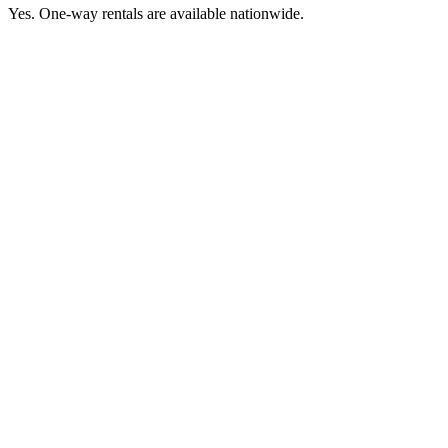
Yes. One-way rentals are available nationwide.