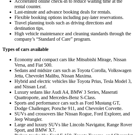
Accelerated online check-in to reduce waiting time at the
rental counter.
Last-minute and advance booking deals for rentals.
Flexible booking options including pay-later reservations.
Travel planning tools such as driving directions and
destination tips.
High vehicle maintenance and cleaning standards through the
company’s “Standard of Care” program.
Types of cars available
Economy and compact cars like Mitsubishi Mirage, Nissan
Versa, and Fiat 500.
Sedans and midsize cars such as Toyota Corolla, Volkswagen
Jetta, Chevrolet Malibu, Nissan Maxima.
Hybrid and electric vehicles like Toyota Prius, Tesla Model 3,
and Nissan Leaf.
Luxury sedans like Audi A4, BMW 3 Series, Maserati
Quattroporte, and Mercedes-Benz S-Class.
Sports and performance cars such as Ford Mustang GT,
Dodge Challenger, Porsche 911, and Chevrolet Corvette.
SUVs and crossovers like Nissan Rogue, Ford Explorer, and
Jeep Wrangler.
Large and luxury SUVs like Lincoln Navigator, Range Rover
Sport, and BMW X7.