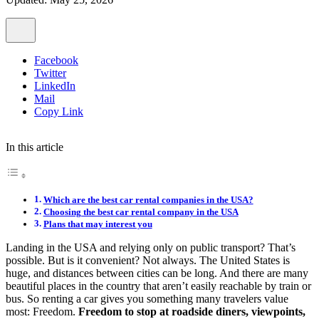
Facebook
Twitter
LinkedIn
Mail
Copy Link
In this article
Which are the best car rental companies in the USA?
Choosing the best car rental company in the USA
Plans that may interest you
Landing in the USA and relying only on public transport? That’s
possible. But is it convenient? Not always. The United States is
huge, and distances between cities can be long. And there are many
beautiful places in the country that aren’t easily reachable by train or
bus. So renting a car gives you something many travelers value
most: Freedom.
Freedom to stop at roadside diners, viewpoints,