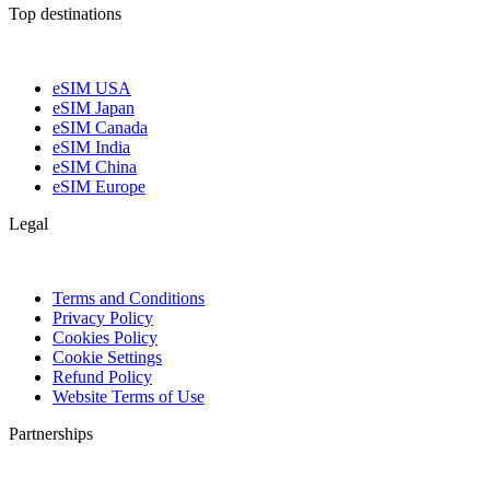
Top destinations
eSIM USA
eSIM Japan
eSIM Canada
eSIM India
eSIM China
eSIM Europe
Legal
Terms and Conditions
Privacy Policy
Cookies Policy
Cookie Settings
Refund Policy
Website Terms of Use
Partnerships