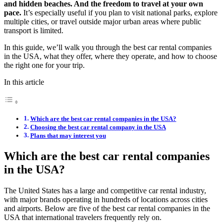
and hidden beaches. And the freedom to travel at your own
pace.
It’s especially useful if you plan to visit national parks, explore
multiple cities, or travel outside major urban areas where public
transport is limited.
In this guide, we’ll walk you through the best car rental companies
in the USA, what they offer, where they operate, and how to choose
the right one for your trip.
In this article
Which are the best car rental companies in the USA?
Choosing the best car rental company in the USA
Plans that may interest you
Which are the best car rental companies
in the USA?
The United States has a large and competitive car rental industry,
with major brands operating in hundreds of locations across cities
and airports. Below are five of the best car rental companies in the
USA that international travelers frequently rely on.