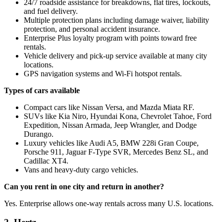
24/7 roadside assistance for breakdowns, flat tires, lockouts,
and fuel delivery.
Multiple protection plans including damage waiver, liability
protection, and personal accident insurance.
Enterprise Plus loyalty program with points toward free
rentals.
Vehicle delivery and pick-up service available at many city
locations.
GPS navigation systems and Wi-Fi hotspot rentals.
Types of cars available
Compact cars like Nissan Versa, and Mazda Miata RF.
SUVs like Kia Niro, Hyundai Kona, Chevrolet Tahoe, Ford
Expedition, Nissan Armada, Jeep Wrangler, and Dodge
Durango.
Luxury vehicles like Audi A5, BMW 228i Gran Coupe,
Porsche 911, Jaguar F-Type SVR, Mercedes Benz SL, and
Cadillac XT4.
Vans and heavy-duty cargo vehicles.
Can you rent in one city and return in another?
Yes. Enterprise allows one-way rentals across many U.S. locations.