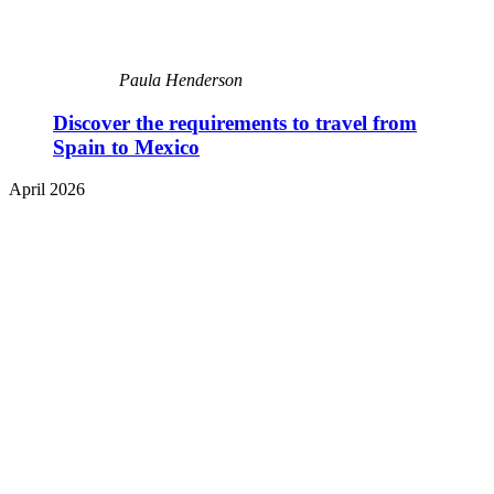
Paula Henderson
Discover the requirements to travel from
Spain to Mexico
April 2026