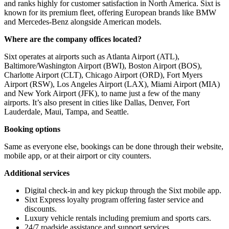
and ranks highly for customer satisfaction in North America. Sixt is
known for its premium fleet, offering European brands like BMW
and Mercedes-Benz alongside American models.
Where are the company offices located?
Sixt operates at airports such as Atlanta Airport (ATL),
Baltimore/Washington Airport (BWI), Boston Airport (BOS),
Charlotte Airport (CLT), Chicago Airport (ORD), Fort Myers
Airport (RSW), Los Angeles Airport (LAX), Miami Airport (MIA)
and New York Airport (JFK), to name just a few of the many
airports. It’s also present in cities like Dallas, Denver, Fort
Lauderdale, Maui, Tampa, and Seattle.
Booking options
Same as everyone else, bookings can be done through their website,
mobile app, or at their airport or city counters.
Additional services
Digital check-in and key pickup through the Sixt mobile app.
Sixt Express loyalty program offering faster service and
discounts.
Luxury vehicle rentals including premium and sports cars.
24/7 roadside assistance and support services.