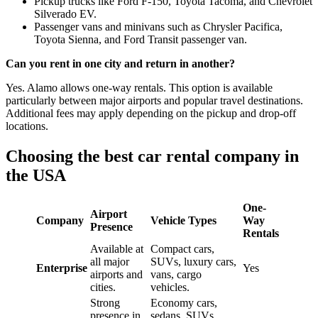
Pickup trucks like Ford F-150, Toyota Tacoma, and Chevrolet
Silverado EV.
Passenger vans and minivans such as Chrysler Pacifica,
Toyota Sienna, and Ford Transit passenger van.
Can you rent in one city and return in another?
Yes. Alamo allows one-way rentals. This option is available
particularly between major airports and popular travel destinations.
Additional fees may apply depending on the pickup and drop-off
locations.
Choosing the best car rental company in
the USA
One-
Airport
Company
Vehicle Types
Way
Presence
Rentals
Available at
Compact cars,
all major
SUVs, luxury cars,
Enterprise
Yes
airports and
vans, cargo
cities.
vehicles.
Strong
Economy cars,
presence in
sedans, SUVs,