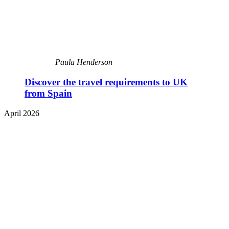
Paula Henderson
Discover the travel requirements to UK
from Spain
April 2026