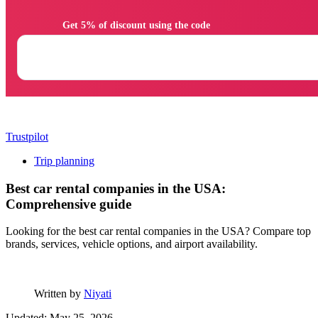
                Get 5% of discount using the code

Trustpilot
Trip planning
Best car rental companies in the USA:
Comprehensive guide
Looking for the best car rental companies in the USA? Compare top
brands, services, vehicle options, and airport availability.
Written by
Niyati
Updated: May 25, 2026