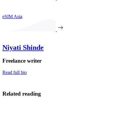
eSIM Asia
Niyati Shinde
Freelance writer
Read full bio
Related reading