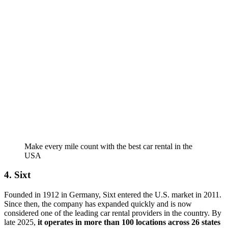
Make every mile count with the best car rental in the
USA
4. Sixt
Founded in 1912 in Germany, Sixt entered the U.S. market in 2011.
Since then, the company has expanded quickly and is now
considered one of the leading car rental providers in the country. By
late 2025,
it operates in more than 100 locations across 26 states