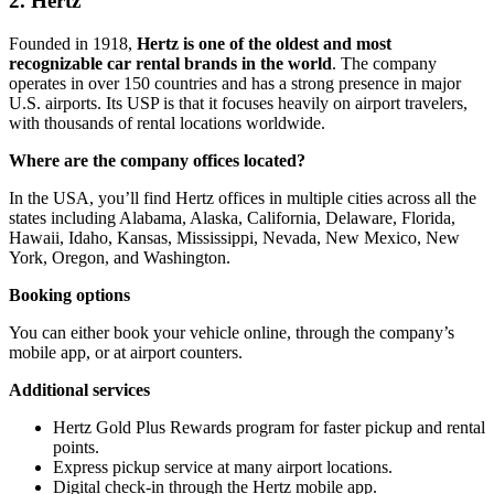
2. Hertz
Founded in 1918,
Hertz is one of the oldest and most
recognizable car rental brands in the world
. The company
operates in over 150 countries and has a strong presence in major
U.S. airports. Its USP is that it focuses heavily on airport travelers,
with thousands of rental locations worldwide.
Where are the company offices located?
In the USA, you’ll find Hertz offices in multiple cities across all the
states including Alabama, Alaska, California, Delaware, Florida,
Hawaii, Idaho, Kansas, Mississippi, Nevada, New Mexico, New
York, Oregon, and Washington.
Booking options
You can either book your vehicle online, through the company’s
mobile app, or at airport counters.
Additional services
Hertz Gold Plus Rewards program for faster pickup and rental
points.
Express pickup service at many airport locations.
Digital check-in through the Hertz mobile app.