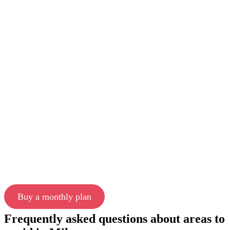
Buy a monthly plan
Frequently asked questions about areas to