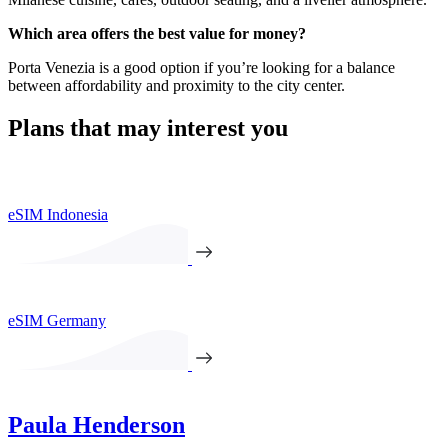
Which area offers the best value for money?
Porta Venezia is a good option if you’re looking for a balance
between affordability and proximity to the city center.
Plans that may interest you
eSIM Indonesia
eSIM Germany
Paula Henderson