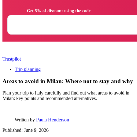
                Get 5% of discount using the code

Trustpilot
Trip planning
Areas to avoid in Milan: Where not to stay and why
Plan your trip to Italy carefully and find out what areas to avoid in
Milan: key points and recommended alternatives.
Written by
Paula Henderson
Published: June 9, 2026