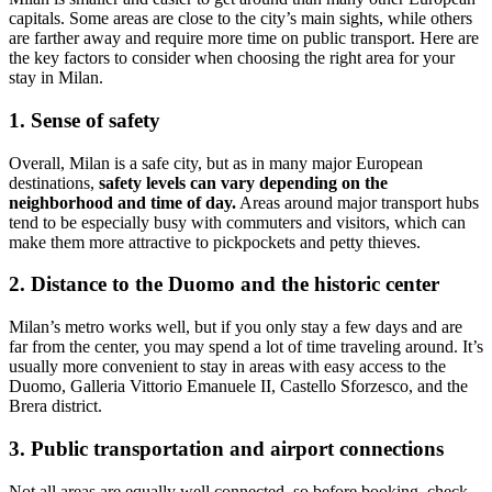
capitals. Some areas are close to the city’s main sights, while others
are farther away and require more time on public transport. Here are
the key factors to consider when choosing the right area for your
stay in Milan.
1. Sense of safety
Overall, Milan is a safe city, but as in many major European
destinations,
safety levels can vary depending on the
neighborhood and time of day.
Areas around major transport hubs
tend to be especially busy with commuters and visitors, which can
make them more attractive to pickpockets and petty thieves.
2. Distance to the Duomo and the historic center
Milan’s metro works well, but if you only stay a few days and are
far from the center, you may spend a lot of time traveling around. It’s
usually more convenient to stay in areas with easy access to the
Duomo, Galleria Vittorio Emanuele II, Castello Sforzesco, and the
Brera district.
3. Public transportation and airport connections
Not all areas are equally well connected, so before booking, check