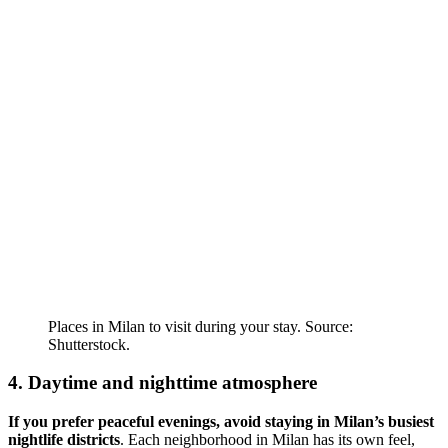
Places in Milan to visit during your stay. Source:
Shutterstock.
4. Daytime and nighttime atmosphere
If you prefer peaceful evenings, avoid staying in Milan’s busiest
nightlife districts
. Each neighborhood in Milan has its own feel,