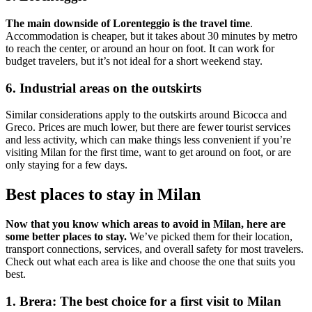
The main downside of Lorenteggio is the travel time
.
Accommodation is cheaper, but it takes about 30 minutes by metro
to reach the center, or around an hour on foot. It can work for
budget travelers, but it’s not ideal for a short weekend stay.
6. Industrial areas on the outskirts
Similar considerations apply to the outskirts around Bicocca and
Greco. Prices are much lower, but there are fewer tourist services
and less activity, which can make things less convenient if you’re
visiting Milan for the first time, want to get around on foot, or are
only staying for a few days.
Best places to stay in Milan
Now that you know which areas to avoid in Milan, here are
some better places to stay.
We’ve picked them for their location,
transport connections, services, and overall safety for most travelers.
Check out what each area is like and choose the one that suits you
best.
1. Brera: The best choice for a first visit to Milan