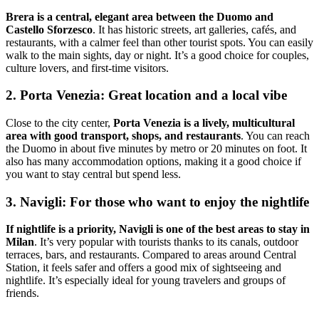
Brera is a central, elegant area between the Duomo and
Castello Sforzesco
. It has historic streets, art galleries, cafés, and
restaurants, with a calmer feel than other tourist spots. You can easily
walk to the main sights, day or night. It’s a good choice for couples,
culture lovers, and first-time visitors.
2. Porta Venezia: Great location and a local vibe
Close to the city center,
Porta Venezia is a lively, multicultural
area with good transport, shops, and restaurants
. You can reach
the Duomo in about five minutes by metro or 20 minutes on foot. It
also has many accommodation options, making it a good choice if
you want to stay central but spend less.
3. Navigli: For those who want to enjoy the nightlife
If nightlife is a priority, Navigli is one of the best areas to stay in
Milan
. It’s very popular with tourists thanks to its canals, outdoor
terraces, bars, and restaurants. Compared to areas around Central
Station, it feels safer and offers a good mix of sightseeing and
nightlife. It’s especially ideal for young travelers and groups of
friends.