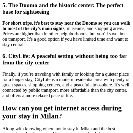
5. The Duomo and the historic center: The perfect
base for sightseeing
For short trips, it’s best to stay near the Duomo so you can walk
to most of the city’s main sights
, museums, and shopping areas.
Prices are higher than in other neighborhoods, but you’ll save time
on transport. It’s a good option if you have limited time and want to
stay central.
6. CityLife: A peaceful setting without being too far
from the city center
Finally, if you’re traveling with family or looking for a quieter place
for a longer stay, CityLife is a modern residential area with plenty of
green spaces, shopping centers, and a peaceful atmosphere. It’s well
connected by public transport, more affordable than the city center,
and offers a more relaxed pace of life.
How can you get internet access during
your stay in Milan?
Along with knowing where not to stay in Milan and the best