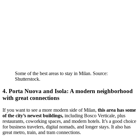
Some of the best areas to stay in Milan. Source:
Shutterstock.
4. Porta Nuova and Isola: A modern neighborhood
with great connections
If you want to see a more modern side of Milan,
this area has some
of the city’s newest buildings,
including Bosco Verticale, plus
restaurants, coworking spaces, and modern hotels. It’s a good choice
for business travelers, digital nomads, and longer stays. It also has
great metro, train, and tram connections.