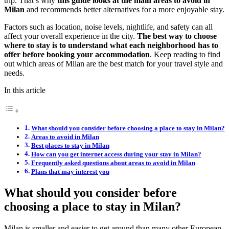
trip. That’s why
this guide looks at the main areas to avoid in
Milan
and recommends better alternatives for a more enjoyable stay.
Factors such as location, noise levels, nightlife, and safety can all
affect your overall experience in the city.
The best way to choose
where to stay is to understand what each neighborhood has to
offer before booking your accommodation
. Keep reading to find
out which areas of Milan are the best match for your travel style and
needs.
In this article
What should you consider before choosing a place to stay in Milan?
Areas to avoid in Milan
Best places to stay in Milan
How can you get internet access during your stay in Milan?
Frequently asked questions about areas to avoid in Milan
Plans that may interest you
What should you consider before
choosing a place to stay in Milan?
Milan is smaller and easier to get around than many other European