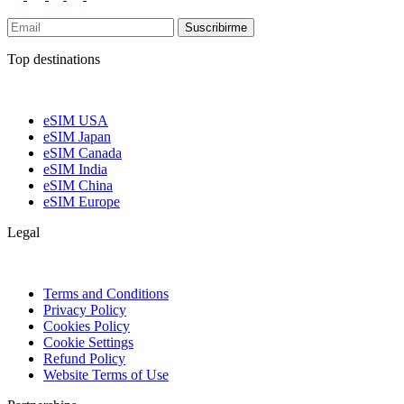
Suscribirme
Top destinations
eSIM USA
eSIM Japan
eSIM Canada
eSIM India
eSIM China
eSIM Europe
Legal
Terms and Conditions
Privacy Policy
Cookies Policy
Cookie Settings
Refund Policy
Website Terms of Use