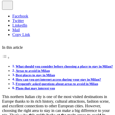
Facebook
Twitter
LinkedIn
Mail
Copy Link
In this article
What should you consider before choosing a place to stay in Milan?
Areas to avoid in Milan
Best places to stay in Milan
How can you get internet access during your stay in Milan?
Frequently asked questions about areas to avoid in Milan
Plans that may interest you
This northern Italian city is one of the most visited destinations in
Europe thanks to its rich history, cultural attractions, fashion scene,
and excellent connections to other European cities. However,
choosing the right area to stay in can make a big difference to your