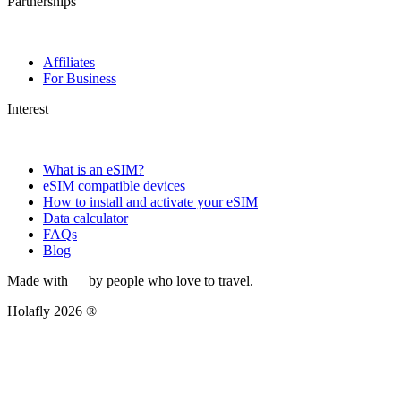
Partnerships
Affiliates
For Business
Interest
What is an eSIM?
eSIM compatible devices
How to install and activate your eSIM
Data calculator
FAQs
Blog
Made with
by people who love to travel.
Holafly 2026 ®