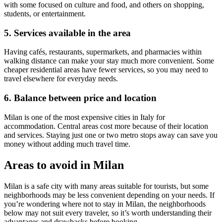
with some focused on culture and food, and others on shopping,
students, or entertainment.
5. Services available in the area
Having cafés, restaurants, supermarkets, and pharmacies within
walking distance can make your stay much more convenient. Some
cheaper residential areas have fewer services, so you may need to
travel elsewhere for everyday needs.
6. Balance between price and location
Milan is one of the most expensive cities in Italy for
accommodation. Central areas cost more because of their location
and services. Staying just one or two metro stops away can save you
money without adding much travel time.
Areas to avoid in Milan
Milan is a safe city with many areas suitable for tourists, but some
neighborhoods may be less convenient depending on your needs. If
you’re wondering where not to stay in Milan, the neighborhoods
below may not suit every traveler, so it’s worth understanding their
advantages and drawbacks before booking.