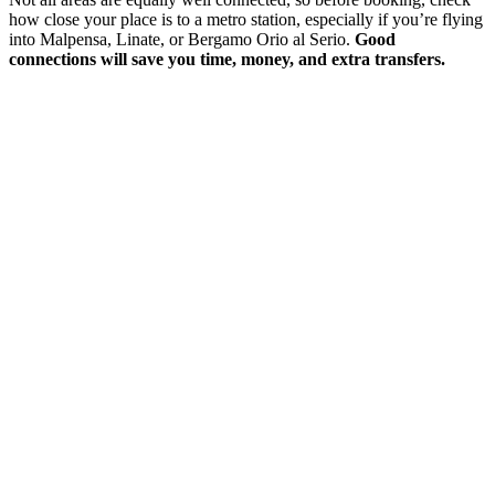
how close your place is to a metro station, especially if you’re flying
into Malpensa, Linate, or Bergamo Orio al Serio.
Good
connections will save you time, money, and extra transfers.