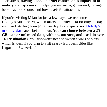
alternatives,
having a good internet connection is important to
make your trip easier
. It helps you use maps, get around, manage
bookings, book tours, and buy tickets for attractions.
If you’re visiting Milan for just a few days, we recommend
Holafly’s Milan eSIM, which offers unlimited data for only the days
you need, starting from $4.50 per day. For longer stays,
Holafly’s
monthly plans
are a better option.
You can choose between a 25
GB plan or unlimited data, with no contracts, and use it in over
160 destinations.
You also won’t need to switch eSIMs or plans,
which is ideal if you plan to visit nearby European cities like
Lugano in Switzerland.