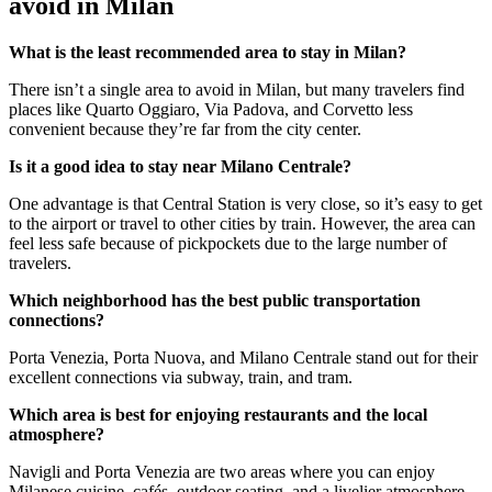
avoid in Milan
What is the least recommended area to stay in Milan?
There isn’t a single area to avoid in Milan, but many travelers find
places like Quarto Oggiaro, Via Padova, and Corvetto less
convenient because they’re far from the city center.
Is it a good idea to stay near Milano Centrale?
One advantage is that Central Station is very close, so it’s easy to get
to the airport or travel to other cities by train. However, the area can
feel less safe because of pickpockets due to the large number of
travelers.
Which neighborhood has the best public transportation
connections?
Porta Venezia, Porta Nuova, and Milano Centrale stand out for their
excellent connections via subway, train, and tram.
Which area is best for enjoying restaurants and the local
atmosphere?
Navigli and Porta Venezia are two areas where you can enjoy
Milanese cuisine, cafés, outdoor seating, and a livelier atmosphere.