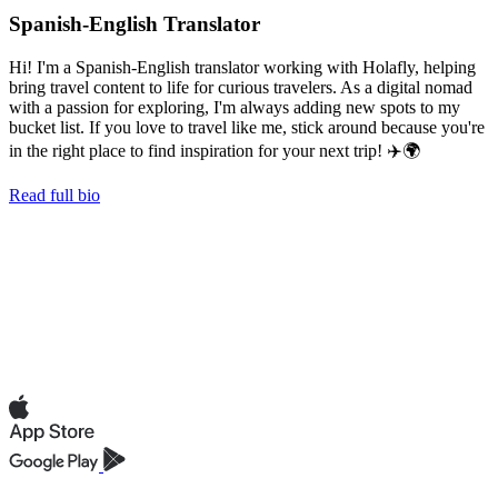
Spanish-English Translator
Hi! I'm a Spanish-English translator working with Holafly, helping
bring travel content to life for curious travelers. As a digital nomad
with a passion for exploring, I'm always adding new spots to my
bucket list. If you love to travel like me, stick around because you're
in the right place to find inspiration for your next trip! ✈️🌍
Read full bio