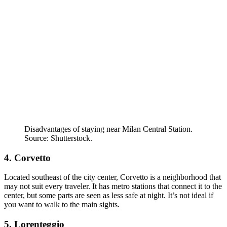
Disadvantages of staying near Milan Central Station.
Source: Shutterstock.
4. Corvetto
Located southeast of the city center, Corvetto is a neighborhood that
may not suit every traveler. It has metro stations that connect it to the
center, but some parts are seen as less safe at night. It’s not ideal if
you want to walk to the main sights.
5. Lorenteggio