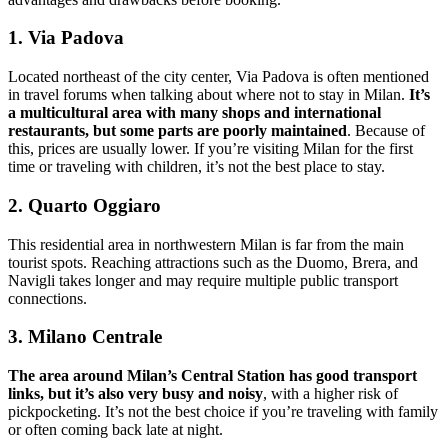
1. Via Padova
Located northeast of the city center, Via Padova is often mentioned
in travel forums when talking about where not to stay in Milan.
It’s
a multicultural area with many shops and international
restaurants, but some parts are poorly maintained
. Because of
this, prices are usually lower. If you’re visiting Milan for the first
time or traveling with children, it’s not the best place to stay.
2. Quarto Oggiaro
This residential area in northwestern Milan is far from the main
tourist spots. Reaching attractions such as the Duomo, Brera, and
Navigli takes longer and may require multiple public transport
connections.
3. Milano Centrale
The area around Milan’s Central Station has good transport
links, but it’s also very busy and noisy
, with a higher risk of
pickpocketing. It’s not the best choice if you’re traveling with family
or often coming back late at night.