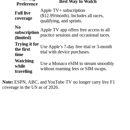
Best Way to Watch
Preference
Apple TV+ subscription
Full live
($12.99/month). Includes all races,
coverage
qualifying, and sprints.
No
Apple TV app offers free access to all
subscription
practice sessions and occasional races.
(limited)
Trying it for
Use Apple’s 7-day free trial or 3-month
the first
trial with device purchases.
time
Watching
Use a Monaco eSIM to stream smoothly
while
without roaming fees or SIM swaps.
traveling
Note:
ESPN, ABC, and YouTube TV no longer carry live F1
coverage in the US as of 2026.