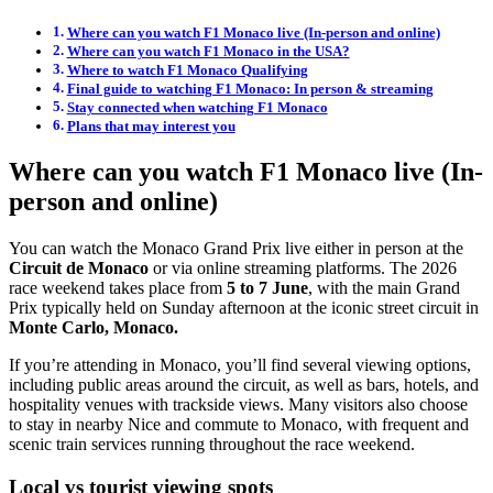
Where can you watch F1 Monaco live (In-person and online)
Where can you watch F1 Monaco in the USA?
Where to watch F1 Monaco Qualifying
Final guide to watching F1 Monaco: In person & streaming
Stay connected when watching F1 Monaco
Plans that may interest you
Where can you watch F1 Monaco live (In-
person and online)
You can watch the Monaco Grand Prix live either in person at the
Circuit de Monaco
or via online streaming platforms. The 2026
race weekend takes place from
5 to 7 June
, with the main Grand
Prix typically held on Sunday afternoon at the iconic street circuit in
Monte Carlo, Monaco.
If you’re attending in Monaco, you’ll find several viewing options,
including public areas around the circuit, as well as bars, hotels, and
hospitality venues with trackside views. Many visitors also choose
to stay in nearby Nice and commute to Monaco, with frequent and
scenic train services running throughout the race weekend.
Local vs tourist viewing spots