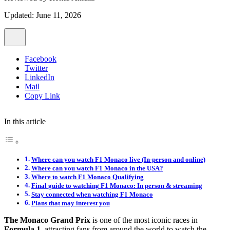
Updated: June 11, 2026
Facebook
Twitter
LinkedIn
Mail
Copy Link
In this article
Where can you watch F1 Monaco live (In-person and online)
Where can you watch F1 Monaco in the USA?
Where to watch F1 Monaco Qualifying
Final guide to watching F1 Monaco: In person & streaming
Stay connected when watching F1 Monaco
Plans that may interest you
The Monaco Grand Prix
is one of the most iconic races in
Formula 1
, attracting fans from around the world to watch the