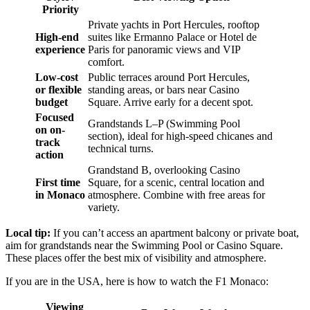
Priority
Private yachts in Port Hercules, rooftop
High-end
suites like Ermanno Palace or Hotel de
experience
Paris for panoramic views and VIP
comfort.
Low-cost
Public terraces around Port Hercules,
or flexible
standing areas, or bars near Casino
budget
Square. Arrive early for a decent spot.
Focused
Grandstands L–P (Swimming Pool
on on-
section), ideal for high-speed chicanes and
track
technical turns.
action
Grandstand B, overlooking Casino
First time
Square, for a scenic, central location and
in Monaco
atmosphere. Combine with free areas for
variety.
Local tip:
If you can’t access an apartment balcony or private boat,
aim for grandstands near the Swimming Pool or Casino Square.
These places offer the best mix of visibility and atmosphere.
If you are in the USA, here is how to watch the F1 Monaco:
Viewing