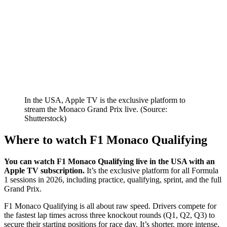
In the USA, Apple TV is the exclusive platform to
stream the Monaco Grand Prix live. (Source:
Shutterstock)
Where to watch F1 Monaco Qualifying
You can watch F1 Monaco Qualifying live in the USA with an
Apple TV subscription.
It’s the exclusive platform for all Formula
1 sessions in 2026, including practice, qualifying, sprint, and the full
Grand Prix.
F1 Monaco Qualifying is all about raw speed. Drivers compete for
the fastest lap times across three knockout rounds (Q1, Q2, Q3) to
secure their starting positions for race day. It’s shorter, more intense,