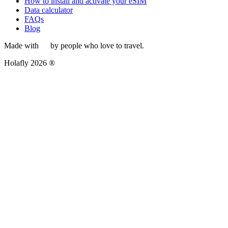
How to install and activate your eSIM
Data calculator
FAQs
Blog
Made with
by people who love to travel.
Holafly 2026 ®