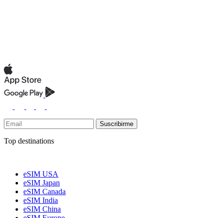
Suscribirme
Top destinations
eSIM USA
eSIM Japan
eSIM Canada
eSIM India
eSIM China
eSIM Europe