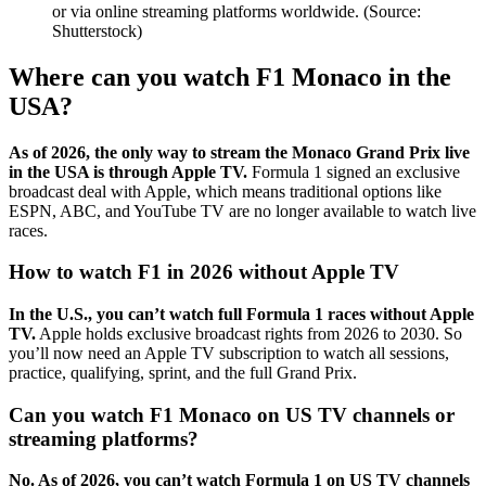
or via online streaming platforms worldwide. (Source:
Shutterstock)
Where can you watch F1 Monaco in the
USA?
As of 2026, the only way to stream the Monaco Grand Prix live
in the USA is through Apple TV.
Formula 1 signed an exclusive
broadcast deal with Apple, which means traditional options like
ESPN, ABC, and YouTube TV are no longer available to watch live
races.
How to watch F1 in 2026 without Apple TV
In the U.S., you can’t watch full Formula 1 races without Apple
TV.
Apple holds exclusive broadcast rights from 2026 to 2030. So
you’ll now need an Apple TV subscription to watch all sessions,
practice, qualifying, sprint, and the full Grand Prix.
Can you watch F1 Monaco on US TV channels or
streaming platforms?
No. As of 2026, you can’t watch Formula 1 on US TV channels