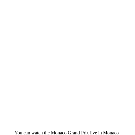
You can watch the Monaco Grand Prix live in Monaco