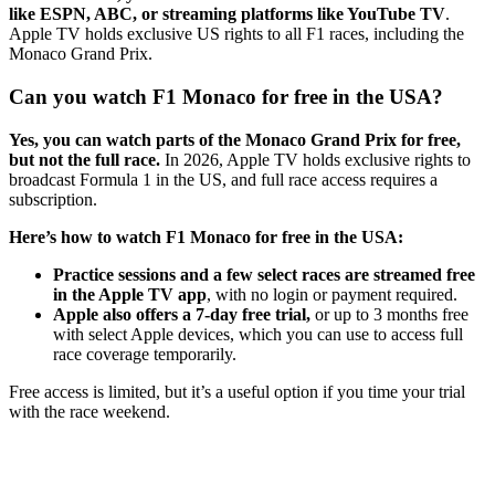
like ESPN, ABC, or streaming platforms like YouTube TV
.
Apple TV holds exclusive US rights to all F1 races, including the
Monaco Grand Prix.
Can you watch F1 Monaco for free in the USA?
Yes, you can watch parts of the Monaco Grand Prix for free,
but not the full race.
In 2026, Apple TV holds exclusive rights to
broadcast Formula 1 in the US, and full race access requires a
subscription.
Here’s how to watch F1 Monaco for free in the USA:
Practice sessions and a few select races are streamed free
in the Apple TV app
, with no login or payment required.
Apple also offers a 7-day free trial,
or up to 3 months free
with select Apple devices, which you can use to access full
race coverage temporarily.
Free access is limited, but it’s a useful option if you time your trial
with the race weekend.