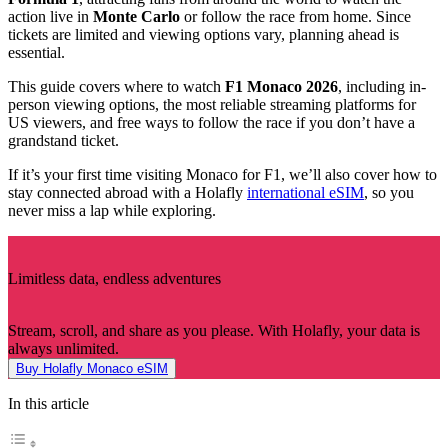
action live in
Monte Carlo
or follow the race from home. Since
tickets are limited and viewing options vary, planning ahead is
essential.
This guide covers where to watch
F1 Monaco 2026
, including in-
person viewing options, the most reliable streaming platforms for
US viewers, and free ways to follow the race if you don’t have a
grandstand ticket.
If it’s your first time visiting Monaco for F1, we’ll also cover how to
stay connected abroad with a Holafly
international eSIM
, so you
never miss a lap while exploring.
Limitless data, endless adventures
Stream, scroll, and share as you please. With Holafly, your data is
always unlimited.
Buy Holafly Monaco eSIM
In this article