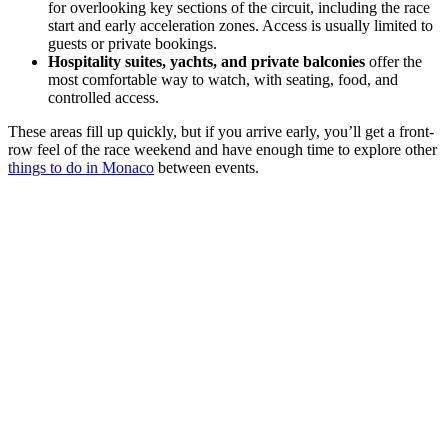
for overlooking key sections of the circuit, including the race
start and early acceleration zones. Access is usually limited to
guests or private bookings.
Hospitality suites, yachts, and private balconies
offer the
most comfortable way to watch, with seating, food, and
controlled access.
These areas fill up quickly, but if you arrive early, you’ll get a front-
row feel of the race weekend and have enough time to explore other
things to do in Monaco
between events.