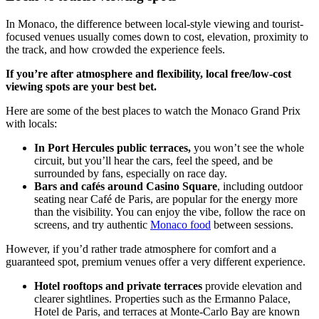
In Monaco, the difference between local-style viewing and tourist-
focused venues usually comes down to cost, elevation, proximity to
the track, and how crowded the experience feels.
If you’re after atmosphere and flexibility, local free/low-cost
viewing spots are your best bet.
Here are some of the best places to watch the Monaco Grand Prix
with locals:
In Port Hercules public terraces,
you won’t see the whole
circuit, but you’ll hear the cars, feel the speed, and be
surrounded by fans, especially on race day.
Bars and cafés around Casino Square
, including outdoor
seating near Café de Paris, are popular for the energy more
than the visibility. You can enjoy the vibe, follow the race on
screens, and try authentic
Monaco food
between sessions.
However, if you’d rather trade atmosphere for comfort and a
guaranteed spot, premium venues offer a very different experience.
Hotel rooftops and private terraces
provide elevation and
clearer sightlines. Properties such as the Ermanno Palace,
Hotel de Paris, and terraces at Monte-Carlo Bay are known