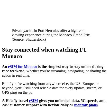
Private yachts in Port Hercules offer a high-end
viewing experience during the Monaco Grand Prix.
(Source: Shutterstock)
Stay connected when watching F1
Monaco
An
eSIM for Monaco
is the simplest way to stay online during
race weekend,
whether you’re streaming, navigating, or sharing the
action in real time.
But if you’re watching from anywhere else, the US, Europe, or
beyond, you’ll still need reliable data for every update, stream, or
GPS ping on the go.
A Holafly travel
eSIM
gives you unlimited data, 5G speeds, and
24/7 customer support with flexible daily or
monthly plans
.