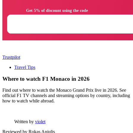
                Get 5% of discount using the code

Trustpilot
Travel Tips
Where to watch F1 Monaco in 2026
Find out where to watch the Monaco Grand Prix live in 2026. See
official F1 TV channels and streaming options by country, including
how to watch while abroad.
Written by
violet
Reviewed by
Rokas Aniulis