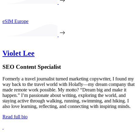
eSIM Europe
Violet Lee
SEO Content Specialist
Formerly a travel journalist turned marketing copywriter, I found my
way back to the travel world with Holafly—my dream company that
made remote work possible. My motto? “Dream big and make it
happen.” I’m passionate about writing, exploring the world, and
staying active through walking, running, swimming, and hiking. I
also love learning, reflecting, and connecting with inspiring minds.
Read full bio