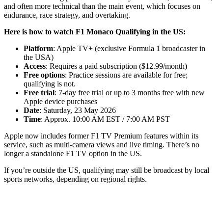
and often more technical than the main event, which focuses on
endurance, race strategy, and overtaking.
Here is how to watch F1 Monaco Qualifying in the US:
Platform
: Apple TV+ (exclusive Formula 1 broadcaster in
the USA)
Access
: Requires a paid subscription ($12.99/month)
Free options
: Practice sessions are available for free;
qualifying is not.
Free trial
: 7-day free trial or up to 3 months free with new
Apple device purchases
Date
: Saturday, 23 May 2026
Time
: Approx. 10:00 AM EST / 7:00 AM PST
Apple now includes former F1 TV Premium features within its
service, such as multi-camera views and live timing. There’s no
longer a standalone F1 TV option in the US.
If you’re outside the US, qualifying may still be broadcast by local
sports networks, depending on regional rights.