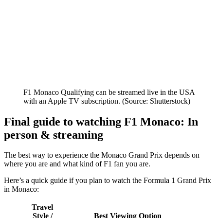
F1 Monaco Qualifying can be streamed live in the USA
with an Apple TV subscription. (Source: Shutterstock)
Final guide to watching F1 Monaco: In
person & streaming
The best way to experience the Monaco Grand Prix depends on
where you are and what kind of F1 fan you are.
Here’s a quick guide if you plan to watch the Formula 1 Grand Prix
in Monaco:
Travel
Style /
Best Viewing Option