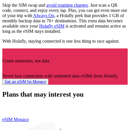
Skip the SIM swap and
avoid roaming charges
. Just scan a QR
code, connect, and enjoy every lap. Plus, you can get even more out
of your trip with
Always On
, a Holafly perk that provides 1 GB of
monthly backup data in 70+ destinations. This extra data becomes
available once your
Holafly eSIM
is activated and remains active as
long as the eSIM stays installed.
With Holafly, staying connected is one less thing to race against.
Count memories, not data
Never lose connection with unlimited data eSIMs from Holafly.
Get an eSIM for Monaco
Plans that may interest you
eSIM Monaco