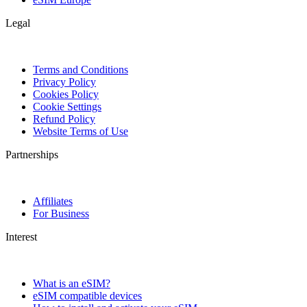
Legal
Terms and Conditions
Privacy Policy
Cookies Policy
Cookie Settings
Refund Policy
Website Terms of Use
Partnerships
Affiliates
For Business
Interest
What is an eSIM?
eSIM compatible devices