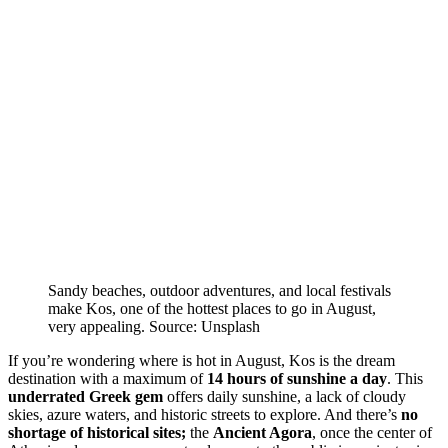
Sandy beaches, outdoor adventures, and local festivals
make Kos, one of the hottest places to go in August,
very appealing. Source: Unsplash
If you’re wondering where is hot in August, Kos is the dream
destination with a maximum of
14 hours of sunshine a day
. This
underrated Greek gem
offers daily sunshine, a lack of cloudy
skies, azure waters, and historic streets to explore. And there’s
no
shortage of historical sites;
the
Ancient Agora
, once the center of