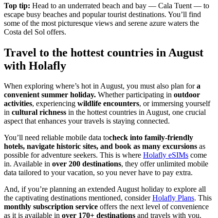
Top tip:
Head to an underrated beach and bay — Cala Tuent — to
escape busy beaches and popular tourist destinations. You’ll find
some of the most picturesque views and serene azure waters the
Costa del Sol offers.
Travel to the hottest countries in August
with Holafly
When exploring where’s hot in August, you must also plan for
a
convenient summer holiday.
Whether participating in
outdoor
activities
, experiencing
wildlife encounters
, or immersing yourself
in
cultural richness
in the hottest countries in August, one crucial
aspect that enhances your travels is staying connected.
You’ll need reliable mobile data to
check into family-friendly
hotels, navigate historic sites, and book as many excursions
as
possible for adventure seekers. This is where
Holafly eSIMs
come
in. Available in
over 200 destinations
, they offer unlimited mobile
data tailored to your vacation, so you never have to pay extra.
And, if you’re planning an extended August holiday to explore all
the captivating destinations mentioned, consider
Holafly Plans
. This
monthly subscription service
offers the next level of convenience
as it is available in
over 170+ destinations
and travels with you.