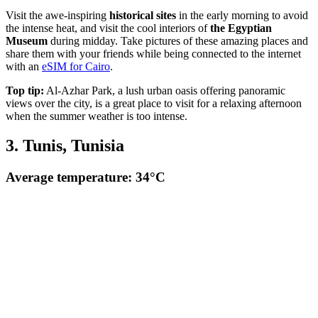
Visit the awe-inspiring
historical sites
in the early morning to avoid
the intense heat, and visit the cool interiors of
the Egyptian
Museum
during midday. Take pictures of these amazing places and
share them with your friends while being connected to the internet
with an
eSIM for Cairo
.
Top tip:
Al-Azhar Park, a lush urban oasis offering panoramic
views over the city, is a great place to visit for a relaxing afternoon
when the summer weather is too intense.
3. Tunis, Tunisia
Average temperature: 34°C