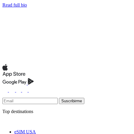
Read full bio
Suscribirme
Top destinations
eSIM USA