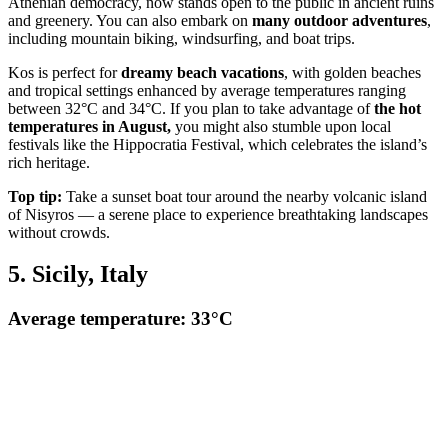
Athenian democracy, now stands open to the public in ancient ruins
and greenery. You can also embark on
many outdoor adventures
,
including mountain biking, windsurfing, and boat trips.
Kos is perfect for
dreamy beach vacations
, with golden beaches
and tropical settings enhanced by average temperatures ranging
between 32°C and 34°C. If you plan to take advantage of
the hot
temperatures in August,
you might also stumble upon local
festivals like the Hippocratia Festival, which celebrates the island’s
rich heritage.
Top tip:
Take a sunset boat tour around the nearby volcanic island
of Nisyros — a serene place to experience breathtaking landscapes
without crowds.
5. Sicily, Italy
Average temperature: 33°C