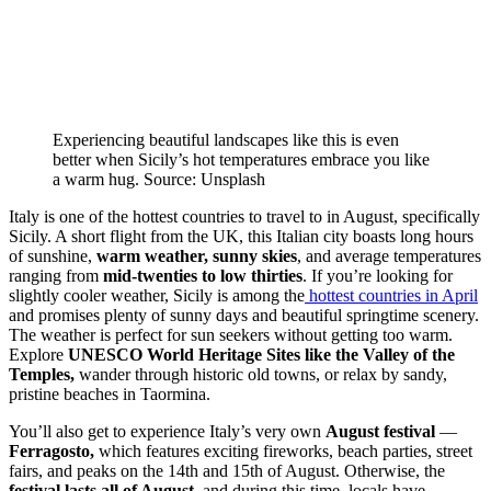
Experiencing beautiful landscapes like this is even
better when Sicily’s hot temperatures embrace you like
a warm hug. Source: Unsplash
Italy is one of the hottest countries to travel to in August, specifically
Sicily. A short flight from the UK, this Italian city boasts long hours
of sunshine,
warm weather, sunny skies
, and average temperatures
ranging from
mid-twenties to low thirties
. If you’re looking for
slightly cooler weather, Sicily is among the
hottest countries in April
and promises plenty of sunny days and beautiful springtime scenery.
The weather is perfect for sun seekers without getting too warm.
Explore
UNESCO World Heritage Sites like the Valley of the
Temples,
wander through historic old towns, or relax by sandy,
pristine beaches in Taormina.
You’ll also get to experience Italy’s
very own
August festival
—
Ferragosto,
which features exciting fireworks, beach parties, street
fairs, and peaks on the 14th and 15th of August. Otherwise, the
festival lasts all of August,
and during this time, locals have