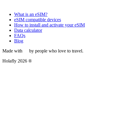
What is an eSIM?
eSIM compatible devices
How to install and activate your eSIM
Data calculator
FAQs
Blog
Made with
by people who love to travel.
Holafly 2026 ®