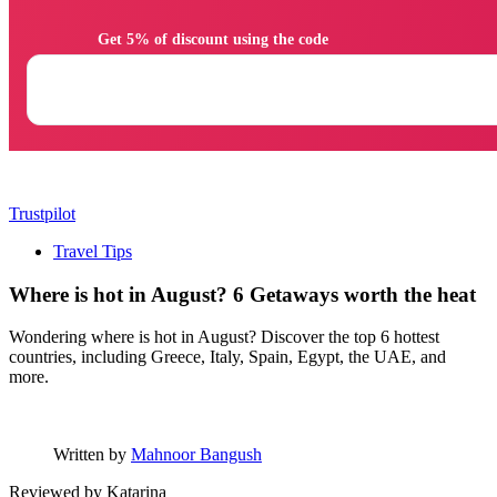
                Get 5% of discount using the code

Trustpilot
Travel Tips
Where is hot in August? 6 Getaways worth the heat
Wondering where is hot in August? Discover the top 6 hottest
countries, including Greece, Italy, Spain, Egypt, the UAE, and
more.
Written by
Mahnoor Bangush
Reviewed by
Katarina