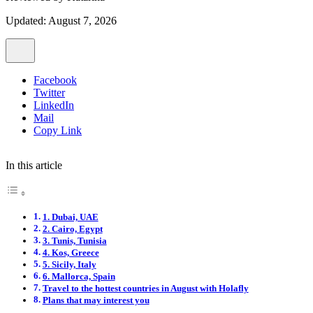
Updated: August 7, 2026
Facebook
Twitter
LinkedIn
Mail
Copy Link
In this article
1. Dubai, UAE
2. Cairo, Egypt
3. Tunis, Tunisia
4. Kos, Greece
5. Sicily, Italy
6. Mallorca, Spain
Travel to the hottest countries in August with Holafly
Plans that may interest you