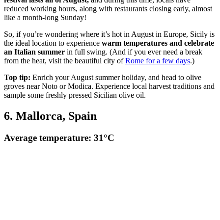
reduced working hours, along with restaurants closing early, almost
like a month-long Sunday!
So, if you’re wondering where it’s hot in August in Europe, Sicily is
the ideal location to experience
warm temperatures and celebrate
an Italian summer
in full swing. (And if you ever need a break
from the heat, visit the beautiful city of
Rome for a few days
.)
Top tip:
Enrich your August summer holiday, and head to olive
groves near Noto or Modica. Experience local harvest traditions and
sample some freshly pressed Sicilian olive oil.
6. Mallorca, Spain
Average temperature: 31°C