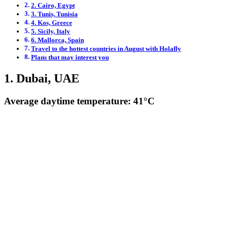
2. Cairo, Egypt
3. Tunis, Tunisia
4. Kos, Greece
5. Sicily, Italy
6. Mallorca, Spain
Travel to the hottest countries in August with Holafly
Plans that may interest you
1. Dubai, UAE
Average daytime temperature: 41°C