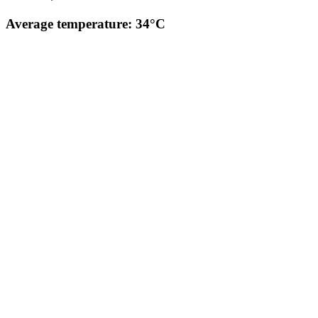
Average temperature: 34°C