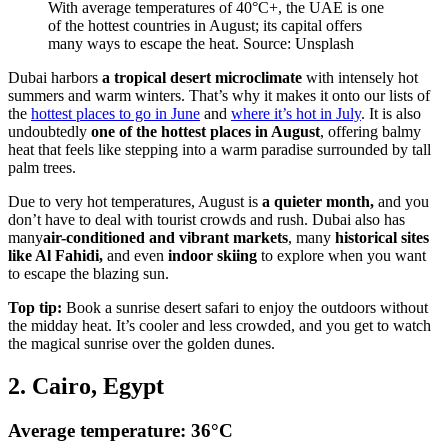
With average temperatures of 40°C+, the UAE is one
of the hottest countries in August; its capital offers
many ways to escape the heat. Source: Unsplash
Dubai harbors
a tropical desert microclimate
with intensely hot
summers and warm winters. That’s why it makes it onto our lists of
the
hottest places to go in June
and
where it’s hot in July
. It is also
undoubtedly
one of the hottest places in August
, offering balmy
heat that feels like stepping into a warm paradise surrounded by tall
palm trees.
Due to very hot temperatures, August is
a quieter month,
and you
don’t have to deal with tourist crowds and rush. Dubai also has
many
air-conditioned and vibrant markets
, many
historical sites
like Al Fahidi,
and even
indoor skiing
to explore when you want
to escape the blazing sun.
Top tip:
Book a sunrise desert safari to enjoy the outdoors without
the midday heat. It’s cooler and less crowded, and you get to watch
the magical sunrise over the golden dunes.
2. Cairo, Egypt
Average temperature: 36°C