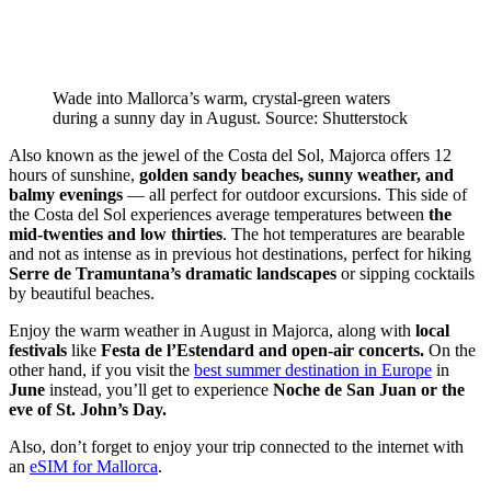
Wade into Mallorca’s warm, crystal-green waters
during a sunny day in August. Source: Shutterstock
Also known as the jewel of the Costa del Sol, Majorca offers 12
hours of sunshine,
golden sandy beaches, sunny weather, and
balmy evenings
— all perfect for outdoor excursions. This side of
the Costa del Sol experiences average temperatures between
the
mid-twenties and low thirties
. The hot temperatures are bearable
and not as intense as in previous hot destinations, perfect for hiking
Serre de Tramuntana’s dramatic landscapes
or sipping cocktails
by beautiful beaches.
Enjoy the warm weather in August in Majorca, along with
local
festivals
like
Festa de l’Estendard and open-air concerts.
On the
other hand, if you visit the
best summer destination in Europe
in
June
instead, you’ll get to experience
Noche de San Juan or the
eve of St. John’s Day.
Also, don’t forget to enjoy your trip connected to the internet with
an
eSIM for Mallorca
.