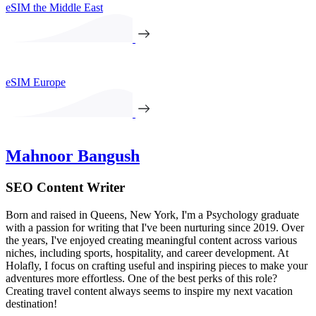
eSIM the Middle East
eSIM Europe
Mahnoor Bangush
SEO Content Writer
Born and raised in Queens, New York, I'm a Psychology graduate
with a passion for writing that I've been nurturing since 2019. Over
the years, I've enjoyed creating meaningful content across various
niches, including sports, hospitality, and career development. At
Holafly, I focus on crafting useful and inspiring pieces to make your
adventures more effortless. One of the best perks of this role?
Creating travel content always seems to inspire my next vacation
destination!