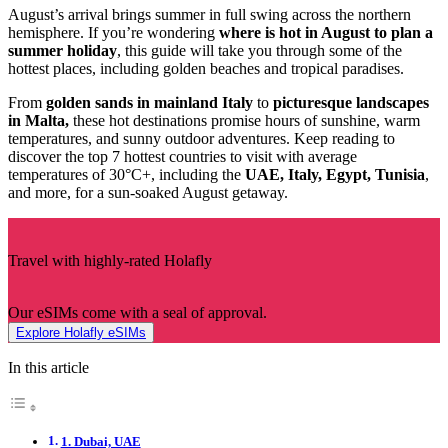
August’s arrival brings summer in full swing across the northern
hemisphere. If you’re wondering
where is hot in August to plan a
summer holiday
, this guide will take you through some of the
hottest places, including golden beaches and tropical paradises.
From
golden sands in mainland Italy
to
picturesque landscapes
in Malta,
these hot destinations promise hours of sunshine, warm
temperatures, and sunny outdoor adventures. Keep reading to
discover the top 7 hottest countries to visit with average
temperatures of 30°C+, including the
UAE, Italy, Egypt, Tunisia
,
and more, for a sun-soaked August getaway.
Travel with highly-rated Holafly
Our eSIMs come with a seal of approval.
Explore Holafly eSIMs
In this article
1. Dubai, UAE