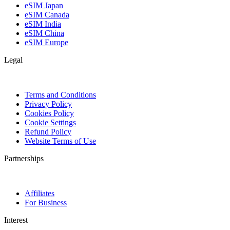
eSIM Japan
eSIM Canada
eSIM India
eSIM China
eSIM Europe
Legal
Terms and Conditions
Privacy Policy
Cookies Policy
Cookie Settings
Refund Policy
Website Terms of Use
Partnerships
Affiliates
For Business
Interest