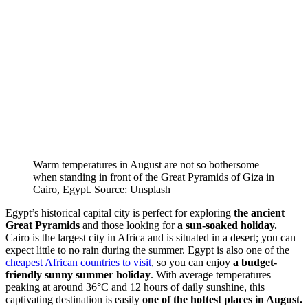
Warm temperatures in August are not so bothersome
when standing in front of the Great Pyramids of Giza in
Cairo, Egypt. Source: Unsplash
Egypt’s historical capital city is perfect for exploring
the ancient
Great Pyramids
and those looking for
a sun-soaked holiday.
Cairo is the largest city in Africa and is situated in a desert; you can
expect little to no rain during the summer. Egypt is also one of the
cheapest African countries to visit
, so you can enjoy
a budget-
friendly sunny summer holiday
. With average temperatures
peaking at around 36°C and 12 hours of daily sunshine, this
captivating destination is easily
one of the hottest places in August.