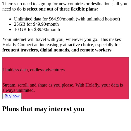
There’s no need to sign up for new countries or destinations; all you
need to do is
select one out of three flexible plans:
Unlimited data for $64.90/month (with unlimited hotspot)
25GB for $49.90/month
10 GB for $39.90/month
Your internet will travel with you, wherever you go! This makes
Holafly Connect an increasingly attractive choice, especially for
frequent travelers, digital nomads, and remote workers.
Limitless data, endless adventures
Stream, scroll, and share as you please. With Holafly, your data is
always unlimited.
Buy now
Plans that may interest you