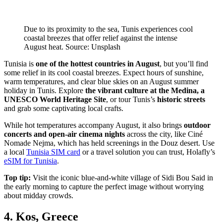
Due to its proximity to the sea, Tunis experiences cool
coastal breezes that offer relief against the intense
August heat. Source: Unsplash
Tunisia is
one of the hottest countries in August
, but you’ll find
some relief in its cool coastal breezes. Expect hours of sunshine,
warm temperatures, and clear blue skies on an August summer
holiday in Tunis. Explore
the vibrant culture at the Medina, a
UNESCO World Heritage Site
, or tour Tunis’s
historic streets
and grab some captivating local crafts.
While hot temperatures accompany August, it also brings
outdoor
concerts and open-air cinema nights
across the city, like Ciné
Nomade Nejma, which has held screenings in the Douz desert. Use
a local
Tunisia SIM card
or a travel solution you can trust, Holafly’s
eSIM for Tunisia
.
Top tip:
Visit the iconic blue-and-white village of Sidi Bou Said in
the early morning to capture the perfect image without worrying
about midday crowds.
4. Kos, Greece