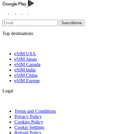
Suscribirme
Top destinations
eSIM USA
eSIM Japan
eSIM Canada
eSIM India
eSIM China
eSIM Europe
Legal
Terms and Conditions
Privacy Policy
Cookies Policy
Cookie Settings
Refund Policy