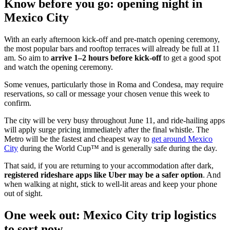
Know before you go: opening night in
Mexico City
With an early afternoon kick-off and pre-match opening ceremony,
the most popular bars and rooftop terraces will already be full at 11
am. So aim to
arrive 1–2 hours before kick-off
to get a good spot
and watch the opening ceremony.
Some venues, particularly those in Roma and Condesa, may require
reservations, so call or message your chosen venue this week to
confirm.
The city will be very busy throughout June 11, and ride-hailing apps
will apply surge pricing immediately after the final whistle. The
Metro will be the fastest and cheapest way to
get around Mexico
City
during the World Cup™ and is generally safe during the day.
That said, if you are returning to your accommodation after dark,
registered rideshare apps like Uber may be a safer option
. And
when walking at night, stick to well-lit areas and keep your phone
out of sight.
One week out: Mexico City trip logistics
to sort now