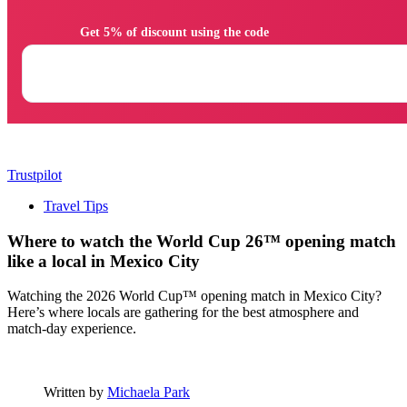
                Get 5% of discount using the code

Trustpilot
Travel Tips
Where to watch the World Cup 26™ opening match
like a local in Mexico City
Watching the 2026 World Cup™ opening match in Mexico City?
Here’s where locals are gathering for the best atmosphere and
match-day experience.
Written by
Michaela Park