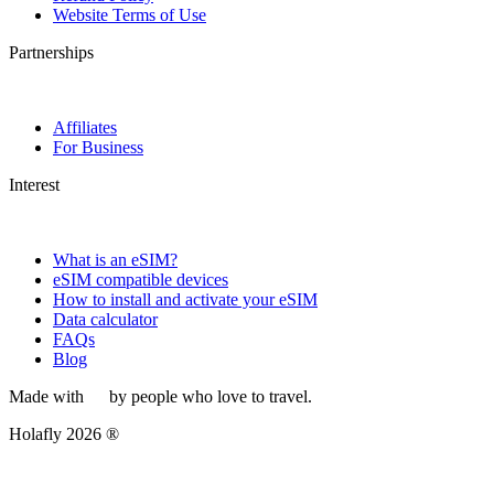
Website Terms of Use
Partnerships
Affiliates
For Business
Interest
What is an eSIM?
eSIM compatible devices
How to install and activate your eSIM
Data calculator
FAQs
Blog
Made with
by people who love to travel.
Holafly 2026 ®