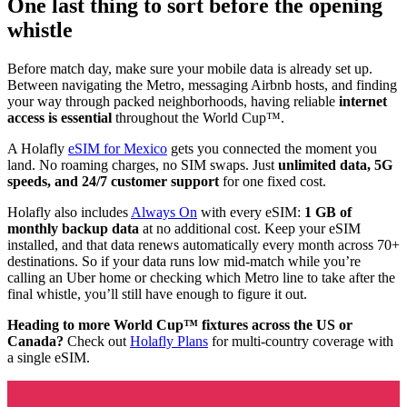
One last thing to sort before the opening
whistle
Before match day, make sure your mobile data is already set up.
Between navigating the Metro, messaging Airbnb hosts, and finding
your way through packed neighborhoods, having reliable
internet
access is essential
throughout the World Cup™.
A Holafly
eSIM for Mexico
gets you connected the moment you
land. No roaming charges, no SIM swaps. Just
unlimited data, 5G
speeds, and 24/7 customer support
for one fixed cost.
Holafly also includes
Always On
with every eSIM:
1 GB of
monthly backup data
at no additional cost. Keep your eSIM
installed, and that data renews automatically every month across 70+
destinations. So if your data runs low mid-match while you’re
calling an Uber home or checking which Metro line to take after the
final whistle, you’ll still have enough to figure it out.
Heading to more World Cup™ fixtures across the US or
Canada?
Check out
Holafly Plans
for multi-country coverage with
a single eSIM.