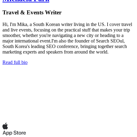
Travel & Events Writer
Hi, I'm Mika, a South Korean writer living in the US. I cover travel
and live events, focusing on the practical stuff that makes your trip
smoother, whether you're navigating a new city or heading to a
major international event.I'm also the founder of Search SEOul,
South Korea's leading SEO conference, bringing together search
marketing experts and speakers from around the world.
Read full bio