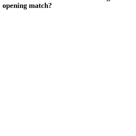
opening match?