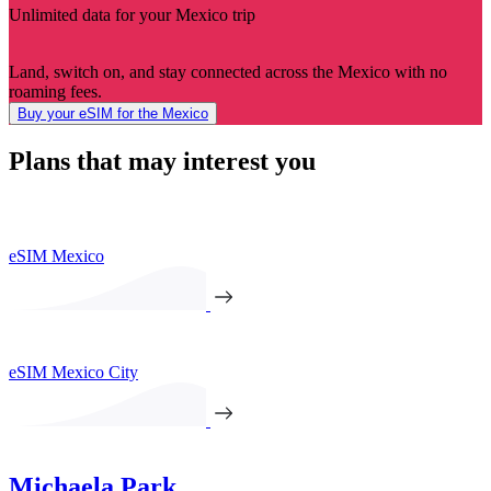
Unlimited data for your Mexico trip
Land, switch on, and stay connected across the Mexico with no
roaming fees.
Buy your eSIM for the Mexico
Plans that may interest you
eSIM Mexico
eSIM Mexico City
Michaela Park