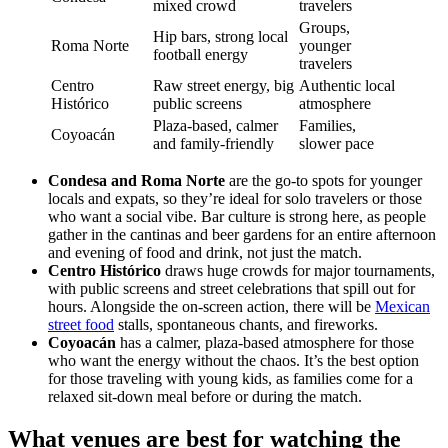
mixed crowd
travelers
Groups,
Hip bars, strong local
Roma Norte
younger
football energy
travelers
Centro
Raw street energy, big
Authentic local
Histórico
public screens
atmosphere
Plaza-based, calmer
Families,
Coyoacán
and family-friendly
slower pace
Condesa and Roma Norte
are the go-to spots for younger
locals and expats, so they’re ideal for solo travelers or those
who want a social vibe. Bar culture is strong here, as people
gather in the cantinas and beer gardens for an entire afternoon
and evening of food and drink, not just the match.
Centro Histórico
draws huge crowds for major tournaments,
with public screens and street celebrations that spill out for
hours. Alongside the on-screen action, there will be
Mexican
street food
stalls, spontaneous chants, and fireworks.
Coyoacán
has a calmer, plaza-based atmosphere for those
who want the energy without the chaos. It’s the best option
for those traveling with young kids, as families come for a
relaxed sit-down meal before or during the match.
What venues are best for watching the