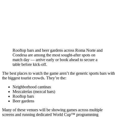
Rooftop bars and beer gardens across Roma Norte and
Condesa are among the most sought-after spots on
match day — arrive early or book ahead to secure a
table before kick-off.
The best places to watch the game aren’t the generic sports bars with
the biggest tourist crowds. They’re the:
Neighborhood cantinas
Mezcalerías (mezcal bars)
Rooftop bars
Beer gardens
Many of these venues will be showing games across multiple
screens and running dedicated World Cup™ programming