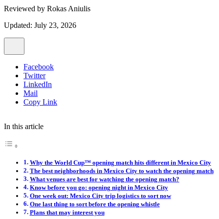
Reviewed by
Rokas Aniulis
Updated: July 23, 2026
Facebook
Twitter
LinkedIn
Mail
Copy Link
In this article
Why the World Cup™ opening match hits different in Mexico City
The best neighborhoods in Mexico City to watch the opening match
What venues are best for watching the opening match?
Know before you go: opening night in Mexico City
One week out: Mexico City trip logistics to sort now
One last thing to sort before the opening whistle
Plans that may interest you