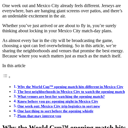
One week out and Mexico City already feels different. Jerseys are
everywhere, bars are hanging giant screens over patios, and there’s
an undeniable excitement in the air.
Whether you’ve just arrived or are about to fly in, you’re surely
thinking about locking in your Mexico City match-day plans.
As almost every bar in the city will be broadcasting the game,
choosing a spot can feel overwhelming. So in this article, we’re
sharing the neighborhoods and venues that promise the best energy.
Because where you watch matters just as much as the match itself.
In this article
Why the World Cup™ opening match hits different in Mexico City
The best neighborhoods in Mexico City to watch the opening match
What venues are best for watching the opening match?
Know before you go: opening night in Mexico City
One week out: Mexico City trip logistics to sort now
One last thing to sort before the opening whistle
Plans that may interest you
Why the World Cup™ opening match hits