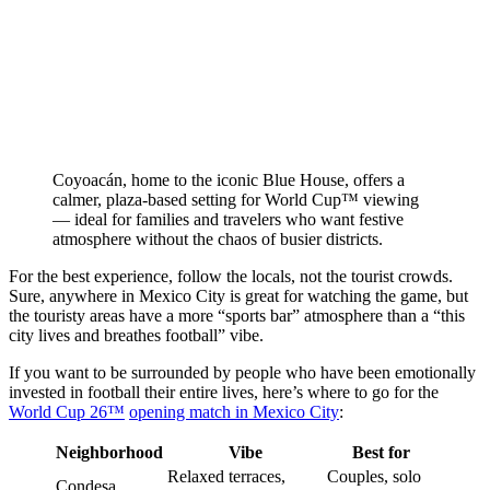
Coyoacán, home to the iconic Blue House, offers a
calmer, plaza-based setting for World Cup™ viewing
— ideal for families and travelers who want festive
atmosphere without the chaos of busier districts.
For the best experience, follow the locals, not the tourist crowds.
Sure, anywhere in Mexico City is great for watching the game, but
the touristy areas have a more “sports bar” atmosphere than a “this
city lives and breathes football” vibe.
If you want to be surrounded by people who have been emotionally
invested in football their entire lives, here’s where to go for the
World Cup 26™
opening match in Mexico City
:
Neighborhood
Vibe
Best for
Relaxed terraces,
Couples, solo
Condesa