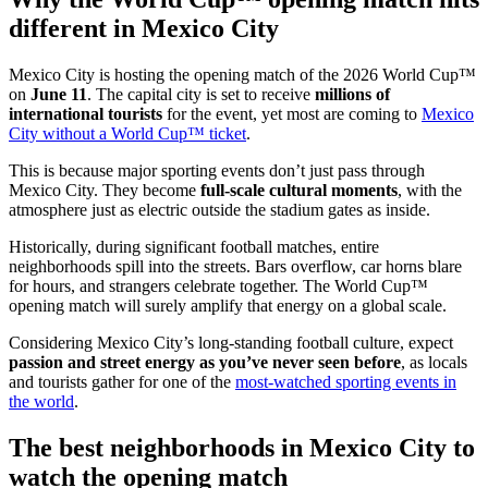
different in Mexico City
Mexico City is hosting the opening match of the 2026 World Cup™
on
June 11
. The capital city is set to receive
millions of
international tourists
for the event, yet most are coming to
Mexico
City without a World Cup™ ticket
.
This is because major sporting events don’t just pass through
Mexico City. They become
full-scale cultural moments
, with the
atmosphere just as electric outside the stadium gates as inside.
Historically, during significant football matches, entire
neighborhoods spill into the streets. Bars overflow, car horns blare
for hours, and strangers celebrate together. The World Cup™
opening match will surely amplify that energy on a global scale.
Considering Mexico City’s long-standing football culture, expect
passion and street energy as you’ve never seen before
, as locals
and tourists gather for one of the
most-watched sporting events in
the world
.
The best neighborhoods in Mexico City to
watch the opening match