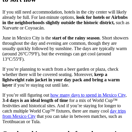
If you still need accommodation, hotels in the city center will likely
already be full. For last-minute options,
look for hotels or Airbnbs
in the neighborhoods slightly outside the historic district,
such as
Narvarte or Coyoacán.
June in Mexico City is the
start of the rainy season
. Short showers
throughout the day and evening are common, though they are
usually quickly followed by sunshine. The days are typically warm
(around 26°C/79ºF), but the evenings can get cool (around
13°C/55ºF).
If you’re planning to watch from a beer garden or plaza, check
whether there will be covered seating. Moreover,
keep a
lightweight rain jacket in your day pack and bring a warm
layer
if you’re staying out until late.
If you’re still figuring out
how many days to spend in Mexico City
,
3-4 days is an ideal length of time
for a mix of World Cup™
festivities and historical sites. And if you’re staying for longer to
catch multiple World Cup™ fixtures, there are many cool
day trips
from Mexico City
that you can take in between matches, such as
Teotihuacan or Tula.