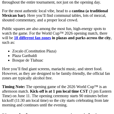
throughout the entire tournament, not just on the opening day.
For the most authentic local vibe, head to a
cantina (a traditional
Mexican bar)
. Here you’ll find communal tables, lots of mezcal,
shouted commentary, and a proper local crowd.
Public squares are also among the most fun, high-energy spots to
watch the game. For the World Cup™ 2026 opening match, there
will be
18 different
fan zones
in plazas and parks across the city
,
such as:
Zocalo (Constitution Plaza)
Plaza Garibaldi
Bosque ​de Tlahuac
Here you’ll find giant screens, mariachi music, and street food.
However, as they are designed to be family-friendly, the official fan
zones are typically alcohol free.
Timing Note:
The opening game of the 2026 World Cup™ is an
afternoon match.
Kick-off is at 1 pm local time CST
(3 pm Eastern
Time) on June 11. The opening ceremony starts 90 minutes before
kickoff (11:30 am local time) so the city starts celebrating from late
morning and continues until the evening.