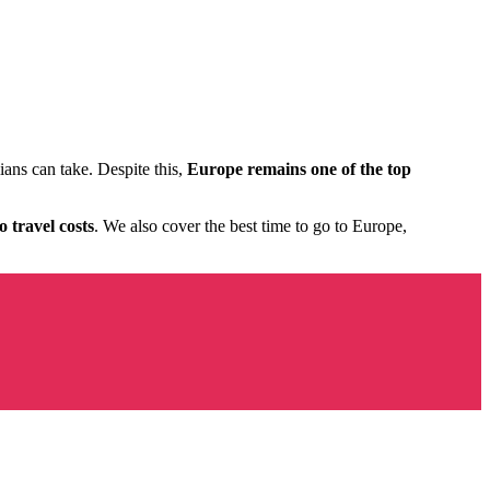
ians can take. Despite this,
Europe remains one of the top
 travel costs
. We also cover the best time to go to Europe,