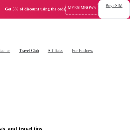
Buy eSIM
MYESIMNOW5
Get 5% of discount using the code
act us
Travel Club
Affiliates
For Business
ts, and travel tips