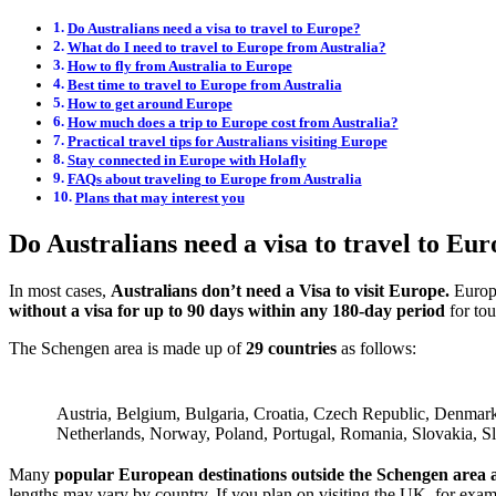
Do Australians need a visa to travel to Europe?
What do I need to travel to Europe from Australia?
How to fly from Australia to Europe
Best time to travel to Europe from Australia
How to get around Europe
How much does a trip to Europe cost from Australia?
Practical travel tips for Australians visiting Europe
Stay connected in Europe with Holafly
FAQs about traveling to Europe from Australia
Plans that may interest you
Do Australians need a visa to travel to Eu
In most cases,
Australians don’t need a Visa to visit Europe.
Europ
without a visa for up to 90 days within any 180-day period
for tou
The Schengen area is made up of
29 countries
as follows:
Austria, Belgium, Bulgaria, Croatia, Czech Republic, Denmark,
Netherlands, Norway, Poland, Portugal, Romania, Slovakia, S
Many
popular European destinations outside the Schengen area ar
lengths may vary by country. If you plan on visiting the UK, for exam