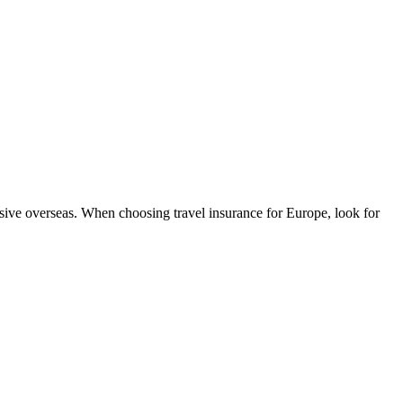
sive overseas. When choosing travel insurance for Europe, look for