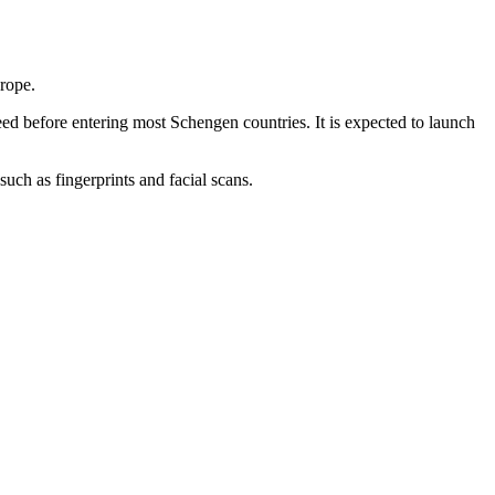
urope.
 need before entering most Schengen countries. It is expected to launch
uch as fingerprints and facial scans.