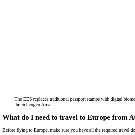
The EES replaces traditional passport stamps with digital biomet
the Schengen Area.
What do I need to travel to Europe from A
Before flying to Europe, make sure you have all the required travel do