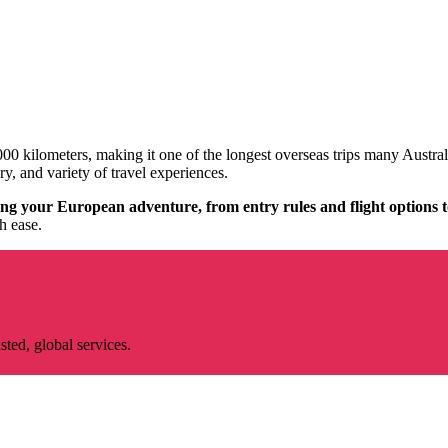
00 kilometers, making it one of the longest overseas trips many Austral
ory, and variety of travel experiences.
g your European adventure, from entry rules and flight options to
h ease.
ted, global services.