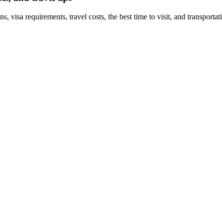
, visa requirements, travel costs, the best time to visit, and transporta