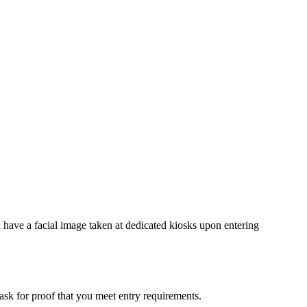
nd have a facial image taken at dedicated kiosks upon entering
 ask for proof that you meet entry requirements.