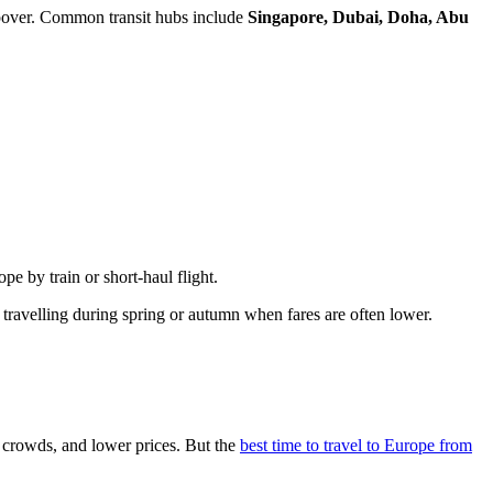
topover. Common transit hubs include
Singapore, Dubai, Doha, Abu
e by train or short-haul flight.
 travelling during spring or autumn when fares are often lower.
 crowds, and lower prices. But the
best time to travel to Europe from