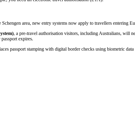
the Schengen area, new entry systems now apply to travellers entering E
System)
, a pre-travel authorisation visitors, including Australians, will
 passport expires.
laces passport stamping with digital border checks using biometric data s