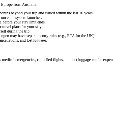
 Europe from Australia:
 months beyond your trip and issued within the last 10 years.
 once the system launches.
e before your stay limit ends.
 travel plans for your stay.
elf during the trip.
engen may have separate entry rules (e.g., ETA for the UK).
cellations, and lost luggage.
 medical emergencies, cancelled flights, and lost luggage can be expen