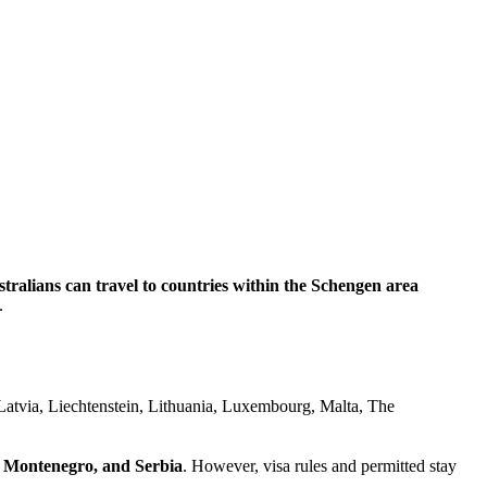
tralians can travel to countries within the Schengen area
.
Latvia, Liechtenstein, Lithuania, Luxembourg, Malta, The
, Montenegro, and Serbia
. However, visa rules and permitted stay