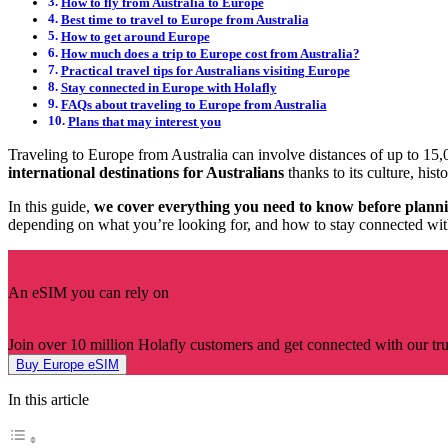
How to fly from Australia to Europe
Best time to travel to Europe from Australia
How to get around Europe
How much does a trip to Europe cost from Australia?
Practical travel tips for Australians visiting Europe
Stay connected in Europe with Holafly
FAQs about traveling to Europe from Australia
Plans that may interest you
Traveling to Europe from Australia can involve distances of up to 15,0
international destinations for Australians
thanks to its culture, hist
In this guide,
we cover everything you need to know before plannin
depending on what you’re looking for, and how to stay connected wit
An eSIM you can rely on
Join over 10 million Holafly customers and get connected with our trus
Buy Europe eSIM
In this article