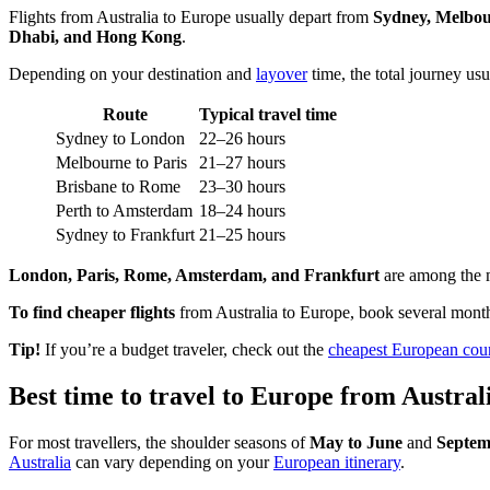
Flights from Australia to Europe usually depart from
Sydney, Melbou
Dhabi, and Hong Kong
.
Depending on your destination and
layover
time, the total journey us
Route
Typical travel time
Sydney to London
22–26 hours
Melbourne to Paris
21–27 hours
Brisbane to Rome
23–30 hours
Perth to Amsterdam
18–24 hours
Sydney to Frankfurt
21–25 hours
London, Paris, Rome, Amsterdam, and Frankfurt
are among the mo
To find cheaper flights
from Australia to Europe, book several mont
Tip!
If you’re a budget traveler, check out the
cheapest European count
Best time to travel to Europe from Austral
For most travellers, the shoulder seasons of
May to June
and
Septem
Australia
can vary depending on your
European itinerary
.