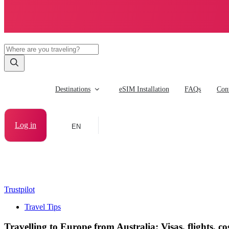
Destinations
eSIM Installation
FAQs
Cont
Log in
EN
Trustpilot
Travel Tips
Travelling to Europe from Australia: Visas, flights, cos