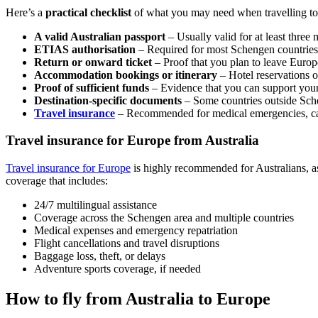
Here’s a
practical checklist
of what you may need when travelling to
A valid Australian passport
– Usually valid for at least three
ETIAS authorisation
– Required for most Schengen countries
Return or onward ticket
– Proof that you plan to leave Europ
Accommodation bookings or itinerary
– Hotel reservations or
Proof of sufficient funds
– Evidence that you can support yours
Destination-specific documents
– Some countries outside Sch
Travel insurance
– Recommended for medical emergencies, can
Travel insurance for Europe from Australia
Travel insurance for Europe
is highly recommended for Australians, as
coverage that includes:
24/7 multilingual assistance
Coverage across the Schengen area and multiple countries
Medical expenses and emergency repatriation
Flight cancellations and travel disruptions
Baggage loss, theft, or delays
Adventure sports coverage, if needed
How to fly from Australia to Europe