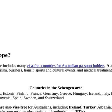
rope?
e includes many
visa-free countries for Australian passport holders
.
Aus
rism, business, transit, sports and cultural events, and medical treatment
Countries in the Schengen area
 Estonia, Finland, France, Germany, Greece, Hungary, Iceland, Italy, 
lovenia, Spain, Sweden, and Switzerland
e also visa-free
for Australians, including
Ireland, Turkey, Albania
ple, you need an electronic travel authorisation (ETA).