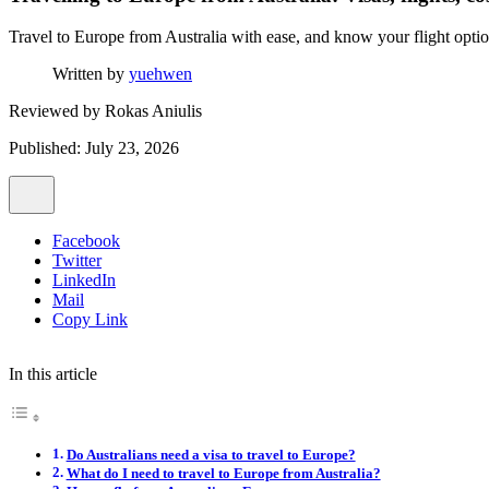
Travel to Europe from Australia with ease, and know your flight options
Written by
yuehwen
Reviewed by
Rokas Aniulis
Published: July 23, 2026
Facebook
Twitter
LinkedIn
Mail
Copy Link
In this article
Do Australians need a visa to travel to Europe?
What do I need to travel to Europe from Australia?