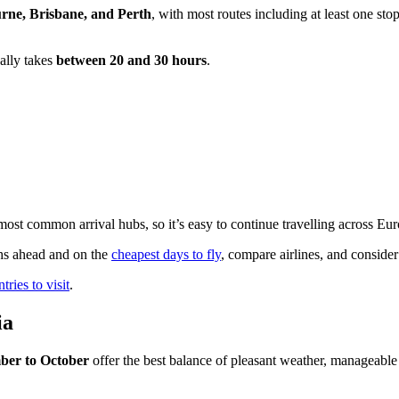
rne, Brisbane, and Perth
, with most routes including at least one s
ually takes
between 20 and 30 hours
.
st common arrival hubs, so it’s easy to continue travelling across Europ
hs ahead and on the
cheapest days to fly
, compare airlines, and consider
ries to visit
.
ia
ber to October
offer the best balance of pleasant weather, manageable