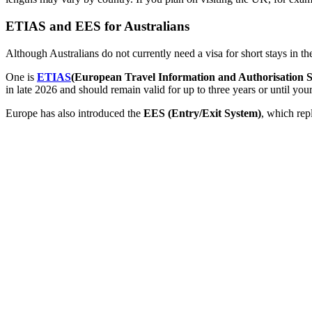
ETIAS and EES for Australians
Although Australians do not currently need a visa for short stays in 
One is
ETIAS
(European Travel Information and Authorisation 
in late 2026 and should remain valid for up to three years or until your
Europe has also introduced the
EES (Entry/Exit System)
, which rep