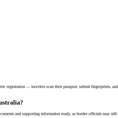
ric registration — travelers scan their passport, submit fingerprints, a
ustralia?
cuments and supporting information ready, as border officials may still