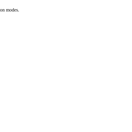
tion modes.