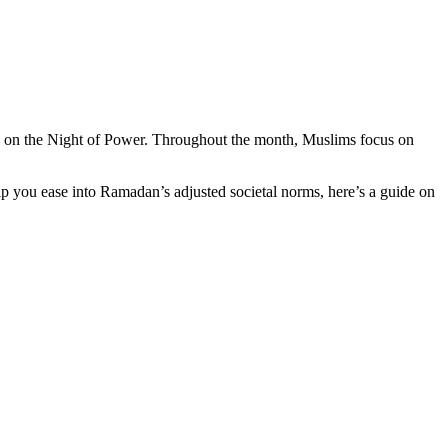
 on the Night of Power. Throughout the month, Muslims focus on
p you ease into Ramadan’s adjusted societal norms, here’s a guide on