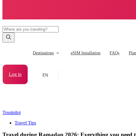
Destinations
eSIM Installation
FAQs
Pla
Log in
EN
Trustpilot
Travel Tips
Travel during Ramadan 2026: Everything you need 