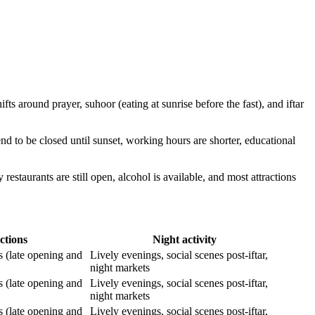
fts around prayer, suhoor (eating at sunrise before the fast), and iftar
nd to be closed until sunset, working hours are shorter, educational
restaurants are still open, alcohol is available, and most attractions
ctions
Night activity
s (late opening and
Lively evenings, social scenes post-iftar,
night markets
s (late opening and
Lively evenings, social scenes post-iftar,
night markets
s (late opening and
Lively evenings, social scenes post-iftar,