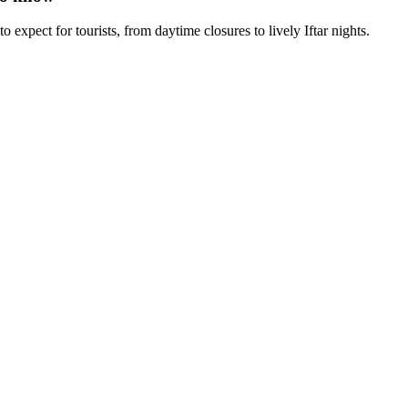
xpect for tourists, from daytime closures to lively Iftar nights.