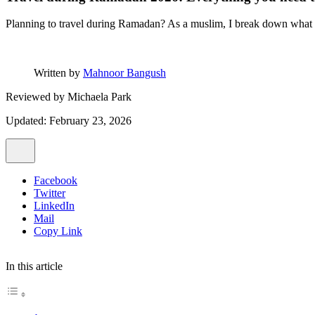
Planning to travel during Ramadan? As a muslim, I break down what to e
Written by
Mahnoor Bangush
Reviewed by
Michaela Park
Updated: February 23, 2026
Facebook
Twitter
LinkedIn
Mail
Copy Link
In this article