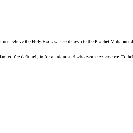
muslims believe the Holy Book was sent down to the Prophet Muhammad
n, you’re definitely in for a unique and wholesome experience. To hel