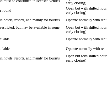
nd must be consumed in licensed venues
early closing)
Open but with shifted hour
ar-round
early closing)
in hotels, resorts, and mainly for tourists
Operate normally with red
restricted, but may be available in some
Open but with shifted hour
early closing)
ailable
Operate normally with red
ailable
Operate normally with red
Open but with shifted hour
in hotels, resorts, and mainly for tourists
early closing)