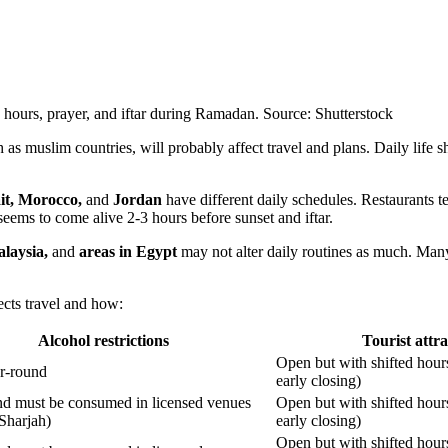
g hours, prayer, and iftar during Ramadan. Source: Shutterstock
as muslim countries, will probably affect travel and plans. Daily life shi
it, Morocco,
and
Jordan
have different daily schedules. Restaurants te
 seems to come alive 2-3 hours before sunset and iftar.
alaysia,
and
areas in Egypt
may not alter daily routines as much. Many 
ects travel and how:
Alcohol restrictions
Tourist attra
Open but with shifted hour
ar-round
early closing)
nd must be consumed in licensed venues
Open but with shifted hour
 Sharjah)
early closing)
Open but with shifted hour