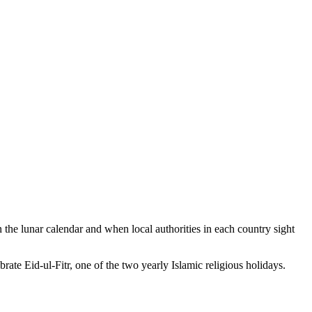
the lunar calendar and when local authorities in each country sight
ate Eid-ul-Fitr, one of the two yearly Islamic religious holidays.