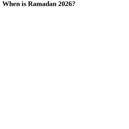
When is Ramadan 2026?