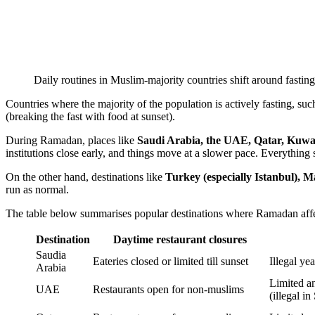
Daily routines in Muslim-majority countries shift around fastin
Countries where the majority of the population is actively fasting, such 
(breaking the fast with food at sunset).
During Ramadan, places like
Saudi Arabia, the UAE, Qatar, Kuwa
institutions close early, and things move at a slower pace. Everything
On the other hand, destinations like
Turkey (especially Istanbul), M
run as normal.
The table below summarises popular destinations where Ramadan aff
Destination
Daytime restaurant closures
Saudia
Eateries closed or limited till sunset
Illegal ye
Arabia
Limited a
UAE
Restaurants open for non-muslims
(illegal in