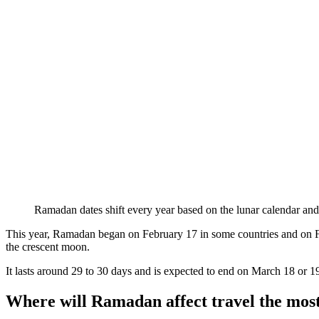
Ramadan dates shift every year based on the lunar calendar and
This year, Ramadan began on February 17 in some countries and on Febr
the crescent moon.
It lasts around 29 to 30 days and is expected to end on March 18 or 1
Where will Ramadan affect travel the mos