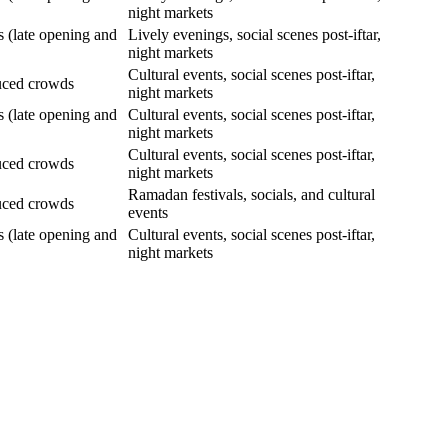
night markets
s (late opening and
Lively evenings, social scenes post-iftar,
night markets
Cultural events, social scenes post-iftar,
uced crowds
night markets
s (late opening and
Cultural events, social scenes post-iftar,
night markets
Cultural events, social scenes post-iftar,
uced crowds
night markets
Ramadan festivals, socials, and cultural
uced crowds
events
s (late opening and
Cultural events, social scenes post-iftar,
night markets