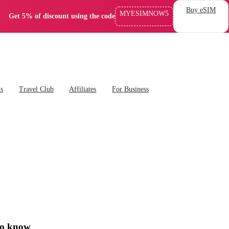
Buy eSIM
MYESIMNOW5
Get 5% of discount using the code
ns
Travel Club
Affiliates
For Business
to know