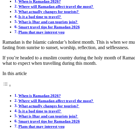
When is Ramadan 2026?
Where will Ramadan affect travel the most?
What actually changes for tourists?
Is it a bad time to travel?
What is Iftar and can tourists join?
Smart travel tips for Ramadan 2026
Plans that may interest you
Ramadan is the Islamic calendar’s holiest month. This is when we 
fasting from sunrise to sunset, worship, reflection, and selflessness.
If you’re headed to a muslim country during the holy month of Ramada
what to expect when travelling during this month.
In this article
When is Ramadan 2026?
Where will Ramadan affect travel the most?
What actually changes for tourists?
Is it a bad time to travel?
What is Iftar and can tourists join?
Smart travel tips for Ramadan 2026
Plans that may interest you