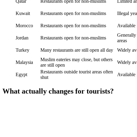
Qatar
Restaurants open for non-muslims
Limited a
Kuwait
Restaurants open for non-muslims
Illegal ye
Morocco
Restaurants open for non-muslims
Available 
Generally 
Jordan
Restaurants open for non-muslims
areas
Turkey
Many restaurants are still open all day
Widely av
Muslim eateries may close, but others
Malaysia
Widely av
are still open
Restaurants outside tourist areas often
Egypt
Available 
shut
What actually changes for tourists?