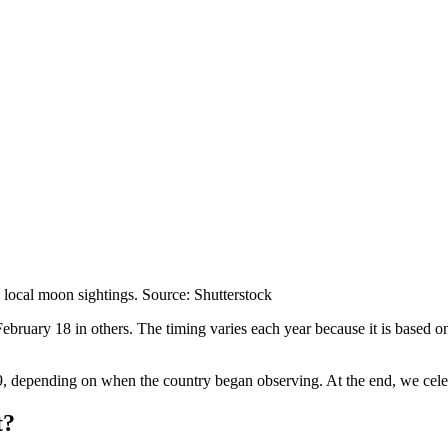
 local moon sightings. Source: Shutterstock
uary 18 in others. The timing varies each year because it is based on 
9, depending on when the country began observing. At the end, we celebr
t?