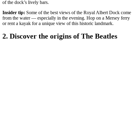
of the dock’s lively bars.
Insider tip:
Some of the best views of the Royal Albert Dock come
from the water — especially in the evening. Hop on a Mersey ferry
or rent a kayak for a unique view of this historic landmark.
2. Discover the origins of The Beatles