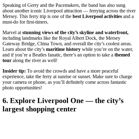
Speaking of Gerry and the Pacemakers, the band has also sung
about another iconic Liverpool attraction — ferrying across the river
Mersey. This ferry trip is one of the
best Liverpool activities
and a
must-do for first-timers.
Marvel at
stunning views of the city’s skyline and waterfront,
including landmarks like the Royal Albert Dock, the Mersey
Gateway Bridge, China Town, and overall the city’s coolest areas.
Learn about the city’s
maritime history
while you’re on the water,
and if you’re a Beatles fanatic, there’s an option to take a
themed
tour
along the river as well!
Insider tip:
To avoid the crowds and have a more peaceful
experience, take the ferry at sunrise or sunset. Make sure to charge
your camera or phone, as you’ll definitely come across fantastic
photo opportunities!
6. Explore Liverpool One — the city’s
largest shopping center