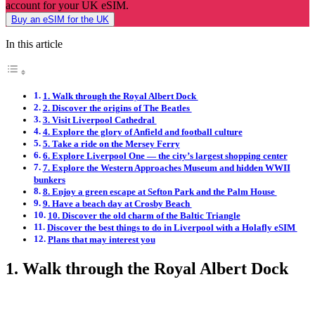
account for your UK eSIM.
Buy an eSIM for the UK
In this article
1. Walk through the Royal Albert Dock
2. Discover the origins of The Beatles
3. Visit Liverpool Cathedral
4. Explore the glory of Anfield and football culture
5. Take a ride on the Mersey Ferry
6. Explore Liverpool One — the city’s largest shopping center
7. Explore the Western Approaches Museum and hidden WWII
bunkers
8. Enjoy a green escape at Sefton Park and the Palm House
9. Have a beach day at Crosby Beach
10. Discover the old charm of the Baltic Triangle
Discover the best things to do in Liverpool with a Holafly eSIM
Plans that may interest you
1. Walk through the Royal Albert Dock