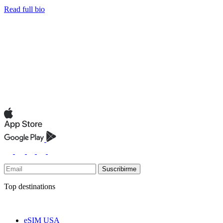
Read full bio
Suscribirme
Top destinations
eSIM USA