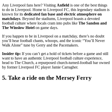
Any Liverpool fans here? Visiting
Anfield
is one of the best things
to do in Liverpool. Home to Liverpool FC, this legendary stadium is
known for its
dedicated fan base and electric atmosphere on
matchdays
. Beyond the stadiums, Liverpool boasts a devoted
football culture where locals cram into pubs like
The Sandon and
The Winslow Hotel
on game days.
If you happen to be in Liverpool on a matchday, there’s no doubt
you’ll hear football chants, whoops, and the iconic “You’ll Never
Walk Alone” tune by Gerry and the Pacemakers.
Insider tip:
If you can’t get a hold of tickets before a game and still
want to have an authentic Liverpool football culture experience,
head to The Church, a repurposed church-turned-football bar owned
by former Liverpool FC player Jamie Carragher.
5. Take a ride on the Mersey Ferry