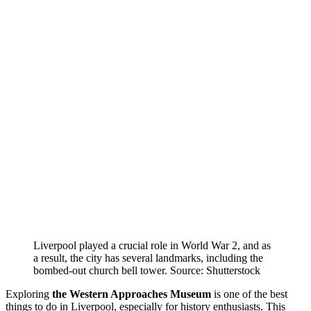
Liverpool played a crucial role in World War 2, and as
a result, the city has several landmarks, including the
bombed-out church bell tower. Source: Shutterstock
Exploring
the Western Approaches Museum
is one of the best
things to do in Liverpool, especially for history enthusiasts. This