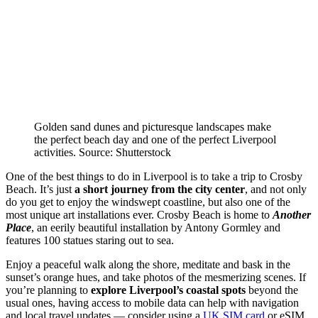
Golden sand dunes and picturesque landscapes make
the perfect beach day and one of the perfect Liverpool
activities. Source: Shutterstock
One of the best things to do in Liverpool is to take a trip to Crosby
Beach. It’s just
a short journey from the city center
, and not only
do you get to enjoy the windswept coastline, but also one of the
most unique art installations ever. Crosby Beach is home to
Another
Place
, an eerily beautiful installation by Antony Gormley and
features 100 statues staring out to sea.
Enjoy a peaceful walk along the shore, meditate and bask in the
sunset’s orange hues, and take photos of the mesmerizing scenes. If
you’re planning to
explore Liverpool’s coastal spots
beyond the
usual ones, having access to mobile data can help with navigation
and local travel updates — consider using a
UK SIM card
or eSIM