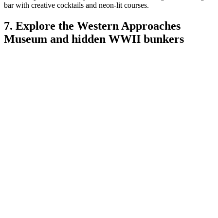
bar with creative cocktails and neon-lit courses.
7. Explore the Western Approaches
Museum and hidden WWII bunkers