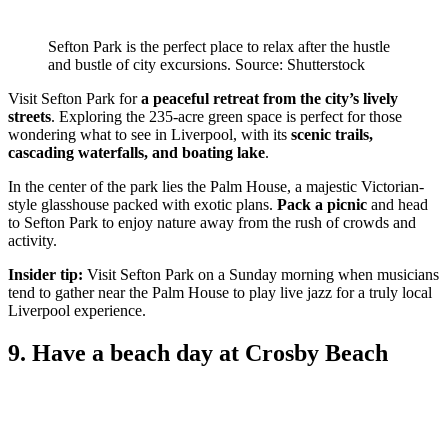
Sefton Park is the perfect place to relax after the hustle
and bustle of city excursions. Source: Shutterstock
Visit Sefton Park for
a peaceful retreat from the city’s lively
streets
. Exploring the 235-acre green space is perfect for those
wondering what to see in Liverpool, with its
scenic trails,
cascading waterfalls, and boating lake
.
In the center of the park lies the Palm House, a majestic Victorian-
style glasshouse packed with exotic plans.
Pack a picnic
and head
to Sefton Park to enjoy nature away from the rush of crowds and
activity.
Insider tip:
Visit Sefton Park on a Sunday morning when musicians
tend to gather near the Palm House to play live jazz for a truly local
Liverpool experience.
9. Have a beach day at Crosby Beach