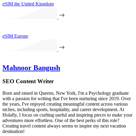
eSIM the United Kingdom
eSIM Europe
Mahnoor Bangush
SEO Content Writer
Born and raised in Queens, New York, I'm a Psychology graduate
with a passion for writing that I've been nurturing since 2019. Over
the years, I've enjoyed creating meaningful content across various
niches, including sports, hospitality, and career development. At
Holafly, I focus on crafting useful and inspiring pieces to make your
adventures more effortless. One of the best perks of this role?
Creating travel content always seems to inspire my next vacation
destination!