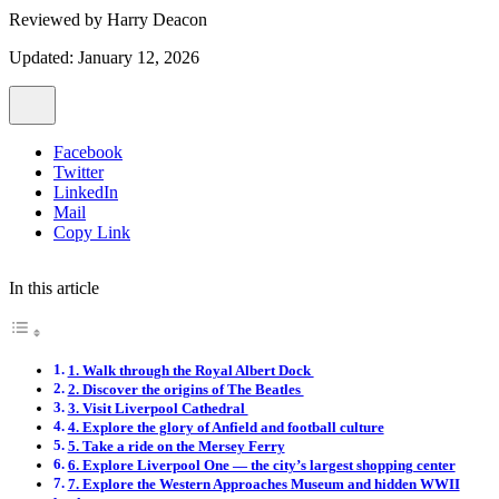
Reviewed by
Harry Deacon
Updated: January 12, 2026
Facebook
Twitter
LinkedIn
Mail
Copy Link
In this article
1. Walk through the Royal Albert Dock
2. Discover the origins of The Beatles
3. Visit Liverpool Cathedral
4. Explore the glory of Anfield and football culture
5. Take a ride on the Mersey Ferry
6. Explore Liverpool One — the city’s largest shopping center
7. Explore the Western Approaches Museum and hidden WWII