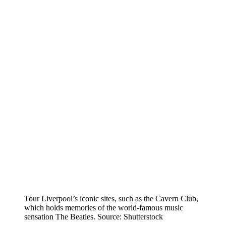
Tour Liverpool’s iconic sites, such as the Cavern Club,
which holds memories of the world-famous music
sensation The Beatles. Source: Shutterstock