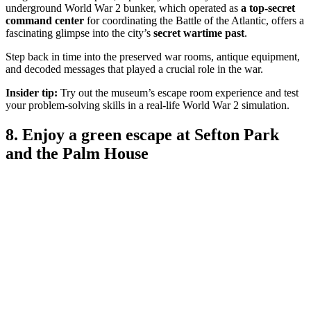
underground World War 2 bunker, which operated as
a top-secret
command center
for coordinating the Battle of the Atlantic, offers a
fascinating glimpse into the city’s
secret wartime past
.
Step back in time into the preserved war rooms, antique equipment,
and decoded messages that played a crucial role in the war.
Insider tip:
Try out the museum’s escape room experience and test
your problem-solving skills in a real-life World War 2 simulation.
8. Enjoy a green escape at Sefton Park
and the Palm House