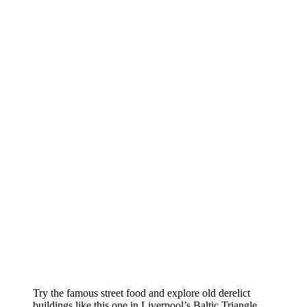
Try the famous street food and explore old derelict
buildings like this one in Liverpool’s Baltic Triangle.