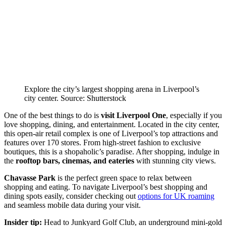
Explore the city’s largest shopping arena in Liverpool’s
city center. Source: Shutterstock
One of the best things to do is
visit Liverpool One
, especially if you
love shopping, dining, and entertainment. Located in the city center,
this open-air retail complex is one of Liverpool’s top attractions and
features over 170 stores. From high-street fashion to exclusive
boutiques, this is a shopaholic’s paradise. After shopping, indulge in
the
rooftop bars, cinemas, and eateries
with stunning city views.
Chavasse Park
is the perfect green space to relax between
shopping and eating. To navigate Liverpool’s best shopping and
dining spots easily, consider checking out
options for UK roaming
and seamless mobile data during your visit.
Insider tip:
Head to Junkyard Golf Club, an underground mini-gold