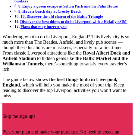
bunkers
8. Enjoy a green escape at Sefton Park and the Palm House
9. Have a beach day at Crosby Beach
10. Discover the old charm of the Baltic Triangle
Discover the best things to do in Liverpool with a Holafly eSIM
Plans that may interest you
Wondering what to do in Liverpool, England? This lively city is so
much more than The Beatles, Anfield, and lively pub scenes —
though these locations are must-sees, especially for a first-timer.
From classic Liverpool attractions like the
Royal Albert Dock and
Anfield Stadium
to hidden gems like
the Baltic Market and the
Williamson Tunnels
, there’s something to satisfy every traveler’s
itch.
The guide below shows
the best things to do in Liverpool,
England
, which will help you make the most of your trip. Keep
reading to discover the top Liverpool activities you won’t want to
miss.
Skip the sign-ups
Pick your plan and make your purchase. No need to create an