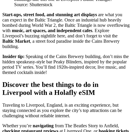
Source: Shutterstock
Start-ups, street food, and stunning art displays
are what you
can expect in the Baltic Triangle. Once an industrial hub heavily
bombed during World War 2, the Baltic Triangle is now overflowing
with
music, art spaces, and independent cafes
. Explore
Liverpool’s buzzing nightlife here, and don’t forget to visit the
Baltic Market
, a street food paradise inside the Cains Brewery
building.
Insider tip:
Speaking of the Cains Brewery building, don’t miss the
hidden speakeasy-style bar Peaky Blinders, inspired by the popular
period TV series. You’ll find 1920s-inspired decor, live music, and
themed cocktails inside!
Discover the best things to do in
Liverpool with a Holafly eSIM
Traveling to Liverpool, England, is an exciting experience, but
staying connected as you explore the city’s top attractions can be
challenging without reliable internet.
Whether you’re
navigating
from The Beatles Story to Anfield,
checking restaurant reviews
at Liverpool One, or
booking tickets