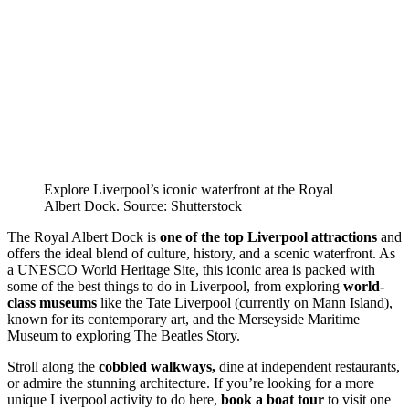
Explore Liverpool’s iconic waterfront at the Royal
Albert Dock. Source: Shutterstock
The Royal Albert Dock is
one of the top
Liverpool attractions
and
offers the ideal blend of culture, history, and a scenic waterfront. As
a UNESCO World Heritage Site, this iconic area is packed with
some of the best things to do in Liverpool, from exploring
world-
class museums
like the Tate Liverpool (currently on Mann Island),
known for its contemporary art, and the Merseyside Maritime
Museum to exploring The Beatles Story.
Stroll along the
cobbled walkways,
dine at independent restaurants,
or admire the stunning architecture. If you’re looking for a more
unique Liverpool activity to do here,
book a boat tour
to visit one