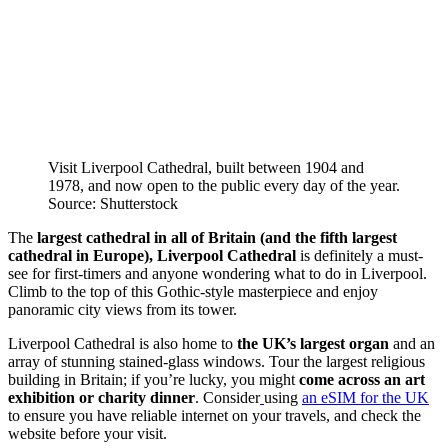
Visit Liverpool Cathedral, built between 1904 and
1978, and now open to the public every day of the year.
Source: Shutterstock
The
largest cathedral in all of Britain (and the fifth largest
cathedral in Europe), Liverpool Cathedral
is definitely a must-
see for first-timers and anyone wondering what to do in Liverpool.
Climb to the top of this Gothic-style masterpiece and enjoy
panoramic city views from its tower.
Liverpool Cathedral is also home to
the UK’s largest organ
and an
array of stunning stained-glass windows. Tour the largest religious
building in Britain; if you’re lucky, you might
come across an art
exhibition or charity dinner
. Consider
using
an eSIM for the UK
to ensure you have reliable internet on your travels, and check the
website before your visit.