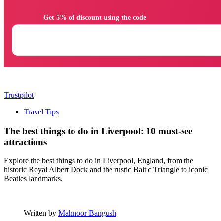
                Get 5% of discount using the code

Trustpilot
Travel Tips
The best things to do in Liverpool: 10 must-see
attractions
Explore the best things to do in Liverpool, England, from the
historic Royal Albert Dock and the rustic Baltic Triangle to iconic
Beatles landmarks.
Written by
Mahnoor Bangush