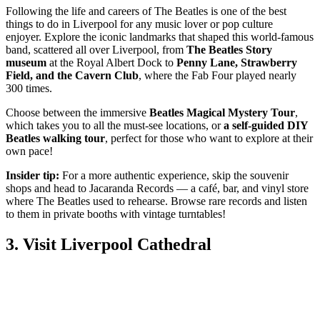
Following the life and careers of The Beatles is one of the best
things to do in Liverpool for any music lover or pop culture
enjoyer. Explore the iconic landmarks that shaped this world-famous
band, scattered all over Liverpool, from
The Beatles Story
museum
at the Royal Albert Dock to
Penny Lane, Strawberry
Field, and the Cavern Club
, where the Fab Four played nearly
300 times.
Choose between the immersive
Beatles Magical Mystery Tour
,
which takes you to all the must-see locations, or
a self-guided DIY
Beatles walking tour
, perfect for those who want to explore at their
own pace!
Insider tip:
For a more authentic experience, skip the souvenir
shops and head to Jacaranda Records
— a café, bar, and vinyl store
where The Beatles used to rehearse. Browse rare records and listen
to them in private booths with vintage turntables!
3. Visit Liverpool Cathedral