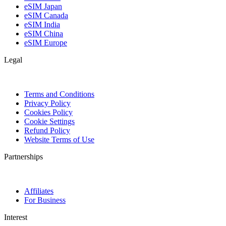
eSIM Japan
eSIM Canada
eSIM India
eSIM China
eSIM Europe
Legal
Terms and Conditions
Privacy Policy
Cookies Policy
Cookie Settings
Refund Policy
Website Terms of Use
Partnerships
Affiliates
For Business
Interest