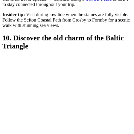
to stay connected throughout your trip.
Insider tip:
Visit during low tide when the statues are fully visible.
Follow the Sefton Coastal Path from Crosby to Formby for a scenic
walk with stunning sea views.
10. Discover the old charm of the Baltic
Triangle