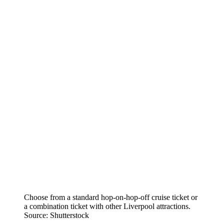
Choose from a standard hop-on-hop-off cruise ticket or
a combination ticket with other Liverpool attractions.
Source: Shutterstock