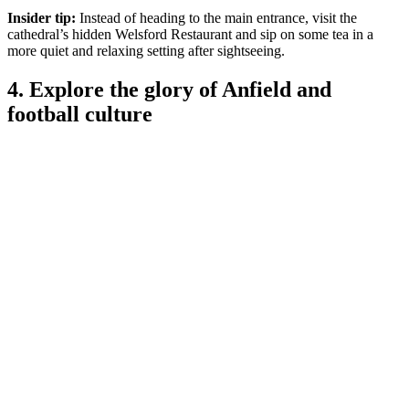
Insider tip:
Instead of heading to the main entrance, visit the
cathedral’s hidden Welsford Restaurant and sip on some tea in a
more quiet and relaxing setting after sightseeing.
4. Explore the glory of Anfield and
football culture