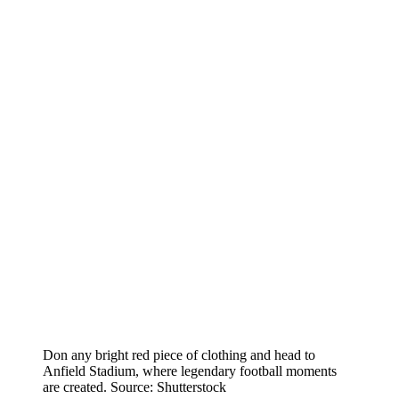
Don any bright red piece of clothing and head to
Anfield Stadium, where legendary football moments
are created. Source: Shutterstock