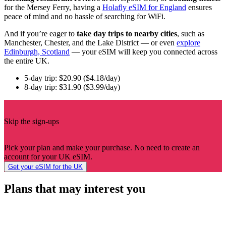
for the Mersey Ferry, having a
Holafly eSIM for England
ensures
peace of mind and no hassle of searching for WiFi.
And if you’re eager to
take day trips to nearby cities
, such as
Manchester, Chester, and the Lake District — or even
explore
Edinburgh, Scotland
— your eSIM will keep you connected across
the entire UK.
5-day trip: $20.90 ($4.18/day)
8-day trip: $31.90 ($3.99/day)
Skip the sign-ups
Pick your plan and make your purchase. No need to create an
account for your UK eSIM.
Get your eSIM for the UK
Plans that may interest you