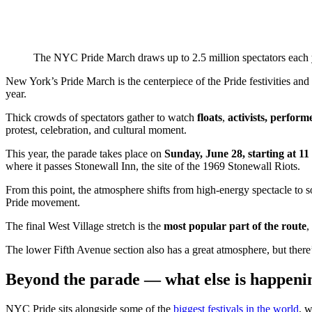
The NYC Pride March draws up to 2.5 million spectators each ye
New York’s Pride March is the centerpiece of the Pride festivities and
year.
Thick crowds of spectators gather to watch
floats
,
activists, perfo
protest, celebration, and cultural moment.
This year, the parade takes place on
Sunday, June 28, starting at 1
where it passes Stonewall Inn, the site of the 1969 Stonewall Riots.
From this point, the atmosphere shifts from high-energy spectacle to s
Pride movement.
The final West Village stretch is the
most popular part of the route
,
The lower Fifth Avenue section also has a great atmosphere, but there’s
Beyond the parade — what else is happeni
NYC Pride sits alongside some of the
biggest festivals in the world
, 