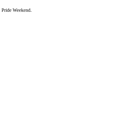
C Pride Weekend.