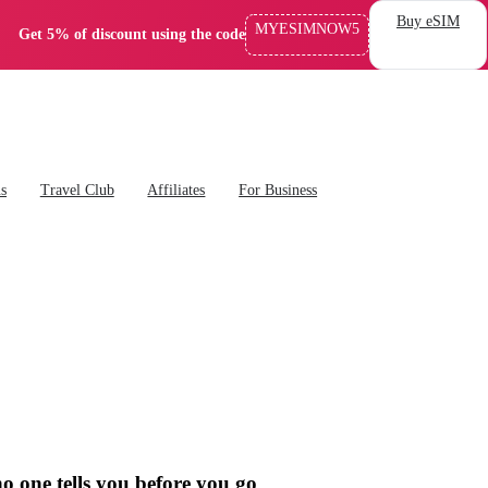
Buy eSIM
MYESIMNOW5
Get 5% of discount using the code
ns
Travel Club
Affiliates
For Business
o one tells you before you go