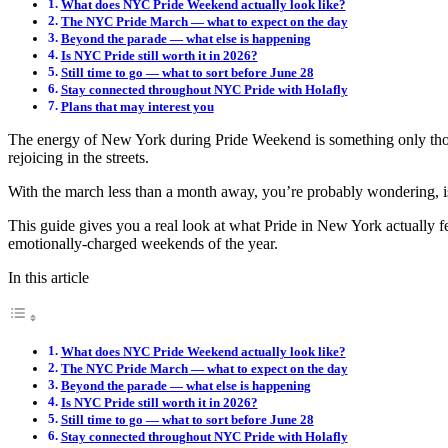
What does NYC Pride Weekend actually look like?
The NYC Pride March — what to expect on the day
Beyond the parade — what else is happening
Is NYC Pride still worth it in 2026?
Still time to go — what to sort before June 28
Stay connected throughout NYC Pride with Holafly
Plans that may interest you
The energy of New York during Pride Weekend is something only those
rejoicing in the streets.
With the march less than a month away, you’re probably wondering, is
This guide gives you a real look at what Pride in New York actually f
emotionally-charged weekends of the year.
In this article
What does NYC Pride Weekend actually look like?
The NYC Pride March — what to expect on the day
Beyond the parade — what else is happening
Is NYC Pride still worth it in 2026?
Still time to go — what to sort before June 28
Stay connected throughout NYC Pride with Holafly