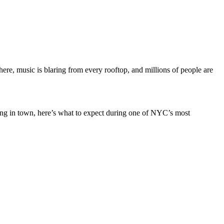
e, music is blaring from every rooftop, and millions of people are
ning in town, here’s what to expect during one of NYC’s most