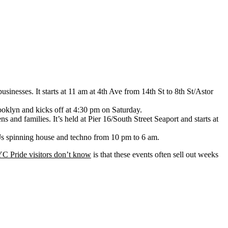
sinesses. It starts at 11 am at 4th Ave from 14th St to 8th St/Astor
rooklyn and kicks off at 4:30 pm on Saturday.
nd families. It’s held at Pier 16/South Street Seaport and starts at
 DJs spinning house and techno from 10 pm to 6 am.
NYC Pride visitors don’t know
is that these events often sell out weeks
.