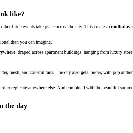
ok like?
other Pride events take place across the city. This creates a
multi-day 
otional than you can imagine.
erywhere
: draped across apartment buildings, hanging from luxury stor
glitter, mesh, and colorful fans. The city also gets louder, with pop ant
hard to replicate anywhere else. And combined with the beautiful summe
n the day