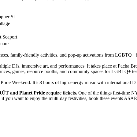
opher St
llage
t Seaport
uare
ances, family-friendly activities, and pop-up activations from LGBTQ+ bu
ultiple DJs, immersive art, and performances. It takes place at Pacha B
ances, games, resource booths, and community spaces for LGBTQ+ teens a
for Pride Weekend. It’s 8 hours of high-energy music with international
ÜT and Planet Pride require tickets.
One of the
things first-time 
 if you want to enjoy the multi-day festivities, book these events ASAP