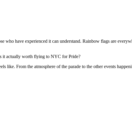
 who have experienced it can understand. Rainbow flags are everywher
 it actually worth flying to NYC for Pride?
eels like. From the atmosphere of the parade to the other events happe