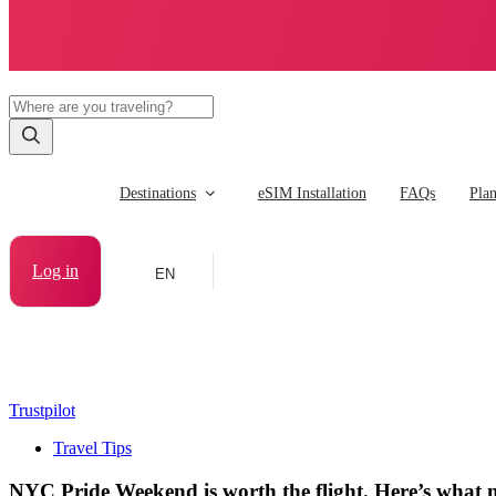
Destinations
eSIM Installation
FAQs
Pla
Log in
EN
Trustpilot
Travel Tips
NYC Pride Weekend is worth the flight. Here’s what n