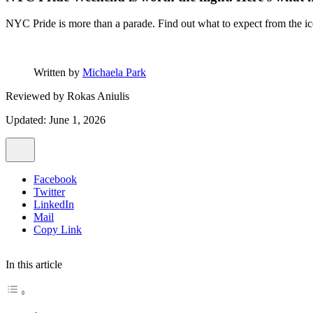
NYC Pride is more than a parade. Find out what to expect from the 
Written by
Michaela Park
Reviewed by
Rokas Aniulis
Updated: June 1, 2026
Facebook
Twitter
LinkedIn
Mail
Copy Link
In this article