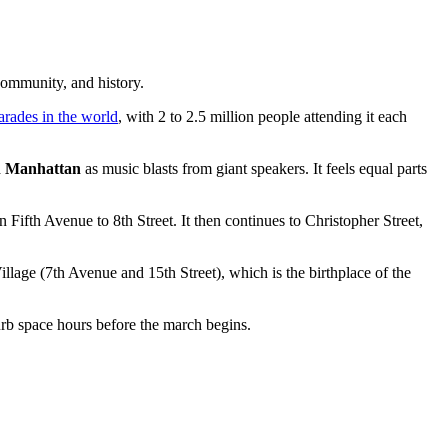
community, and history.
arades in the world
, with 2 to 2.5 million people attending it each
h Manhattan
as music blasts from giant speakers. It feels equal parts
Fifth Avenue to 8th Street. It then continues to Christopher Street,
llage (7th Avenue and 15th Street), which is the birthplace of the
curb space hours before the march begins.