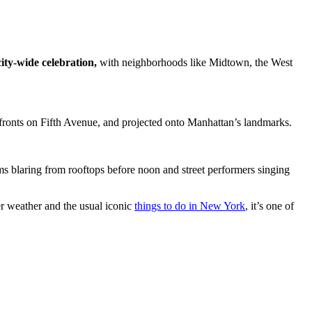
city-wide celebration,
with neighborhoods like Midtown, the West
efronts on Fifth Avenue, and projected onto Manhattan’s landmarks.
hems blaring from rooftops before noon and street performers singing
r weather and the usual iconic
things to do in New York
, it’s one of