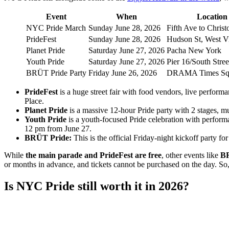
Event
When
Location
NYC Pride March
Sunday June 28, 2026
Fifth Ave to Christ
PrideFest
Sunday June 28, 2026
Hudson St, West Vi
Planet Pride
Saturday June 27, 2026
Pacha New York
Youth Pride
Saturday June 27, 2026
Pier 16/South Stree
BRÜT Pride Party
Friday June 26, 2026
DRAMA Times Sq
PrideFest
is a huge street fair with food vendors, live perform
Place.
Planet Pride
is a massive 12-hour Pride party with 2 stages, m
Youth Pride
is a youth-focused Pride celebration with perform
12 pm from June 27.
BRÜT Pride:
This is the official Friday-night kickoff party 
While
the main parade and PrideFest are free
, other events like
BR
or months in advance, and tickets cannot be purchased on the day. So,
Is NYC Pride still worth it in 2026?