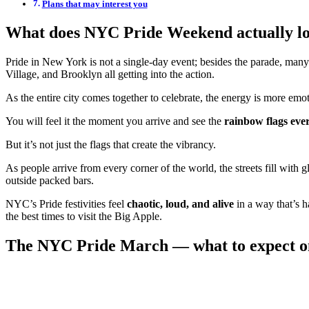
Plans that may interest you
What does NYC Pride Weekend actually lo
Pride in New York is not a single-day event; besides the parade, many 
Village, and Brooklyn all getting into the action.
As the entire city comes together to celebrate, the energy is more em
You will feel it the moment you arrive and see the
rainbow flags ev
But it’s not just the flags that create the vibrancy.
As people arrive from every corner of the world, the streets fill with 
outside packed bars.
NYC’s Pride festivities feel
chaotic, loud, and alive
in a way that’s 
the best times to visit the Big Apple.
The NYC Pride March — what to expect o