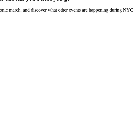
iconic march, and discover what other events are happening during NY