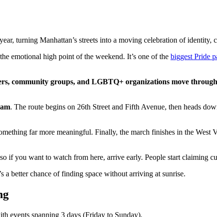
ar, turning Manhattan’s streets into a moving celebration of identity, 
 the emotional high point of the weekend. It’s one of the
biggest Pride p
rmers, community groups, and LGBTQ+ organizations move throug
1 am
. The route begins on 26th Street and Fifth Avenue, then heads down 
omething far more meaningful. Finally, the march finishes in the West Vi
 so if you want to watch from here, arrive early. People start claiming 
 a better chance of finding space without arriving at sunrise.
ng
with events spanning 3 days (Friday to Sunday).