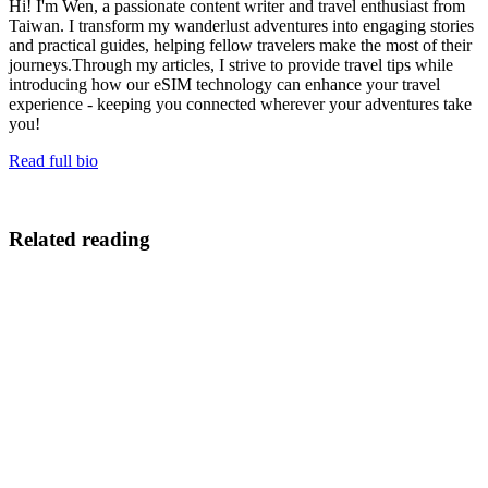
Hi! I'm Wen, a passionate content writer and travel enthusiast from
Taiwan. I transform my wanderlust adventures into engaging stories
and practical guides, helping fellow travelers make the most of their
journeys.Through my articles, I strive to provide travel tips while
introducing how our eSIM technology can enhance your travel
experience - keeping you connected wherever your adventures take
you!
Read full bio
Related reading