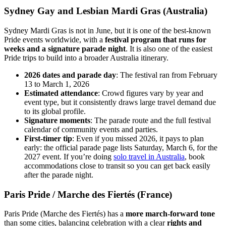
Sydney Gay and Lesbian Mardi Gras (Australia)
Sydney Mardi Gras is not in June, but it is one of the best-known
Pride events worldwide, with a
festival program that runs for
weeks and a signature parade night
. It is also one of the easiest
Pride trips to build into a broader Australia itinerary.
2026 dates and parade day
: The festival ran from February
13 to March 1, 2026
Estimated attendance
: Crowd figures vary by year and
event type, but it consistently draws large travel demand due
to its global profile.
Signature moments
: The parade route and the full festival
calendar of community events and parties.
First-timer tip
: Even if you missed 2026, it pays to plan
early: the official parade page lists Saturday, March 6, for the
2027 event. If you’re doing
solo travel in Australia
, book
accommodations close to transit so you can get back easily
after the parade night.
Paris Pride / Marche des Fiertés (France)
Paris Pride (Marche des Fiertés) has a
more march-forward tone
than some cities, balancing celebration with a clear
rights and