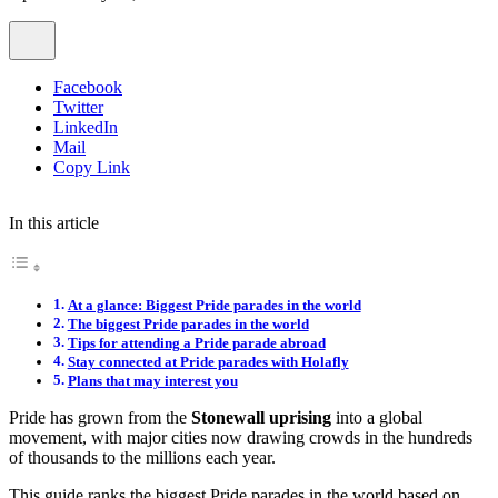
Facebook
Twitter
LinkedIn
Mail
Copy Link
In this article
At a glance: Biggest Pride parades in the world
The biggest Pride parades in the world
Tips for attending a Pride parade abroad
Stay connected at Pride parades with Holafly
Plans that may interest you
Pride has grown from the
Stonewall uprising
into a global
movement, with major cities now drawing crowds in the hundreds
of thousands to the millions each year.
This guide ranks the biggest Pride parades in the world based on