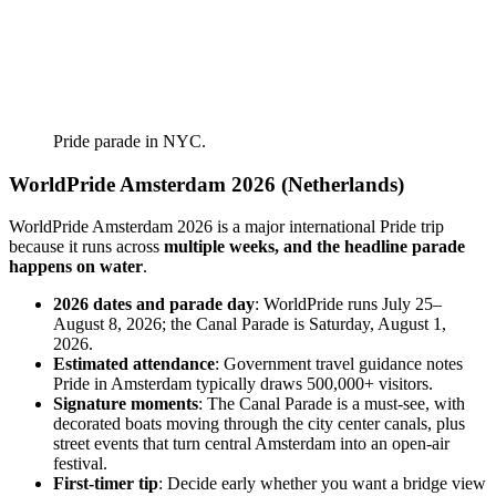
Pride parade in NYC.
WorldPride Amsterdam 2026 (Netherlands)
WorldPride Amsterdam 2026 is a major international Pride trip
because it runs across
multiple weeks, and the headline parade
happens on water
.
2026 dates and parade day
: WorldPride runs July 25–
August 8, 2026; the Canal Parade is Saturday, August 1,
2026.
Estimated attendance
: Government travel guidance notes
Pride in Amsterdam typically draws 500,000+ visitors.
Signature moments
: The Canal Parade is a must-see, with
decorated boats moving through the city center canals, plus
street events that turn central Amsterdam into an open-air
festival.
First-timer tip
: Decide early whether you want a bridge view