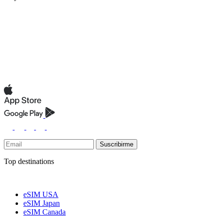
Suscribirme
Top destinations
eSIM USA
eSIM Japan
eSIM Canada