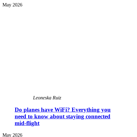
May 2026
Leoneska Ruiz
Do planes have WiFi? Everything you
need to know about staying connected
mid-flight
May 2026