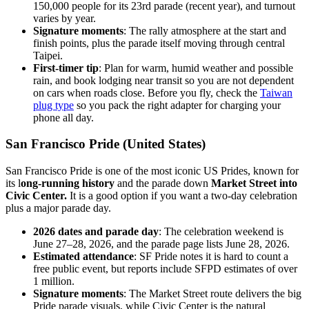
150,000 people for its 23rd parade (recent year), and turnout
varies by year.
Signature moments
: The rally atmosphere at the start and
finish points, plus the parade itself moving through central
Taipei.
First-timer tip
: Plan for warm, humid weather and possible
rain, and book lodging near transit so you are not dependent
on cars when roads close. Before you fly, check the
Taiwan
plug type
so you pack the right adapter for charging your
phone all day.
San Francisco Pride (United States)
San Francisco Pride is one of the most iconic US Prides, known for
its l
ong-running history
and the parade down
Market Street into
Civic Center.
It is a good option if you want a two-day celebration
plus a major parade day.
2026 dates and parade day
: The celebration weekend is
June 27–28, 2026, and the parade page lists June 28, 2026.
Estimated attendance
: SF Pride notes it is hard to count a
free public event, but reports include SFPD estimates of over
1 million.
Signature moments
: The Market Street route delivers the big
Pride parade visuals, while Civic Center is the natural