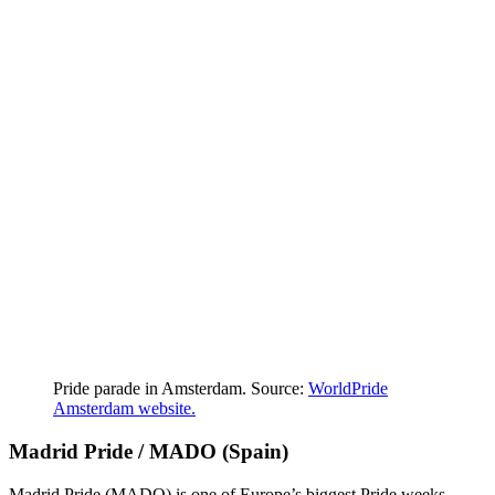
Pride parade in Amsterdam. Source:
WorldPride
Amsterdam website.
Madrid Pride / MADO (Spain)
Madrid Pride (MADO) is one of Europe’s biggest Pride weeks,