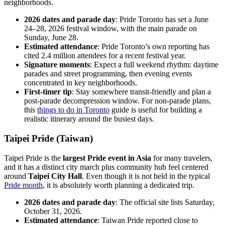
neighborhoods.
2026 dates and parade day
: Pride Toronto has set a June
24–28, 2026 festival window, with the main parade on
Sunday, June 28.
Estimated attendance
: Pride Toronto’s own reporting has
cited 2.4 million attendees for a recent festival year.
Signature moments
: Expect a full weekend rhythm: daytime
parades and street programming, then evening events
concentrated in key neighborhoods.
First-timer tip
: Stay somewhere transit-friendly and plan a
post-parade decompression window. For non-parade plans,
this
things to do in Toronto
guide is useful for building a
realistic itinerary around the busiest days.
Taipei Pride (Taiwan)
Taipei Pride is the
largest Pride event in Asia
for many travelers,
and it has a distinct city march plus community hub feel centered
around
Taipei City Hall
. Even though it is not held in the typical
Pride month
, it is absolutely worth planning a dedicated trip.
2026 dates and parade day
: The official site lists Saturday,
October 31, 2026.
Estimated attendance
: Taiwan Pride reported close to