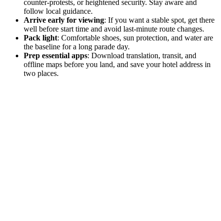
counter-protests, or heightened security. Stay aware and
follow local guidance.
Arrive early for viewing
: If you want a stable spot, get there
well before start time and avoid last-minute route changes.
Pack light
: Comfortable shoes, sun protection, and water are
the baseline for a long parade day.
Prep essential apps
: Download translation, transit, and
offline maps before you land, and save your hotel address in
two places.