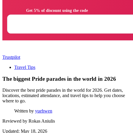
                Get 5% of discount using the code

Trustpilot
Travel Tips
The biggest Pride parades in the world in 2026
Discover the best pride parades in the world for 2026. Get dates,
locations, estimated attendance, and travel tips to help you choose
where to go.
Written by
yuehwen
Reviewed by
Rokas Aniulis
Updated: May 18, 2026