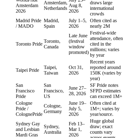
Amsterdam,
draws large
Amsterdam
Aug 8,
Netherlands
international
2026
2026
crowds
Madrid Pride
Madrid,
July 1–5,
Often cited as
/ MADO
Spain
2026
nearly 2M
Festival-wide
Late June
attendance, often
Toronto,
(festival
Toronto Pride
cited in the
Canada
window
millions; varies
promoted)
by year
Recent years
Taipei,
Oct 31,
reported around
Taipei Pride
Taiwan
2026
150K (varies by
year)
San
San
SF Pride notes
June 27–
Francisco
Francisco,
SFPD estimates
28, 2026
Pride
US
can exceed 1M+
Cologne
June 19–
Often cited at
Cologne,
Pride /
July 5,
1M+; varies by
Germany
ColognePride
2026
year/source.
Huge global
Sydney Gay
Feb 13–
Sydney,
draw; exact
and Lesbian
Mar 1,
Australia
counts vary
Mardi Gras
2026
across events.