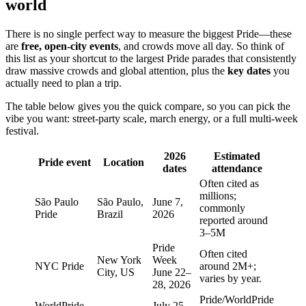
world
There is no single perfect way to measure the biggest Pride—these
are
free, open-city events
, and crowds move all day. So think of
this list as your shortcut to the largest Pride parades that consistently
draw massive crowds and global attention, plus the
key dates
you
actually need to plan a trip.
The table below gives you the quick compare, so you can pick the
vibe you want: street-party scale, march energy, or a full multi-week
festival.
2026
Estimated
Pride event
Location
dates
attendance
Often cited as
millions;
São Paulo
São Paulo,
June 7,
commonly
Pride
Brazil
2026
reported around
3–5M
Pride
Often cited
New York
Week
NYC Pride
around 2M+;
City, US
June 22–
varies by year.
28, 2026
Pride/WorldPride
WorldPride
July 25–