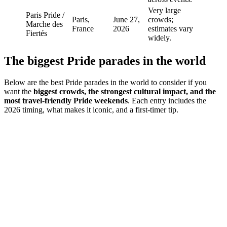
Very large
Paris Pride /
Paris,
June 27,
crowds;
Marche des
France
2026
estimates vary
Fiertés
widely.
The biggest Pride parades in the world
Below are the best Pride parades in the world to consider if you
want the
biggest crowds, the strongest cultural impact, and the
most travel-friendly Pride weekends
. Each entry includes the
2026 timing, what makes it iconic, and a first-timer tip.