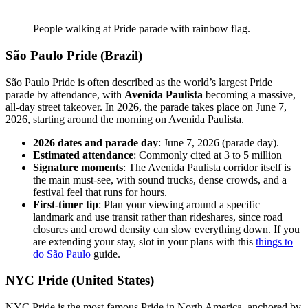
People walking at Pride parade with rainbow flag.
São Paulo Pride (Brazil)
São Paulo Pride is often described as the world’s largest Pride
parade by attendance, with
Avenida Paulista
becoming a massive,
all-day street takeover. In 2026, the parade takes place on June 7,
2026, starting around the morning on Avenida Paulista.
2026 dates and parade day
: June 7, 2026 (parade day).
Estimated attendance
: Commonly cited at 3 to 5 million
Signature moments
: The Avenida Paulista corridor itself is
the main must-see, with sound trucks, dense crowds, and a
festival feel that runs for hours.
First-timer tip
: Plan your viewing around a specific
landmark and use transit rather than rideshares, since road
closures and crowd density can slow everything down. If you
are extending your stay, slot in your plans with this
things to
do São Paulo
guide.
NYC Pride (United States)
NYC Pride is the most famous Pride in North America, anchored by