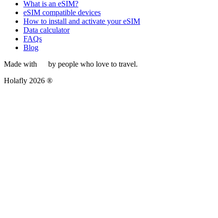
What is an eSIM?
eSIM compatible devices
How to install and activate your eSIM
Data calculator
FAQs
Blog
Made with
by people who love to travel.
Holafly 2026 ®