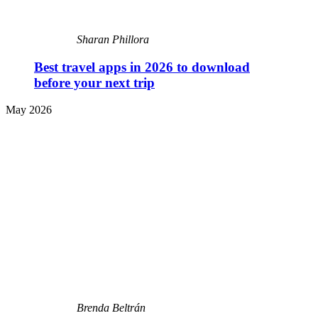
Sharan Phillora
Best travel apps in 2026 to download
before your next trip
May 2026
Brenda Beltrán