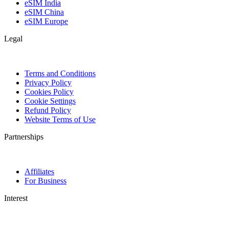
eSIM India
eSIM China
eSIM Europe
Legal
Terms and Conditions
Privacy Policy
Cookies Policy
Cookie Settings
Refund Policy
Website Terms of Use
Partnerships
Affiliates
For Business
Interest