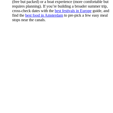
(free but packed) or a boat experience (more comfortable but
requires planning). If you’re building a broader summer trip,
cross-check dates with the
best festivals in Europe
guide, and
find the
best food in Amsterdam
to pre-pick a few easy meal
stops near the canals.