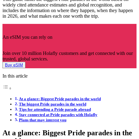
widely cited attendance estimates and global recognition, and
includes the information on where they happen, when they happen
in 2026, and what makes each one worth the trip.
An eSIM you can rely on
Join over 10 million Holafly customers and get connected with our
trusted, global services.
Buy eSIM
In this article
At a glance: Biggest Pride parades in the world
The biggest Pride parades in the world
Tips for attending a Pride parade abroad
Stay connected at Pride parades with Holafly
Plans that may interest you
At a glance: Biggest Pride parades in the