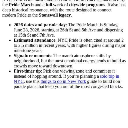
the
Pride March
and a
full week of citywide programs
. It also has
deep historical resonance, with the route designed to connect
modern Pride to the
Stonewall legacy
.
2026 dates and parade day
: The Pride March is Sunday,
June 28, 2026, starting at 26th St and 5th Ave and dispersing
at 15th St and 7th Ave.
Estimated attendance
: NYC Pride is often cited at around 2
to 2.5 million in recent years, with higher figures during major
milestone years.
Signature moments
: The march atmosphere shifts by
neighborhood, but the most emotional energy tends to build as
crowds move toward downtown.
First-timer tip
: Pick one viewing zone and commit to it
instead of hopping around. If you’re planning a
solo trip in
NYC
, use this
things to do in New York
guide to build non-
parade plans that keep you out of the most congested blocks.