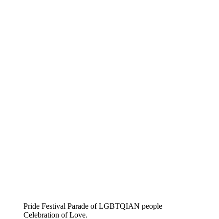
Pride Festival Parade of LGBTQIAN people
Celebration of Love.