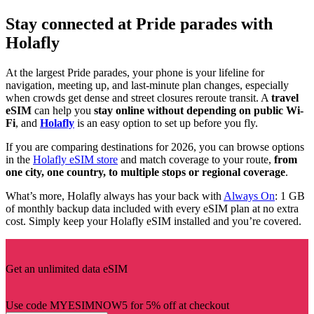
Stay connected at Pride parades with
Holafly
At the largest Pride parades, your phone is your lifeline for
navigation, meeting up, and last-minute plan changes, especially
when crowds get dense and street closures reroute transit. A
travel
eSIM
can help you
stay online without depending on public Wi-
Fi
, and
Holafly
is an easy option to set up before you fly.
If you are comparing destinations for 2026, you can browse options
in the
Holafly eSIM store
and match coverage to your route,
from
one city, one country, to multiple stops or regional coverage
.
What’s more, Holafly always has your back with
Always On
: 1 GB
of monthly backup data included with every eSIM plan at no extra
cost. Simply keep your Holafly eSIM installed and you’re covered.
Get an unlimited data eSIM
Use code MYESIMNOW5 for 5% off at checkout