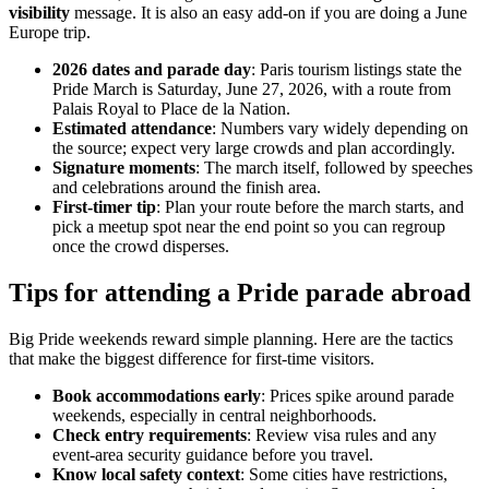
visibility
message. It is also an easy add-on if you are doing a June
Europe trip.
2026 dates and parade day
: Paris tourism listings state the
Pride March is Saturday, June 27, 2026, with a route from
Palais Royal to Place de la Nation.
Estimated attendance
: Numbers vary widely depending on
the source; expect very large crowds and plan accordingly.
Signature moments
: The march itself, followed by speeches
and celebrations around the finish area.
First-timer tip
: Plan your route before the march starts, and
pick a meetup spot near the end point so you can regroup
once the crowd disperses.
Tips for attending a Pride parade abroad
Big Pride weekends reward simple planning. Here are the tactics
that make the biggest difference for first-time visitors.
Book accommodations early
: Prices spike around parade
weekends, especially in central neighborhoods.
Check entry requirements
: Review visa rules and any
event-area security guidance before you travel.
Know local safety context
: Some cities have restrictions,