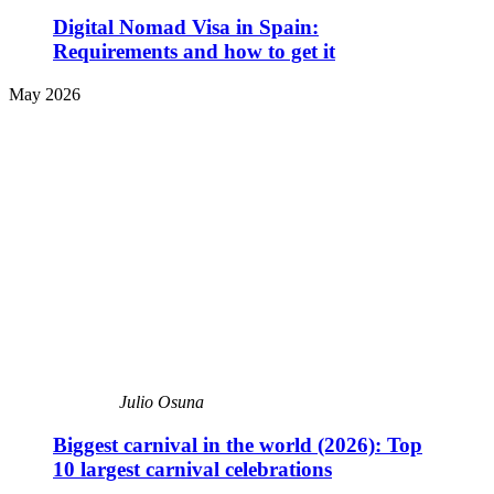
Digital Nomad Visa in Spain:
Requirements and how to get it
May 2026
Julio Osuna
Biggest carnival in the world (2026): Top
10 largest carnival celebrations