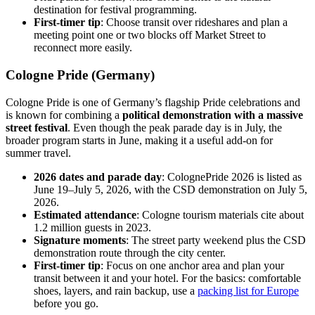
destination for festival programming.
First-timer tip
: Choose transit over rideshares and plan a
meeting point one or two blocks off Market Street to
reconnect more easily.
Cologne Pride (Germany)
Cologne Pride is one of Germany’s flagship Pride celebrations and
is known for combining a
political demonstration with a massive
street festival
. Even though the peak parade day is in July, the
broader program starts in June, making it a useful add-on for
summer travel.
2026 dates and parade day
: ColognePride 2026 is listed as
June 19–July 5, 2026, with the CSD demonstration on July 5,
2026.
Estimated attendance
: Cologne tourism materials cite about
1.2 million guests in 2023.
Signature moments
: The street party weekend plus the CSD
demonstration route through the city center.
First-timer tip
: Focus on one anchor area and plan your
transit between it and your hotel. For the basics: comfortable
shoes, layers, and rain backup, use a
packing list for Europe
before you go.