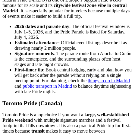
famous for its scale and its
citywide festival zone vibe in central
Madrid
. It is especially popular for travelers because multiple days
of events make it easier to build a full trip.
2026 dates and parade day
: The official festival window is
July 1–5, 2026, and the Pride Parade is listed for Saturday,
July 4, 2026.
Estimated attendance
: Official event listings describe it as
drawing nearly 2 million people.
Signature moments
: The parade route from Atocha to Colón
is the centerpiece, and the surrounding plazas often host
stages and late-night crowds.
First-timer tip
: Book central lodging early and plan how you
will get back after the parade without relying on a single
meetup point. For planning, check the
things to do in Madrid
and
public transport in Madrid
to balance daytime sightseeing
with late Pride nights.
Toronto Pride (Canada)
Toronto Pride is a top choice if you want a
large, well-established
Pride weekend
with multiple signature marches and a festival
footprint that fills downtown. It is also a practical Pride trip for first-
timers because
transit
makes it easy to move between