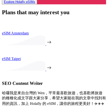
Explore Holafly eSIMs
Plans that may interest you
eSIM Amsterdam
eSIM Taipei
SEO Content Writer
哈囉我是來自台灣的 Wen，平常最喜歡旅遊，也喜歡將旅遊
的種種化成文字跟大家分享，希望大家能在我的文章中找到有
用的資訊，加上 Holafly 的 eSIM，讓你的旅程更美好！✈️✈️✈️