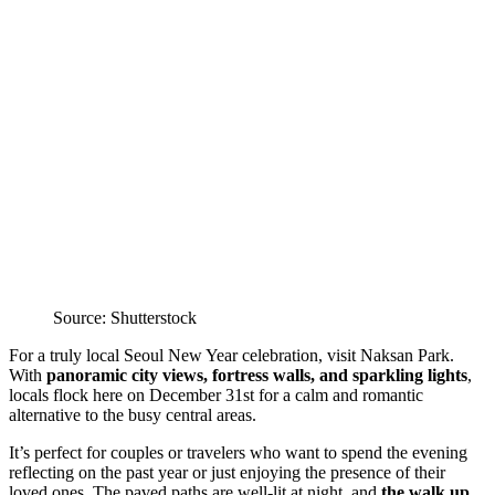
Source: Shutterstock
For a truly local Seoul New Year celebration, visit Naksan Park.
With
panoramic city views, fortress walls, and sparkling lights
,
locals flock here on December 31st for a calm and romantic
alternative to the busy central areas.
It’s perfect for couples or travelers who want to spend the evening
reflecting on the past year or just enjoying the presence of their
loved ones. The paved paths are well-lit at night, and
the walk up