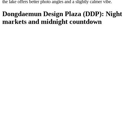
the lake offers better photo angles and a slightly calmer vibe.
Dongdaemun Design Plaza (DDP): Night
markets and midnight countdown