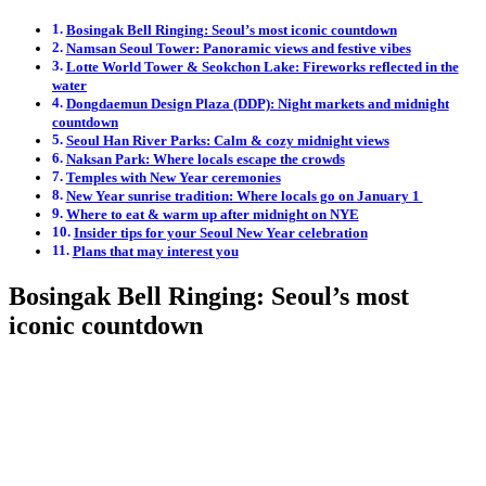
Bosingak Bell Ringing: Seoul’s most iconic countdown
Namsan Seoul Tower: Panoramic views and festive vibes
Lotte World Tower & Seokchon Lake: Fireworks reflected in the
water
Dongdaemun Design Plaza (DDP): Night markets and midnight
countdown
Seoul Han River Parks: Calm & cozy midnight views
Naksan Park: Where locals escape the crowds
Temples with New Year ceremonies
New Year sunrise tradition: Where locals go on January 1
Where to eat & warm up after midnight on NYE
Insider tips for your Seoul New Year celebration
Plans that may interest you
Bosingak Bell Ringing: Seoul’s most
iconic countdown