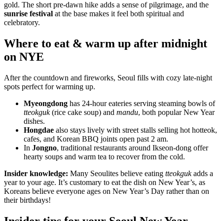
gold. The short pre-dawn hike adds a sense of pilgrimage, and the
sunrise festival
at the base makes it feel both spiritual and
celebratory.
Where to eat & warm up after midnight
on NYE
After the countdown and fireworks, Seoul fills with cozy late-night
spots perfect for warming up.
Myeongdong
has 24-hour eateries serving steaming bowls of
tteokguk
(rice cake soup) and
mandu
, both popular New Year
dishes.
Hongdae
also stays lively with street stalls selling hot hotteok,
cafes, and Korean BBQ joints open past 2 am.
In
Jongno
, traditional restaurants around Ikseon-dong offer
hearty soups and warm tea to recover from the cold.
Insider knowledge:
Many Seoulites believe eating
tteokguk
adds a
year to your age. It’s customary to eat the dish on New Year’s, as
Koreans believe everyone ages on New Year’s Day rather than on
their birthdays!
Insider tips for your Seoul New Year