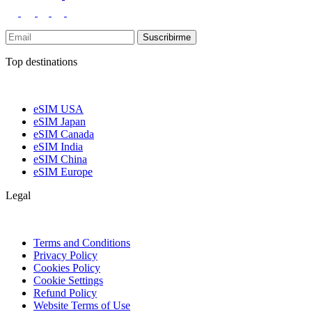
Suscribirme
Top destinations
eSIM USA
eSIM Japan
eSIM Canada
eSIM India
eSIM China
eSIM Europe
Legal
Terms and Conditions
Privacy Policy
Cookies Policy
Cookie Settings
Refund Policy
Website Terms of Use