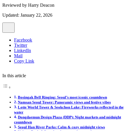
Reviewed by
Harry Deacon
Updated: January 22, 2026
Facebook
Twitter
LinkedIn
Mail
Copy Link
In this article
Bosingak Bell Ringing: Seoul’s most iconic countdown
Namsan Seoul Tower: Panoramic views and festive vibes
Lotte World Tower & Seokchon Lake: Fireworks reflected in the
water
Dongdaemun Design Plaza (DDP): Night markets and midnight
countdown
Seoul Han River Parks: Calm & cozy midnight views