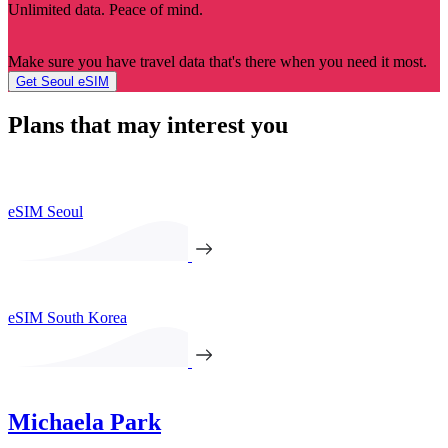
Unlimited data. Peace of mind.
Make sure you have travel data that's there when you need it most.
Get Seoul eSIM
Plans that may interest you
eSIM Seoul
eSIM South Korea
Michaela Park