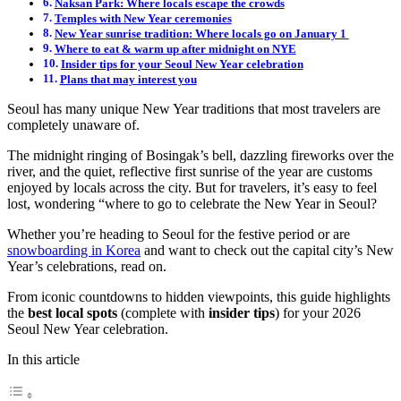
Naksan Park: Where locals escape the crowds
Temples with New Year ceremonies
New Year sunrise tradition: Where locals go on January 1
Where to eat & warm up after midnight on NYE
Insider tips for your Seoul New Year celebration
Plans that may interest you
Seoul has many unique New Year traditions that most travelers are
completely unaware of.
The midnight ringing of Bosingak’s bell, dazzling fireworks over the
river, and the quiet, reflective first sunrise of the year are customs
enjoyed by locals across the city. But for travelers, it’s easy to feel
lost, wondering “where to go to celebrate the New Year in Seoul?
Whether you’re heading to Seoul for the festive period or are
snowboarding in Korea
and want to check out the capital city’s New
Year’s celebrations, read on.
From iconic countdowns to hidden viewpoints, this guide highlights
the
best local spots
(complete with
insider tips
) for your 2026
Seoul New Year celebration.
In this article