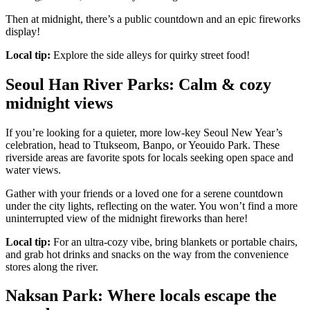
Then at midnight, there’s a public countdown and an epic fireworks
display!
Local tip:
Explore the side alleys for quirky street food!
Seoul Han River Parks: Calm & cozy
midnight views
If you’re looking for a quieter, more low-key Seoul New Year’s
celebration, head to Ttukseom, Banpo, or Yeouido Park. These
riverside areas are favorite spots for locals seeking open space and
water views.
Gather with your friends or a loved one for a serene countdown
under the city lights, reflecting on the water. You won’t find a more
uninterrupted view of the midnight fireworks than here!
Local tip:
For an ultra-cozy vibe, bring blankets or portable chairs,
and grab hot drinks and snacks on the way from the convenience
stores along the river.
Naksan Park: Where locals escape the