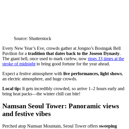
Source: Shutterstock
Every New Year’s Eve, crowds gather at Jongno’s Bosingak Bell
Pavilion for a
tradition that dates back to the Joseon Dynasty
.
The giant bell, once used to mark curfew, now
rings 33 times at the
stroke of midnight
to bring good fortune for the year ahead.
Expect a festive atmosphere with
live performances, light shows
,
an electric atmosphere, and huge crowds.
Local tip:
It gets incredibly crowded, so arrive 1–2 hours early and
bring heat packs—the winter chill can bite!
Namsan Seoul Tower: Panoramic views
and festive vibes
Perched atop Namsan Mountain, Seoul Tower offers
sweeping