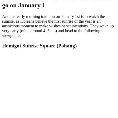
go on January 1
Another early morning tradition on January 1st is to watch the
sunrise, as Koreans believe the first sunrise of the year is an
auspicious moment to make wishes or set intentions. They wake up
very early (often around 4–5 am) and head to the following
viewpoints:
Homigot Sunrise Square (Pohang)