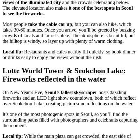
views of the illuminated city
and the crowds celebrating below.
The elevated location also makes it
one of the best spots in Seoul
to see the fireworks.
Most people
take the cable car up
, but you can also hike, which
takes 30-60 minutes. Once you arrive, you’ll be greeted by buzzing
crowds of locals and tourists alike. The atmosphere is beautiful, but
the hilltop is windy, so layer up with plenty of warm clothing.
Local tip:
Restaurants and cafes nearby fill quickly, so book dinner
or drinks early to enjoy the views without the rush.
Lotte World Tower & Seokchon Lake:
Fireworks reflected in the water
On New Year’s Eve,
Seoul’s tallest skyscraper
hosts dazzling
fireworks and an LED light show countdown, both of which reflect
over Seokchon Lake, creating picturesque reflections on the water.
It’s one of the most photogenic spots in Seoul, so you’ll find the
surrounding paths filled with photographers and celebrants capturing
the moment.
Local tip:
While the main plaza can get crowded, the east side of