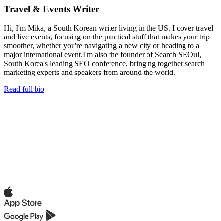
Travel & Events Writer
Hi, I'm Mika, a South Korean writer living in the US. I cover travel
and live events, focusing on the practical stuff that makes your trip
smoother, whether you're navigating a new city or heading to a
major international event.I'm also the founder of Search SEOul,
South Korea's leading SEO conference, bringing together search
marketing experts and speakers from around the world.
Read full bio