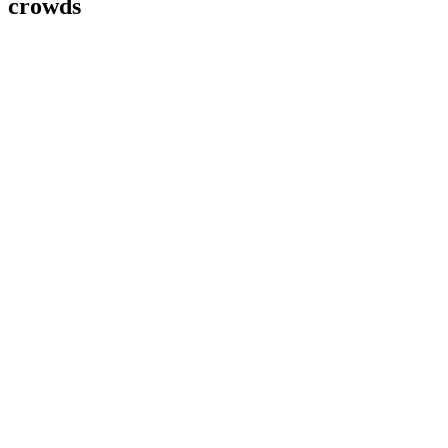
crowds