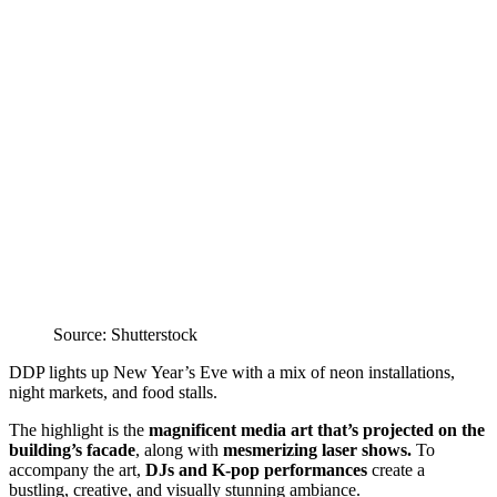
Source: Shutterstock
DDP lights up New Year’s Eve with a mix of neon installations,
night markets, and food stalls.
The highlight is the
magnificent media art that’s projected on the
building’s facade
, along with
mesmerizing laser shows.
To
accompany the art,
DJs and K-pop performances
create a
bustling, creative, and visually stunning ambiance.