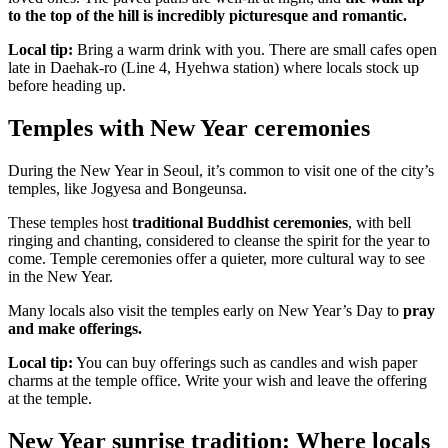
to the top of the hill is incredibly picturesque and romantic.
Local tip:
Bring a warm drink with you. There are small cafes open
late in Daehak-ro (Line 4, Hyehwa station) where locals stock up
before heading up.
Temples with New Year ceremonies
During the New Year in Seoul, it’s common to visit one of the city’s
temples, like Jogyesa and Bongeunsa.
These temples host
traditional Buddhist ceremonies
, with bell
ringing and chanting, considered to cleanse the spirit for the year to
come. Temple ceremonies offer a quieter, more cultural way to see
in the New Year.
Many locals also visit the temples early on New Year’s Day to
pray
and make offerings.
Local tip:
You can buy offerings such as candles and wish paper
charms at the temple office. Write your wish and leave the offering
at the temple.
New Year sunrise tradition: Where locals