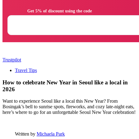
                Get 5% of discount using the code

Trustpilot
Travel Tips
How to celebrate New Year in Seoul like a local in
2026
Want to experience Seoul like a local this New Year? From
Bosingak’s bell to sunrise spots, fireworks, and cozy late-night eats,
here’s where to go for an unforgettable Seoul New Year celebration!
Written by
Michaela Park