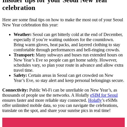
celebration
Here are some final tips on how to make the most out of your Seoul
New Year celebration this year:
Weather:
Seoul can get bitterly cold at the end of December,
especially if you’re waiting outdoors for the countdown.
Bring warm gloves, heat packs, and layered clothing to stay
comfortable through performances and bell-ringing crowds.
Transport:
Many subways and buses run extended hours on
New Year’s Eve so people can get home safely. However,
schedules vary, so plan your route in advance and allow extra
travel time.
Safety:
Certain areas in Seoul can get crowded on New
Year’s Eve, so stay alert and keep personal belongings secure.
Connectivity:
Public Wi-Fi can be unreliable on New Year’s, as
thousands of people use the networks. A Holafly
eSIM for Seoul
ensures faster and more reliable stay connected.
Holafly
’s eSIMs
offer unlimited mobile data, so you can navigate the celebrations,
translate on the spot, and share your sunrise pics in real time!