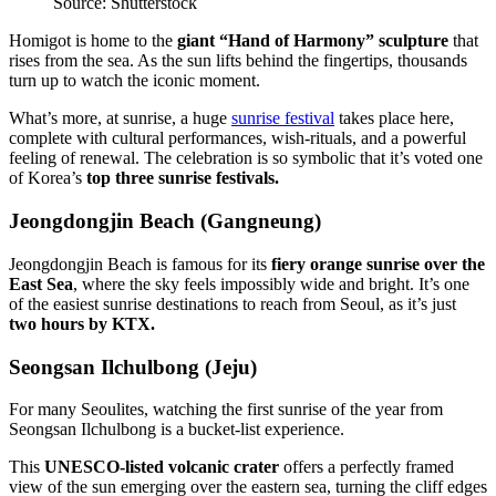
Source: Shutterstock
Homigot is home to the
giant “Hand of Harmony” sculpture
that
rises from the sea. As the sun lifts behind the fingertips, thousands
turn up to watch the iconic moment.
What’s more, at sunrise, a huge
sunrise festival
takes place here,
complete with cultural performances, wish-rituals, and a powerful
feeling of renewal. The celebration is so symbolic that it’s voted one
of Korea’s
top three sunrise festivals.
Jeongdongjin Beach (Gangneung)
Jeongdongjin Beach is famous for its
fiery orange sunrise over the
East Sea
, where the sky feels impossibly wide and bright. It’s one
of the easiest sunrise destinations to reach from Seoul, as it’s just
two hours by KTX.
Seongsan Ilchulbong (Jeju)
For many Seoulites, watching the first sunrise of the year from
Seongsan Ilchulbong is a bucket-list experience.
This
UNESCO-listed volcanic crater
offers a perfectly framed
view of the sun emerging over the eastern sea, turning the cliff edges