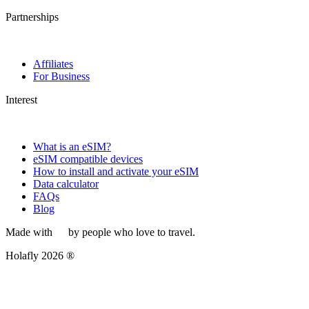
Partnerships
Affiliates
For Business
Interest
What is an eSIM?
eSIM compatible devices
How to install and activate your eSIM
Data calculator
FAQs
Blog
Made with
by people who love to travel.
Holafly 2026 ®