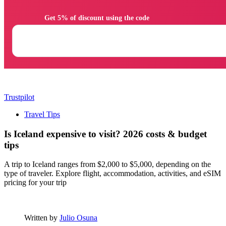
                Get 5% of discount using the code

Trustpilot
Travel Tips
Is Iceland expensive to visit? 2026 costs & budget
tips
A trip to Iceland ranges from $2,000 to $5,000, depending on the
type of traveler. Explore flight, accommodation, activities, and eSIM
pricing for your trip
Written by
Julio Osuna