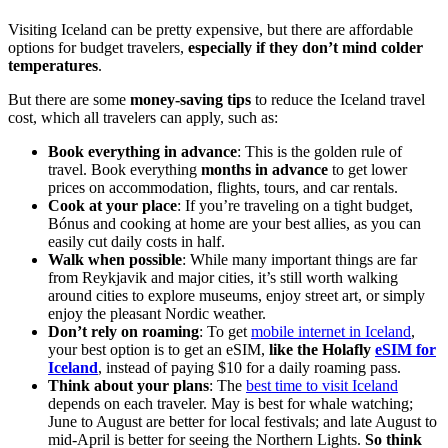
Visiting Iceland can be pretty expensive, but there are affordable
options for budget travelers,
especially if they don’t mind colder
temperatures
.
But there are some
money-saving tips
to reduce the Iceland travel
cost, which all travelers can apply, such as:
Book everything in advance
: This is the golden rule of
travel. Book everything
months in advance
to get lower
prices on accommodation, flights, tours, and car rentals.
Cook at your place
: If you’re traveling on a tight budget,
Bónus and cooking at home are your best allies, as you can
easily cut daily costs in half.
Walk when possible
: While many important things are far
from Reykjavik and major cities, it’s still worth walking
around cities to explore museums, enjoy street art, or simply
enjoy the pleasant Nordic weather.
Don’t rely on roaming
: To get
mobile internet in Iceland
,
your best option is to get an eSIM,
like the Holafly
eSIM
for
Iceland
, instead of paying $10 for a daily roaming pass.
Think about your plans
: The
best time to visit Iceland
depends on each traveler. May is best for whale watching;
June to August are better for local festivals; and late August to
mid-April is better for seeing the Northern Lights.
So think