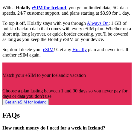
With a
Holafly
eSIM for Iceland
, you get unlimited data, 5G data
speeds, 24/7 customer support, and plans starting at $3.90 for 1 day.
To top it off, Holafly stays with you through
Always On
: 1 GB of
built-in backup data that comes with every eSIM plan. Whether on a
short trip, long layover, or quick border crossing, you’ll be covered
as long as you keep the Holafly eSIM on your device.
So, don’t delete your
eSIM
! Get any
Holafly
plan and never install
another eSIM again.
Match your eSIM to your Icelandic vacation
Choose a plan lasting between 1 and 90 days so you never pay for
days or data you don't use.
Get an eSIM for Iceland
FAQs
How much money do I need for a week in Iceland?