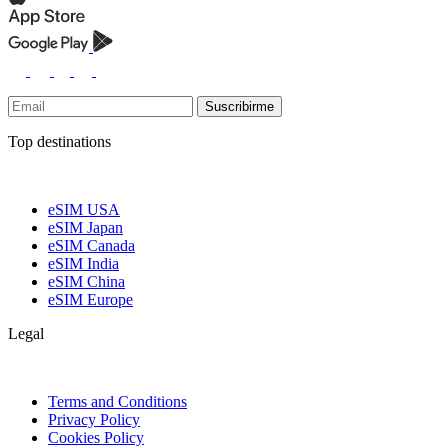
Suscribirme
Top destinations
eSIM USA
eSIM Japan
eSIM Canada
eSIM India
eSIM China
eSIM Europe
Legal
Terms and Conditions
Privacy Policy
Cookies Policy