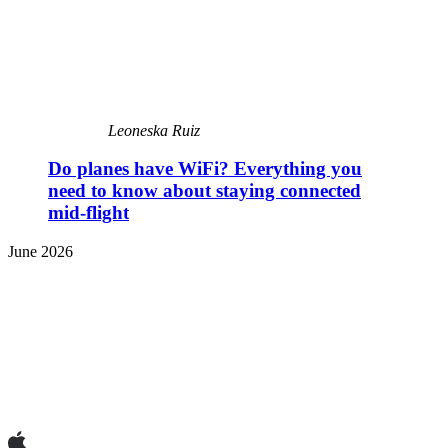
Leoneska Ruiz
Do planes have WiFi? Everything you
need to know about staying connected
mid-flight
June 2026