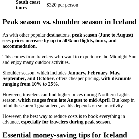
South coast
$320 per person
tours
Peak season vs. shoulder season in Iceland
As with other popular destinations,
peak season (June to August)
sees prices increase by up to 50% on flights, tours, and
accommodation
.
This comes from travelers who want to experience the Midnight Sun
and enjoy many outdoor activities.
Shoulder season, which includes
January, February,
May,
September, and October
, offers cheaper pricing,
with discounts
ranging from 10% to 25%
.
However, travelers can find higher prices during Northern Lights
season,
which ranges from late August to mid-April
. But keep in
mind these aren’t guaranteed, as this depends on solar activity.
However, the best way to reduce costs is to book everything in
advance,
especially for
travelers during peak season
.
Essential money-saving tips for Iceland