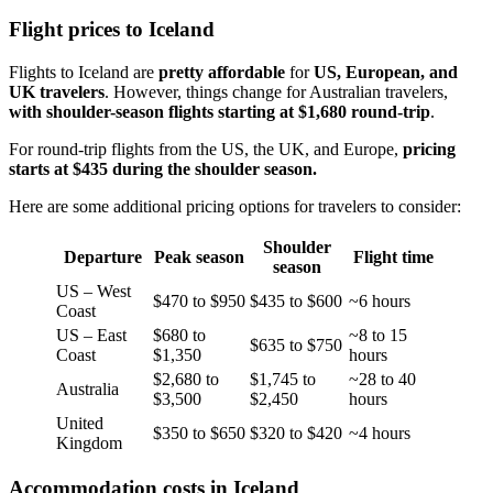
Flight prices to Iceland
Flights to Iceland are
pretty affordable
for
US, European, and
UK travelers
. However, things change for Australian travelers,
with shoulder-season flights starting at $1,680 round-trip
.
For round-trip flights from the US, the UK, and Europe,
pricing
starts at $435 during the shoulder season.
Here are some additional pricing options for travelers to consider:
Shoulder
Departure
Peak season
Flight time
season
US – West
$470 to $950
$435 to $600
~6 hours
Coast
US – East
$680 to
~8 to 15
$635 to $750
Coast
$1,350
hours
$2,680 to
$1,745 to
~28 to 40
Australia
$3,500
$2,450
hours
United
$350 to $650
$320 to $420
~4 hours
Kingdom
Accommodation costs in Iceland