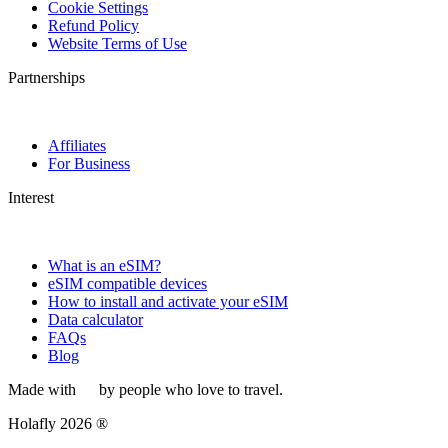
Cookie Settings
Refund Policy
Website Terms of Use
Partnerships
Affiliates
For Business
Interest
What is an eSIM?
eSIM compatible devices
How to install and activate your eSIM
Data calculator
FAQs
Blog
Made with
by people who love to travel.
Holafly 2026 ®