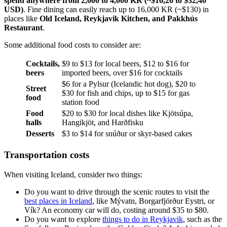
spend anywhere from 2,000 to 4,000 KR (~$16,20 to $32,40
USD)
. Fine dining can easily reach up to 16,000 KR (~$130) in
places like
Old Iceland, Reykjavik Kitchen, and Pakkhús
Restaurant
.
Some additional food costs to consider are:
Cocktails,
$9 to $13 for local beers, $12 to $16 for
beers
imported beers, over $16 for cocktails
$6 for a Pylsur (Icelandic hot dog), $20 to
Street
$30 for fish and chips, up to $15 for gas
food
station food
Food
$20 to $30 for local dishes like Kjötsúpa,
halls
Hangikjöt, and Harðfisku
Desserts
$3 to $14 for snúður or skyr-based cakes
Transportation costs
When visiting Iceland, consider two things:
Do you want to drive through the scenic routes to visit the
best places in Iceland
, like Mývatn, Borgarfjörður Eystri, or
Vík? An economy car will do, costing around $35 to $80.
Do you want to explore
things to do in Reykjavik
, such as the