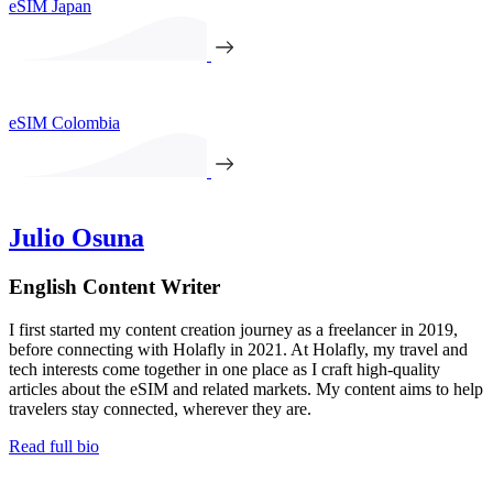
eSIM Japan
eSIM Colombia
Julio Osuna
English Content Writer
I first started my content creation journey as a freelancer in 2019,
before connecting with Holafly in 2021. At Holafly, my travel and
tech interests come together in one place as I craft high-quality
articles about the eSIM and related markets. My content aims to help
travelers stay connected, wherever they are.
Read full bio