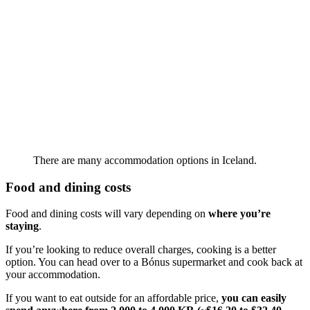
There are many accommodation options in Iceland.
Food and dining costs
Food and dining costs will vary depending on
where you’re
staying
.
If you’re looking to reduce overall charges, cooking is a better
option. You can head over to a Bónus supermarket and cook back at
your accommodation.
If you want to eat outside for an affordable price,
you can easily