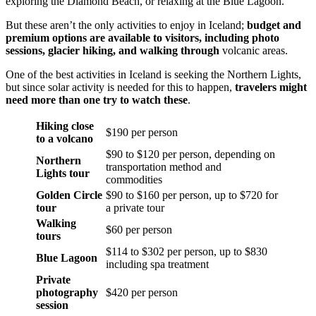
exploring the Diamond Beach, or relaxing at the Blue Lagoon.
But these aren’t the only activities to enjoy in Iceland;
budget and
premium options
are available to visitors, including photo
sessions, glacier hiking, and walking through
volcanic areas.
One of the best activities in Iceland is seeking the Northern Lights,
but since solar activity is needed for this to happen,
travelers might
need more than one try to watch these
.
Hiking close
$190 per person
to a volcano
$90 to $120 per person, depending on
Northern
transportation method and
Lights tour
commodities
Golden Circle
$90 to $160 per person, up to $720 for
tour
a private tour
Walking
$60 per person
tours
$114 to $302 per person, up to $830
Blue Lagoon
including spa treatment
Private
photography
$420 per person
session