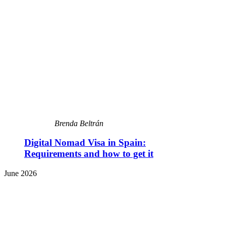
Brenda Beltrán
Digital Nomad Visa in Spain:
Requirements and how to get it
June 2026