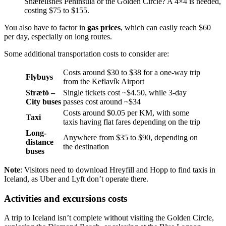
Snæfellsnes Peninsula or the Golden Circle? A 4×4 is needed,
costing $75 to $155.
You also have to factor in
gas prices
, which can easily reach $60
per day, especially on long routes.
Some additional transportation costs to consider are:
Costs around $30 to $38 for a one-way trip
Flybuys
from the Keflavík Airport
Strætó –
Single tickets cost ~$4.50, while 3-day
City buses
passes cost around ~$34
Costs around $0.05 per KM, with some
Taxi
taxis having flat fares depending on the trip
Long-
Anywhere from $35 to $90, depending on
distance
the destination
buses
Note
: Visitors need to download Hreyfill and Hopp to find taxis in
Iceland, as Uber and Lyft don’t operate there.
Activities and excursions costs
A trip to Iceland isn’t complete without visiting the Golden Circle,