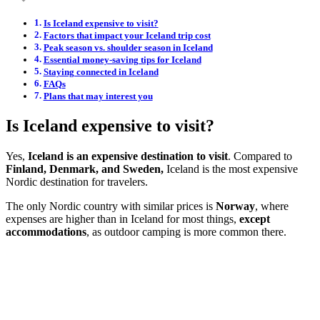
Is Iceland expensive to visit?
Factors that impact your Iceland trip cost
Peak season vs. shoulder season in Iceland
Essential money-saving tips for Iceland
Staying connected in Iceland
FAQs
Plans that may interest you
Is Iceland expensive to visit?
Yes,
Iceland is an expensive destination to visit
. Compared to
Finland, Denmark, and Sweden,
Iceland is the most expensive
Nordic destination for travelers.
The only Nordic country with similar prices is
Norway
, where
expenses are higher than in Iceland for most things,
except
accommodations
, as outdoor camping is more common there.