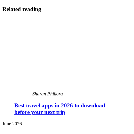
Related reading
Sharan Phillora
Best travel apps in 2026 to download
before your next trip
June 2026