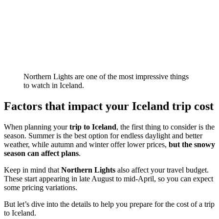
Northern Lights are one of the most impressive things
to watch in Iceland.
Factors that impact your Iceland trip cost
When planning your
trip to Iceland
, the first thing to consider is the
season. Summer is the best option for endless daylight and better
weather, while autumn and winter offer lower prices,
but the snowy
season can affect plans
.
Keep in mind that
Northern Lights
also affect your travel budget.
These start appearing in late August to mid-April, so you can expect
some pricing variations.
But let’s dive into the details to help you prepare for the cost of a trip
to Iceland.