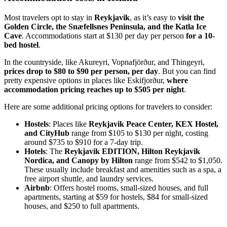
Most travelers opt to stay in
Reykjavik
, as it’s easy to
visit the
Golden Circle, the Snæfellsnes Peninsula, and the Katla Ice
Cave
. Accommodations start at $130 per day per person
for a 10-
bed hostel
.
In the countryside, like Akureyri, Vopnafjörður, and Thingeyri,
prices drop to $80 to $90 per person, per day
. But you can find
pretty expensive options in places like Eskifjorður,
where
accommodation pricing reaches up to $505 per night
.
Here are some additional pricing options for travelers to consider:
Hostels
: Places like
Reykjavik Peace Center, KEX Hostel,
and CityHub
range from $105 to $130 per night, costing
around $735 to $910 for a 7-day trip.
Hotels
: The
Reykjavik EDITION, Hilton Reykjavik
Nordica, and Canopy by Hilton
range from $542 to $1,050.
These usually include breakfast and amenities such as a spa, a
free airport shuttle, and laundry services.
Airbnb
: Offers hostel rooms, small-sized houses, and full
apartments, starting at $59 for hostels, $84 for small-sized
houses, and $250 to full apartments.