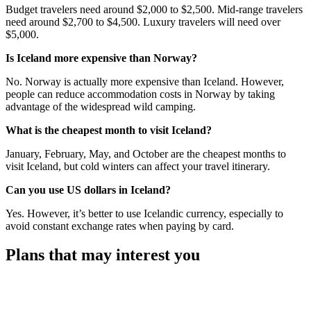
Budget travelers need around $2,000 to $2,500. Mid-range travelers
need around $2,700 to $4,500. Luxury travelers will need over
$5,000.
Is Iceland more expensive than Norway?
No. Norway is actually more expensive than Iceland. However,
people can reduce accommodation costs in Norway by taking
advantage of the widespread wild camping.
What is the cheapest month to visit Iceland?
January, February, May, and October are the cheapest months to
visit Iceland, but cold winters can affect your travel itinerary.
Can you use US dollars in Iceland?
Yes. However, it’s better to use Icelandic currency, especially to
avoid constant exchange rates when paying by card.
Plans that may interest you