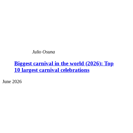
Julio Osuna
Biggest carnival in the world (2026): Top
10 largest carnival celebrations
June 2026