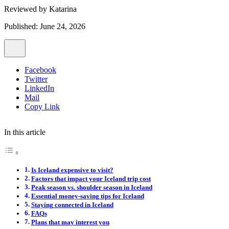
Reviewed by
Katarina
Published: June 24, 2026
Facebook
Twitter
LinkedIn
Mail
Copy Link
In this article
Is Iceland expensive to visit?
Factors that impact your Iceland trip cost
Peak season vs. shoulder season in Iceland
Essential money-saving tips for Iceland
Staying connected in Iceland
FAQs
Plans that may interest you