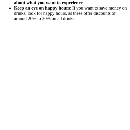
about what you want to experience
.
Keep an eye on happy hours
: If you want to save money on
drinks, look for happy hours, as these offer discounts of
around 20% to 30% on all drinks.