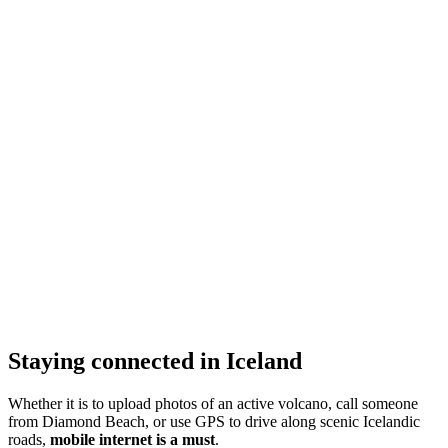
Staying connected in Iceland
Whether it is to upload photos of an active volcano, call someone
from Diamond Beach, or use GPS to drive along scenic Icelandic
roads,
mobile internet is a must
.