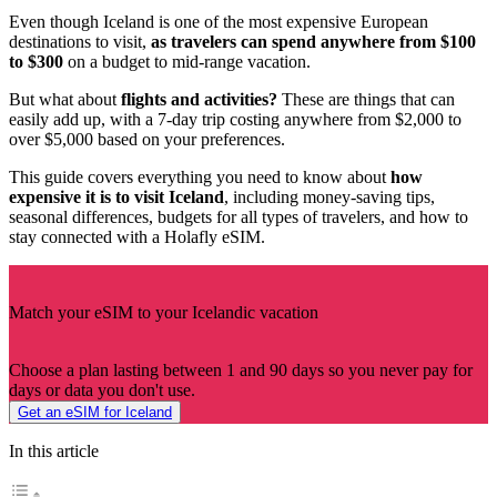
Even though Iceland is one of the most expensive European
destinations to visit,
as travelers can spend anywhere from $100
to $300
on a budget to mid-range vacation.
But what about
flights and activities?
These are things that can
easily add up, with a 7-day trip costing anywhere from $2,000 to
over $5,000 based on your preferences.
This guide covers everything you need to know about
how
expensive it is to visit Iceland
, including money-saving tips,
seasonal differences, budgets for all types of travelers, and how to
stay connected with a Holafly eSIM.
Match your eSIM to your Icelandic vacation
Choose a plan lasting between 1 and 90 days so you never pay for
days or data you don't use.
Get an eSIM for Iceland
In this article