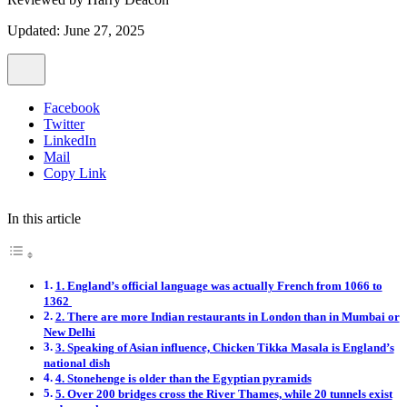
Updated: June 27, 2025
Facebook
Twitter
LinkedIn
Mail
Copy Link
In this article
1. England’s official language was actually French from 1066 to
1362
2. There are more Indian restaurants in London than in Mumbai or
New Delhi
3. Speaking of Asian influence, Chicken Tikka Masala is England’s
national dish
4. Stonehenge is older than the Egyptian pyramids
5. Over 200 bridges cross the River Thames, while 20 tunnels exist