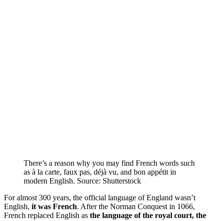
There’s a reason why you may find French words such
as à la carte, faux pas, déjà vu, and bon appétit in
modern English. Source: Shutterstock
For almost 300 years, the official language of England wasn’t
English,
it was French
. After the Norman Conquest in 1066,
French replaced English as
the language of the royal court, the