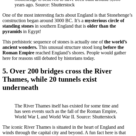
years ago. Source: Shutterstock
One of the most interesting facts about England is that Stonehenge’s
construction began around 3000 BC. It’s a
mysterious circle of
standing stones
in southern England that is
older than the
pyramids
in Egypt!
This prehistoric sequence of stones is actually one of
the world’s
ancient wonders.
This unusual structure stood long
before the
Roman Empire
reached England’s shores. People would gather
here for reasons still debated by historians today.
5. Over 200 bridges cross the River
Thames, while 20 tunnels exist
underneath
The River Thames itself has existed for some time and
has seen events such as the fall of the Roman Empire,
World War I, and World War II. Source: Shutterstock
The iconic River Thames is situated in the heart of England and
winds through the capital city and beyond. A fun fact here is that