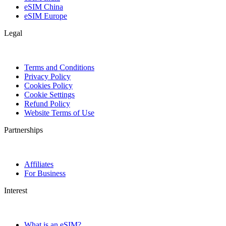
eSIM China
eSIM Europe
Legal
Terms and Conditions
Privacy Policy
Cookies Policy
Cookie Settings
Refund Policy
Website Terms of Use
Partnerships
Affiliates
For Business
Interest
What is an eSIM?