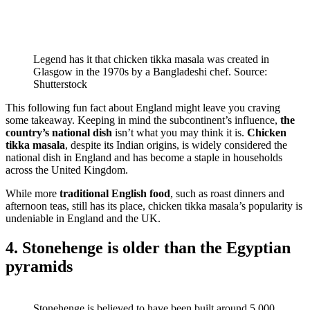
Legend has it that chicken tikka masala was created in
Glasgow in the 1970s by a Bangladeshi chef. Source:
Shutterstock
This following fun fact about England might leave you craving
some takeaway. Keeping in mind the subcontinent’s influence,
the
country’s national dish
isn’t what you may think it is.
Chicken
tikka masala
, despite its Indian origins, is widely considered the
national dish in England and has become a staple in households
across the United Kingdom.
While more
traditional English food
, such as roast dinners and
afternoon teas, still has its place, chicken tikka masala’s popularity is
undeniable in England and the UK.
4. Stonehenge is older than the Egyptian
pyramids
Stonehenge is believed to have been built around 5,000