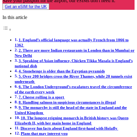
Save your passport for the airport, our eSIMs don't need it.
Get an eSIM for the UK
In this article
1. England’s official language was actually French from 1066 to
1362
2. There are more Indian restaurants in London than in Mumbai or
New Delhi
3. Speaking of Asian influence, Chicken Tikka Masala is England’s
national dish
4. Stonehenge is older than the Egyptian pyramids
5. Over 200 bridges cross the River Thames, while 20 tunnels exist
underneath
6. The London Underground’s escalators travel the circumference
of the earth every week
7. Cheese rolling is a sport
8. Handling salmon in suspicious circumstances is illegal
9. The monarchy is still the head of the state in England and the
United Kingdom
10. The longest reigning monarch in British history was Queen
Elizabeth II, with her main home in England
Discover fun facts about England first-hand with Holafly
Plans that may interest you