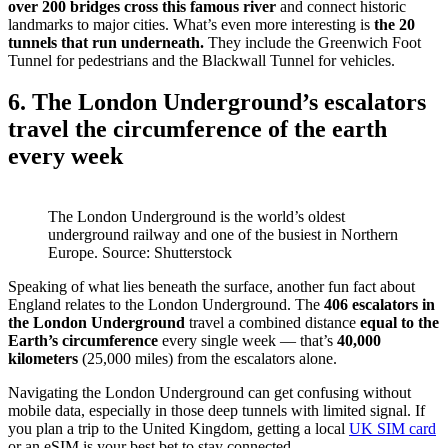
over 200 bridges cross this famous river
and connect historic
landmarks to major cities. What’s even more interesting is
the 20
tunnels that run underneath.
They include the Greenwich Foot
Tunnel for pedestrians and the Blackwall Tunnel for vehicles.
6. The London Underground’s escalators
travel the circumference of the earth
every week
The London Underground is the world’s oldest
underground railway and one of the busiest in Northern
Europe. Source: Shutterstock
Speaking of what lies beneath the surface, another fun fact about
England relates to the London Underground. The
406 escalators in
the London Underground
travel a combined distance
equal to the
Earth’s circumference
every single week — that’s
40,000
kilometers
(25,000 miles) from the escalators alone.
Navigating the London Underground can get confusing without
mobile data, especially in those deep tunnels with limited signal. If
you plan a trip to the United Kingdom, getting a local
UK SIM card
or an eSIM is your best bet to stay connected.