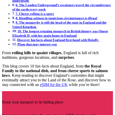
underneath
6. The London Underground’s escalators travel the circumference
of the earth every week
7. Cheese rolling is a sport
8. Handling salmon in suspicious circumstances is illegal
9. The monarchy is still the head of the state in England and the
United Kingdom
10. The longest reigning monarch in British history was Queen
Elizabeth II, with her main home in England
Discover fun facts about England first-hand with Holafly
Plans that may interest you
From
rolling hills to quaint villages
, England is full of rich
traditions, gorgeous locations, and
surprises
.
This blog covers 10 fun facts about England, from
the Royal
Family to the national dish, and from cheese sports to salmon
laws
. Keep reading to discover England’s curiosities that might
eventually attract you to the Land of the Rose, and discover how to
stay connected with an
eSIM for the UK
while you’re there!
Keep your passport in its hiding place