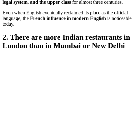
legal system, and the upper class
for almost three centuries.
Even when English eventually reclaimed its place as the official
language, the
French influence in modern English
is noticeable
today.
2. There are more Indian restaurants in
London than in Mumbai or New Delhi