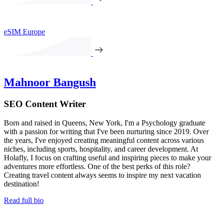
eSIM Europe
Mahnoor Bangush
SEO Content Writer
Born and raised in Queens, New York, I'm a Psychology graduate
with a passion for writing that I've been nurturing since 2019. Over
the years, I've enjoyed creating meaningful content across various
niches, including sports, hospitality, and career development. At
Holafly, I focus on crafting useful and inspiring pieces to make your
adventures more effortless. One of the best perks of this role?
Creating travel content always seems to inspire my next vacation
destination!
Read full bio