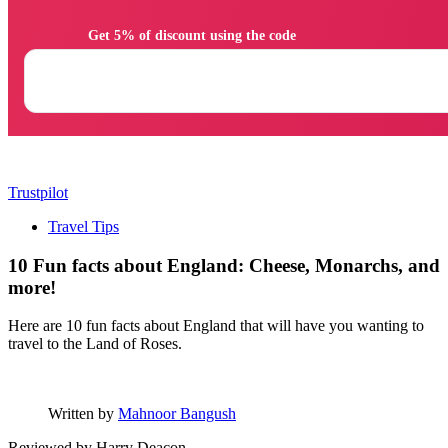
                Get 5% of discount using the code

Trustpilot
Travel Tips
10 Fun facts about England: Cheese, Monarchs, and
more!
Here are 10 fun facts about England that will have you wanting to
travel to the Land of Roses.
Written by
Mahnoor Bangush
Reviewed by
Harry Deacon