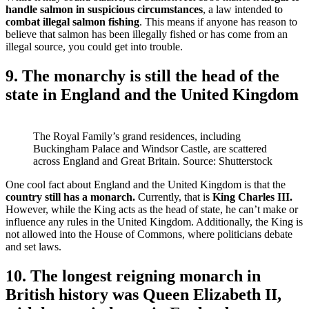
handle salmon in suspicious circumstances
, a law intended to
combat illegal salmon fishing
. This means if anyone has reason to
believe that salmon has been illegally fished or has come from an
illegal source, you could get into trouble.
9. The monarchy is still the head of the
state in England and the United Kingdom
The Royal Family’s grand residences, including
Buckingham Palace and Windsor Castle, are scattered
across England and Great Britain. Source: Shutterstock
One cool fact about England and the United Kingdom is that the
country still has a monarch.
Currently, that is
King Charles III.
However, while the King acts as the head of state, he can’t make or
influence any rules in the United Kingdom. Additionally, the King is
not allowed into the House of Commons, where politicians debate
and set laws.
10. The longest reigning monarch in
British history was Queen Elizabeth II,