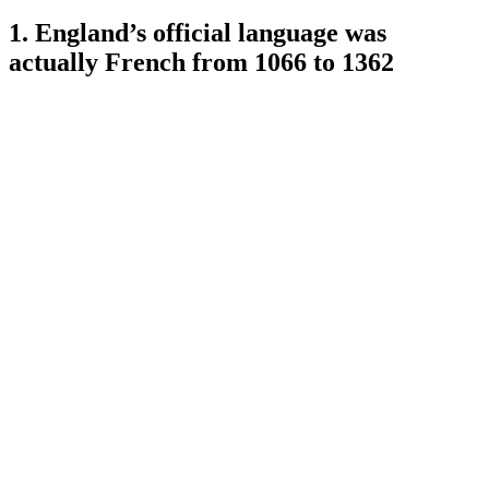
1. England’s official language was
actually French from 1066 to 1362