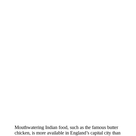
Mouthwatering Indian food, such as the famous butter
chicken, is more available in England’s capital city than