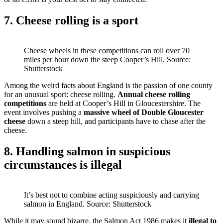
7. Cheese rolling is a sport
Cheese wheels in these competitions can roll over 70
miles per hour down the steep Cooper’s Hill. Source:
Shutterstock
Among the weird facts about England is the passion of one county
for an unusual sport: cheese rolling.
Annual cheese rolling
competitions
are held at Cooper’s Hill in Gloucestershire. The
event involves pushing a
massive wheel of Double Gloucester
cheese
down a steep hill, and participants have to chase after the
cheese.
8. Handling salmon in suspicious
circumstances is illegal
It’s best not to combine acting suspiciously and carrying
salmon in England. Source: Shutterstock
While it may sound bizarre, the Salmon Act 1986 makes it
illegal to