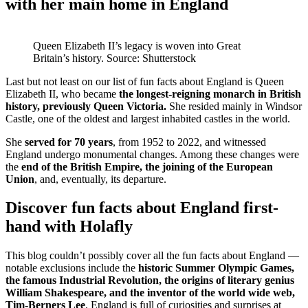
with her main home in England
Queen Elizabeth II’s legacy is woven into Great
Britain’s history. Source: Shutterstock
Last but not least on our list of fun facts about England is Queen
Elizabeth II, who became
the longest-reigning monarch in British
history, previously Queen Victoria.
She resided mainly in Windsor
Castle, one of the oldest and largest inhabited castles in the world.
She
served for 70 years
, from 1952 to 2022, and witnessed
England undergo monumental changes. Among these changes were
the
end of the British Empire, the joining of the European
Union
, and, eventually, its departure.
Discover fun facts about England first-
hand with Holafly
This blog couldn’t possibly cover all the fun facts about England —
notable exclusions include the
historic Summer Olympic Games,
the famous Industrial Revolution, the origins of literary genius
William Shakespeare, and the inventor of the world wide web,
Tim-Berners Lee
. England is full of curiosities and surprises at