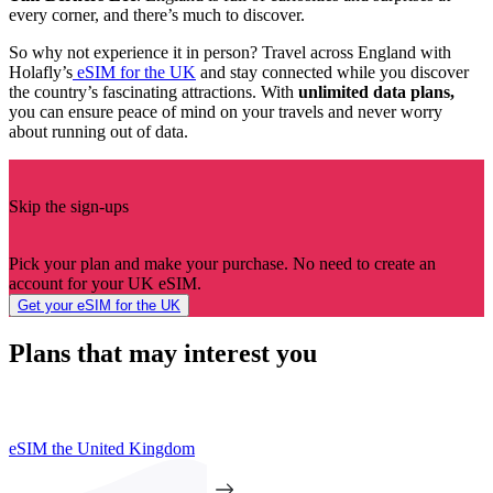
every corner, and there’s much to discover.
So why not experience it in person? Travel across England with
Holafly’s
eSIM for the UK
and stay connected while you discover
the country’s fascinating attractions. With
unlimited data plans,
you can ensure peace of mind on your travels and never worry
about running out of data.
Skip the sign-ups
Pick your plan and make your purchase. No need to create an
account for your UK eSIM.
Get your eSIM for the UK
Plans that may interest you
eSIM the United Kingdom