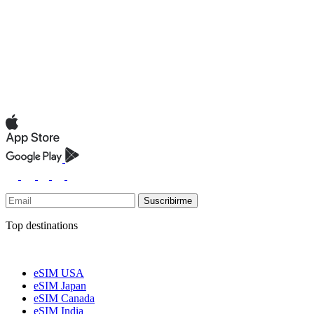
Suscribirme
Top destinations
eSIM USA
eSIM Japan
eSIM Canada
eSIM India