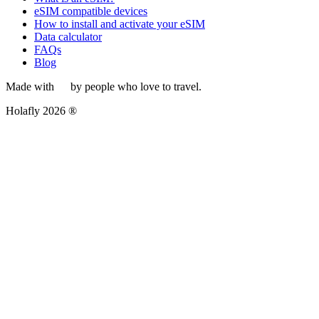
eSIM compatible devices
How to install and activate your eSIM
Data calculator
FAQs
Blog
Made with
by people who love to travel.
Holafly 2026 ®