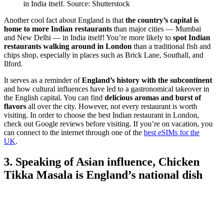
in India itself. Source: Shutterstock
Another cool fact about England is that
the country’s capital is
home to more Indian restaurants
than major cities — Mumbai
and New Delhi — in India itself! You’re more likely to
spot Indian
restaurants walking around in London
than a traditional fish and
chips shop, especially in places such as Brick Lane, Southall, and
Ilford.
It serves as a reminder of
England’s history with the subcontinent
and how cultural influences have led to a gastronomical takeover in
the English capital. You can find
delicious aromas and burst of
flavors
all over the city.
However, not every restaurant is worth
visiting. In order to choose the best Indian restaurant in London,
check out Google reviews before visiting. If you’re on vacation, you
can connect to the internet through one of the
best eSIMs for the
UK
.
3. Speaking of Asian influence, Chicken
Tikka Masala is England’s national dish