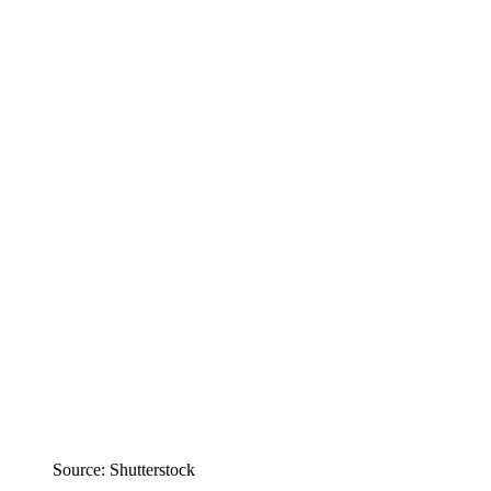
Source: Shutterstock