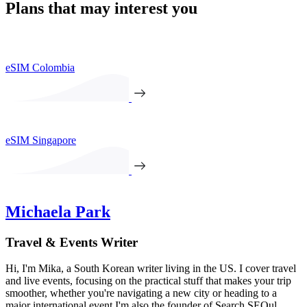
Plans that may interest you
eSIM Colombia
eSIM Singapore
Michaela Park
Travel & Events Writer
Hi, I'm Mika, a South Korean writer living in the US. I cover travel
and live events, focusing on the practical stuff that makes your trip
smoother, whether you're navigating a new city or heading to a
major international event.I'm also the founder of Search SEOul,