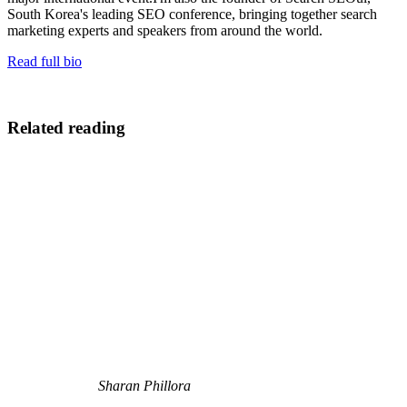
South Korea's leading SEO conference, bringing together search
marketing experts and speakers from around the world.
Read full bio
Related reading
Sharan Phillora