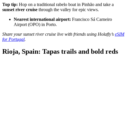
Top tip:
Hop on a traditional rabelo boat in Pinhão and take a
sunset river cruise
through the valley for epic views.
Nearest international airport:
Francisco Sá Carneiro
Airport (OPO) in Porto.
Share your sunset river cruise live with friends using Holafly’s
eSIM
for Portugal
.
Rioja, Spain: Tapas trails and bold reds