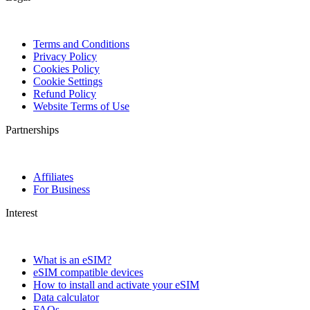
Terms and Conditions
Privacy Policy
Cookies Policy
Cookie Settings
Refund Policy
Website Terms of Use
Partnerships
Affiliates
For Business
Interest
What is an eSIM?
eSIM compatible devices
How to install and activate your eSIM
Data calculator
FAQs