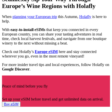
Europe’s Wine Regions with Holafly
When
planning your European trip
this Autumn,
Holafly
is here to
help.
With
easy-to-install eSIMs
that keep you connected in every
European country, you can share your tasting adventures in real
time, check local harvest festivals, and navigate from one boutique
winery to the next without missing a beat.
Check out Holafly’s
Europe eSIM
here and stay connected
wherever you go, even in the most remote vineyard!
For more insider travel tips and local experiences, follow Holafly on
Google Discover
.
Peace of mind before you fly
Set up your eSIM before travel and get unlimited data on arrival.
Buy eSIM