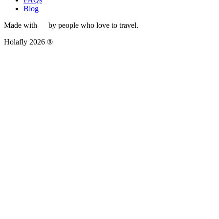
Blog
Made with
by people who love to travel.
Holafly 2026 ®