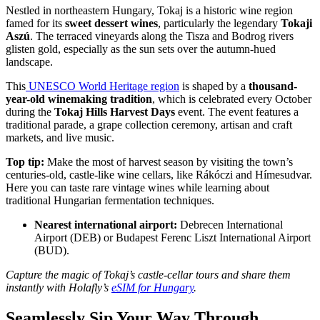
Nestled in northeastern Hungary, Tokaj is a historic wine region
famed for its
sweet dessert wines
, particularly the legendary
Tokaji
Aszú
. The terraced vineyards along the Tisza and Bodrog rivers
glisten gold, especially as the sun sets over the autumn-hued
landscape.
This
UNESCO World Heritage region
is shaped by a
thousand-
year-old winemaking tradition
, which is celebrated every October
during the
Tokaj Hills Harvest Days
event. The event features a
traditional parade, a grape collection ceremony, artisan and craft
markets, and live music.
Top tip:
Make the most of harvest season by visiting the town’s
centuries-old, castle-like wine cellars, like Rákóczi and Hímesudvar.
Here you can taste rare vintage wines while learning about
traditional Hungarian fermentation techniques.
Nearest international airport:
Debrecen International
Airport (DEB) or Budapest Ferenc Liszt International Airport
(BUD).
Capture the magic of Tokaj’s castle-cellar tours and share them
instantly with Holafly’s
eSIM for Hungary
.
Seamlessly Sip Your Way Through