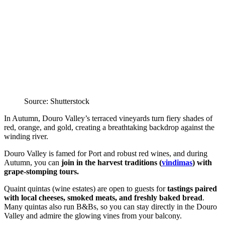
Source: Shutterstock
In Autumn, Douro Valley’s terraced vineyards turn fiery shades of
red, orange, and gold, creating a breathtaking backdrop against the
winding river.
Douro Valley is famed for Port and robust red wines, and during
Autumn, you can
join in the harvest traditions (
vindimas
) with
grape-stomping tours.
Quaint quintas (wine estates) are open to guests for
tastings paired
with local cheeses, smoked meats, and freshly baked bread
.
Many quintas also run B&Bs, so you can stay directly in the Douro
Valley and admire the glowing vines from your balcony.