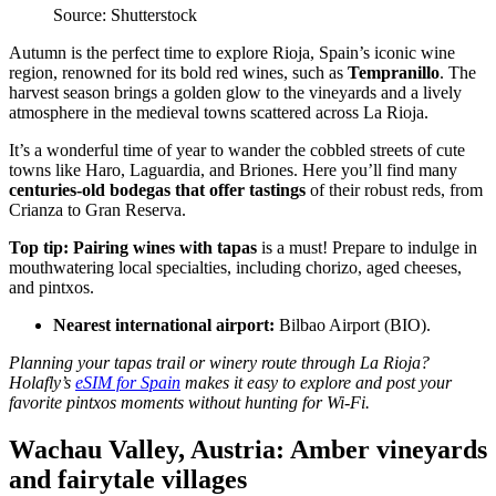
Source: Shutterstock
Autumn is the perfect time to explore Rioja, Spain’s iconic wine
region, renowned for its bold red wines, such as
Tempranillo
. The
harvest season brings a golden glow to the vineyards and a lively
atmosphere in the medieval towns scattered across La Rioja.
It’s a wonderful time of year to wander the cobbled streets of cute
towns like Haro, Laguardia, and Briones. Here you’ll find many
centuries-old bodegas that offer tastings
of their robust reds, from
Crianza to Gran Reserva.
Top tip:
Pairing wines with tapas
is a must! Prepare to indulge in
mouthwatering local specialties, including chorizo, aged cheeses,
and pintxos.
Nearest international airport:
Bilbao Airport (BIO).
Planning your tapas trail or winery route through La Rioja?
Holafly’s
eSIM for Spain
makes it easy to explore and post your
favorite pintxos moments without hunting for Wi-Fi.
Wachau Valley, Austria: Amber vineyards
and fairytale villages