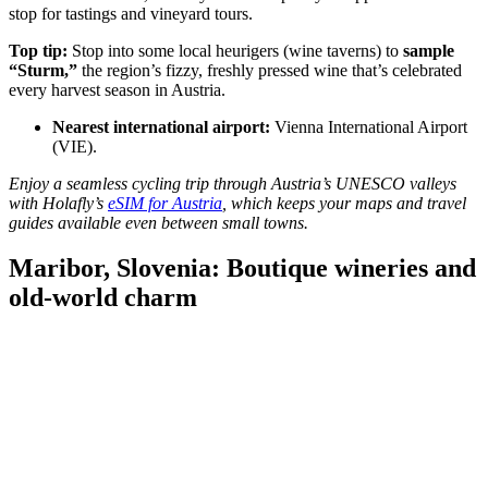
stop for tastings and vineyard tours.
Top tip:
Stop into some local heurigers (wine taverns) to
sample
“Sturm,”
the region’s fizzy, freshly pressed wine that’s celebrated
every harvest season in Austria.
Nearest international airport:
Vienna International Airport
(VIE).
Enjoy a seamless cycling trip through Austria’s UNESCO valleys
with Holafly’s
eSIM for Austria
, which keeps your maps and travel
guides available even between small towns.
Maribor, Slovenia: Boutique wineries and
old-world charm