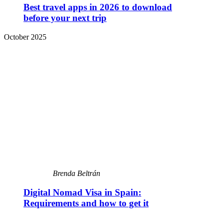
Best travel apps in 2026 to download
before your next trip
October 2025
Brenda Beltrán
Digital Nomad Visa in Spain:
Requirements and how to get it