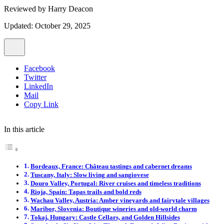
Reviewed by
Harry Deacon
Updated: October 29, 2025
Facebook
Twitter
LinkedIn
Mail
Copy Link
In this article
Bordeaux, France: Château tastings and cabernet dreams
Tuscany, Italy: Slow living and sangiovese
Douro Valley, Portugal: River cruises and timeless traditions
Rioja, Spain: Tapas trails and bold reds
Wachau Valley, Austria: Amber vineyards and fairytale villages
Maribor, Slovenia: Boutique wineries and old-world charm
Tokaj, Hungary: Castle Cellars, and Golden Hillsides