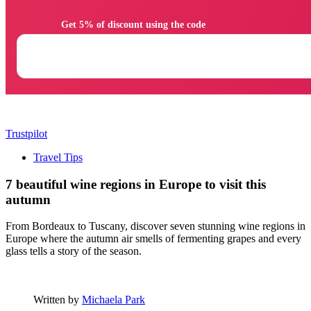
                Get 5% of discount using the code

Trustpilot
Travel Tips
7 beautiful wine regions in Europe to visit this
autumn
From Bordeaux to Tuscany, discover seven stunning wine regions in
Europe where the autumn air smells of fermenting grapes and every
glass tells a story of the season.
Written by
Michaela Park