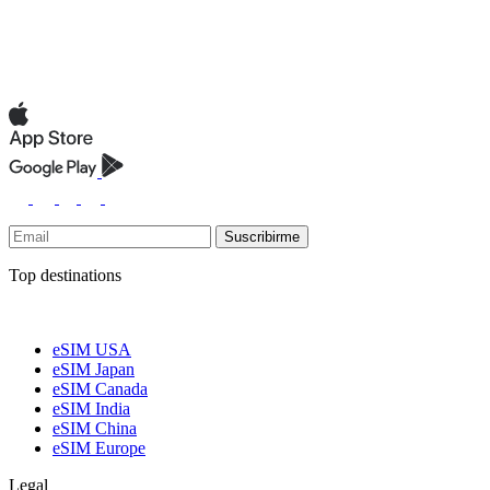
Suscribirme
Top destinations
eSIM USA
eSIM Japan
eSIM Canada
eSIM India
eSIM China
eSIM Europe
Legal