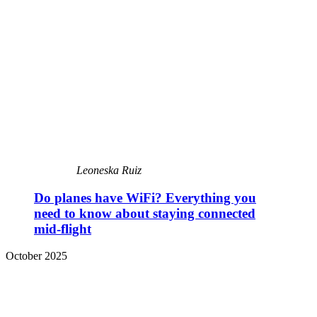
Leoneska Ruiz
Do planes have WiFi? Everything you
need to know about staying connected
mid-flight
October 2025