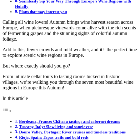
Seamlessly Sip Your Way Through Europe’s Wine Regions with
Holafly
Plans that may interest you
Calling all wine lovers! Autumn brings wine harvest season across
Europe, when picturesque vineyards come alive with the rich scents
of fermenting grapes and the stunning sights of colorful autumn
foliage.
Add to this, fewer crowds and mild weather, and it’s the perfect time
to explore scenic wine regions in Europe.
But where exactly should you go?
From intimate cellar tours to tasting rooms tucked in historic
villages, we’re walking you through the seven most beautiful wine
regions in Europe this Autumn!
In this article
Bordeaux, France: Château tastings and cabernet dreams
Tuscany, Italy: Slow living and sangiovese
Douro Valley, Portugal: River cruises and timeless traditions
Rioja, Spain: Tapas trails and bold reds