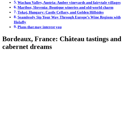
Wachau Valley, Austria: Amber vineyards and fairytale villages
Maribor, Slovenia: Boutique wineries and old-world charm
Tokaj, Hungary: Castle Cellars, and Golden Hillsides
Seamlessly Sip Your Way Through Europe’s Wine Regions with
Holafly
Plans that may interest you
Bordeaux, France: Château tastings and
cabernet dreams