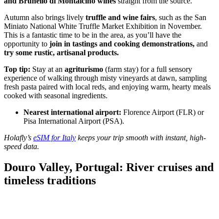
and Brunello di Montalcino wines
straight from the source.
Autumn also brings lively
truffle and wine fairs
, such as the San
Miniato National White Truffle Market Exhibition in November.
This is a fantastic time to be in the area, as you’ll have the
opportunity to
join in tastings and cooking demonstrations,
and
try some rustic, artisanal products.
Top tip:
Stay at an
agriturismo
(farm stay) for a full sensory
experience of walking through misty vineyards at dawn, sampling
fresh pasta paired with local reds, and enjoying warm, hearty meals
cooked with seasonal ingredients.
Nearest international airport:
Florence Airport (FLR) or
Pisa International Airport (PSA).
Holafly’s
eSIM for Italy
keeps your trip smooth with instant, high-
speed data.
Douro Valley, Portugal: River cruises and
timeless traditions