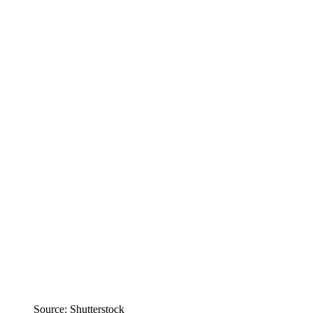
Source: Shutterstock