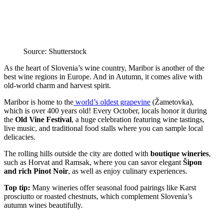
Source: Shutterstock
As the heart of Slovenia’s wine country, Maribor is another of the
best wine regions in Europe. And in Autumn, it comes alive with
old-world charm and harvest spirit.
Maribor is home to the
world’s oldest grapevine
(Žametovka),
which is over 400 years old! Every October, locals honor it during
the
Old Vine Festival
, a huge celebration featuring wine tastings,
live music, and traditional food stalls where you can sample local
delicacies.
The rolling hills outside the city are dotted with
boutique wineries
,
such as Horvat and Ramsak, where you can savor elegant
Šipon
and rich Pinot Noir
, as well as enjoy culinary experiences.
Top tip:
Many wineries offer seasonal food pairings like Karst
prosciutto or roasted chestnuts, which complement Slovenia’s
autumn wines beautifully.