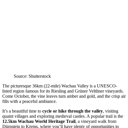
Source: Shutterstock
The picturesque 36km (22-mile) Wachau Valley is a UNESCO-
listed region famous for its Riesling and Grüner Veltliner vineyards.
Come October, the vine leaves turn amber and gold, and the crisp air
fills with a peaceful ambiance.
It’s a beautiful time to
cycle or hike through the valley
, visiting
quaint villages and exploring medieval castles. A popular trail is the
12.5km Wachau World Heritage Trail
, a vineyard walk from
Dürnstein to Krems, where you’ll have plenty of opportunities to