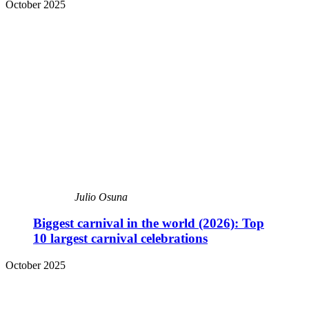
October 2025
Julio Osuna
Biggest carnival in the world (2026): Top
10 largest carnival celebrations
October 2025