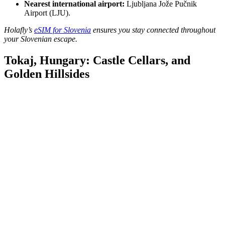
Nearest international airport:
Ljubljana Jože Pučnik
Airport (LJU).
Holafly’s
eSIM for Slovenia
ensures you stay connected throughout
your Slovenian escape.
Tokaj, Hungary: Castle Cellars, and
Golden Hillsides