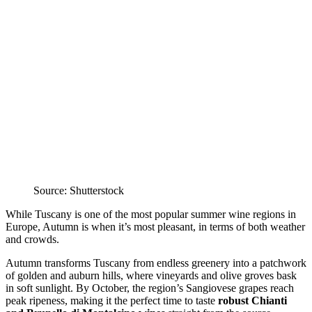
Source: Shutterstock
While Tuscany is one of the most popular summer wine regions in
Europe, Autumn is when it’s most pleasant, in terms of both weather
and crowds.
Autumn transforms Tuscany from endless greenery into a patchwork
of golden and auburn hills, where vineyards and olive groves bask
in soft sunlight. By October, the region’s Sangiovese grapes reach
peak ripeness, making it the perfect time to taste
robust Chianti