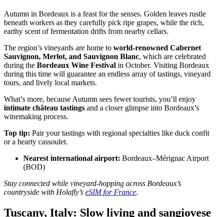
Autumn in Bordeaux is a feast for the senses. Golden leaves rustle
beneath workers as they carefully pick ripe grapes, while the rich,
earthy scent of fermentation drifts from nearby cellars.
The region’s vineyards are home to
world-renowned Cabernet
Sauvignon, Merlot, and Sauvignon Blanc
, which are celebrated
during the
Bordeaux Wine Festival
in October. Visiting Bordeaux
during this time will guarantee an endless array of tastings, vineyard
tours, and lively local markets.
What’s more, because Autumn sees fewer tourists, you’ll enjoy
intimate château tastings
and a closer glimpse into Bordeaux’s
winemaking process.
Top tip:
Pair your tastings with regional specialties like duck confit
or a hearty cassoulet.
Nearest international airport:
Bordeaux–Mérignac Airport
(BOD)
Stay connected while vineyard-hopping across Bordeaux’s
countryside with Holafly’s
eSIM for France
.
Tuscany, Italy: Slow living and sangiovese