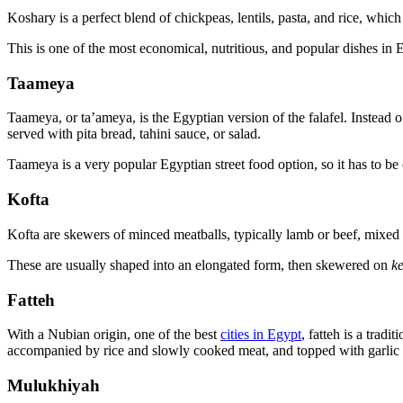
Koshary is a perfect blend of chickpeas, lentils, pasta, and rice, whic
This is one of the most economical, nutritious, and popular dishes in Eg
Taameya
Taameya, or ta’ameya, is the Egyptian version of the falafel. Instead 
served with pita bread, tahini sauce, or salad.
Taameya is a very popular Egyptian street food option, so it has to be 
Kofta
Kofta are skewers of minced meatballs, typically lamb or beef, mixed
These are usually shaped into an elongated form, then skewered on
k
Fatteh
With a Nubian origin, one of the best
cities in Egypt
, fatteh is a tradi
accompanied by rice and slowly cooked meat, and topped with garlic s
Mulukhiyah