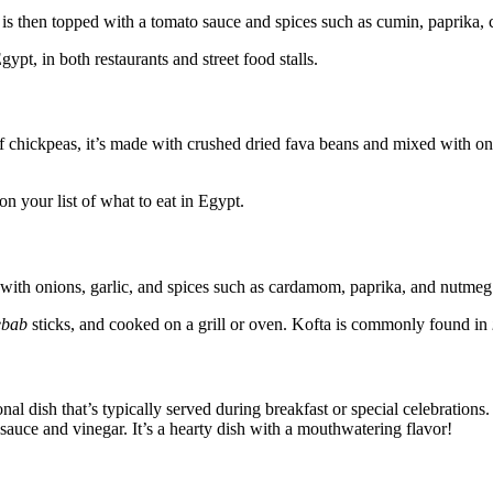
h is then topped with a tomato sauce and spices such as cumin, paprika, ch
ypt, in both restaurants and street food stalls.
of chickpeas, it’s made with crushed dried fava beans and mixed with oni
on your list of what to eat in Egypt.
 with onions, garlic, and spices such as cardamom, paprika, and nutmeg
ebab
sticks, and cooked on a grill or oven. Kofta is commonly found in
tional dish that’s typically served during breakfast or special celebration
auce and vinegar. It’s a hearty dish with a mouthwatering flavor!