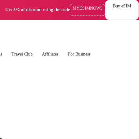
Buy eSIM
MYESIMNOW5
Get 5% of discount using the code
ns
Travel Club
Affiliates
For Business
s