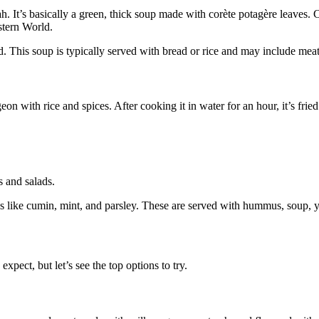
h. It’s basically a green, thick soup made with corète potagère leaves. Co
estern World.
d. This soup is typically served with bread or rice and may include meat 
with rice and spices. After cooking it in water for an hour, it’s fried or
s and salads.
es like cumin, mint, and parsley. These are served with hummus, soup, y
expect, but let’s see the top options to try.