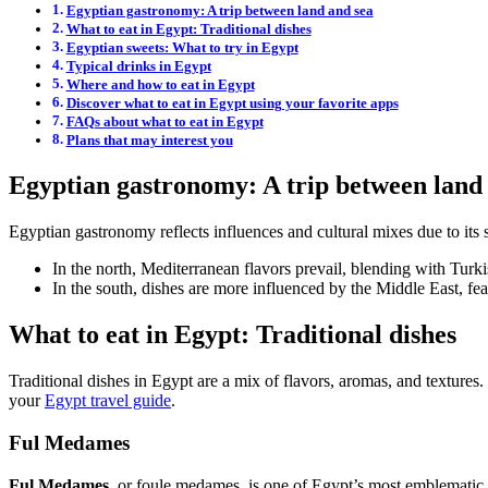
Egyptian gastronomy: A trip between land and sea
What to eat in Egypt: Traditional dishes
Egyptian sweets: What to try in Egypt
Typical drinks in Egypt
Where and how to eat in Egypt
Discover what to eat in Egypt using your favorite apps
FAQs about what to eat in Egypt
Plans that may interest you
Egyptian gastronomy: A trip between land
Egyptian gastronomy reflects influences and cultural mixes due to its 
In the north, Mediterranean flavors prevail, blending with Turk
In the south, dishes are more influenced by the Middle East, f
What to eat in Egypt: Traditional dishes
Traditional dishes in Egypt are a mix of flavors, aromas, and textures.
your
Egypt travel guide
.
Ful Medames
Ful Medames
, or foule medames, is one of Egypt’s most emblematic 