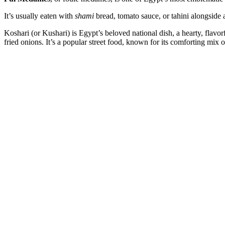
It’s usually eaten with
shami
bread, tomato sauce, or tahini alongside 
Koshari (or Kushari) is Egypt’s beloved national dish, a hearty, flav
fried onions. It’s a popular street food, known for its comforting mix 