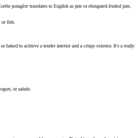
rète potagère translates to English as jute or elongated-fruited jute,
or fish.
 baked to achieve a tender interior and a crispy exterior. It’s a really
ogurt, or salads.