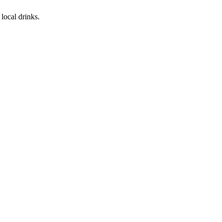
local drinks.