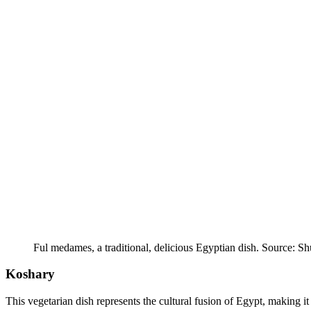
Ful medames, a traditional, delicious Egyptian dish. Source: Sh
Koshary
This vegetarian dish represents the cultural fusion of Egypt, making it 