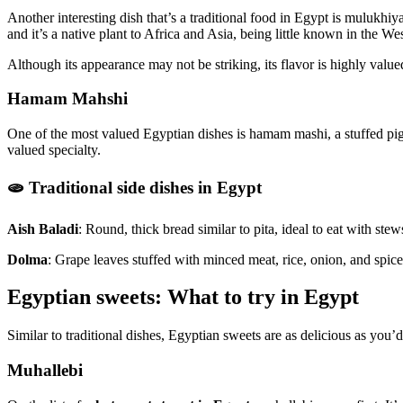
Another interesting dish that’s a traditional food in Egypt is mulukhiya
and it’s a native plant to Africa and Asia, being little known in the W
Although its appearance may not be striking, its flavor is highly value
Hamam Mahshi
One of the most valued Egyptian dishes is hamam mashi, a stuffed pigeon 
valued specialty.
🫓 Traditional side dishes in Egypt
Aish Baladi
: Round, thick bread similar to pita, ideal to eat with stew
Dolma
: Grape leaves stuffed with minced meat, rice, onion, and spic
Egyptian sweets: What to try in Egypt
Similar to traditional dishes, Egyptian sweets are as delicious as you’d 
Muhallebi