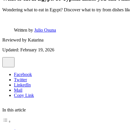
Wondering what to eat in Egypt? Discover what to try from dishes like 
Written by
Julio Osuna
Reviewed by
Katarina
Updated: February 19, 2026
Facebook
Twitter
LinkedIn
Mail
Copy Link
In this article