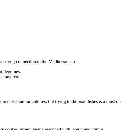
h a strong connection to the Mediterranean.
and legumes.
nd cinnamon.
m close and far cultures, but trying traditional dishes is a must on
slowly cooked brown beans seasoned with lemon and cumin.