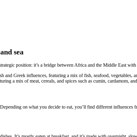
 and sea
strategic position: it’s a bridge between Africa and the Middle East wit
ish and Greek influences, featuring a mix of fish, seafood, vegetables, 
eaturing a mix of meat, cereals, and spices such as cumin, cardamom, a
 Depending on what you decide to eat, you’ll find different influences fro
dishes. It’s mostly eaten at breakfast, and it’s made with overnight, 