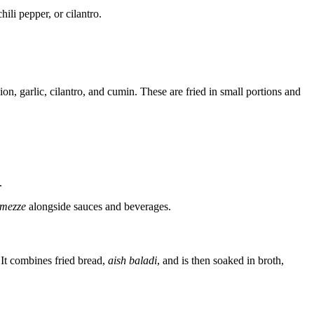
ili pepper, or cilantro.
on, garlic, cilantro, and cumin. These are fried in small portions and
.
mezze
alongside sauces and beverages.
s. It combines fried bread,
aish baladi
, and is then soaked in broth,