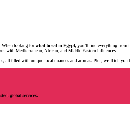
ry. When looking for
what to eat in Egypt,
you’ll find everything from fa
ions with Mediterranean, African, and Middle Eastern influences.
hes, all filled with unique local nuances and aromas. Plus, we’ll tell you
ted, global services.