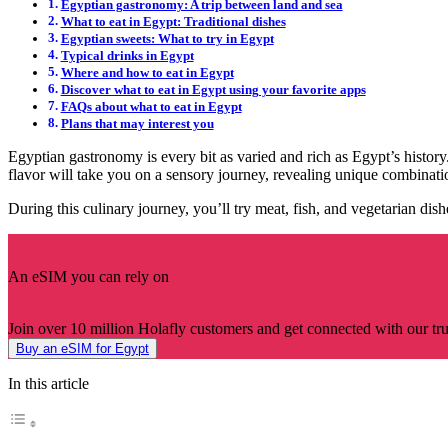
Egyptian gastronomy: A trip between land and sea
What to eat in Egypt: Traditional dishes
Egyptian sweets: What to try in Egypt
Typical drinks in Egypt
Where and how to eat in Egypt
Discover what to eat in Egypt using your favorite apps
FAQs about what to eat in Egypt
Plans that may interest you
Egyptian gastronomy is every bit as varied and rich as Egypt’s histo
flavor will take you on a sensory journey, revealing unique combinat
During this culinary journey, you’ll try meat, fish, and vegetarian dis
An eSIM you can rely on
Join over 10 million Holafly customers and get connected with our trus
Buy an eSIM for Egypt
In this article