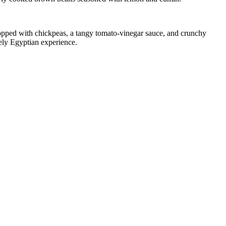
 topped with chickpeas, a tangy tomato-vinegar sauce, and crunchy
quely Egyptian experience.