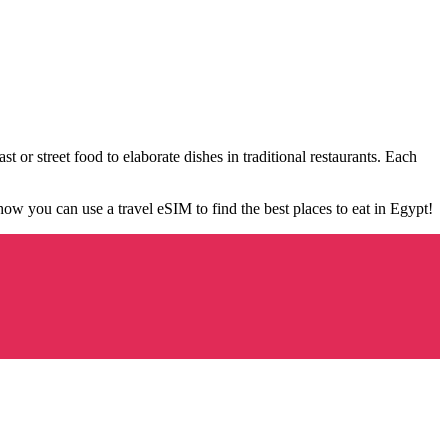
st or street food to elaborate dishes in traditional restaurants. Each
 how you can use a travel eSIM to find the best places to eat in Egypt!