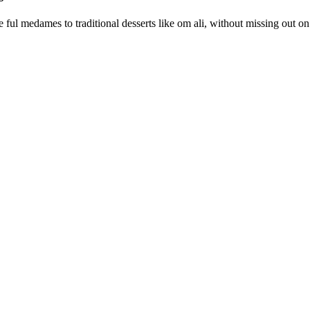
ful medames to traditional desserts like om ali, without missing out on 