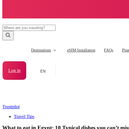
Destinations
eSIM Installation
FAQs
Pla
Log in
EN
Trustpilot
Travel Tips
What to eat in Egypt: 10 Typical dishes you can’t mis