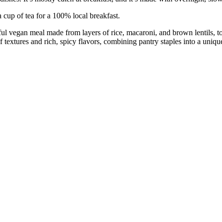
a cup of tea for a 100% local breakfast.
orful vegan meal made from layers of rice, macaroni, and brown lentils,
of textures and rich, spicy flavors, combining pantry staples into a uni