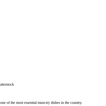
utterstock
one of the most essential must-try dishes in the country.