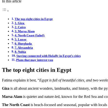
In this article
The top eight cities in Egypt
1. Giza
2. Cairo
3. Marsa Alam
4. North Coast (Sahel)
5. Luxor
6. Hurghada
7. Alexandria
8. Nubia
Staying connected with Holalfy in Egypt’s cities
Plans that may interest you
The top eight cities in Egypt
Fatima explains it best, “
Egypt is full of beautiful cities, and two wee
Giza
is all about ancient wonders, landmarks, and history, with the p
Marsa Alam
is quieter and nature-led, known for the Red Sea and co
The North Coast
is beach-focused and seasonal, popular with locals