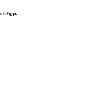
es in Egypt.