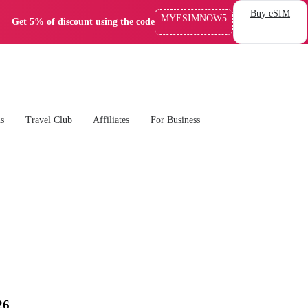
Buy eSIM
MYESIMNOW5
Get 5% of discount using the code
ns
Travel Club
Affiliates
For Business
26