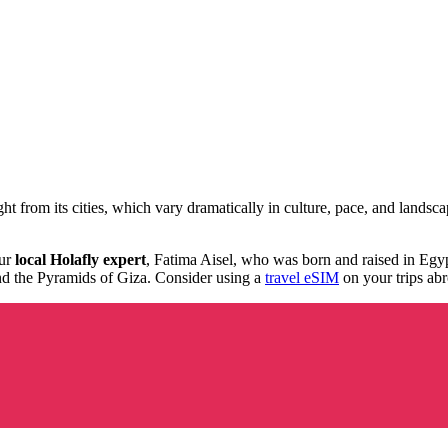
ght from its cities, which vary dramatically in culture, pace, and land
.
our
local Holafly expert
, Fatima Aisel, who was born and raised in Egyp
 the Pyramids of Giza. Consider using a
travel eSIM
on your trips abr