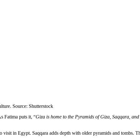
lture. Source: Shutterstock
s Fatima puts it, “
Giza is home to the Pyramids of Giza, Saqqara, and
o visit in Egypt. Saqqara adds depth with older pyramids and tombs. 