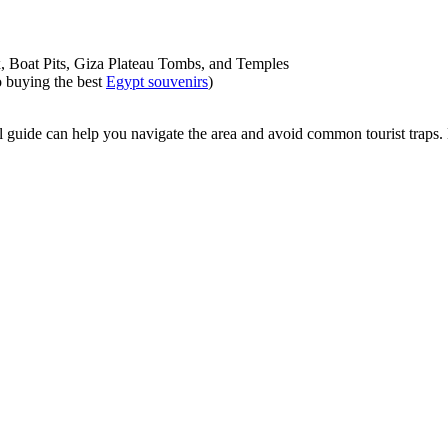
x, Boat Pits, Giza Plateau Tombs, and Temples
o buying the best
Egypt souvenirs
)
cal guide can help you navigate the area and avoid common tourist traps