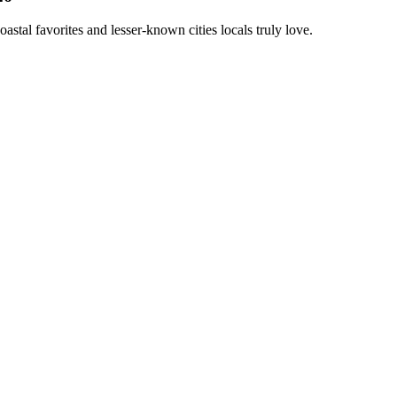
astal favorites and lesser-known cities locals truly love.