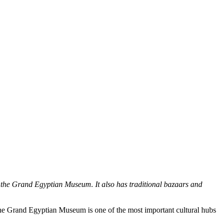
 the Grand Egyptian Museum. It also has traditional bazaars and
The Grand Egyptian Museum is one of the most important cultural hubs