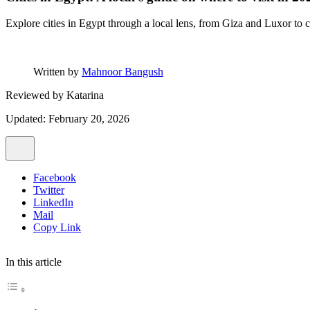
Explore cities in Egypt through a local lens, from Giza and Luxor to co
Written by
Mahnoor Bangush
Reviewed by
Katarina
Updated: February 20, 2026
Facebook
Twitter
LinkedIn
Mail
Copy Link
In this article