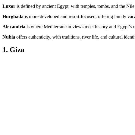
Luxor
is defined by ancient Egypt, with temples, tombs, and the Nile
Hurghada
is more developed and resort-focused, offering family vaca
Alexandria
is where Mediterranean views meet history and Egypt’s cu
Nubia
offers authenticity, with traditions, river life, and cultural iden
1. Giza