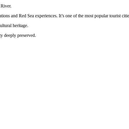
 River.
tions and Red Sea experiences. It’s one of the most popular tourist citi
ltural heritage.
tity deeply preserved.