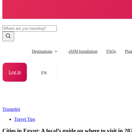
Destinations
eSIM Installation
FAQs
Pla
Log in
EN
Trustpilot
Travel Tips
Cities in Egypt: A local’s guide on where to visit in 20