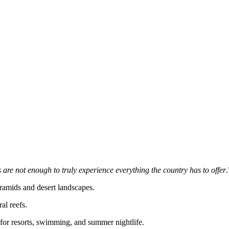
ks are not enough to truly experience everything the country has to offer
.
yramids and desert landscapes.
ral reefs.
 for resorts, swimming, and summer nightlife.