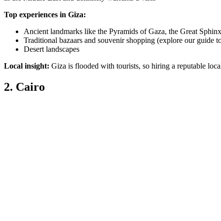
Top experiences in Giza:
Ancient landmarks like the Pyramids of Gaza, the Great Sphin
Traditional bazaars and souvenir shopping (explore our guide t
Desert landscapes
Local insight:
Giza is flooded with tourists, so hiring a reputable lo
2. Cairo