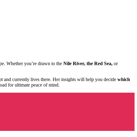
scape. Whether you’re drawn to the
Nile River, the Red Sea,
or
t and currently lives there. Her insights will help you decide
which
oad for ultimate peace of mind.