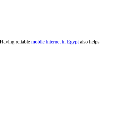
. Having reliable
mobile internet in Egypt
also helps.