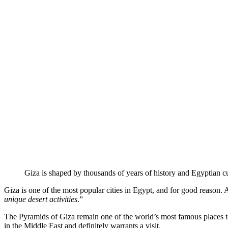
Giza is shaped by thousands of years of history and Egyptian cu
Giza is one of the most popular cities in Egypt, and for good reason. A
unique desert activities
.”
The Pyramids of Giza remain one of the world’s most famous places t
in the Middle East and definitely warrants a visit.