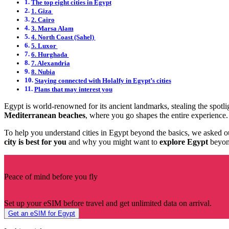
The top eight cities in Egypt
1. Giza
2. Cairo
3. Marsa Alam
4. North Coast (Sahel)
5. Luxor
6. Hurghada
7. Alexandria
8. Nubia
Staying connected with Holalfy in Egypt’s cities
Plans that may interest you
Egypt is world-renowned for its ancient landmarks, stealing the spotli
Mediterranean beaches
, where you go shapes the entire experience
To help you understand cities in Egypt beyond the basics, we asked 
city is best for you
and why you might want to
explore Egypt
beyond
Peace of mind before you fly
Set up your eSIM before travel and get unlimited data on arrival.
Get an eSIM for Egypt