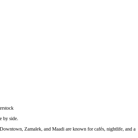
erstock
de by side.
 Downtown, Zamalek, and Maadi are known for cafés, nightlife, and a