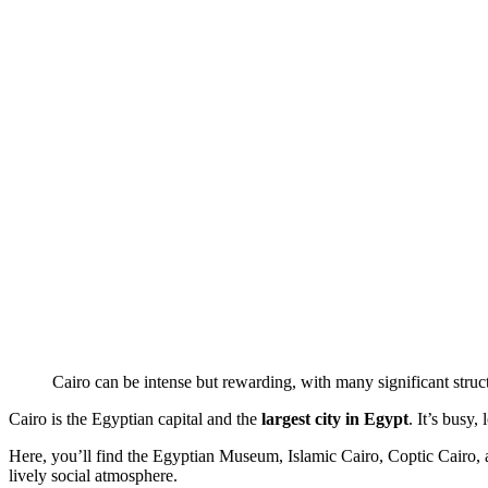
Cairo can be intense but rewarding, with many significant str
Cairo is the Egyptian capital and the
largest city in Egypt
. It’s busy,
Here, you’ll find the Egyptian Museum, Islamic Cairo, Coptic Cairo
lively social atmosphere.