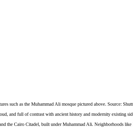
uctures such as the Muhammad Ali mosque pictured above. Source: Shutt
 loud, and full of contrast with ancient history and modernity existing si
, and the Cairo Citadel, built under Muhammad Ali. Neighborhoods like