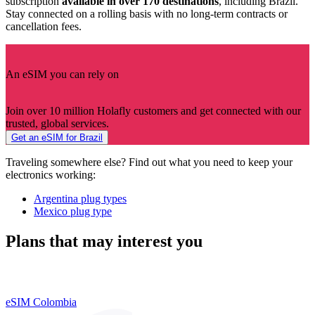
subscription
available in over 170 destinations
, including Brazil.
Stay connected on a rolling basis with no long-term contracts or
cancellation fees.
An eSIM you can rely on
Join over 10 million Holafly customers and get connected with our
trusted, global services.
Get an eSIM for Brazil
Traveling somewhere else? Find out what you need to keep your
electronics working:
Argentina plug types
Mexico plug type
Plans that may interest you
eSIM Colombia