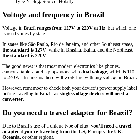
Type N plug. Source: Holafly
Voltage and frequency in Brazil
Voltage in Brazil
ranges from 127V to 220V at Hz
, but which one
is used varies by state.
In states like São Paulo, Rio de Janeiro, and other Southeast states,
the standard is 127V
, while in Brasília, Bahia, and the Northeast,
the standard is 220V
.
The good news is that most modern electronics like phones,
cameras, tablets, and laptops work with
dual voltage
, which is 110
to 240V. This means these will work fine with any voltage in Brazil.
However, remember to check both your device’s power supply label
before traveling to Brazil,
as single-voltage devices will need a
converter
.
Do you need a travel adapter for Brazil?
Due to Brazil’s use of a unique type of plug,
you’ll need a travel
adapter if you’re traveling from the US, Europe, the UK,
Oceania,
or other regions.