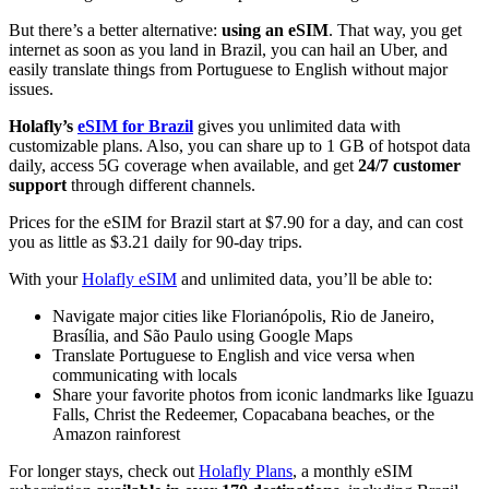
But there’s a better alternative:
using an eSIM
. That way, you get
internet as soon as you land in Brazil, you can hail an Uber, and
easily translate things from Portuguese to English without major
issues.
Holafly’s
eSIM for Brazil
gives you unlimited data with
customizable plans. Also, you can share up to 1 GB of hotspot data
daily, access 5G coverage when available, and get
24/7 customer
support
through different channels.
Prices for the eSIM for Brazil start at $7.90 for a day, and can cost
you as little as $3.21 daily for 90-day trips.
With your
Holafly eSIM
and unlimited data, you’ll be able to:
Navigate major cities like Florianópolis, Rio de Janeiro,
Brasília, and São Paulo using Google Maps
Translate Portuguese to English and vice versa when
communicating with locals
Share your favorite photos from iconic landmarks like Iguazu
Falls, Christ the Redeemer, Copacabana beaches, or the
Amazon rainforest
For longer stays, check out
Holafly Plans
, a monthly eSIM