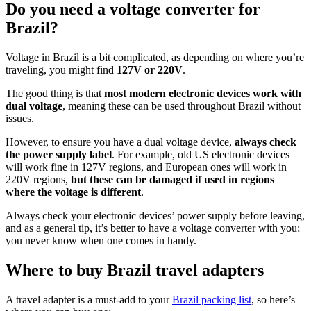
Do you need a voltage converter for
Brazil?
Voltage in Brazil is a bit complicated, as depending on where you’re
traveling, you might find
127V or 220V
.
The good thing is that
most modern electronic devices work with
dual voltage
, meaning these can be used throughout Brazil without
issues.
However, to ensure you have a dual voltage device,
always check
the power supply label
. For example, old US electronic devices
will work fine in 127V regions, and European ones will work in
220V regions,
but these can be damaged if used in regions
where the voltage is different
.
Always check your electronic devices’ power supply before leaving,
and as a general tip, it’s better to have a voltage converter with you;
you never know when one comes in handy.
Where to buy Brazil travel adapters
A travel adapter is a must-add to your
Brazil packing list
, so here’s