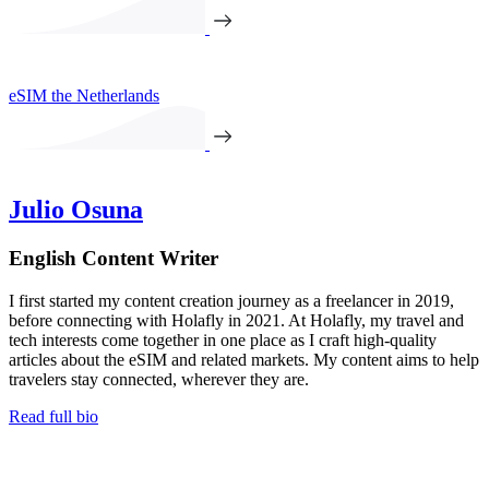
eSIM the Netherlands
Julio Osuna
English Content Writer
I first started my content creation journey as a freelancer in 2019,
before connecting with Holafly in 2021. At Holafly, my travel and
tech interests come together in one place as I craft high-quality
articles about the eSIM and related markets. My content aims to help
travelers stay connected, wherever they are.
Read full bio