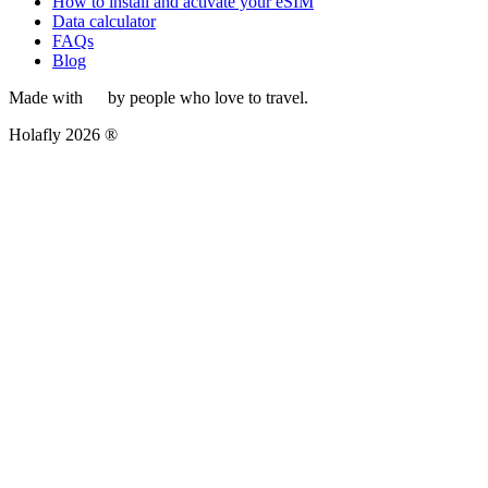
How to install and activate your eSIM
Data calculator
FAQs
Blog
Made with
by people who love to travel.
Holafly 2026 ®