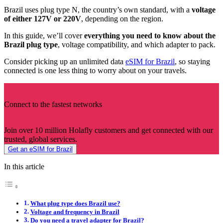
Brazil uses plug type N, the country’s own standard, with a
voltage
of either 127V or 220V
, depending on the region.
In this guide, we’ll cover
everything you need to know about the
Brazil plug type
, voltage compatibility, and which adapter to pack.
Consider picking up an unlimited data
eSIM for Brazil
, so staying
connected is one less thing to worry about on your travels.
Connect to the fastest networks
Join over 10 million Holafly customers and get connected with our
trusted, global services.
Get an eSIM for Brazil
In this article
What plug type does Brazil use?
Voltage and frequency in Brazil
Do you need a travel adapter for Brazil?