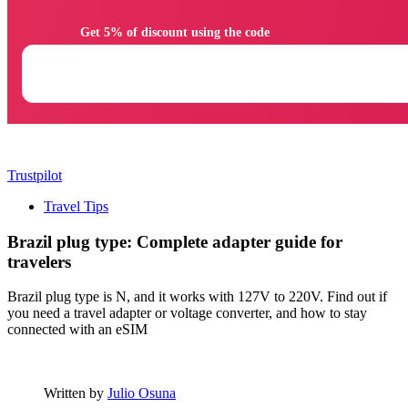
                Get 5% of discount using the code

Trustpilot
Travel Tips
Brazil plug type: Complete adapter guide for
travelers
Brazil plug type is N, and it works with 127V to 220V. Find out if
you need a travel adapter or voltage converter, and how to stay
connected with an eSIM
Written by
Julio Osuna