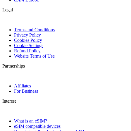
Legal
Terms and Conditions
Privacy Policy
Cookies Policy
Cookie Settings
Refund Policy
Website Terms of Use
Partnerships
Affiliates
For Business
Interest
What is an eSIM?
eSIM compatible devices