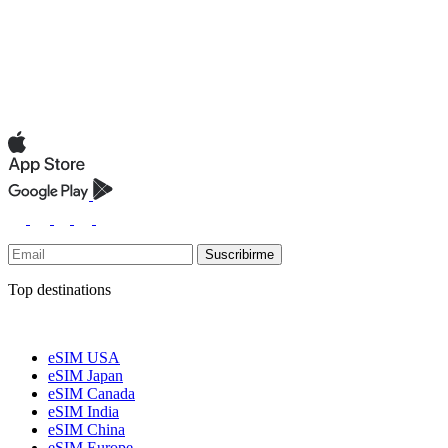
Suscribirme
Top destinations
eSIM USA
eSIM Japan
eSIM Canada
eSIM India
eSIM China
eSIM Europe