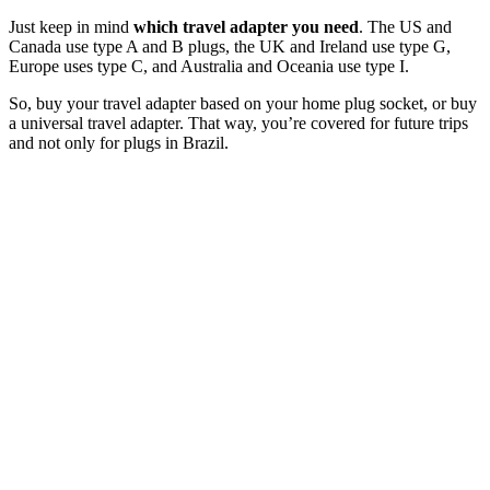
Just keep in mind
which travel adapter you need
. The US and
Canada use type A and B plugs, the UK and Ireland use type G,
Europe uses type C, and Australia and Oceania use type I.
So, buy your travel adapter based on your home plug socket, or buy
a universal travel adapter. That way, you’re covered for future trips
and not only for plugs in Brazil.