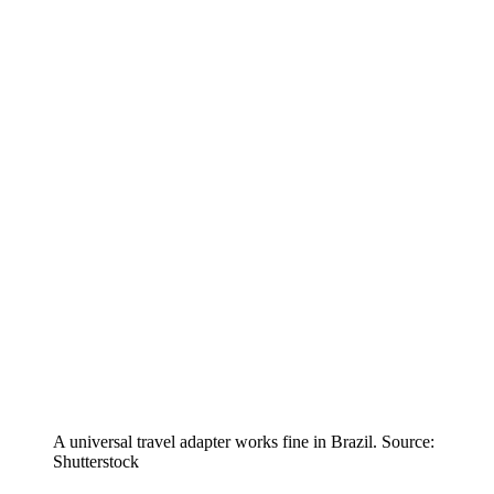
A universal travel adapter works fine in Brazil. Source:
Shutterstock