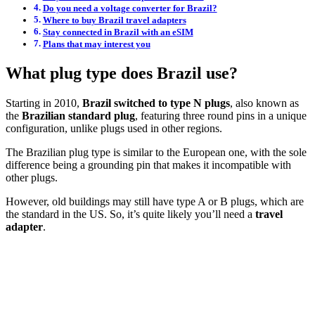
Do you need a voltage converter for Brazil?
Where to buy Brazil travel adapters
Stay connected in Brazil with an eSIM
Plans that may interest you
What plug type does Brazil use?
Starting in 2010,
Brazil switched to type N plugs
, also known as
the
Brazilian standard plug
, featuring three round pins in a unique
configuration, unlike plugs used in other regions.
The Brazilian plug type is similar to the European one, with the sole
difference being a grounding pin that makes it incompatible with
other plugs.
However, old buildings may still have type A or B plugs, which are
the standard in the US. So, it’s quite likely you’ll need a
travel
adapter
.