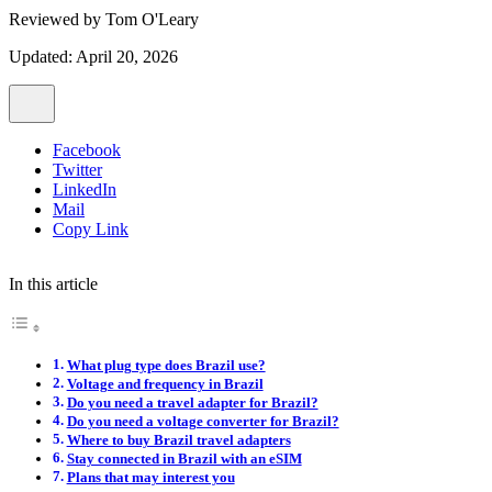
Reviewed by
Tom O'Leary
Updated: April 20, 2026
Facebook
Twitter
LinkedIn
Mail
Copy Link
In this article
What plug type does Brazil use?
Voltage and frequency in Brazil
Do you need a travel adapter for Brazil?
Do you need a voltage converter for Brazil?
Where to buy Brazil travel adapters
Stay connected in Brazil with an eSIM
Plans that may interest you