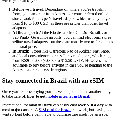
where you can buy one:
Before you travel:
Depending on where you’re traveling
from, you can order from Amazon or your preferred online
store. Look for a type N travel adapter, which usually ranges
from $10 to $30 USD, as these are pricier than other travel
adapters.
At the airport:
At the Rio de Janeiro–Galeão, Brasília, or
São Paulo–Guarulhos airports, you can find electronic stores
selling travel adapters, but these are usually two to three times
the usual price.
In Brazil:
Stores like Carrefour, Pão de Açúcar, Fast Shop,
and local convenience stores sell travel adapters, which range
from R$20 to $80 (~$3.80 to $15.50 USD). However, it’s
advisable to buy before arriving in case you’re heading to the
Amazonia or countryside regions.
Stay connected in Brazil with an eSIM
Once you’re done buying your travel adapter, there’s another thing
to take care of:
how to get
mobile internet in Brazil
.
International roaming in Brazil can easily
cost over $10 a day
with
most major carriers. A
SIM card for Brazil
can work, but having to
wait so long before being able to purchase one might be an issue.