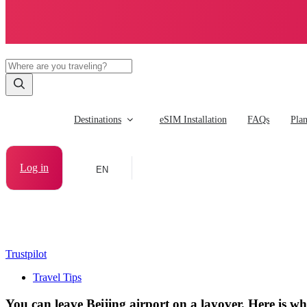
Destinations
eSIM Installation
FAQs
Pla
Log in
EN
Trustpilot
Travel Tips
You can leave Beijing airport on a layover. Here is 