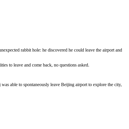
unexpected rabbit hole: he discovered he could leave the airport and
alities to leave and come back, no questions asked.
was able to spontaneously leave Beijing airport to explore the city,