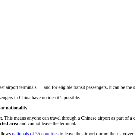
est airport terminals — and for eligible transit passengers, it can be the
sengers in China have no idea it’s possible.
your
nationality
.
t
. This means anyone can travel through a Chinese airport as part of a 
icted area
and cannot leave the terminal.
allows
nationals of 55 countries
to leave the airport during their layover