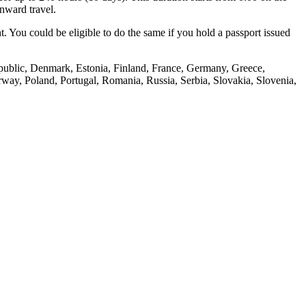
onward travel.
t. You could be eligible to do the same if you hold a passport issued
public, Denmark, Estonia, Finland, France, Germany, Greece,
way, Poland, Portugal, Romania, Russia, Serbia, Slovakia, Slovenia,