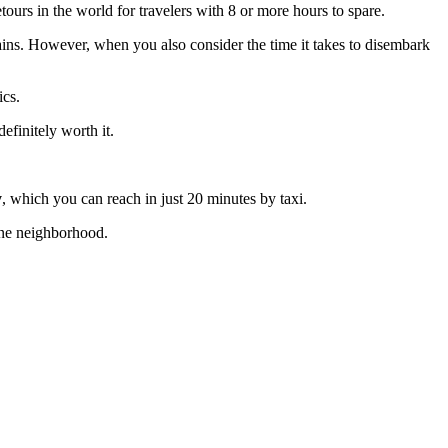
urs in the world for travelers with 8 or more hours to spare.
rains. However, when you also consider the time it takes to disembark
ics.
efinitely worth it.
y
, which you can reach in just 20 minutes by taxi.
 one neighborhood.