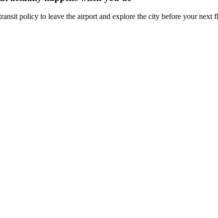
ansit policy to leave the airport and explore the city before your next fl