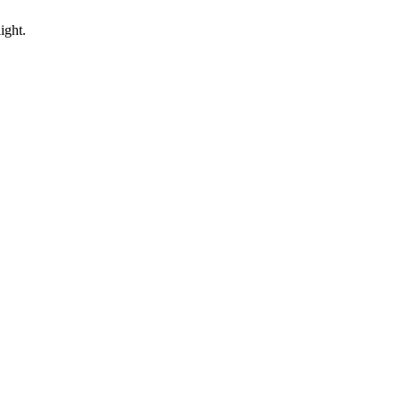
ight.