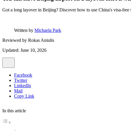
Got a long layover in Beijing? Discover how to use China's visa-free tr
Written by
Michaela Park
Reviewed by
Rokas Aniulis
Updated: June 10, 2026
Facebook
Twitter
LinkedIn
Mail
Copy Link
In this article