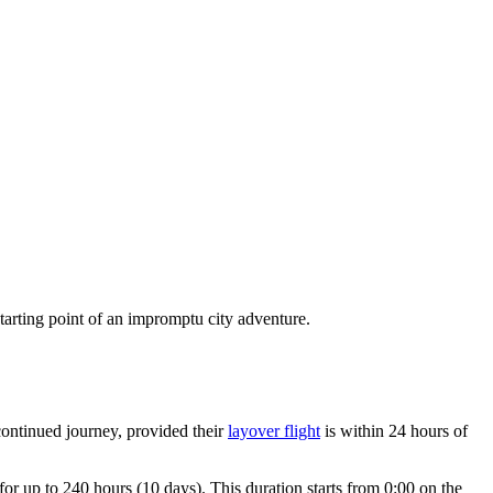
 starting point of an impromptu city adventure.
continued journey, provided their
layover flight
is within 24 hours of
 for up to 240 hours (10 days). This duration starts from 0:00 on the