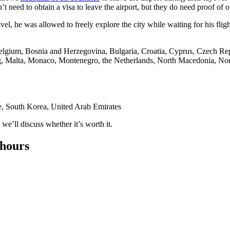
’t need to obtain a visa to leave the airport, but they do need proof of 
l, he was allowed to freely explore the city while waiting for his fligh
Belgium, Bosnia and Herzegovina, Bulgaria, Croatia, Cyprus, Czech Re
rg, Malta, Monaco, Montenegro, the Netherlands, North Macedonia, Nor
e, South Korea, United Arab Emirates
e’ll discuss whether it’s worth it.
 hours