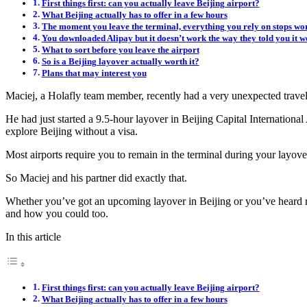
First things first: can you actually leave Beijing airport?
What Beijing actually has to offer in a few hours
The moment you leave the terminal, everything you rely on stops wo
You downloaded Alipay but it doesn’t work the way they told you it w
What to sort before you leave the airport
So is a Beijing layover actually worth it?
Plans that may interest you
Maciej, a Holafly team member, recently had a very unexpected travel
He had just started a 9.5-hour layover in Beijing Capital Internation
explore Beijing without a visa.
Most airports require you to remain in the terminal during your layover
So Maciej and his partner did exactly that.
Whether you’ve got an upcoming layover in Beijing or you’ve heard rum
and how you could too.
In this article
First things first: can you actually leave Beijing airport?
What Beijing actually has to offer in a few hours