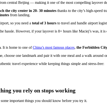
rom central Beijing — making it one of the most compelling layover deto
ch the city center in 20- 30 minutes
thanks to the city’s high-speed t
inutes
from landing.
airport, so you need a
total of 3 hours
to travel and handle airport logist
the hassle. However, if your layover is 8+ hours like Maciej’s was, it is d
h
. It is home to one of
China’s most famous places
,
the Forbidden Cit
frame, choose one landmark and pair it with one meal and a walk around
uthentic travel experience while keeping things simple and stress-free:
hing you rely on stops working
e some important things you should know before you try it.