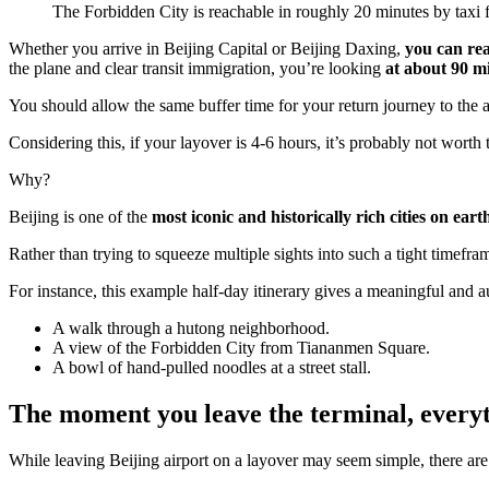
The Forbidden City is reachable in roughly 20 minutes by taxi f
Whether you arrive in Beijing Capital or Beijing Daxing,
you can rea
the plane and clear transit immigration, you’re looking
at about 90 m
You should allow the same buffer time for your return journey to the 
Considering this, if your layover is 4-6 hours, it’s probably not worth 
Why?
Beijing is one of the
most iconic and historically rich cities on eart
Rather than trying to squeeze multiple sights into such a tight time
For instance, this example half-day itinerary gives a meaningful and a
A walk through a hutong neighborhood.
A view of the Forbidden City from Tiananmen Square.
A bowl of hand-pulled noodles at a street stall.
The moment you leave the terminal, everyt
While leaving Beijing airport on a layover may seem simple, there ar