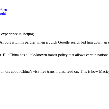
rking
ould
 experience in Beijing.
al Airport with his partner when a quick Google search led him down an 
. But China has a little-known transit policy that allows certain nation
ors about China’s visa-free transit rules, read on. This is how Maciej 