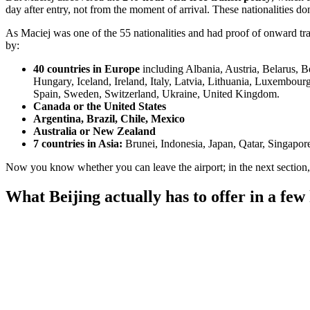
day after entry, not from the moment of arrival. These nationalities don
As Maciej was one of the 55 nationalities and had proof of onward trave
by:
40 countries in Europe
including Albania, Austria, Belarus, 
Hungary, Iceland, Ireland, Italy, Latvia, Lithuania, Luxembou
Spain, Sweden, Switzerland, Ukraine, United Kingdom.
Canada or the United States
Argentina, Brazil, Chile, Mexico
Australia or New Zealand
7 countries in Asia:
Brunei, Indonesia, Japan, Qatar, Singapor
Now you know whether you can leave the airport; in the next section, w
What Beijing actually has to offer in a few