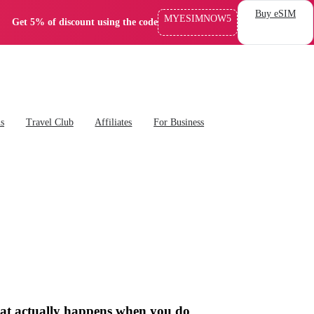
Buy eSIM
MYESIMNOW5
Get 5% of discount using the code
ns
Travel Club
Affiliates
For Business
what actually happens when you do