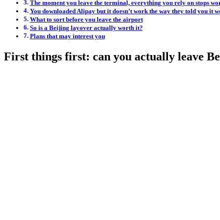
The moment you leave the terminal, everything you rely on stops wo
You downloaded Alipay but it doesn’t work the way they told you it w
What to sort before you leave the airport
So is a Beijing layover actually worth it?
Plans that may interest you
First things first: can you actually leave B