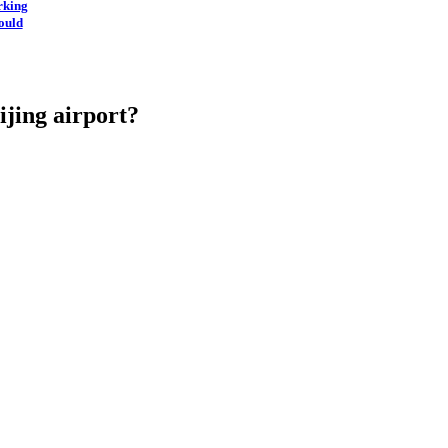
rking
ould
eijing airport?