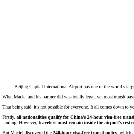
Beijing Capital International Airport has one of the world’s larg
What Maciej and his partner did was totally legal, yet most transit pas
That being said, it’s not possible for everyone. It all comes down to 
Firstly,
all nationalities qualify for China’s 24-hour visa-free transi
landing. However,
travelers must remain inside the airport’s restr
But Maciej discovered the
240-hour visa-free transit policy
, which 