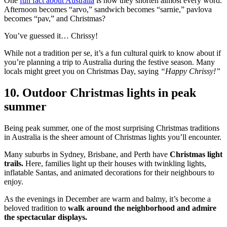
One
fun fact about Australia
is how they shorten almost every word.
Afternoon becomes “arvo,” sandwich becomes “sarnie,” pavlova
becomes “pav,” and Christmas?
You’ve guessed it… Chrissy!
While not a tradition per se, it’s a fun cultural quirk to know about if
you’re planning a trip to Australia during the festive season. Many
locals might greet you on Christmas Day, saying
“Happy Chrissy!”
10. Outdoor Christmas lights in peak
summer
Being peak summer, one of the most surprising Christmas traditions
in Australia is the sheer amount of Christmas lights you’ll encounter.
Many suburbs in Sydney, Brisbane, and Perth have
Christmas light
trails.
Here, families light up their houses with twinkling lights,
inflatable Santas, and animated decorations for their neighbours to
enjoy.
As the evenings in December are warm and balmy, it’s become a
beloved tradition to
walk around the neighborhood and admire
the spectacular displays.