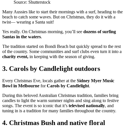
Source: Shutterstock
Many Aussies like to start their mornings with a surf, heading to the
beach to catch some waves. But on Christmas, they do it with a
twist— wearing a Santa suit!
Yes really. On Christmas morning, you’ll see
dozens of surfing
Santas in the waters
.
The tradition started on Bondi Beach but quickly spread to the rest
of the country. Some communities and surf clubs even turn it into a
charity event,
in keeping with the season of giving.
3. Carols by Candlelight outdoors
Every Christmas Eve, locals gather at the
Sidney Myer Music
Bowl in Melbourne
for
Carols by Candlelight
.
During this beloved Australian Christmas tradition, families bring
candles to light the warm summer nights and sing along to festive
songs. The event is so iconic that it’s
televised nationally
, and
tuning in is a tradition for many families throughout the country.
4. Christmas Bush and native floral