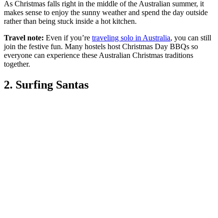
As Christmas falls right in the middle of the Australian summer, it
makes sense to enjoy the sunny weather and spend the day outside
rather than being stuck inside a hot kitchen.
Travel note:
Even if you’re
traveling solo in Australia
, you can still
join the festive fun. Many hostels host Christmas Day BBQs so
everyone can experience these Australian Christmas traditions
together.
2. Surfing Santas