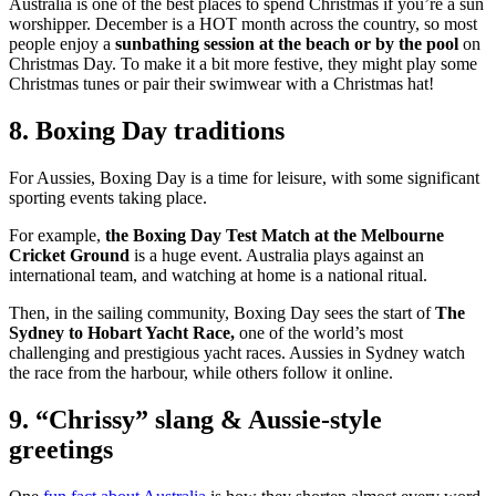
Australia is one of the best places to spend Christmas if you’re a sun
worshipper. December is a HOT month across the country, so most
people enjoy a
sunbathing session at the beach or by the pool
on
Christmas Day. To make it a bit more festive, they might play some
Christmas tunes or pair their swimwear with a Christmas hat!
8. Boxing Day traditions
For Aussies, Boxing Day is a time for leisure, with some significant
sporting events taking place.
For example,
the Boxing Day Test Match at the Melbourne
Cricket Ground
is a huge event. Australia plays against an
international team, and watching at home is a national ritual.
Then, in the sailing community, Boxing Day sees the start of
The
Sydney to Hobart Yacht Race,
one of the world’s most
challenging and prestigious yacht races. Aussies in Sydney watch
the race from the harbour, while others follow it online.
9. “Chrissy” slang & Aussie-style
greetings