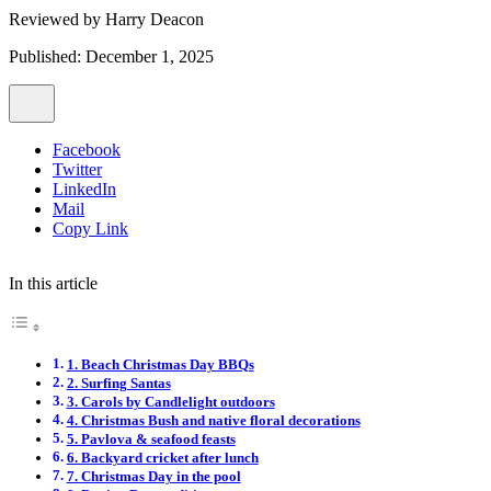
Reviewed by
Harry Deacon
Published: December 1, 2025
Facebook
Twitter
LinkedIn
Mail
Copy Link
In this article
1. Beach Christmas Day BBQs
2. Surfing Santas
3. Carols by Candlelight outdoors
4. Christmas Bush and native floral decorations
5. Pavlova & seafood feasts
6. Backyard cricket after lunch
7. Christmas Day in the pool