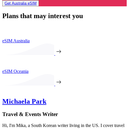
Get Australia eSIM
Plans that may interest you
eSIM Australia
eSIM Oceania
Michaela Park
Travel & Events Writer
Hi, I'm Mika, a South Korean writer living in the US. I cover travel