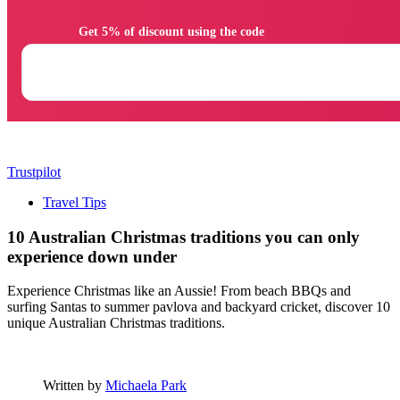
                Get 5% of discount using the code

Trustpilot
Travel Tips
10 Australian Christmas traditions you can only
experience down under
Experience Christmas like an Aussie! From beach BBQs and
surfing Santas to summer pavlova and backyard cricket, discover 10
unique Australian Christmas traditions.
Written by
Michaela Park