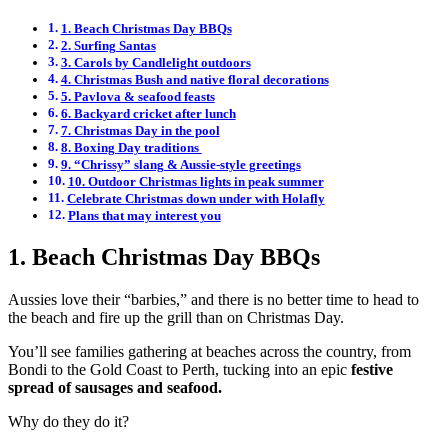
1. Beach Christmas Day BBQs
2. Surfing Santas
3. Carols by Candlelight outdoors
4. Christmas Bush and native floral decorations
5. Pavlova & seafood feasts
6. Backyard cricket after lunch
7. Christmas Day in the pool
8. Boxing Day traditions
9. “Chrissy” slang & Aussie-style greetings
10. Outdoor Christmas lights in peak summer
Celebrate Christmas down under with Holafly
Plans that may interest you
1. Beach Christmas Day BBQs
Aussies love their “barbies,” and there is no better time to head to
the beach and fire up the grill than on Christmas Day.
You’ll see families gathering at beaches across the country, from
Bondi to the Gold Coast to Perth, tucking into an epic
festive
spread of sausages and seafood.
Why do they do it?