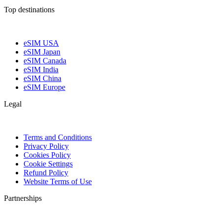
Top destinations
eSIM USA
eSIM Japan
eSIM Canada
eSIM India
eSIM China
eSIM Europe
Legal
Terms and Conditions
Privacy Policy
Cookies Policy
Cookie Settings
Refund Policy
Website Terms of Use
Partnerships