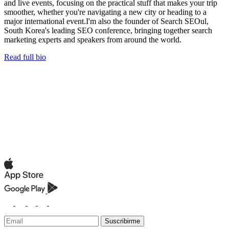
and live events, focusing on the practical stuff that makes your trip
smoother, whether you're navigating a new city or heading to a
major international event.I'm also the founder of Search SEOul,
South Korea's leading SEO conference, bringing together search
marketing experts and speakers from around the world.
Read full bio
Suscribirme