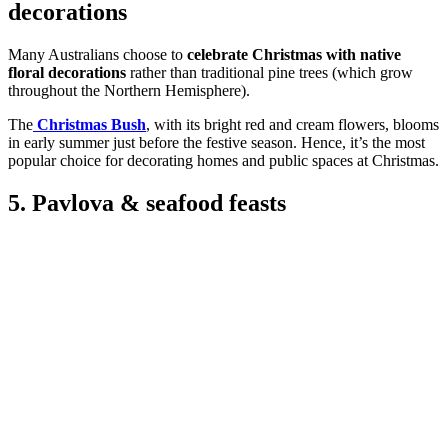
decorations
Many Australians choose to
celebrate Christmas with native
floral decorations
rather than traditional pine trees (which grow
throughout the Northern Hemisphere).
The
Christmas Bush
, with its bright red and cream flowers, blooms
in early summer just before the festive season. Hence, it’s the most
popular choice for decorating homes and public spaces at Christmas.
5. Pavlova & seafood feasts