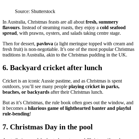
Source: Shutterstock
In Australia, Christmas feasts are all about
fresh, summery
flavours
. Instead of steaming roasts, they enjoy a
cold seafood
spread
, with prawns, oysters, and salads taking centre stage.
Then for dessert,
pavlova
(a light meringue topped with cream and
fresh fruit) is non-negotiable. It’s one of the most popular Christmas
traditions in Australia, akin to the Christmas pudding in the UK.
6. Backyard cricket after lunch
Cricket is an iconic Aussie pastime, and as Christmas is spent
outdoors, you’ll see many people
playing cricket in parks,
beaches, or backyards
after their Christmas lunch.
But as it’s Christmas, the rule book often goes out the window, and
it becomes a
hilarious game of lighthearted banter and playful
rule-bending
!
7. Christmas Day in the pool