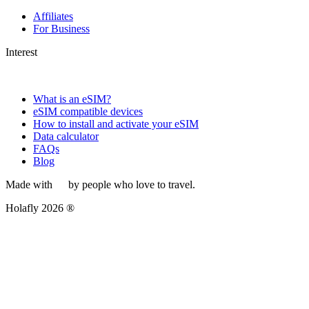
Affiliates
For Business
Interest
What is an eSIM?
eSIM compatible devices
How to install and activate your eSIM
Data calculator
FAQs
Blog
Made with
by people who love to travel.
Holafly 2026 ®