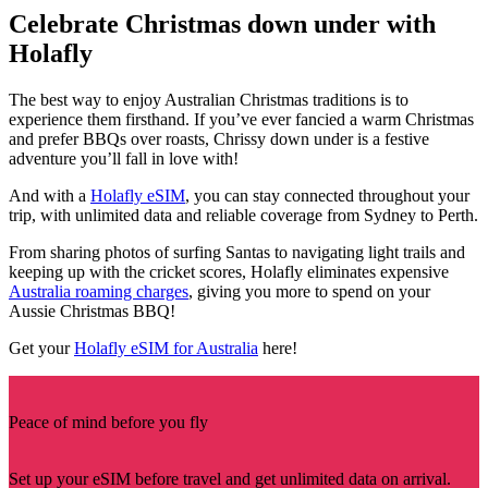
Celebrate Christmas down under with
Holafly
The best way to enjoy Australian Christmas traditions is to
experience them firsthand. If you’ve ever fancied a warm Christmas
and prefer BBQs over roasts, Chrissy down under is a festive
adventure you’ll fall in love with!
And with a
Holafly eSIM
, you can stay connected throughout your
trip, with unlimited data and reliable coverage from Sydney to Perth.
From sharing photos of surfing Santas to navigating light trails and
keeping up with the cricket scores, Holafly eliminates expensive
Australia roaming charges
, giving you more to spend on your
Aussie Christmas BBQ!
Get your
Holafly eSIM for Australia
here!
Peace of mind before you fly
Set up your eSIM before travel and get unlimited data on arrival.