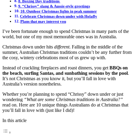
8. Boxing Day traditions
9. “Chrissy” slang & Aussie-style greetings
10. Outdoor Christmas lights in peak summer
Celebrate Christmas down under with Holafly
Plans that may interest you
I’ve been fortunate enough to spend Christmas in many parts of the
world, but one of my most memorable ones was in Australia.
Christmas down under hits
different
. Falling in the middle of the
summer, Australian Christmas traditions couldn’t be any further from
the cosy, wintery celebrations most of us grew up with.
Instead of crackling fireplaces and roast dinners, you get
BBQs on
the beach, surfing Santas, and sunbathing sessions by the pool
.
It’s not Christmas as you know it, but you’ll fall in love with
Australia’s version nonetheless.
Whether you’re planning to spend “Chrissy” down under or just
wondering
“What are some Christmas traditions in Australia?”
read on. Here are 10 unique things Australians do at Christmas that
you’ll fall in love with (just like I did)!
In this article