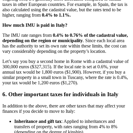
taxes in other European countries. For example, in Spain, the tax is
also calculated using the cadastral value, but the rates tend to be
higher, ranging from
0.4% to 1.1%.
How much IMU is paid in Italy?
The IMU rate ranges from
0.4% to 0.76% of the cadastral value,
depending on the region or municipality
. Since each local area
has the authority to set its own rate within these limits, the cost can
vary considerably depending on the property’s location.
Let’s say you buy a second home in Rome with a cadastral value of
300,000 euros ($327,315). If the local rate is set at 0.6%, your
annual tax would be 1,800 euros ($1,900). However, if you buy a
similar property in a small town in Tuscany, where the rate is 0.4%,
your tax would be 1,200 euros ($1,270).
6. Other important taxes for individuals in Italy
In addition to the above, there are other taxes that may affect your
finances if you decide to move to Italy:
Inheritance and gift tax
: Applied to inheritances and
transfers of property, with rates ranging from 4% to 8%
(depending on the degree of kinship).