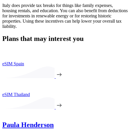
Italy does provide tax breaks for things like family expenses,
housing rentals, and education. You can also benefit from deductions
for investments in renewable energy or for restoring historic
properties. Using these incentives can help lower your overall tax
liability.
Plans that may interest you
eSIM Spain
eSIM Thailand
Paula Henderson