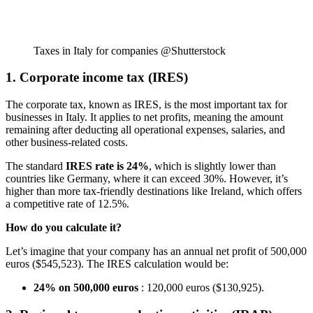
Taxes in Italy for companies @Shutterstock
1. Corporate income tax (IRES)
The corporate tax, known as IRES, is the most important tax for
businesses in Italy. It applies to net profits, meaning the amount
remaining after deducting all operational expenses, salaries, and
other business-related costs.
The standard
IRES rate is 24%
, which is slightly lower than
countries like Germany, where it can exceed 30%. However, it’s
higher than more tax-friendly destinations like Ireland, which offers
a competitive rate of 12.5%.
How do you calculate it?
Let’s imagine that your company has an annual net profit of 500,000
euros ($545,523). The IRES calculation would be:
24% on 500,000 euros
: 120,000 euros ($130,925).