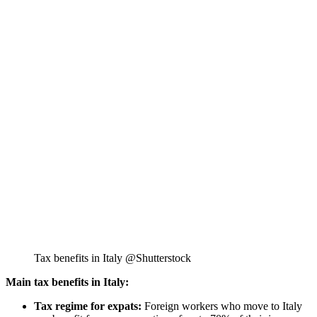
Tax benefits in Italy @Shutterstock
Main tax benefits in Italy:
Tax regime for expats:
Foreign workers who move to Italy