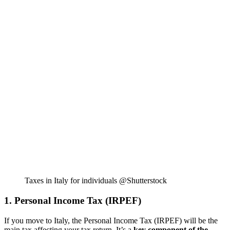
Taxes in Italy for individuals @Shutterstock
1. Personal Income Tax (IRPEF)
If you move to Italy, the Personal Income Tax (IRPEF) will be the
main tax affecting your tax return. It’s a
key component of the