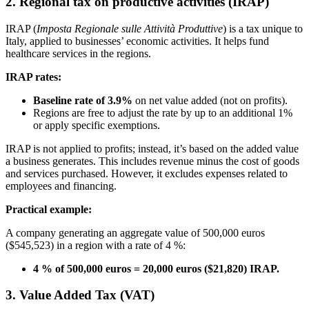
2. Regional tax on productive activities (IRAP)
IRAP (
Imposta Regionale sulle Attività Produttive
) is a tax unique to
Italy, applied to businesses’ economic activities. It helps fund
healthcare services in the regions.
IRAP rates:
Baseline rate of 3.9%
on net value added (not on profits).
Regions are free to adjust the rate by up to an additional 1%
or apply specific exemptions.
IRAP is not applied to profits; instead, it’s based on the added value
a business generates. This includes revenue minus the cost of goods
and services purchased. However, it excludes expenses related to
employees and financing.
Practical example:
A company generating an aggregate value of 500,000 euros
($545,523) in a region with a rate of 4 %:
4 % of 500,000 euros = 20,000 euros ($21,820) IRAP.
3. Value Added Tax (VAT)