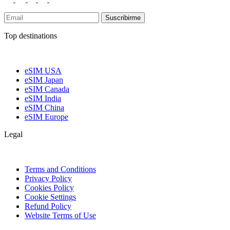
Suscribirme
Top destinations
eSIM USA
eSIM Japan
eSIM Canada
eSIM India
eSIM China
eSIM Europe
Legal
Terms and Conditions
Privacy Policy
Cookies Policy
Cookie Settings
Refund Policy
Website Terms of Use