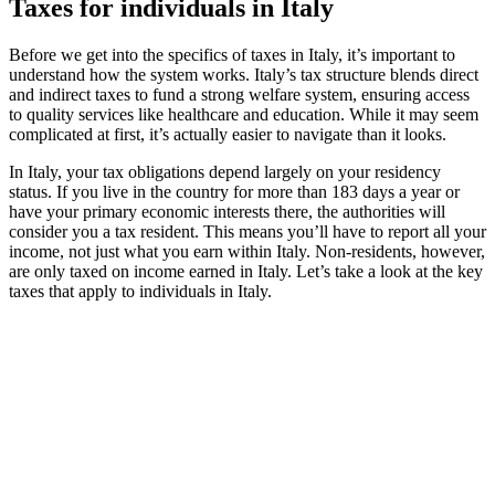
Taxes for individuals in Italy
Before we get into the specifics of taxes in Italy, it’s important to
understand how the system works. Italy’s tax structure blends direct
and indirect taxes to fund a strong welfare system, ensuring access
to quality services like healthcare and education. While it may seem
complicated at first, it’s actually easier to navigate than it looks.
In Italy, your tax obligations depend largely on your residency
status. If you live in the country for more than 183 days a year or
have your primary economic interests there, the authorities will
consider you a tax resident. This means you’ll have to report all your
income, not just what you earn within Italy. Non-residents, however,
are only taxed on income earned in Italy. Let’s take a look at the key
taxes that apply to individuals in Italy.