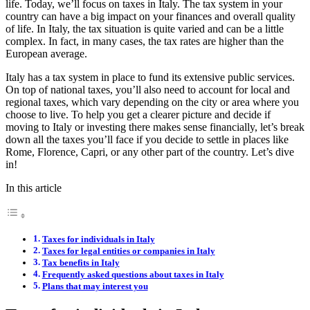
life. Today, we’ll focus on taxes in Italy. The tax system in your
country can have a big impact on your finances and overall quality
of life. In Italy, the tax situation is quite varied and can be a little
complex. In fact, in many cases, the tax rates are higher than the
European average.
Italy has a tax system in place to fund its extensive public services.
On top of national taxes, you’ll also need to account for local and
regional taxes, which vary depending on the city or area where you
choose to live. To help you get a clearer picture and decide if
moving to Italy or investing there makes sense financially, let’s break
down all the taxes you’ll face if you decide to settle in places like
Rome, Florence, Capri, or any other part of the country. Let’s dive
in!
In this article
Taxes for individuals in Italy
Taxes for legal entities or companies in Italy
Tax benefits in Italy
Frequently asked questions about taxes in Italy
Plans that may interest you