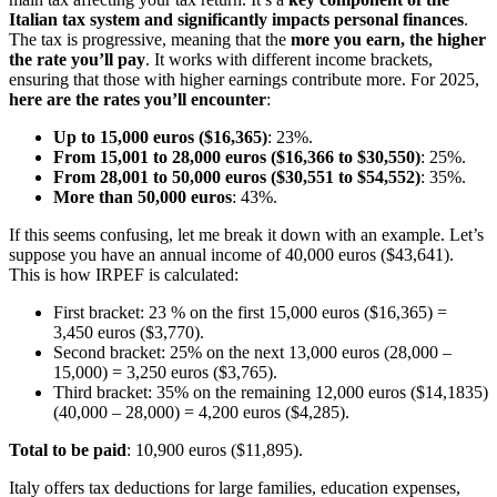
Italian tax system and significantly impacts personal finances
.
The tax is progressive, meaning that the
more you earn, the higher
the rate you’ll pay
. It works with different income brackets,
ensuring that those with higher earnings contribute more. For 2025,
here are the rates you’ll encounter
:
Up to 15,000 euros ($16,365)
: 23%.
From 15,001 to 28,000 euros ($16,366 to $30,550)
: 25%.
From 28,001 to 50,000 euros ($30,551 to $54,552)
: 35%.
More than 50,000 euros
: 43%.
If this seems confusing, let me break it down with an example. Let’s
suppose you have an annual income of 40,000 euros ($43,641).
This is how IRPEF is calculated:
First bracket: 23 % on the first 15,000 euros ($16,365) =
3,450 euros ($3,770).
Second bracket: 25% on the next 13,000 euros (28,000 –
15,000) = 3,250 euros ($3,765).
Third bracket: 35% on the remaining 12,000 euros ($14,1835)
(40,000 – 28,000) = 4,200 euros ($4,285).
Total to be paid
: 10,900 euros ($11,895).
Italy offers tax deductions for large families, education expenses,