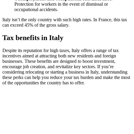
Protection for workers in the event of dismissal or
occupational accidents.
Italy isn’t the only country with such high rates. In France, this tax
can exceed 45% of the gross salary.
Tax benefits in Italy
Despite its reputation for high taxes, Italy offers a range of tax
incentives aimed at attracting both new residents and foreign
businesses. These benefits are designed to boost investment,
encourage job creation, and revitalize key sectors. If you’re
considering relocating or starting a business in Italy, understanding
these perks can help you reduce your tax burden and make the most
of the opportunities the country has to offer.