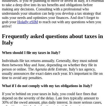
businesses. If you’re planning to move or invest in Italy, it’s essential
to take a deep dive into its tax benefits and obligations before
making any decisions. Consulting with a professional who
understands your situation can help you develop a tax strategy that
suits your needs and optimizes your finances. And don’t forget to
grab your
Holafly eSIM
to reach out with any questions when you
arrive!
Frequently asked questions about taxes in
Italy
When should I file my taxes in Italy?
Individuals file tax returns annually. Generally, they must submit
them between May and June, depending on whether they file in
person or online. The
Agenzia delle Entrate
, Italy’s tax agency,
usually announces the exact dates each year. It’s important to file on
time to avoid any penalties.
What if I do not comply with my tax obligations in Italy?
If you’re behind on your taxes in Italy, you could face fines that
depend on the severity of the delay. Late fees typically amount to
30% of the owed amount, plus daily interest. In more serious cases,