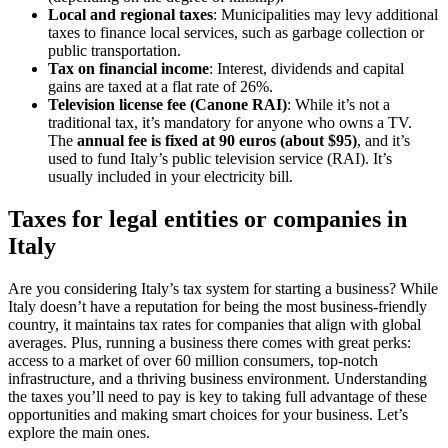
Local and regional taxes
: Municipalities may levy additional
taxes to finance local services, such as garbage collection or
public transportation.
Tax on financial income
: Interest, dividends and capital
gains are taxed at a flat rate of 26%.
Television license fee (Canone RAI)
: While it’s not a
traditional tax, it’s mandatory for anyone who owns a TV.
The
annual fee is fixed at 90 euros (about $95)
, and it’s
used to fund Italy’s public television service (RAI). It’s
usually included in your electricity bill.
Taxes for legal entities or companies in
Italy
Are you considering Italy’s tax system for starting a business? While
Italy doesn’t have a reputation for being the most business-friendly
country, it maintains tax rates for companies that align with global
averages. Plus, running a business there comes with great perks:
access to a market of over 60 million consumers, top-notch
infrastructure, and a thriving business environment. Understanding
the taxes you’ll need to pay is key to taking full advantage of these
opportunities and making smart choices for your business. Let’s
explore the main ones.