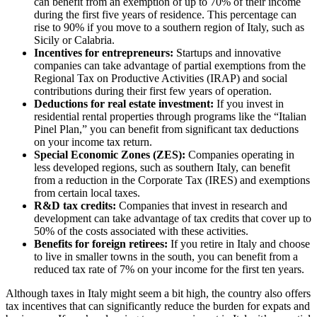
can benefit from an exemption of up to 70% of their income
during the first five years of residence. This percentage can
rise to 90% if you move to a southern region of Italy, such as
Sicily or Calabria.
Incentives for entrepreneurs:
Startups and innovative
companies can take advantage of partial exemptions from the
Regional Tax on Productive Activities (IRAP) and social
contributions during their first few years of operation.
Deductions for real estate investment:
If you invest in
residential rental properties through programs like the “Italian
Pinel Plan,” you can benefit from significant tax deductions
on your income tax return.
Special Economic Zones (ZES):
Companies operating in
less developed regions, such as southern Italy, can benefit
from a reduction in the Corporate Tax (IRES) and exemptions
from certain local taxes.
R&D tax credits:
Companies that invest in research and
development can take advantage of tax credits that cover up to
50% of the costs associated with these activities.
Benefits for foreign retirees:
If you retire in Italy and choose
to live in smaller towns in the south, you can benefit from a
reduced tax rate of 7% on your income for the first ten years.
Although taxes in Italy might seem a bit high, the country also offers
tax incentives that can significantly reduce the burden for expats and