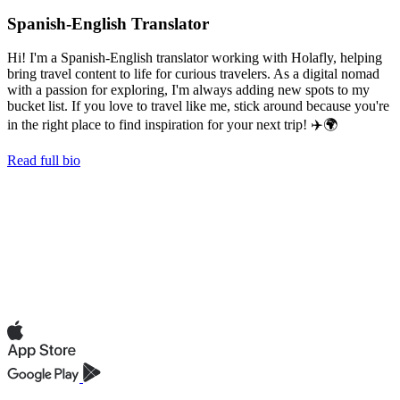
Spanish-English Translator
Hi! I'm a Spanish-English translator working with Holafly, helping
bring travel content to life for curious travelers. As a digital nomad
with a passion for exploring, I'm always adding new spots to my
bucket list. If you love to travel like me, stick around because you're
in the right place to find inspiration for your next trip! ✈️🌍
Read full bio