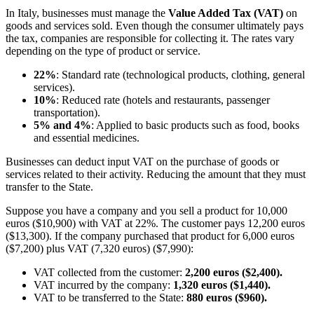
In Italy, businesses must manage the
Value Added Tax (VAT)
on
goods and services sold. Even though the consumer ultimately pays
the tax, companies are responsible for collecting it. The rates vary
depending on the type of product or service.
22%
: Standard rate (technological products, clothing, general
services).
10%
: Reduced rate (hotels and restaurants, passenger
transportation).
5% and 4%
: Applied to basic products such as food, books
and essential medicines.
Businesses can deduct input VAT on the purchase of goods or
services related to their activity. Reducing the amount that they must
transfer to the State.
Suppose you have a company and you sell a product for 10,000
euros ($10,900) with VAT at 22%. The customer pays 12,200 euros
($13,300). If the company purchased that product for 6,000 euros
($7,200) plus VAT (7,320 euros) ($7,990):
VAT collected from the customer:
2,200 euros ($2,400).
VAT incurred by the company:
1,320 euros ($1,440).
VAT to be transferred to the State:
880 euros ($960).