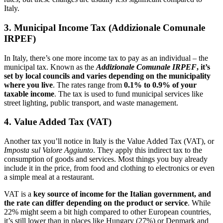
Italy.
3. Municipal Income Tax (Addizionale Comunale
IRPEF)
In Italy, there’s one more income tax to pay as an individual – the
municipal tax. Known as the
Addizionale Comunale IRPEF
, it’s
set by local councils and varies depending on the municipality
where you live
. The rates range from
0.1% to 0.9%
of your
taxable income
. The tax is used to fund municipal services like
street lighting, public transport, and waste management.
4. Value Added Tax (VAT)
Another tax you’ll notice in Italy is the Value Added Tax (VAT), or
Imposta sul Valore Aggiunto
. They apply this indirect tax to the
consumption of goods and services. Most things you buy already
include it in the price, from food and clothing to electronics or even
a simple meal at a restaurant.
VAT is a
key source of income for the Italian government, and
the rate can differ depending on the product or service
. While
22% might seem a bit high compared to other European countries,
it’s still lower than in places like Hungary (27%) or Denmark and