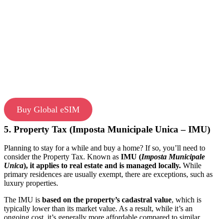
Buy Global eSIM
5. Property Tax (Imposta Municipale Unica – IMU)
Planning to stay for a while and buy a home? If so, you’ll need to
consider the Property Tax. Known as
IMU (
Imposta Municipale
Unica
), it applies to real estate and is managed locally.
While
primary residences are usually exempt, there are exceptions, such as
luxury properties.
The IMU is
based on the property’s cadastral value
, which is
typically lower than its market value. As a result, while it’s an
ongoing cost, it’s generally more affordable compared to similar