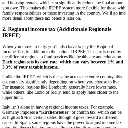
and housing rentals, which can significantly reduce the final amount
you owe. This makes the IRPEF system more flexible for those with
family responsibilities or those investing in the country. We’ll go into
more detail about these tax benefits later on.
2. Regional income tax (Addizionale Regionale
IRPEF)
When you move to Italy, you’ll also have to pay the Regional
Income Tax, in addition to the national IRPEF. This tax is used by
the different regions to fund services like healthcare and education.
Each region sets its own rate, which can vary between 1% and
3.3% of your taxable income.
Unlike the IRPEF, which is the same across the entire country, this
tax can vary significantly depending on where you choose to live.
For instance, regions like Lombardy generally have lower rates,
while others, like Lazio or Sicily, tend to apply rates closer to the
upper limit.
Italy isn’t alone in having regional income taxes. For example,
Germany imposes a “
Kirchensteuer
” or church tax, which can be
as high as
9%
in certain states, though it goes toward a different
cause. In Spain, some regions have the power to adjust income tax
rates, but these changes are usually less significant compared to