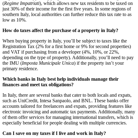
(
Regime Impatriati
), which allows new tax residents to be taxed on
just 30% of their income for the first five years. In some regions of
southern Italy, local authorities can further reduce this tax rate to as
low as 10%.
How do taxes affect the purchase of a property in Italy?
When buying property in Italy, you’ll be subject to taxes like the
Registration Tax (2% for a first home or 9% for second properties)
and VAT if purchasing from a developer (4%, 10%, or 22%,
depending on the type of property). Additionally, you’ll need to pay
the IMU (
Imposta Municipale Unica
) if the property isn’t your
primary residence.
Which banks in Italy best help individuals manage their
finances and meet tax obligations?
In Italy, there are several banks that cater to both locals and expats,
such as UniCredit, Intesa Sanpaolo, and BNL. These banks offer
accounts tailored for freelancers and expats, providing features like
electronic invoicing and automatic tax payments. Additionally, many
of them offer services for managing international transfers, which is
especially beneficial for people dealing with multiple currencies.
Can I save on my taxes if I live and work in Italy?