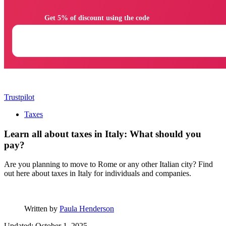
                Get 5% of discount using the code

Trustpilot
Taxes
Learn all about taxes in Italy: What should you
pay?
Are you planning to move to Rome or any other Italian city? Find
out here about taxes in Italy for individuals and companies.
Written by
Paula Henderson
Updated: October 1, 2025