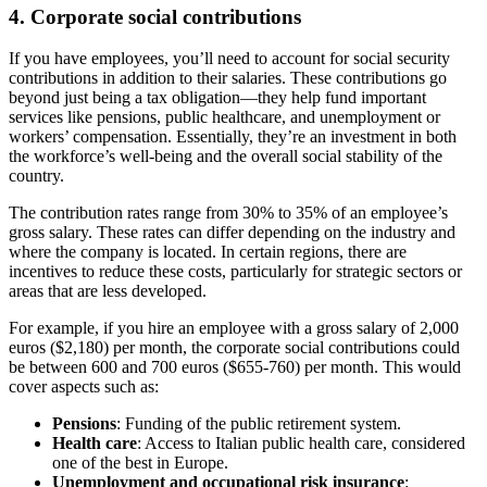
4. Corporate social contributions
If you have employees, you’ll need to account for social security
contributions in addition to their salaries. These contributions go
beyond just being a tax obligation—they help fund important
services like pensions, public healthcare, and unemployment or
workers’ compensation. Essentially, they’re an investment in both
the workforce’s well-being and the overall social stability of the
country.
The contribution rates range from 30% to 35% of an employee’s
gross salary. These rates can differ depending on the industry and
where the company is located. In certain regions, there are
incentives to reduce these costs, particularly for strategic sectors or
areas that are less developed.
For example, if you hire an employee with a gross salary of 2,000
euros ($2,180) per month, the corporate social contributions could
be between 600 and 700 euros ($655-760) per month. This would
cover aspects such as:
Pensions
: Funding of the public retirement system.
Health care
: Access to Italian public health care, considered
one of the best in Europe.
Unemployment and occupational risk insurance
: