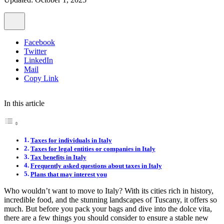
Facebook
Twitter
LinkedIn
Mail
Copy Link
In this article
Taxes for individuals in Italy
Taxes for legal entities or companies in Italy
Tax benefits in Italy
Frequently asked questions about taxes in Italy
Plans that may interest you
Who wouldn’t want to move to Italy? With its cities rich in history,
incredible food, and the stunning landscapes of Tuscany, it offers so
much. But before you pack your bags and dive into the dolce vita,
there are a few things you should consider to ensure a stable new