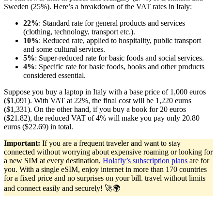
Sweden (25%). Here’s a breakdown of the VAT rates in Italy:
22%
: Standard rate for general products and services
(clothing, technology, transport etc.).
10%
: Reduced rate, applied to hospitality, public transport
and some cultural services.
5%
: Super-reduced rate for basic foods and social services.
4%
: Specific rate for basic foods, books and other products
considered essential.
Suppose you buy a laptop in Italy with a base price of 1,000 euros
($1,091). With VAT at 22%, the final cost will be 1,220 euros
($1,331). On the other hand, if you buy a book for 20 euros
($21.82), the reduced VAT of 4% will make you pay only 20.80
euros ($22.69) in total.
Important:
If you are a frequent traveler and want to stay
connected without worrying about expensive roaming or looking for
a new SIM at every destination,
Holafly’s subscription plans
are for
you. With a single eSIM, enjoy internet in more than 170 countries
for a fixed price and no surprises on your bill. travel without limits
and connect easily and securely! 🚀🌍