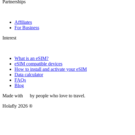
Partnerships
Affiliates
For Business
Interest
What is an eSIM?
eSIM compatible devices
How to install and activate your eSIM
Data calculator
FAQs
Blog
Made with
by people who love to travel.
Holafly 2026 ®