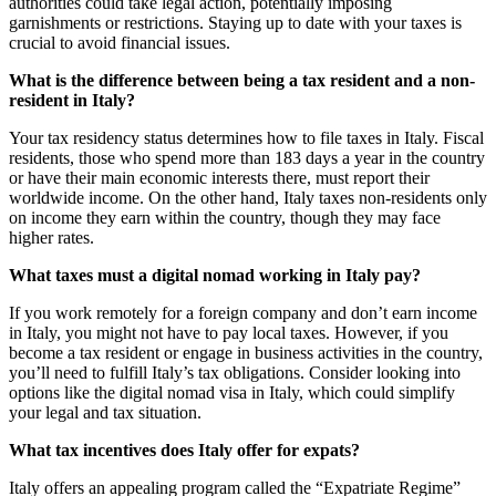
authorities could take legal action, potentially imposing
garnishments or restrictions. Staying up to date with your taxes is
crucial to avoid financial issues.
What is the difference between being a tax resident and a non-
resident in Italy?
Your tax residency status determines how to file taxes in Italy. Fiscal
residents, those who spend more than 183 days a year in the country
or have their main economic interests there, must report their
worldwide income. On the other hand, Italy taxes non-residents only
on income they earn within the country, though they may face
higher rates.
What taxes must a digital nomad working in Italy pay?
If you work remotely for a foreign company and don’t earn income
in Italy, you might not have to pay local taxes. However, if you
become a tax resident or engage in business activities in the country,
you’ll need to fulfill Italy’s tax obligations. Consider looking into
options like the digital nomad visa in Italy, which could simplify
your legal and tax situation.
What tax incentives does Italy offer for expats?
Italy offers an appealing program called the “Expatriate Regime”