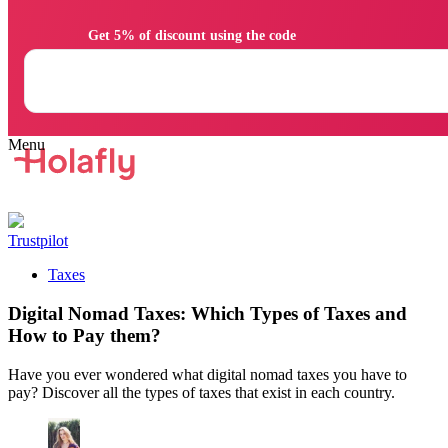
                Get 5% of discount using the code

Trustpilot
Taxes
Digital Nomad Taxes: Which Types of Taxes and
How to Pay them?
Have you ever wondered what digital nomad taxes you have to
pay? Discover all the types of taxes that exist in each country.