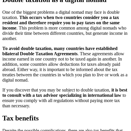
One of the biggest problems a digital nomad may face is double
taxation.
This occurs when two countries consider you a tax
resident and therefore require you to pay taxes on the same
income
. This problem is more common among digital nomads who
divide their time between different countries, but generate income in
another.
To avoid double taxation, many countries have established
bilateral Double Taxation Agreements
. These agreements allow
income earned in one country not to be taxed again in another. In
addition, some countries allow deductions for taxes already paid
abroad. Either way, it is important to be informed about the tax
treaties between the countries in which you plan to live or work as a
digital nomad.
If you discover that you may be subject to double taxation,
it is best
to consult with a tax advisor specializing in international law
to
ensure you comply with all regulations without paying more tax
than necessary.
Tax benefits
Despite the possible complications, there are also tax benefits that