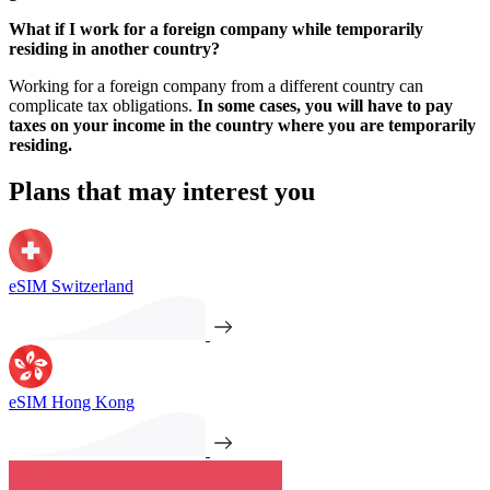
What if I work for a foreign company while temporarily
residing in another country?
Working for a foreign company from a different country can
complicate tax obligations.
In some cases, you will have to pay
taxes on your income in the country where you are temporarily
residing.
Plans that may interest you
eSIM Switzerland
eSIM Hong Kong