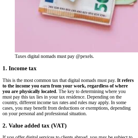
Taxes digital nomads must pay @pexels.
1. Income tax
This is the most common tax that digital nomads must pay.
It refers
to the income you earn from your work, regardless of where
you are physically located
. The key to determining where you
must pay this tax lies in your tax residence. Depending on the
country, different income tax rates and rules may apply. In some
cases, you may benefit from deductions or exemptions, depending
on your personal and professional situation.
2. Value added tax (VAT)
If you offer digital services to clients abroad, you may be subject to