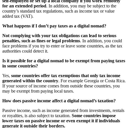
self-employed or set up a local company if you work remotely
for an extended period
. In addition, you may be subject to the
country’s standard tax regulations, such as income tax or value
added tax (VAT).
What happens if I don’t pay taxes as a digital nomad?
Not complying with your tax obligations can lead to serious
penalties, such as fines or legal problems
. In addition, you could
face problems if you try to enter or leave some countries, as the tax
authorities could detect it.
Is it possible for a digital nomad to be exempt from paying taxes
in some countries?
Yes,
some countries offer tax exemptions that only tax income
generated within the country
. For example Georgia or Costa Rica.
If your source of income comes from outside these countries, you
may be exempt from paying local taxes.
How does passive income affect a digital nomad’s taxation?
Passive income, such as income generated from investments, rentals
or royalties, is also subject to taxation.
Some countries impose
lower taxes on passive income or even exempt it if individuals
generate it outside their borders.