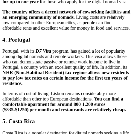
for up to one year
for those who apply for the digital nomad visa.
The country offers a decent network of coworking facilities and
an emerging community of nomads
. Living costs are relatively
low compared to other European cities, as people can find
affordable rents and excellent value for money in food and services.
4. Portugal
Portugal, with its
D7 Visa
program, has gained a lot of popularity
among digital nomads and remote workers. This visa allows those
who can demonstrate passive or remote work income to live in
Portugal, a country with an excellent quality of life. In addition, its
NHR (Non-Habitual Resident) tax regime allows new residents
to pay low tax rates on certain income for the first ten years of
residence.
In terms of cost of living, Lisbon remains considerably more
affordable than other top European destinations.
You can find a
comfortable apartment for around 800-1,200 euros
($835-$1250) per month and restaurants are relatively cheap.
5. Costa Rica
Costa Rica is a popular destination for digital nomads seeking a life