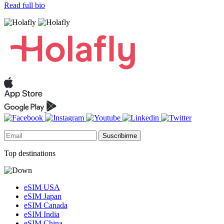
Read full bio
Suscribirme
Top destinations
eSIM USA
eSIM Japan
eSIM Canada
eSIM India
eSIM China