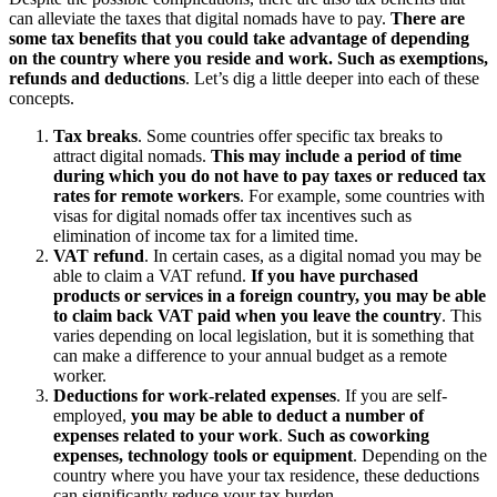
can alleviate the taxes that digital nomads have to pay.
There are
some tax benefits that you could take advantage of depending
on the country where you reside and work. Such as exemptions,
refunds and deductions
. Let’s dig a little deeper into each of these
concepts.
Tax breaks
. Some countries offer specific tax breaks to
attract digital nomads.
This may include a period of time
during which you do not have to pay taxes or reduced tax
rates for remote workers
. For example, some countries with
visas for digital nomads offer tax incentives such as
elimination of income tax for a limited time.
VAT refund
. In certain cases, as a digital nomad you may be
able to claim a VAT refund.
If you have purchased
products or services in a foreign country, you may be able
to claim back VAT paid when you leave the country
. This
varies depending on local legislation, but it is something that
can make a difference to your annual budget as a remote
worker.
Deductions for work-related expenses
. If you are self-
employed,
you may be able to deduct a number of
expenses related to your work
.
Such as coworking
expenses, technology tools or equipment
. Depending on the
country where you have your tax residence, these deductions
can significantly reduce your tax burden.