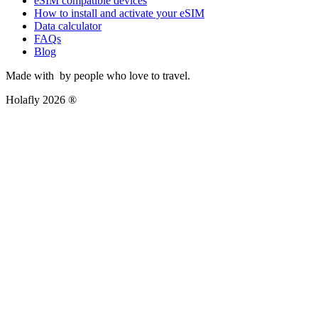
eSIM compatible devices
How to install and activate your eSIM
Data calculator
FAQs
Blog
Made with
by people who love to travel.
Holafly 2026 ®