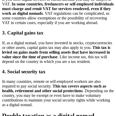
VAT.
In some countries, freelancers or self-employed individuals
must charge and remit VAT for services rendered, even if they
work as digital nomads
. VAT regulations can be complicated, as
some countries allow exemptions or the possibility of recovering
VAT in certain cases, especially if you are working abroad.
3. Capital gains tax
If, as a digital nomad, you have invested in stocks, cryptocurrencies
or other assets, capital gains tax may also apply to you.
This tax is
levied on gains made from selling assets that have increased in
value since the time of purchase
. Like income tax, this tax will
depend on the country in which you are a tax resident.
4. Social security tax
In many countries, remote or self-employed workers are also
required to pay social security.
This tax covers aspects such as
health, retirement and other social protections
. Depending on the
country, you may be exempt or even have to make voluntary
contributions to maintain your social security rights while working
as a digital nomad.
Double taxation as a digital nomad