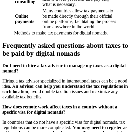
consulting
what is necessary.
Many countries allow tax payments to
Online
be made directly through their official
payments
online platforms, facilitating the process
from anywhere in the world.
Methods to make tax payments for digital nomads.
Frequently asked questions about taxes to
be paid by digital nomads
Do I need to hire a tax advisor to manage my taxes as a digital
nomad?
Hiring a tax advisor specialized in international taxes can be a good
idea. A
n advisor can help you understand the tax regulations in
each location
, avoid double taxation issues and maximize any
available tax benefits.
How does remote work affect taxes in a country without a
specific visa for digital nomads?
In countries that do not have a specific visa for digital nomads, tax
regulations can be more complicated.
You may need to register as