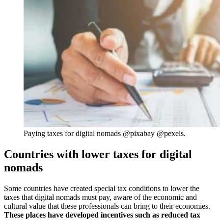
Paying taxes for digital nomads @pixabay @pexels.
Countries with lower taxes for digital
nomads
Some countries have created special tax conditions to lower the
taxes that digital nomads must pay, aware of the economic and
cultural value that these professionals can bring to their economies.
These places have developed incentives such as reduced tax