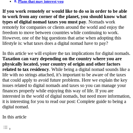
Plans that may interest you
If you work remotely or would like to do so in order to be able
to work from any corner of the planet, you should know what
types of digital nomad taxes you must pay
. Nomads work
remotely for companies or clients around the world and enjoy the
freedom to move between countries while continuing to work.
However, one of the big questions that arise when adopting this
lifestyle is: what taxes does a digital nomad have to pay?
In this article we will explore the tax implications for digital nomads.
Taxation can vary depending on the country where you are
physically located, your country of origin and other factors
related to tax residency
. While being a digital nomad sounds like a
life with no strings attached, it’s important to be aware of the taxes
that could apply to avoid future problems. Here we explain the key
issues related to digital nomads and taxes so you can manage your
finances properly while enjoying this way of life. If you are
interested in the world of digital nomads, but need more information,
it is interesting for you to read our post: Complete guide to being a
digital nomad.
In this article