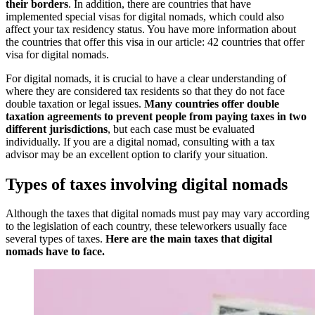
their borders
. In addition, there are countries that have
implemented special visas for digital nomads, which could also
affect your tax residency status. You have more information about
the countries that offer this visa in our article: 42 countries that offer
visa for digital nomads.
For digital nomads, it is crucial to have a clear understanding of
where they are considered tax residents so that they do not face
double taxation or legal issues.
Many countries offer double
taxation agreements to prevent people from paying taxes in two
different jurisdictions
, but each case must be evaluated
individually. If you are a digital nomad, consulting with a tax
advisor may be an excellent option to clarify your situation.
Types of taxes involving digital nomads
Although the taxes that digital nomads must pay may vary according
to the legislation of each country, these teleworkers usually face
several types of taxes.
Here are the main taxes that digital
nomads have to face.