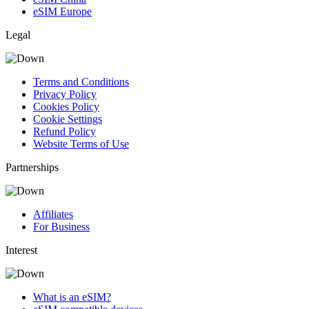
eSIM Europe
Legal
Terms and Conditions
Privacy Policy
Cookies Policy
Cookie Settings
Refund Policy
Website Terms of Use
Partnerships
Affiliates
For Business
Interest
What is an eSIM?