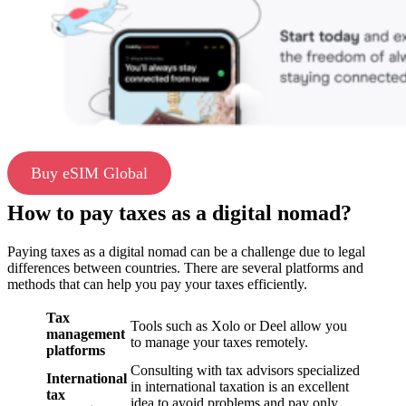
Buy eSIM Global
How to pay taxes as a digital nomad?
Paying taxes as a digital nomad can be a challenge due to legal
differences between countries. There are several platforms and
methods that can help you pay your taxes efficiently.
Tax
Tools such as Xolo or Deel allow you
management
to manage your taxes remotely.
platforms
Consulting with tax advisors specialized
International
in international taxation is an excellent
tax
idea to avoid problems and pay only