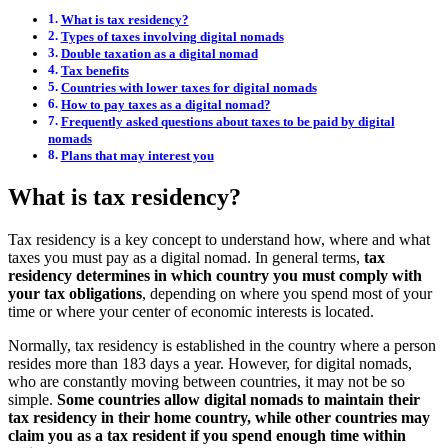
What is tax residency?
Types of taxes involving digital nomads
Double taxation as a digital nomad
Tax benefits
Countries with lower taxes for digital nomads
How to pay taxes as a digital nomad?
Frequently asked questions about taxes to be paid by digital
nomads
Plans that may interest you
What is tax residency?
Tax residency is a key concept to understand how, where and what
taxes you must pay as a digital nomad. In general terms,
tax
residency determines in which country you must comply with
your tax obligations
, depending on where you spend most of your
time or where your center of economic interests is located.
Normally, tax residency is established in the country where a person
resides more than 183 days a year. However, for digital nomads,
who are constantly moving between countries, it may not be so
simple.
Some countries allow digital nomads to maintain their
tax residency in their home country, while other countries may
claim you as a tax resident if you spend enough time within