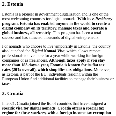
2. Estonia
Estonia is a pioneer in government digitalization and is one of the
most welcoming countries for digital nomads.
With its
e-Residency
program, Estonia has enabled anyone in the world to create a
digital company on its territory, manage taxes and operate a
global business, all remotely
. This program has been a total
success and has attracted thousands of digital entrepreneurs.
For nomads who choose to live temporarily in Estonia, the country
also launched the
Digital Nomad Visa
, which allows remote
professionals to live there for a year while working for foreign
companies or as freelancers.
Although taxes apply if you stay
more than 183 days a year, Estonia is known for its flat tax
rates (20% overall), which simplifies tax obligations
. Moreover,
as Estonia is part of the EU, individuals residing within the
European Union find additional facilities to manage their business or
taxes.
3. Croatia
In 2021, Croatia joined the list of countries that have designed a
specific visa for digital nomads
.
Croatia offers a special tax
regime for these workers, with a foreign income tax exemption