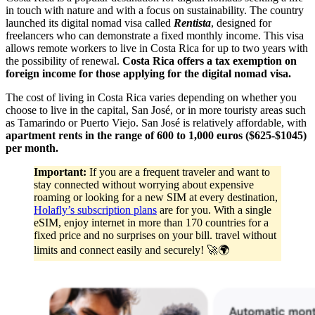
in touch with nature and with a focus on sustainability. The country
launched its digital nomad visa called
Rentista
, designed for
freelancers who can demonstrate a fixed monthly income. This visa
allows remote workers to live in Costa Rica for up to two years with
the possibility of renewal.
Costa Rica offers a tax exemption on
foreign income for those applying for the digital nomad visa.
The cost of living in Costa Rica varies depending on whether you
choose to live in the capital, San José, or in more touristy areas such
as Tamarindo or Puerto Viejo. San José is relatively affordable, with
apartment rents in the range of 600 to 1,000 euros ($625-$1045)
per month.
Important:
If you are a frequent traveler and want to
stay connected without worrying about expensive
roaming or looking for a new SIM at every destination,
Holafly’s subscription plans
are for you. With a single
eSIM, enjoy internet in more than 170 countries for a
fixed price and no surprises on your bill. travel without
limits and connect easily and securely! 🚀🌍