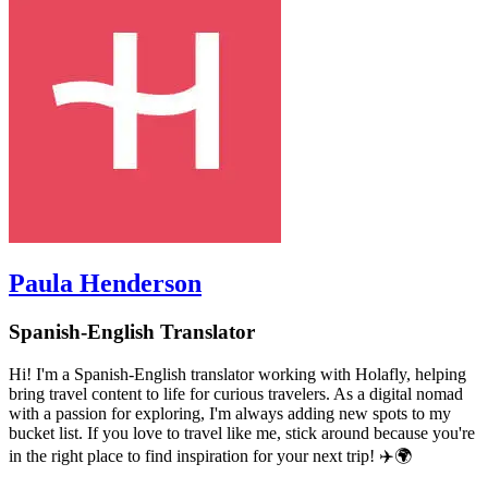
Paula Henderson
Spanish-English Translator
Hi! I'm a Spanish-English translator working with Holafly, helping
bring travel content to life for curious travelers. As a digital nomad
with a passion for exploring, I'm always adding new spots to my
bucket list. If you love to travel like me, stick around because you're
in the right place to find inspiration for your next trip! ✈️🌍