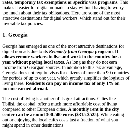
rates, temporary tax exemptions or specific visa programs
. This
makes it easier for digital nomads to stay without having to worry
too much about their tax obligations. Here are some of the most
attractive destinations for digital workers, which stand out for their
favorable tax policies.
1. Georgia
Georgia has emerged as one of the most attractive destinations for
digital nomads due to
its
Remotely from Georgia
program
.
It
allows remote workers to live and work in the country for a
year without paying local taxes
. As long as they do not earn
income from Georgian sources. In addition to this tax advantage,
Georgia does not require visas for citizens of more than 90 countries
for periods of up to one year, which greatly simplifies the logistics of
living there.
Residents can pay an income tax of only 1% on
income earned abroad.
The cost of living is another of its great attractions. Cities like
Tbilisi, the capital, offer a much more affordable cost of living
compared to other European cities.
A monthly rent in the city
center can be around 300-500 euros ($315-$525)
. While eating
out or enjoying the local cafes costs just a fraction of what you
might spend in other destinations.