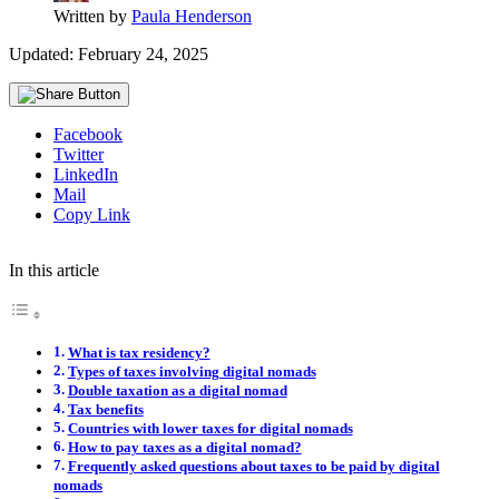
Written by
Paula Henderson
Updated: February 24, 2025
Facebook
Twitter
LinkedIn
Mail
Copy Link
In this article
What is tax residency?
Types of taxes involving digital nomads
Double taxation as a digital nomad
Tax benefits
Countries with lower taxes for digital nomads
How to pay taxes as a digital nomad?
Frequently asked questions about taxes to be paid by digital
nomads