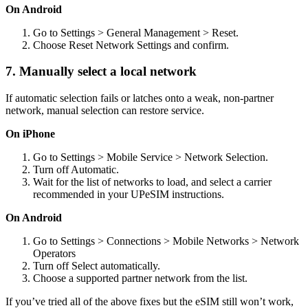
On Android
Go to Settings > General Management > Reset.
Choose Reset Network Settings and confirm.
7. Manually select a local network
If automatic selection fails or latches onto a weak, non-partner
network, manual selection can restore service.
On iPhone
Go to Settings > Mobile Service > Network Selection.
Turn off Automatic.
Wait for the list of networks to load, and select a carrier
recommended in your UPeSIM instructions.
On Android
Go to Settings > Connections > Mobile Networks > Network
Operators
Turn off Select automatically.
Choose a supported partner network from the list.
If you’ve tried all of the above fixes but the eSIM still won’t work,