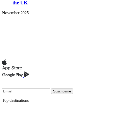
the UK
November 2025
Suscribirme
Top destinations