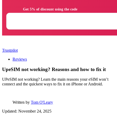
                Get 5% of discount using the code

Trustpilot
Reviews
UpeSIM not working? Reasons and how to fix it
UPeSIM not working? Learn the main reasons your eSIM won’t
connect and the quickest ways to fix it on iPhone or Android.
Written by
Tom O'Leary
Updated: November 24, 2025