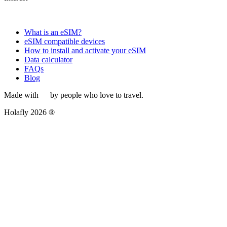
What is an eSIM?
eSIM compatible devices
How to install and activate your eSIM
Data calculator
FAQs
Blog
Made with
by people who love to travel.
Holafly 2026 ®