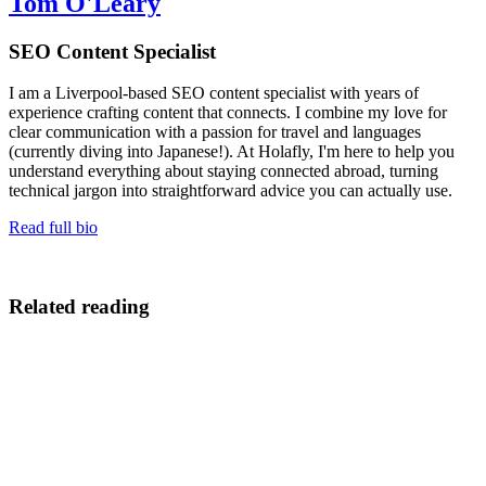
Tom O'Leary
SEO Content Specialist
I am a Liverpool-based SEO content specialist with years of
experience crafting content that connects. I combine my love for
clear communication with a passion for travel and languages
(currently diving into Japanese!). At Holafly, I'm here to help you
understand everything about staying connected abroad, turning
technical jargon into straightforward advice you can actually use.
Read full bio
Related reading