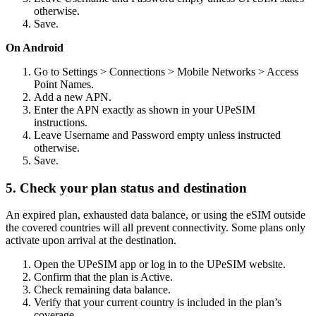
otherwise.
Save.
On Android
Go to Settings > Connections > Mobile Networks > Access
Point Names.
Add a new APN.
Enter the APN exactly as shown in your UPeSIM
instructions.
Leave Username and Password empty unless instructed
otherwise.
Save.
5. Check your plan status and destination
An expired plan, exhausted data balance, or using the eSIM outside
the covered countries will all prevent connectivity. Some plans only
activate upon arrival at the destination.
Open the UPeSIM app or log in to the UPeSIM website.
Confirm that the plan is Active.
Check remaining data balance.
Verify that your current country is included in the plan’s
coverage.