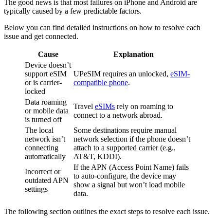
The good news is that most failures on iPhone and Android are
typically caused by a few predictable factors.
Below you can find detailed instructions on how to resolve each
issue and get connected.
Cause
Explanation
Device doesn’t
support eSIM
UPeSIM requires an unlocked,
eSIM-
or is carrier-
compatible phone
.
locked
Data roaming
Travel
eSIMs
rely on roaming to
or mobile data
connect to a network abroad.
is turned off
The local
Some destinations require manual
network isn’t
network selection if the phone doesn’t
connecting
attach to a supported carrier (e.g.,
automatically
AT&T, KDDI).
If the APN (Access Point Name) fails
Incorrect or
to auto-configure, the device may
outdated APN
show a signal but won’t load mobile
settings
data.
The following section outlines the exact steps to resolve each issue.