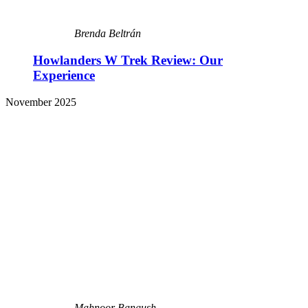
Brenda Beltrán
Howlanders W Trek Review: Our
Experience
November 2025
Mahnoor Bangush