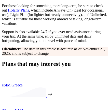
For those looking for something more long-term, be sure to check
out
Holafly Plans
, which include Always On (ideal for occasional
use), Light Plan (for lighter but steady connectivity), and Unlimited,
which is suitable for those working abroad or taking longer-term
vacations.
Support is also available 24/7 if you ever need assistance during
your trip. At the same time, enjoy unlimited data and daily
hotspotting, allowing you to travel with peace of mind.
Disclaimer:
The data in this article is accurate as of November 21,
2025, and is subject to change.
Plans that may interest you
eSIM Greece