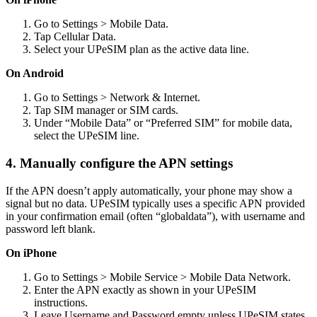
Go to Settings > Mobile Data.
Tap Cellular Data.
Select your UPeSIM plan as the active data line.
On Android
Go to Settings > Network & Internet.
Tap SIM manager or SIM cards.
Under “Mobile Data” or “Preferred SIM” for mobile data,
select the UPeSIM line.
4. Manually configure the APN settings
If the APN doesn’t apply automatically, your phone may show a
signal but no data. UPeSIM typically uses a specific APN provided
in your confirmation email (often “globaldata”), with username and
password left blank.
On iPhone
Go to Settings > Mobile Service > Mobile Data Network.
Enter the APN exactly as shown in your UPeSIM
instructions.
Leave Username and Password empty unless UPeSIM states