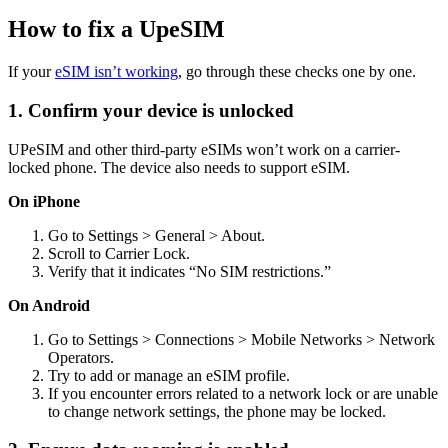
How to fix a UpeSIM
If your
eSIM isn’t working
, go through these checks one by one.
1. Confirm your device is unlocked
UPeSIM and other third-party eSIMs won’t work on a carrier-
locked phone. The device also needs to support eSIM.
On iPhone
Go to Settings > General > About.
Scroll to Carrier Lock.
Verify that it indicates “No SIM restrictions.”
On Android
Go to Settings > Connections > Mobile Networks > Network
Operators.
Try to add or manage an eSIM profile.
If you encounter errors related to a network lock or are unable
to change network settings, the phone may be locked.