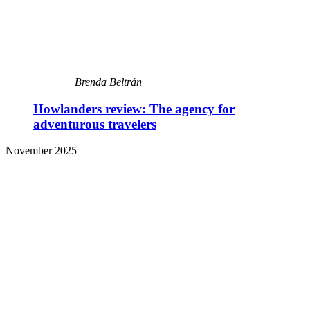
Brenda Beltrán
Howlanders review: The agency for
adventurous travelers
November 2025