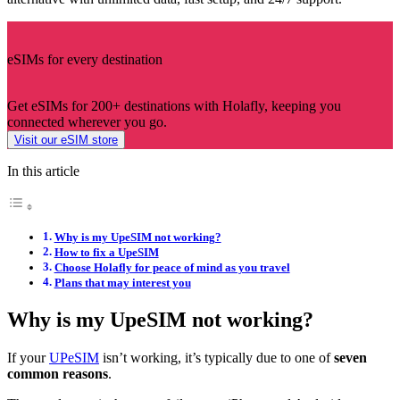
eSIMs for every destination
Get eSIMs for 200+ destinations with Holafly, keeping you
connected wherever you go.
Visit our eSIM store
In this article
Why is my UpeSIM not working?
How to fix a UpeSIM
Choose Holafly for peace of mind as you travel
Plans that may interest you
Why is my UpeSIM not working?
If your
UPeSIM
isn’t working, it’s typically due to one of
seven
common reasons
.