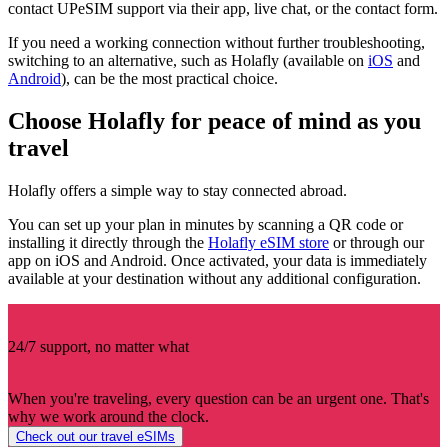
contact UPeSIM support via their app, live chat, or the contact form.
If you need a working connection without further troubleshooting,
switching to an alternative, such as Holafly (available on
iOS
and
Android
), can be the most practical choice.
Choose Holafly for peace of mind as you
travel
Holafly offers a simple way to stay connected abroad.
You can set up your plan in minutes by scanning a QR code or
installing it directly through the
Holafly eSIM store
or through our
app on iOS and Android. Once activated, your data is immediately
available at your destination without any additional configuration.
24/7 support, no matter what
When you're traveling, every question can be an urgent one. That's
why we work around the clock.
Check out our travel eSIMs