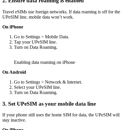
2. Ensure data roaming is enabled
Travel eSIMs use foreign networks. If data roaming is off for the
UPeSIM line, mobile data won’t work.
On iPhone
Go to Settings > Mobile Data.
Tap your UPeSIM line.
Turn on Data Roaming.
Enabling data roaming on iPhone
On Android
Go to Settings > Network & Internet.
Select your UPeSIM line.
Turn on Data Roaming.
3. Set UPeSIM as your mobile data line
If your phone still uses the home SIM for data, the UPeSIM will
stay inactive.
On iPhone