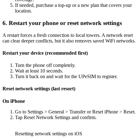
If needed, purchase a top-up or a new plan that covers your
location.
6. Restart your phone or reset network settings
A restart forces a fresh connection to local towers. A network reset
can clear deeper conflicts, but it also removes saved WiFi networks.
Restart your device (recommended first)
Turn the phone off completely.
Wait at least 10 seconds.
Turn it back on and wait for the UPeSIM to register.
Reset network settings (last resort)
On iPhone
Go to Settings > General > Transfer or Reset iPhone > Reset.
Tap Reset Network Settings and confirm.
Resetting network settings on iOS