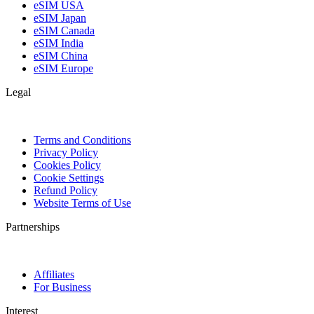
eSIM USA
eSIM Japan
eSIM Canada
eSIM India
eSIM China
eSIM Europe
Legal
Terms and Conditions
Privacy Policy
Cookies Policy
Cookie Settings
Refund Policy
Website Terms of Use
Partnerships
Affiliates
For Business
Interest