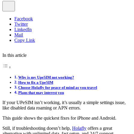
Facebook
Twitter
LinkedIn
Mail
Copy Link
In this article
Why is my UpeSIM not working?
How to fix a UpeSIM
Choose Holafly for peace of mind as you travel
Plans that may interest you
If your UPeSIM isn’t working, it’s usually a simple settings issue,
like disabled data roaming or APN errors.
This guide shows the quickest fixes for iPhone and Android.
Still, if troubleshooting doesn’t help,
Holafly
offers a great
alternative with unlimited data, fast setup, and 24/7 support.