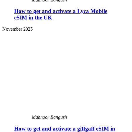
How to get and activate a Lyca Mobile
eSIM in the UK
November 2025
Mahnoor Bangush
How to get and activate a giffgaff eSIM in