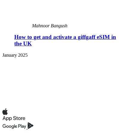
Mahnoor Bangush
How to get and activate a giffgaff eSIM in
the UK
January 2025