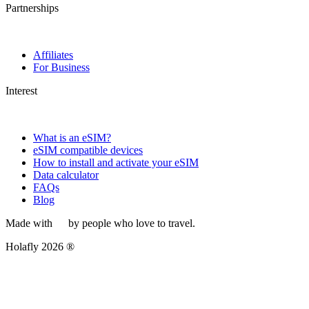
Partnerships
Affiliates
For Business
Interest
What is an eSIM?
eSIM compatible devices
How to install and activate your eSIM
Data calculator
FAQs
Blog
Made with
by people who love to travel.
Holafly 2026 ®