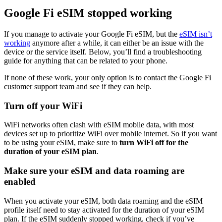
Google Fi eSIM stopped working
If you manage to activate your Google Fi eSIM, but the
eSIM isn’t
working
anymore after a while, it can either be an issue with the
device or the service itself. Below, you’ll find a troubleshooting
guide for anything that can be related to your phone.
If none of these work, your only option is to contact the Google Fi
customer support team and see if they can help.
Turn off your WiFi
WiFi networks often clash with eSIM mobile data, with most
devices set up to prioritize WiFi over mobile internet. So if you want
to be using your eSIM, make sure to
turn WiFi off for the
duration of your eSIM plan
.
Make sure your eSIM and data roaming are
enabled
When you activate your eSIM, both data roaming and the eSIM
profile itself need to stay activated for the duration of your eSIM
plan. If the eSIM suddenly stopped working, check if you’ve