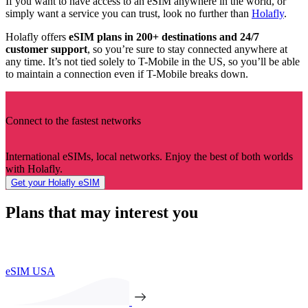
If you want to have access to an eSIM anywhere in the world, or
simply want a service you can trust, look no further than
Holafly
.
Holafly offers
eSIM plans in 200+ destinations and 24/7
customer support
, so you’re sure to stay connected anywhere at
any time. It’s not tied solely to T-Mobile in the US, so you’ll be able
to maintain a connection even if T-Mobile breaks down.
Connect to the fastest networks
International eSIMs, local networks. Enjoy the best of both worlds
with Holafly.
Get your Holafly eSIM
Plans that may interest you
eSIM USA