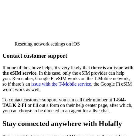
Resetting network settings on iOS
Contact customer support
If none of the above helps, it’s very likely that
there is an issue with
the eSIM service
. In this case, only the eSIM provider can help
you. Remember, Google Fi eSIM works on the T-Mobile network,
so if there’s an
issue with the T-Mobile service
, the Google Fi eSIM
won’t work as well.
To contact customer support, you can call their number at
1-844-
TALK-2-FI
or fill out a form on their help center page, after which,
you can choose to be directed to an agent for a live chat.
Stay connected anywhere with Holafly