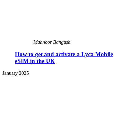
Mahnoor Bangush
How to get and activate a Lyca Mobile
eSIM in the UK
January 2025