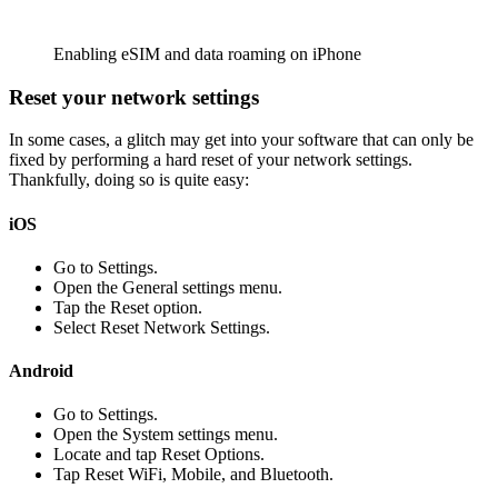
Enabling eSIM and data roaming on iPhone
Reset your network settings
In some cases, a glitch may get into your software that can only be
fixed by performing a hard reset of your network settings.
Thankfully, doing so is quite easy:
iOS
Go to Settings.
Open the General settings menu.
Tap the Reset option.
Select Reset Network Settings.
Android
Go to Settings.
Open the System settings menu.
Locate and tap Reset Options.
Tap Reset WiFi, Mobile, and Bluetooth.