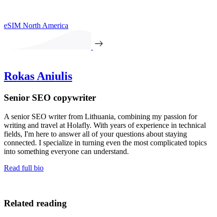
eSIM North America
Rokas Aniulis
Senior SEO copywriter
A senior SEO writer from Lithuania, combining my passion for
writing and travel at Holafly. With years of experience in technical
fields, I'm here to answer all of your questions about staying
connected. I specialize in turning even the most complicated topics
into something everyone can understand.
Read full bio
Related reading