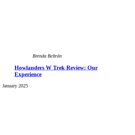
Brenda Beltrán
Howlanders W Trek Review: Our
Experience
January 2025