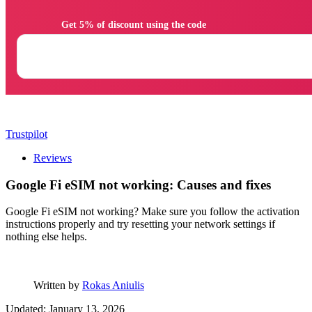
                Get 5% of discount using the code

Trustpilot
Reviews
Google Fi eSIM not working: Causes and fixes
Google Fi eSIM not working? Make sure you follow the activation
instructions properly and try resetting your network settings if
nothing else helps.
Written by
Rokas Aniulis
Updated: January 13, 2026