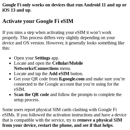
Google Fi only works on devices that run Android 11 and up or
iOS 13 and up
.
Activate your Google Fi eSIM
If you miss a step when activating your eSIM it won’t work
properly. This process differs very slightly depending on your
device and OS version. However, it generally looks something like
this:
Open your
Settings
app.
Locate and open the
Cellular/Mobile
Networks/Connections
menu.
Locate and tap the
Add eSIM
button.
Get your QR code from
fi.google.com
and
make sure you’re
connected to the Google account that you’re using for the
eSIM.
Scan the QR code
and follow the prompts to complete the
setup process.
Some users report physical SIM cards clashing with Google Fi
eSIMs. If you followed the activation instructions and have a device
that is compatible with the service, try to
remove a physical SIM
from your device, restart the phone, and see if that helps
.