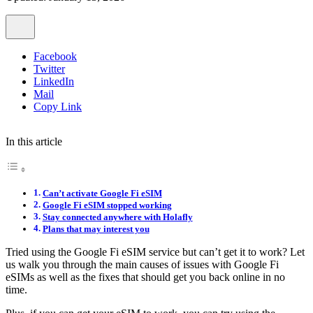
Facebook
Twitter
LinkedIn
Mail
Copy Link
In this article
Can’t activate Google Fi eSIM
Google Fi eSIM stopped working
Stay connected anywhere with Holafly
Plans that may interest you
Tried using the Google Fi eSIM service but can’t get it to work? Let
us walk you through the main causes of issues with Google Fi
eSIMs as well as the fixes that should get you back online in no
time.