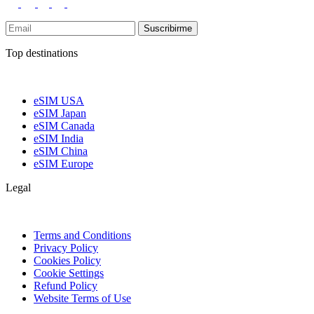
Suscribirme
Top destinations
eSIM USA
eSIM Japan
eSIM Canada
eSIM India
eSIM China
eSIM Europe
Legal
Terms and Conditions
Privacy Policy
Cookies Policy
Cookie Settings
Refund Policy
Website Terms of Use