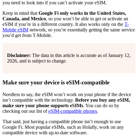
you need to look into if you can’t activate your eSIM.
Keep in mind that
Google Fi only works in the United States,
Canada, and Mexico
, so you won’t be able to get or activate an
eSIM if you’re in a different country. It also works only on the
T-
Mobile eSIM
network, so you’re essentially getting the same service
you’d get from T-Mobile.
Disclaimer:
The data in this article is accurate as of January 12,
2026, and is subject to change.
Make sure your device is eSIM-compatible
Needless to say, the eSIM won’t work on your phone if the device
isn’t compatible with the technology.
Before you buy any eSIM,
make sure your phone supports eSIMs
. You can do so by
checking out our list of
eSIM-compatible phones
.
That said, just having a compatible phone isn’t enough to use
Google Fi. Most popular eSIMs, such as Holafly, work on any
compatible device with up-to-date software.