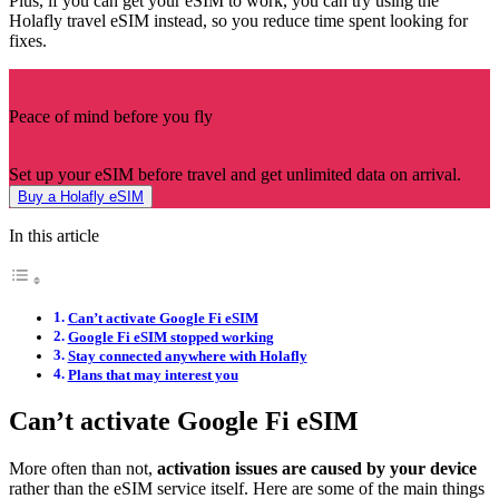
Plus, if you can get your eSIM to work, you can try using the
Holafly travel eSIM instead, so you reduce time spent looking for
fixes.
Peace of mind before you fly
Set up your eSIM before travel and get unlimited data on arrival.
Buy a Holafly eSIM
In this article
Can’t activate Google Fi eSIM
Google Fi eSIM stopped working
Stay connected anywhere with Holafly
Plans that may interest you
Can’t activate Google Fi eSIM
More often than not,
activation issues are caused by your device
rather than the eSIM service itself. Here are some of the main things