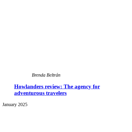
Brenda Beltrán
Howlanders review: The agency for
adventurous travelers
January 2025