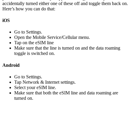
accidentally turned either one of these off and toggle them back on.
Here’s how you can do that:
iOS
Go to Settings.
Open the Mobile Service/Cellular menu.
Tap on the eSIM line
Make sure that the line is turned on and the data roaming
toggle is switched on.
Android
Go to Settings.
Tap Network & Internet settings.
Select your eSIM line.
Make sure that both the eSIM line and data roaming are
turned on.