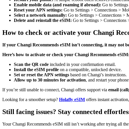
Enable mobile data (and roaming if abroad):
Go to Settings
Reset your APN settings:
Go to Settings > Connections > Mob
Select a network manually:
Go to Settings > Connections > Mo
Delete and reinstall the eSIM:
Go to Settings > Connections
How to check or activate your Changi R
If your Changi Recommends eSIM isn’t connecting, it may not be
Here’s how to activate or check your Changi Recommends eSIM
Scan the QR code
included in your confirmation email.
Install the eSIM profile
on a compatible, unlocked device.
Set or reset the APN settings
based on Changi’s instructions.
Allow up to 30 minutes for activation
, and restart your phone
If you’re still unable to connect, Changi offers support via
email (ca
Looking for a smoother setup?
Holafly eSIM
offers instant activatio
Still facing issues? Stay connected effortl
Your Changi Recommends eSIM still isn’t working after trying all the