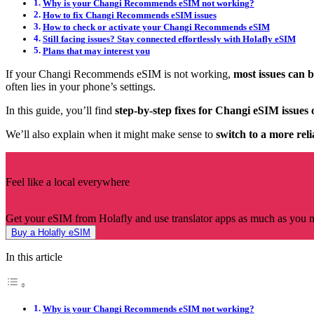
Why is your Changi Recommends eSIM not working?
How to fix Changi Recommends eSIM issues
How to check or activate your Changi Recommends eSIM
Still facing issues? Stay connected effortlessly with Holafly eSIM
Plans that may interest you
If your Changi Recommends eSIM is not working,
most issues can 
often lies in your phone’s settings.
In this guide, you’ll find
step-by-step fixes for Changi eSIM issue
We’ll also explain when it might make sense to
switch to a more reli
Feel like a local everywhere
Get your eSIM from Holafly and use translator apps as much as you 
Buy a Holafly eSIM
In this article
Why is your Changi Recommends eSIM not working?