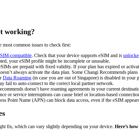
t working?
e most common issues to check first:
eSIM-compatible
. Check that your device supports eSIM and
is
unlocked
upted, your eSIM profile might be incomplete or unusable.
SIMs are prepaid with fixed validity. If your plan has expired or activ
doesn’t always activate the data plan. Some Changi Recommends plans re
or
Data Roaming
(in case you are out of Singapore) is disabled in your p
 fail to auto-connect to the correct local partner network.
ecommends doesn’t have roaming agreements in your current destination
nce or service interruptions can cause brief or location-based connecti
cess Point Name (APN) can block data access, even if the eSIM appear
es
right fix, which can vary slightly depending on your device.
Here’s how