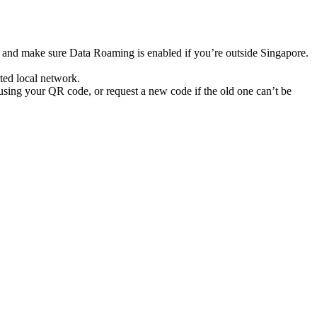
s and make sure Data Roaming is enabled if you’re outside Singapore.
ted local network.
using your QR code, or request a new code if the old one can’t be