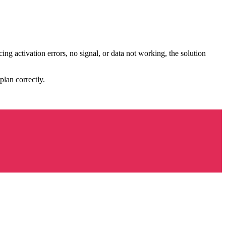
ing activation errors, no signal, or data not working, the solution
 plan correctly.