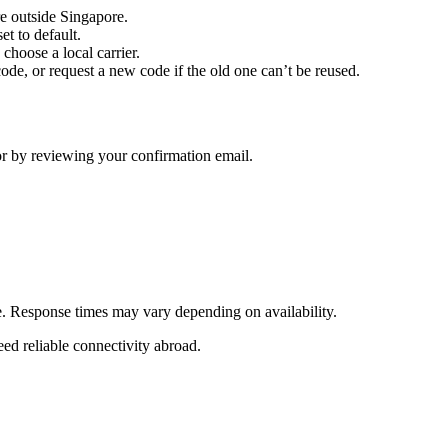
e outside Singapore.
t to default.
hoose a local carrier.
 code, or request a new code if the old one can’t be reused.
 or by reviewing your confirmation email.
ne. Response times may vary depending on availability.
eed reliable connectivity abroad.