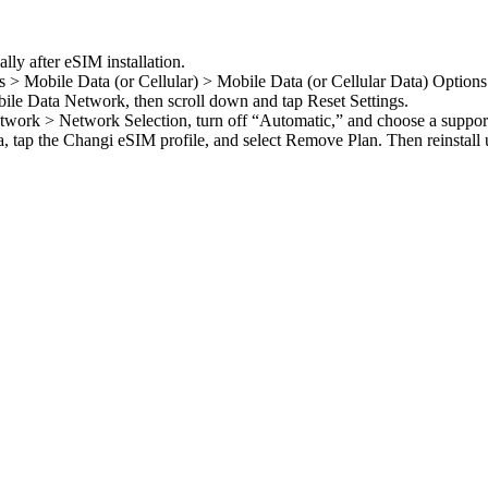
lly after eSIM installation.
s > Mobile Data (or Cellular) > Mobile Data (or Cellular Data) Option
ile Data Network, then scroll down and tap Reset Settings.
twork > Network Selection, turn off “Automatic,” and choose a suppor
, tap the Changi eSIM profile, and select Remove Plan. Then reinstall 