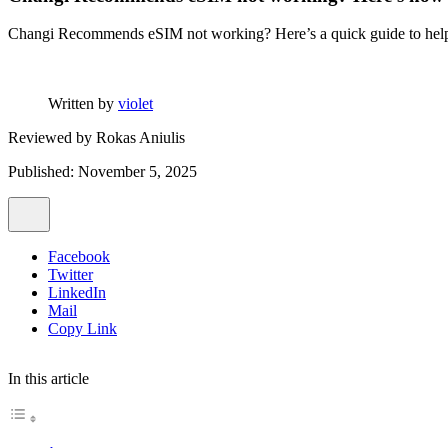
Changi Recommends eSIM not working? Here’s a quick guide to help yo
Written by
violet
Reviewed by
Rokas Aniulis
Published: November 5, 2025
Facebook
Twitter
LinkedIn
Mail
Copy Link
In this article