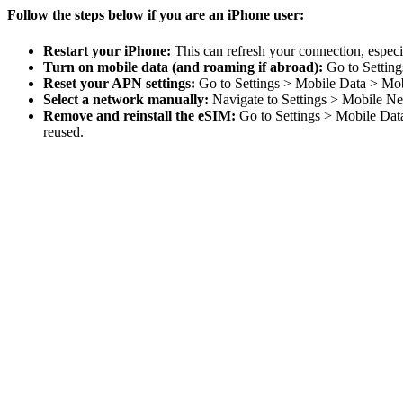
Follow the steps below if you are an iPhone user:
Restart your iPhone:
This can refresh your connection, especia
Turn on mobile data (and roaming if abroad):
Go to Setting
Reset your APN settings:
Go to Settings > Mobile Data > Mob
Select a network manually:
Navigate to Settings > Mobile Ne
Remove and reinstall the eSIM:
Go to Settings > Mobile Data
reused.