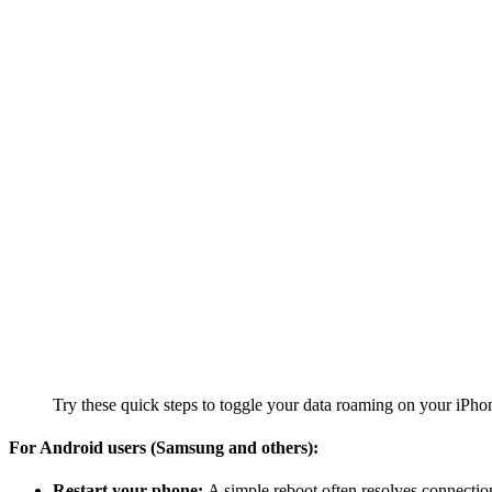
Try these quick steps to toggle your data roaming on your iPho
For Android users (Samsung and others):
Restart your phone:
A simple reboot often resolves connection