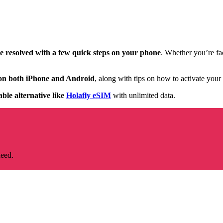
be resolved with a few quick steps on your phone
. Whether you’re fac
s on both iPhone and Android
, along with tips on how to activate your
able alternative like
Holafly eSIM
with unlimited data.
need.