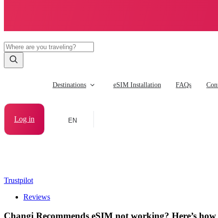
Destinations
eSIM Installation
FAQs
Cont
Log in
EN
Trustpilot
Reviews
Changi Recommends eSIM not working? Here’s how to