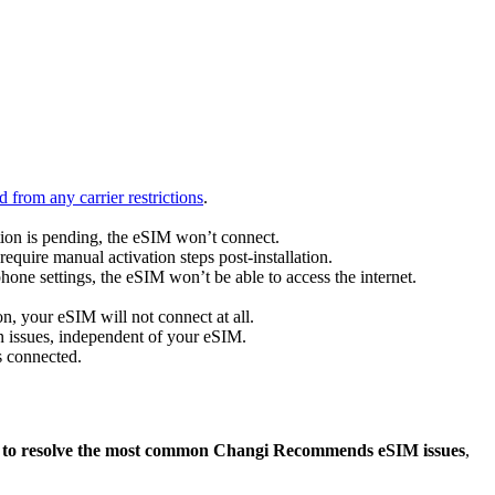
 from any carrier restrictions
.
ation is pending, the eSIM won’t connect.
quire manual activation steps post-installation.
hone settings, the eSIM won’t be able to access the internet.
, your eSIM will not connect at all.
on issues, independent of your eSIM.
s connected.
 to resolve the most common Changi Recommends eSIM issues
,