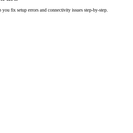
u fix setup errors and connectivity issues step-by-step.