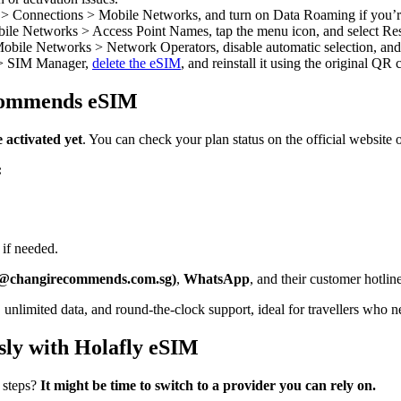
 > Connections > Mobile Networks, and turn on Data Roaming if you’r
ile Networks > Access Point Names, tap the menu icon, and select Rese
bile Networks > Network Operators, disable automatic selection, and c
 > SIM Manager,
delete the eSIM
, and reinstall it using the original QR
ecommends eSIM
 activated yet
. You can check your plan status on the official website
:
 if needed.
ll@changirecommends.com.sg)
,
WhatsApp
, and their customer hotli
n, unlimited data, and round-the-clock support, ideal for travellers who n
essly with Holafly eSIM
 steps?
It might be time to switch to a provider you can rely on.