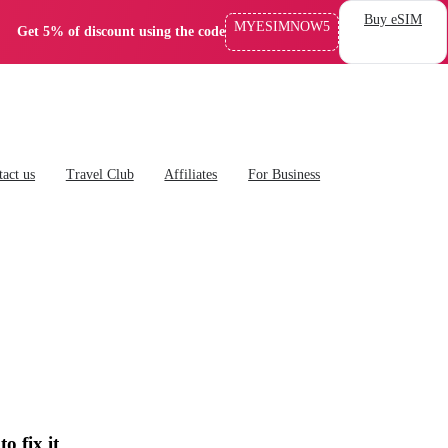
Buy eSIM
MYESIMNOW5
Get 5% of discount using the code
act us
Travel Club
Affiliates
For Business
 fix it