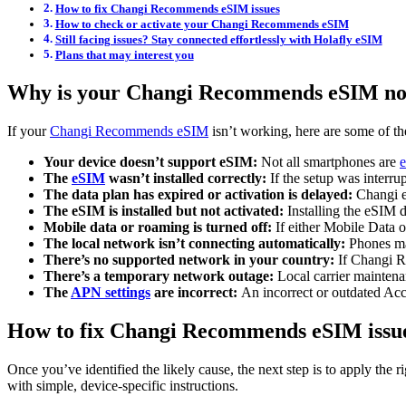
How to fix Changi Recommends eSIM issues
How to check or activate your Changi Recommends eSIM
Still facing issues? Stay connected effortlessly with Holafly eSIM
Plans that may interest you
Why is your Changi Recommends eSIM no
If your
Changi Recommends eSIM
isn’t working, here are some of th
Your device doesn’t support eSIM:
Not all smartphones are
The
eSIM
wasn’t installed correctly:
If the setup was interr
The data plan has expired or activation is delayed:
Changi e
The eSIM is installed but not activated:
Installing the eSIM 
Mobile data or roaming is turned off:
If either Mobile Data 
The local network isn’t connecting automatically:
Phones may
There’s no supported network in your country:
If Changi R
There’s a temporary network outage:
Local carrier maintena
The
APN settings
are incorrect:
An incorrect or outdated Ac
How to fix Changi Recommends eSIM issu
Once you’ve identified the likely cause, the next step is to apply the 
with simple, device-specific instructions.