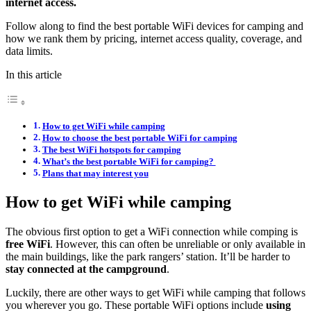
internet access.
Follow along to find the best portable WiFi devices for camping and
how we rank them by pricing, internet access quality, coverage, and
data limits.
In this article
How to get WiFi while camping
How to choose the best portable WiFi for camping
The best WiFi hotspots for camping
What’s the best portable WiFi for camping?
Plans that may interest you
How to get WiFi while camping
The obvious first option to get a WiFi connection while comping is
free WiFi
. However, this can often be unreliable or only available in
the main buildings, like the park rangers’ station. It’ll be harder to
stay connected at the campground
.
Luckily, there are other ways to get WiFi while camping that follows
you wherever you go. These portable WiFi options include
using