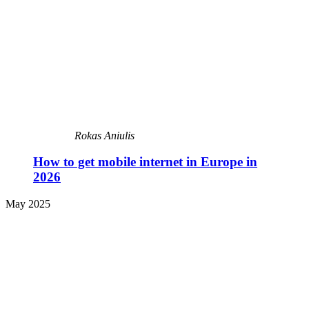
Rokas Aniulis
How to get mobile internet in Europe in
2026
May 2025