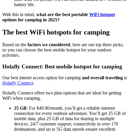
battery life.
With this in mind,
what are the best portable
WiFi hotspot
options for camping in 2025?
The best WiFi hotspots for camping
Based on the
factors we considered
, here are our top three picks,
so you can choose the best mobile hotspot for your outdoor
activities.
Holafly Connect: Best mobile hotspot for camping
Our best intenet access option for camping
and overall traveling
is
Holafly Connect
.
Holafly Connect offers two plan options that are ideal for getting
WiFi when camping.
25 GB
: For $49.90/month, you’ll get a reliable internet
connection for every outdoor adventure. You’ll get 25 GB of
mobile data, plus 25 GB of data for sharing to multiple
devices. 24/7 customer support, connectivity in over 170
destinations, and up to 5G data speeds ensure excellent