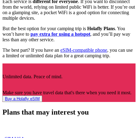
Each service is
different for everyone
. If you want to disconnect
from the world, relying on limited public WiFi is better. If you’re out
on a glamping site, a pocket WiFi is a good option for connecting
multiple devices.
But the best option for your camping trip is
Holafly Plans
. You
won’t have to
pay extra for using a hotspot
, and you’ll pay way
less than any other service.
The best part? If you have an
eSIM-compatible phone
, you can use
a limited or unlimited data plan for a great camping trip.
Unlimited data. Peace of mind.
Make sure you have travel data that's there when you need it most.
Buy a Holafly eSIM
Plans that may interest you