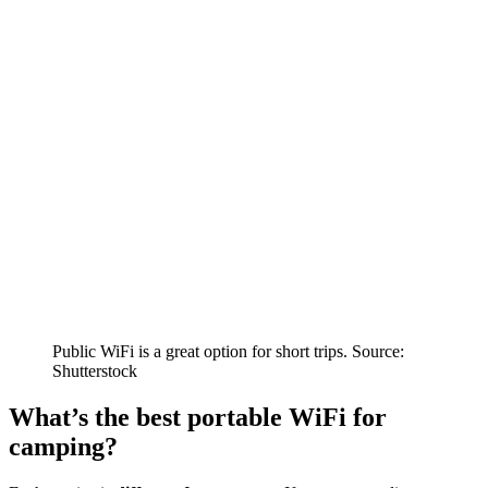
Public WiFi is a great option for short trips. Source:
Shutterstock
What’s the best portable WiFi for
camping?