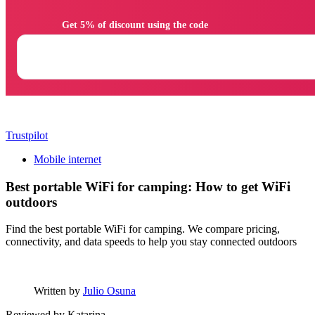
                Get 5% of discount using the code

Trustpilot
Mobile internet
Best portable WiFi for camping: How to get WiFi
outdoors
Find the best portable WiFi for camping. We compare pricing,
connectivity, and data speeds to help you stay connected outdoors
Written by
Julio Osuna
Reviewed by
Katarina