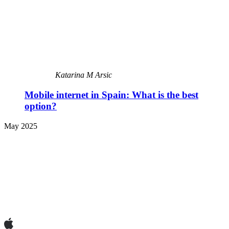
Katarina M Arsic
Mobile internet in Spain: What is the best
option?
May 2025