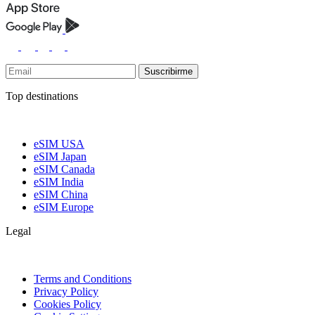
Suscribirme
Top destinations
eSIM USA
eSIM Japan
eSIM Canada
eSIM India
eSIM China
eSIM Europe
Legal
Terms and Conditions
Privacy Policy
Cookies Policy