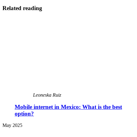
Related reading
Leoneska Ruiz
Mobile internet in Mexico: What is the best
option?
May 2025