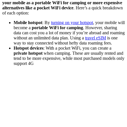
your mobile as a portable WiFi for camping or more expensive
alternatives like a pocket WiFi device
. Here’s a quick breakdown
of each option:
Mobile hotspot
: By
turning on your hotspot
, your mobile will
become a
portable WiFi for camping
. However, sharing
data can cost you a lot of money if you’re abroad and roaming
without an unlimited data plan. Using a
travel eSIM
is one
way to stay connected without hefty data roaming fees.
Hotspot devices
: With a pocket WiFi, you can create a
private hotspot
when camping. These are usually rented and
tend to be more expensive, while most purchased models only
support 4G