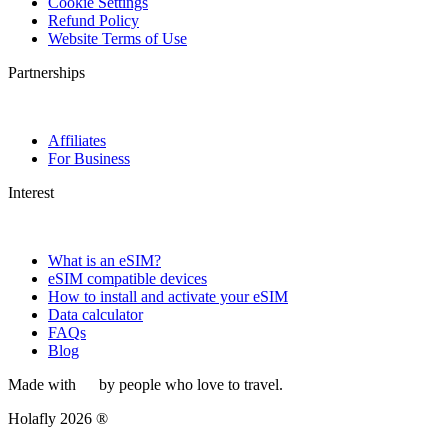
Cookie Settings
Refund Policy
Website Terms of Use
Partnerships
Affiliates
For Business
Interest
What is an eSIM?
eSIM compatible devices
How to install and activate your eSIM
Data calculator
FAQs
Blog
Made with
by people who love to travel.
Holafly 2026 ®