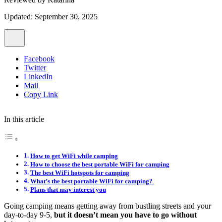
Updated: September 30, 2025
Facebook
Twitter
LinkedIn
Mail
Copy Link
In this article
How to get WiFi while camping
How to choose the best portable WiFi for camping
The best WiFi hotspots for camping
What’s the best portable WiFi for camping?
Plans that may interest you
Going camping means getting away from bustling streets and your
day-to-day 9-5,
but it doesn’t mean you have to go without