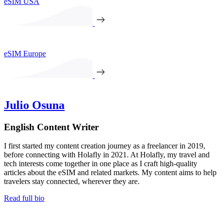
eSIM USA
eSIM Europe
Julio Osuna
English Content Writer
I first started my content creation journey as a freelancer in 2019,
before connecting with Holafly in 2021. At Holafly, my travel and
tech interests come together in one place as I craft high-quality
articles about the eSIM and related markets. My content aims to help
travelers stay connected, wherever they are.
Read full bio