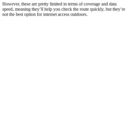
However, these are pretty limited in terms of coverage and data
speed, meaning they’ll help you check the route quickly, but they’re
not the best option for internet access outdoors.