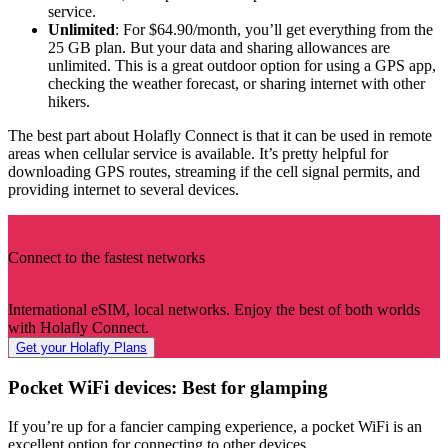
service.
Unlimited
: For $64.90/month, you’ll get everything from the
25 GB plan. But your data and sharing allowances are
unlimited. This is a great outdoor option for using a GPS app,
checking the weather forecast, or sharing internet with other
hikers.
The best part about Holafly Connect is that it can be used in remote
areas when cellular service is available. It’s pretty helpful for
downloading GPS routes, streaming if the cell signal permits, and
providing internet to several devices.
Connect to the fastest networks
International eSIM, local networks. Enjoy the best of both worlds
with Holafly Connect.
Get your Holafly Plans
Pocket WiFi devices: Best for glamping
If you’re up for a fancier camping experience, a pocket WiFi is an
excellent option for connecting to other devices.