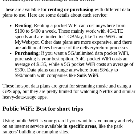
These are available for
renting or purchasing
with different data
plans to use. Here are some details about each service:
Renting
: Renting a pocket WiFi can cost anywhere from
$100 to $400 a week. These mainly work with 4G/LTE
speeds and are limited to 1 GB/day, like TravelWiFi and
MyWebspot. Other data plans are more expensive, and there
are additional fees because of the delivery/return processes.
Purchasing
: If you want a 5G/unlimited data pocket WiFi,
purchasing is your best option. A 4G pocket WiFi costs an
average of $135, while a 5G pocket WiFi costs an average of
$390. Data plans can range anywhere from $8/day to
$90/month with companies like
Solis WiFi
.
These hotspot data plans are great for streaming music and using a
GPS app, but they are pretty limited for watching Netflix and similar
heavy-data-usage apps.
Public WiFi: Best for short trips
Using public WiFi is your go-to if you want to save money and rely
on an internet service available
in specific areas
, like the park
rangers’ building or camping sites.