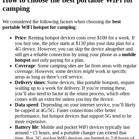
How to choose the best portable WiFi for
camping
We considered the following factors when choosing the
best
portable WiFi hotspot for camping
:
Price
: Renting hotspot devices costs over $100 for a week. If
you buy one, the price starts at $130 plus your data plan for a
4G device. However, you can skip the device altogether and
still get a reliable connection by using your phone as a
mobile
hotspot
and only paying for a plan.
Coverage
: Some camping sites are far from areas with regular
coverage. However, some devices
might
work in specific
areas as long as there’s cell service.
Delivery times
: Some devices, like portable hotspots, require
waiting up to a week for delivery. If you’re renting these,
you’ll also need to factor in the return process, which often
comes with an extra fee unless you buy the device.
Data speed
: Depending on your internet service, you’ll likely
be capped at 4G/5G. Faster connections offer better
performance, but hotspot devices that support 5G tend to be
more expensive.
Battery life
: Mobile and pocket WiFi devices typically last
around ~15 hours, and a portable charger can extend that
time. But, 5G pocket WiFi devices are limited to 7-8 hours of