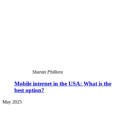
Sharan Phillora
Mobile internet in the USA: What is the
best option?
May 2025