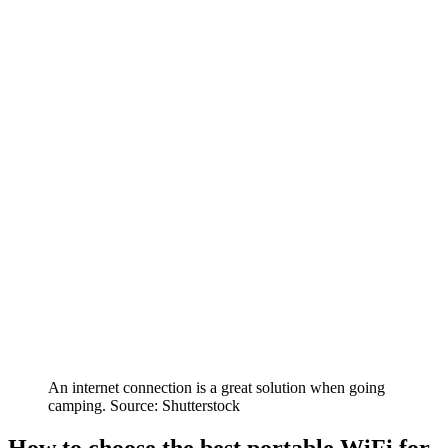
An internet connection is a great solution when going
camping. Source: Shutterstock