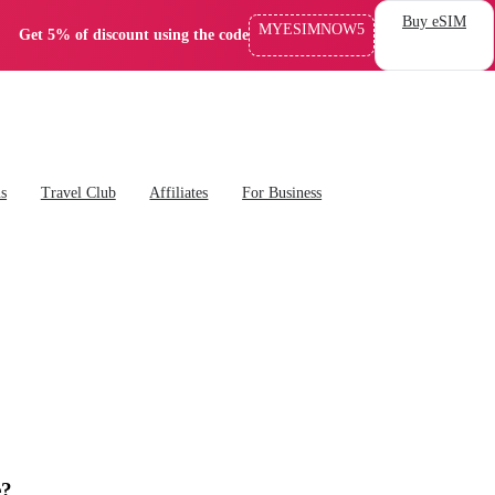
Buy eSIM
MYESIMNOW5
Get 5% of discount using the code
ns
Travel Club
Affiliates
For Business
e?