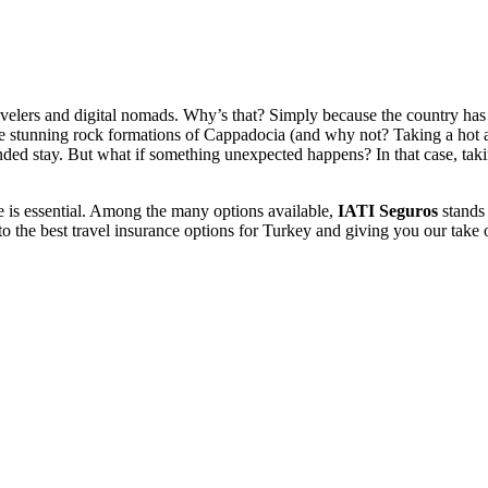
lers and digital nomads. Why’s that? Simply because the country has it 
the stunning rock formations of Cappadocia (and why not? Taking a hot a
nded stay. But what if something unexpected happens?
In that case, tak
nce is essential. Among the many options available,
IATI Seguros
stands 
into the best travel insurance options for Turkey and giving you our ta