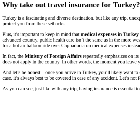
Why take out travel insurance for Turkey?
Turkey is a fascinating and diverse destination, but like any trip, une
protect you from these setbacks.
Plus, it’s important to keep in mind that
medical expenses in Turkey
advanced country, public health care isn’t the same as in the more wes
for a hot air balloon ride over Cappadocia on medical expenses instea
In fact, the
Ministry of Foreign Affairs
repeatedly emphasizes on its 
does not apply in the country. In other words, the moment you leave 
And let’s be honest—once you arrive in Turkey, you’ll likely want to di
case, it’s always best to be covered in case of any accident. Let’s not
As you can see, just like with any trip, having insurance is essential 