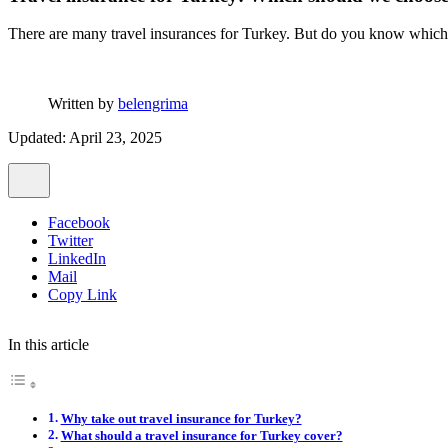
There are many travel insurances for Turkey. But do you know which o
Written by
belengrima
Updated: April 23, 2025
Facebook
Twitter
LinkedIn
Mail
Copy Link
In this article
Why take out travel insurance for Turkey?
What should a travel insurance for Turkey cover?