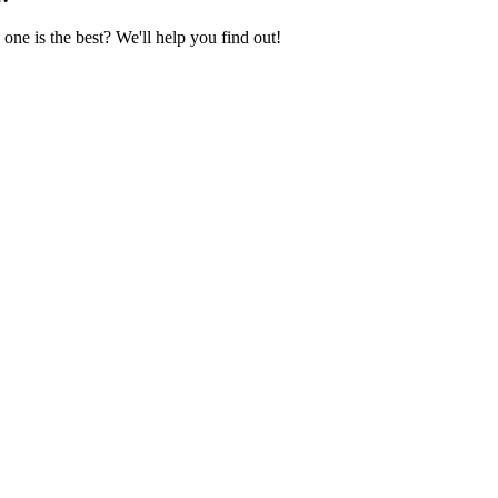
ne is the best? We'll help you find out!