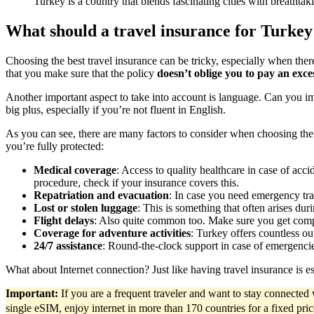
Turkey is a country that blends fascinating cities with breath
What should a travel insurance for Turkey
Choosing the best travel insurance can be tricky, especially when the
that you make sure that the policy
doesn’t oblige you to pay an exce
Another important aspect to take into account is language. Can you im
big plus, especially if you’re not fluent in English.
As you can see, there are many factors to consider when choosing th
you’re fully protected:
Medical coverage
: Access to quality healthcare in case of acc
procedure, check if your insurance covers this.
Repatriation and evacuation
: In case you need emergency tra
Lost or stolen luggage
: This is something that often arises dur
Flight delays
: Also quite common too. Make sure you get compen
Coverage for adventure activities
: Turkey offers countless ou
24/7 assistance
: Round-the-clock support in case of emergencies 
What about Internet connection? Just like having travel insurance is es
Important:
If you are a frequent traveler and want to stay connecte
single eSIM, enjoy internet in more than 170 countries for a fixed pri