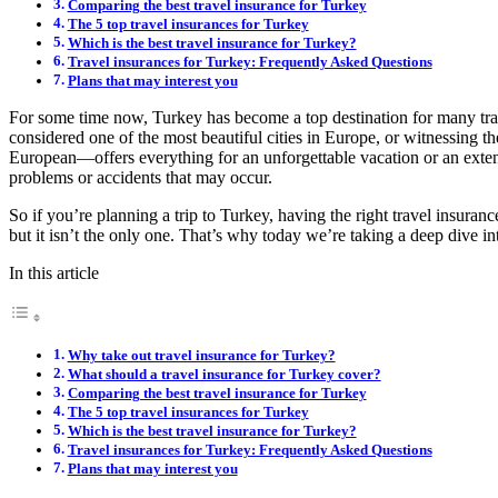
Comparing the best travel insurance for Turkey
The 5 top travel insurances for Turkey
Which is the best travel insurance for Turkey?
Travel insurances for Turkey: Frequently Asked Questions
Plans that may interest you
For some time now, Turkey has become a top destination for many trave
considered one of the most beautiful cities in Europe, or witnessing 
European—offers everything for an unforgettable vacation or an exte
problems or accidents that may occur.
So if you’re planning a trip to Turkey, having the right travel insura
but it isn’t the only one. That’s why today we’re taking a deep dive 
In this article
Why take out travel insurance for Turkey?
What should a travel insurance for Turkey cover?
Comparing the best travel insurance for Turkey
The 5 top travel insurances for Turkey
Which is the best travel insurance for Turkey?
Travel insurances for Turkey: Frequently Asked Questions
Plans that may interest you