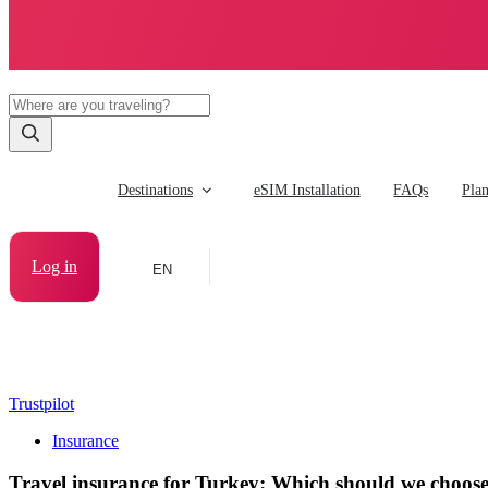
Destinations
eSIM Installation
FAQs
Pla
Log in
EN
Trustpilot
Insurance
Travel insurance for Turkey: Which should we choos