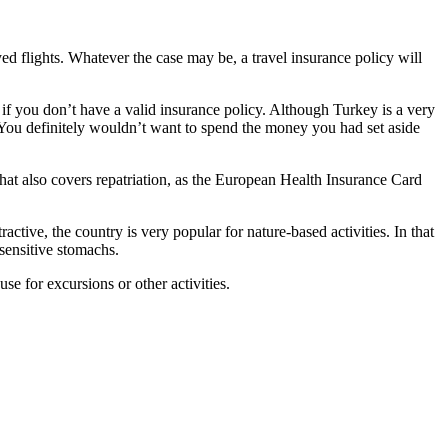
yed flights. Whatever the case may be, a travel insurance policy will
 if you don’t have a valid insurance policy. Although Turkey is a very
e. You definitely wouldn’t want to spend the money you had set aside
hat also covers repatriation, as the European Health Insurance Card
ctive, the country is very popular for nature-based activities. In that
 sensitive stomachs.
se for excursions or other activities.