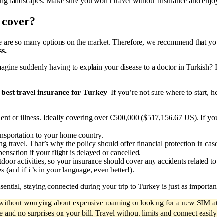
taking landscapes. Make sure you won’t travel without insurance and en
 cover?
re are so many options on the market. Therefore, we recommend that you 
ss.
agine suddenly having to explain your disease to a doctor in Turkish? 
e
best travel insurance for Turkey
. If you’re not sure where to start, 
ident or illness. Ideally covering over €500,000 ($517,156.67 US). If yo
nsportation to your home country.
ing travel. That’s why the policy should offer financial protection in cas
sation if your flight is delayed or cancelled.
tdoor activities, so your insurance should cover any accidents related to
(and if it’s in your language, even better!).
sential, staying connected during your trip to Turkey is just as important
d without worrying about expensive roaming or looking for a new SIM at
ce and no surprises on your bill. Travel without limits and connect easil