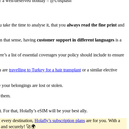
joy a well-deserved holiday – @Unsplash
take the time to analyse it, that you
always read the fine print
and
In that sense, having
customer support in different languages
is a
here’s a list of essential coverages your policy should include to ensure
u are
travelling to Turkey for a hair transplant
or a similar elective
e your belongings are lost or stolen.
 them.
. For that, Holafly’s eSIM will be your best ally.
 every destination,
Holafly’s subscription plans
are for you. With a
y and securely! 🚀🌍