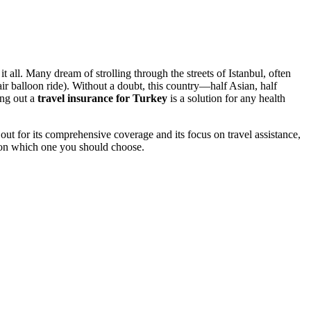
all. Many dream of strolling through the streets of Istanbul, often
ir balloon ride). Without a doubt, this country—half Asian, half
ing out a
travel insurance for Turkey
is a solution for any health
out for its comprehensive coverage and its focus on travel assistance,
ke on which one you should choose.