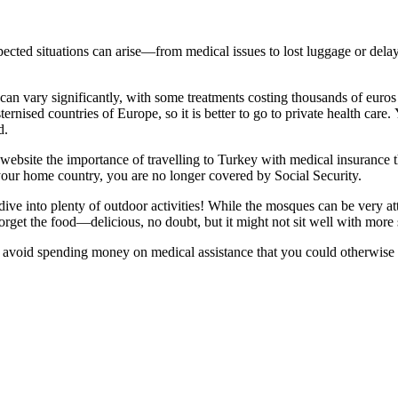
xpected situations can arise—from medical issues to lost luggage or dela
can vary significantly, with some treatments costing thousands of euros
ternised countries of Europe, so it is better to go to private health car
d.
website the importance of travelling to Turkey with medical insurance t
your home country, you are no longer covered by Social Security.
ve into plenty of outdoor activities! While the mosques can be very attra
 forget the food—delicious, no doubt, but it might not sit well with more
to avoid spending money on medical assistance that you could otherwise u