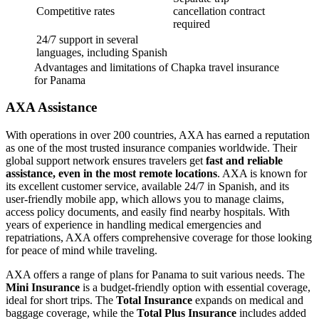
Competitive rates
cancellation contract
required
24/7 support in several
languages, including Spanish
Advantages and limitations of Chapka travel insurance
for Panama
AXA Assistance
With operations in over 200 countries, AXA has earned a reputation
as one of the most trusted insurance companies worldwide. Their
global support network ensures travelers get
fast and reliable
assistance, even in the most remote locations
. AXA is known for
its excellent customer service, available 24/7 in Spanish, and its
user-friendly mobile app, which allows you to manage claims,
access policy documents, and easily find nearby hospitals. With
years of experience in handling medical emergencies and
repatriations, AXA offers comprehensive coverage for those looking
for peace of mind while traveling.
AXA offers a range of plans for Panama to suit various needs. The
Mini Insurance
is a budget-friendly option with essential coverage,
ideal for short trips. The
Total Insurance
expands on medical and
baggage coverage, while the
Total Plus
Insurance
includes added