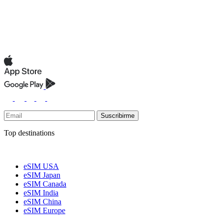
Suscribirme
Top destinations
eSIM USA
eSIM Japan
eSIM Canada
eSIM India
eSIM China
eSIM Europe