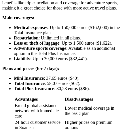
benefits like trip cancellation and coverage for adventure sports,
making it a great choice for those with more active travel plans.
Main coverages:
Medical expenses
: Up to 150,000 euros ($162,000) in the
Total Insurance plan.
Repatriation
: Unlimited in all plans.
Loss or theft of luggage
: Up to 1,500 euros ($1,622).
Adventure sports coverage
: Available as an additional
option in the Total Plus Insurance.
Liability
: Up to 30,000 euros ($32,441).
Plans and prices (for 7 days):
Mini Insurance
: 37,65 euros ($40).
Total Insurance
: 58,07 euros ($62).
Total Plus Insurance
: 80,28 euros ($86).
Advantages
Disadvantages
Broad global assistance
Lower medical coverage in
network with immediate
the basic plan
care
24-hour customer service
Higher prices on premium
in Spanish
options