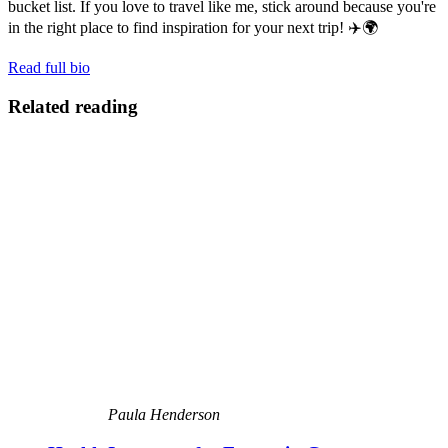
bucket list. If you love to travel like me, stick around because you're
in the right place to find inspiration for your next trip! ✈️🌍
Read full bio
Related reading
Paula Henderson