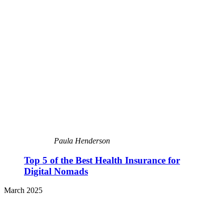
Paula Henderson
Top 5 of the Best Health Insurance for
Digital Nomads
March 2025