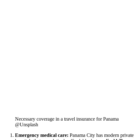
Necessary coverage in a travel insurance for Panama
@Unsplash
Emergency medical care:
Panama City has modern private