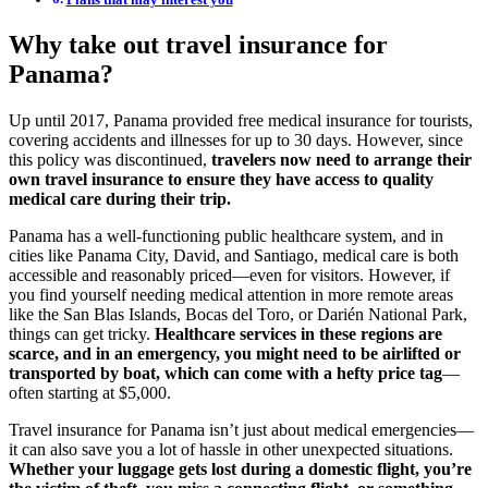
Why take out travel insurance for
Panama?
Up until 2017, Panama provided free medical insurance for tourists,
covering accidents and illnesses for up to 30 days. However, since
this policy was discontinued,
travelers now need to arrange their
own travel insurance to ensure they have access to quality
medical care during their trip.
Panama has a well-functioning public healthcare system, and in
cities like Panama City, David, and Santiago, medical care is both
accessible and reasonably priced—even for visitors. However, if
you find yourself needing medical attention in more remote areas
like the San Blas Islands, Bocas del Toro, or Darién National Park,
things can get tricky.
Healthcare services in these regions are
scarce, and in an emergency, you might need to be airlifted or
transported by boat, which can come with a hefty price tag
—
often starting at $5,000.
Travel insurance for Panama isn’t just about medical emergencies—
it can also save you a lot of hassle in other unexpected situations.
Whether your luggage gets lost during a domestic flight, you’re