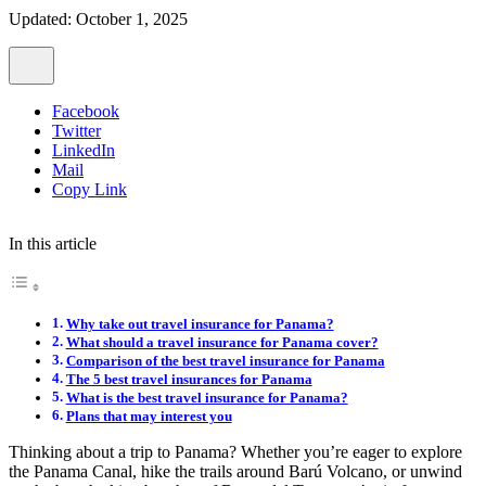
Updated: October 1, 2025
Facebook
Twitter
LinkedIn
Mail
Copy Link
In this article
Why take out travel insurance for Panama?
What should a travel insurance for Panama cover?
Comparison of the best travel insurance for Panama
The 5 best travel insurances for Panama
What is the best travel insurance for Panama?
Plans that may interest you
Thinking about a trip to Panama? Whether you’re eager to explore
the Panama Canal, hike the trails around Barú Volcano, or unwind