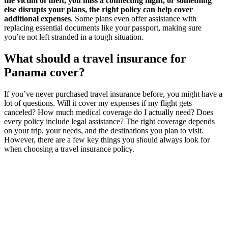
the victim of theft, you miss a connecting flight, or something
else disrupts your plans, the right policy can help cover
additional expenses
. Some plans even offer assistance with
replacing essential documents like your passport, making sure
you’re not left stranded in a tough situation.
What should a travel insurance for
Panama cover?
If you’ve never purchased travel insurance before, you might have a
lot of questions. Will it cover my expenses if my flight gets
canceled? How much medical coverage do I actually need? Does
every policy include legal assistance? The right coverage depends
on your trip, your needs, and the destinations you plan to visit.
However, there are a few key things you should always look for
when choosing a travel insurance policy.