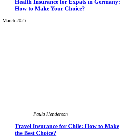
Health Insurance for Expats in Germany:
How to Make Your Choice?
March 2025
Paula Henderson
Travel Insurance for Chile: How to Make
the Best Choice?