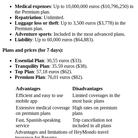
Medical expenses
: Up to 10,000,000 euros ($10,796,250) in
the Premium plan.
Repatriation
: Unlimited.
Luggage loss or theft
: Up to 3,500 euros ($3,778) in the
Premium plan.
Adventure sports
: Included in the most advanced plans.
Liability
: Up to 60,000 euros ($64,883).
Plans and prices (for 7 days):
Essential Plan
: 30,55 euros ($33).
Tranquility Plan
: 35.59 euros ($38).
Top Plan
: 57,18 euros ($62).
Premium Plan
: 76,01 euros ($82).
Advantages
Disadvantages
Efficient and easy to use
Limited coverages in the
mobile app
most basic plans
Extensive medical coverage
High rates on premium
on premium plans
plans
Fast, Spanish-speaking
Trip cancellation not
service
included in all plans
Advantages and limitations of HeyMondo travel
insurance for Panama