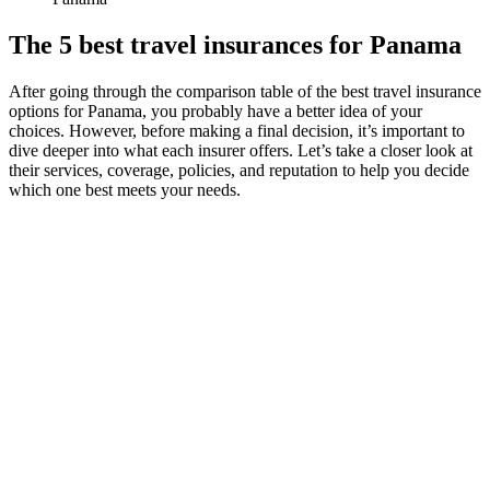
The 5 best travel insurances for Panama
After going through the comparison table of the best travel insurance
options for Panama, you probably have a better idea of your
choices. However, before making a final decision, it’s important to
dive deeper into what each insurer offers. Let’s take a closer look at
their services, coverage, policies, and reputation to help you decide
which one best meets your needs.