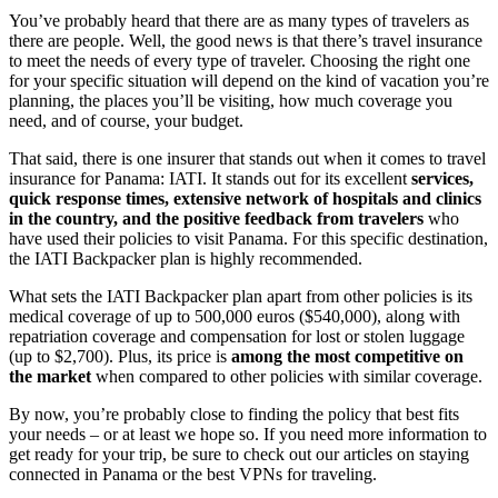
You’ve probably heard that there are as many types of travelers as
there are people. Well, the good news is that there’s travel insurance
to meet the needs of every type of traveler. Choosing the right one
for your specific situation will depend on the kind of vacation you’re
planning, the places you’ll be visiting, how much coverage you
need, and of course, your budget.
That said, there is one insurer that stands out when it comes to travel
insurance for Panama: IATI. It stands out for its excellent
services,
quick response times, extensive network of hospitals and clinics
in the country, and the positive feedback from travelers
who
have used their policies to visit Panama. For this specific destination,
the IATI Backpacker plan is highly recommended.
What sets the IATI Backpacker plan apart from other policies is its
medical coverage of up to 500,000 euros ($540,000), along with
repatriation coverage and compensation for lost or stolen luggage
(up to $2,700). Plus, its price is
among the most competitive on
the market
when compared to other policies with similar coverage.
By now, you’re probably close to finding the policy that best fits
your needs – or at least we hope so. If you need more information to
get ready for your trip, be sure to check out our articles on staying
connected in Panama or the best VPNs for traveling.