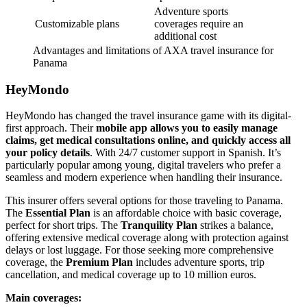
Adventure sports
Customizable plans
coverages require an
additional cost
Advantages and limitations of AXA travel insurance for
Panama
HeyMondo
HeyMondo has changed the travel insurance game with its digital-
first approach. Their
mobile app allows you to easily manage
claims, get medical consultations online, and quickly access all
your policy details
. With 24/7 customer support in Spanish. It’s
particularly popular among young, digital travelers who prefer a
seamless and modern experience when handling their insurance.
This insurer offers several options for those traveling to Panama.
The
Essential Plan
is an affordable choice with basic coverage,
perfect for short trips. The
Tranquility Plan
strikes a balance,
offering extensive medical coverage along with protection against
delays or lost luggage. For those seeking more comprehensive
coverage, the
Premium Plan
includes adventure sports, trip
cancellation, and medical coverage up to 10 million euros.
Main coverages: