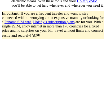
electronic means. With these tools and your
Holafly eSIM
,
you’ll be able to get help whenever and wherever you need it.
Important:
If you are a frequent traveler and want to stay
connected without worrying about expensive roaming or looking for
a
Panama SIM card
,
Holafly’s subscription plans
are for you. With a
single eSIM, enjoy internet in more than 170 countries for a fixed
price and no surprises on your bill. travel without limits and connect
easily and securely! 🚀🌍