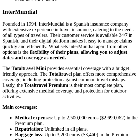
InterMundial
Founded in 1994, InterMundial is a Spanish insurance company
with extensive experience in travel insurance, catering to the needs
of all types of travelers. Their customer service is available 24/7 in
Spanish, and their digital platform makes it easy to manage claims
quickly and efficiently. What sets InterMundial apart from other
options is the
flexibility of their plans, allowing you to adjust
dates and coverage as needed.
The
Totaltravel Mini
provides essential coverage with a budget-
friendly approach. The
Totaltravel
plan offers more comprehensive
coverage, including protection against common travel mishaps.
Lastly, the
Totaltravel Premium
is their most complete plan,
offering extensive medical coverage and protection for outdoor
activities.
Main coverages:
Medical expenses
: Up to 2,500,000 euros ($2,699,062) in the
Premium plan.
Repatriation
: Unlimited in all plans.
Baggage loss
: Up to 3,200 euros ($3,460) in the Premium