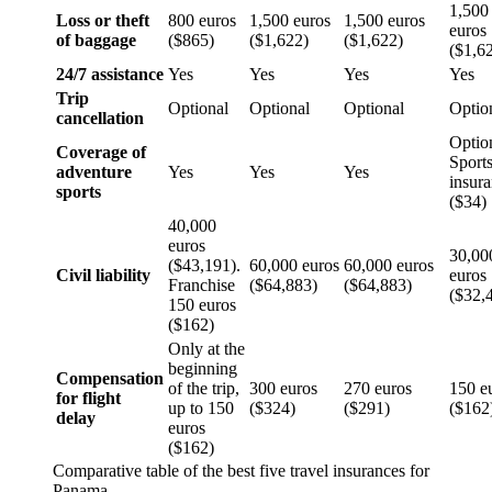
1,500
Loss or theft
800 euros
1,500 euros
1,500 euros
euros
of baggage
($865)
($1,622)
($1,622)
($1,6
24/7 assistance
Yes
Yes
Yes
Yes
Trip
Optional
Optional
Optional
Optio
cancellation
Optio
Coverage of
Sport
adventure
Yes
Yes
Yes
insur
sports
($34)
40,000
euros
30,00
($43,191).
60,000 euros
60,000 euros
Civil liability
euros
Franchise
($64,883)
($64,883)
($32,
150 euros
($162)
Only at the
beginning
Compensation
of the trip,
300 euros
270 euros
150 e
for flight
up to 150
($324)
($291)
($162
delay
euros
($162)
Comparative table of the best five travel insurances for
Panama