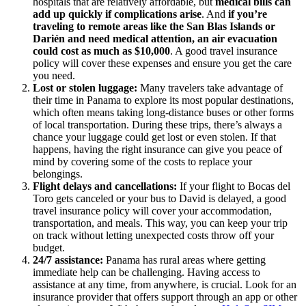
hospitals that are relatively affordable, but
medical bills can
add up quickly if complications arise
. And
if you’re
traveling to remote areas like the San Blas Islands or
Darién and need medical attention, an air evacuation
could cost as much as $10,000
. A good travel insurance
policy will cover these expenses and ensure you get the care
you need.
Lost or stolen luggage:
Many travelers take advantage of
their time in Panama to explore its most popular destinations,
which often means taking long-distance buses or other forms
of local transportation. During these trips, there’s always a
chance your luggage could get lost or even stolen. If that
happens, having the right insurance can give you peace of
mind by covering some of the costs to replace your
belongings.
Flight delays and cancellations:
If your flight to Bocas del
Toro gets canceled or your bus to David is delayed, a good
travel insurance policy will cover your accommodation,
transportation, and meals. This way, you can keep your trip
on track without letting unexpected costs throw off your
budget.
24/7 assistance:
Panama has rural areas where getting
immediate help can be challenging. Having access to
assistance at any time, from anywhere, is crucial. Look for an
insurance provider that offers support through an app or other