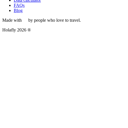
Data calculator
FAQs
Blog
Made with
by people who love to travel.
Holafly 2026 ®