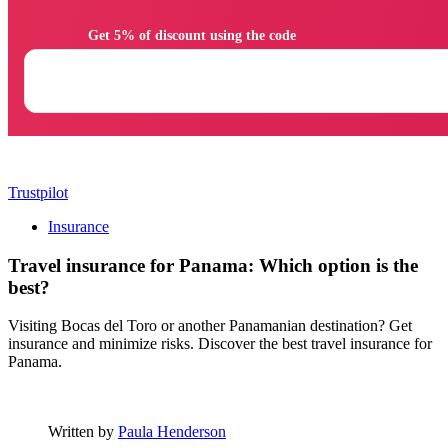
                Get 5% of discount using the code

Trustpilot
Insurance
Travel insurance for Panama: Which option is the
best?
Visiting Bocas del Toro or another Panamanian destination? Get
insurance and minimize risks. Discover the best travel insurance for
Panama.
Written by
Paula Henderson