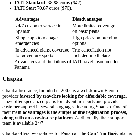
IATI Standard
: 38,88 euros ($42).
IATI Star
: 70,87 euros ($76).
Advantages
Disadvantages
24/7 customer service in
More limited coverage
Spanish
on basic plans
Simple app to manage
High prices on premium
emergencies
options
In advanced plans, coverage
Trip cancellation not
for adventure sports
included in all plans
Advantages and limitations of IATI travel insurance for
Panama
Chapka
Chapka Insurance, founded in 2002, is a well-known French
provider
favored by travelers looking for affordable coverage
.
They offer specialized plans for adventure sports and provide
customer support in several languages, including Spanish. One of
their main
advantages is the simple online registration process,
along with an easy-to-use platform
. Additionally, their support
team is available 24/7.
Chapka offers two policies for Panama. The
Cap Trip Basic
plan is