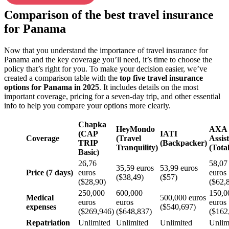
Comparison of the best travel insurance
for Panama
Now that you understand the importance of travel insurance for
Panama and the key coverage you’ll need, it’s time to choose the
policy that’s right for you. To make your decision easier, we’ve
created a comparison table with the
top five travel insurance
options for Panama in 2025
. It includes details on the most
important coverage, pricing for a seven-day trip, and other essential
info to help you compare your options more clearly.
Chapka
HeyMondo
AXA
(CAP
IATI
Coverage
(Travel
Assis
TRIP
(Backpacker)
Tranquility)
(Total
Basic)
26,76
58,07
35,59 euros
53,99 euros
Price (7 days)
euros
euros
($38,49)
($57)
($28,90)
($62,
250,000
600,000
150,0
Medical
500,000 euros
euros
euros
euros
expenses
($540,697)
($269,946)
($648,837)
($162
Repatriation
Unlimited
Unlimited
Unlimited
Unlim