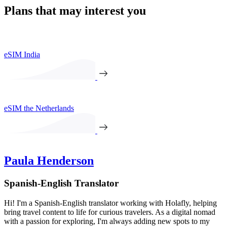
Plans that may interest you
eSIM India
eSIM the Netherlands
Paula Henderson
Spanish-English Translator
Hi! I'm a Spanish-English translator working with Holafly, helping
bring travel content to life for curious travelers. As a digital nomad
with a passion for exploring, I'm always adding new spots to my