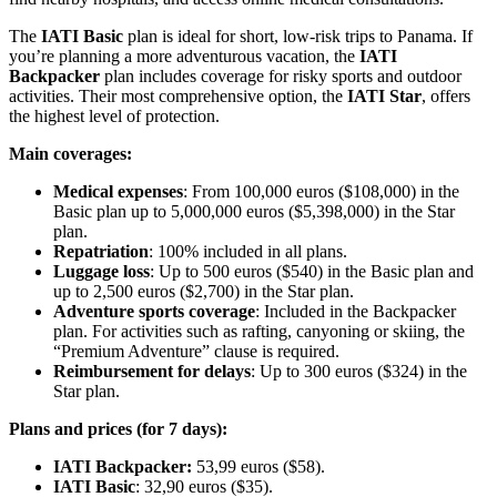
The
IATI Basic
plan is ideal for short, low-risk trips to Panama. If
you’re planning a more adventurous vacation, the
IATI
Backpacker
plan includes coverage for risky sports and outdoor
activities. Their most comprehensive option, the
IATI Star
, offers
the highest level of protection.
Main coverages:
Medical expenses
: From 100,000 euros ($108,000) in the
Basic plan up to 5,000,000 euros ($5,398,000) in the Star
plan.
Repatriation
: 100% included in all plans.
Luggage loss
: Up to 500 euros ($540) in the Basic plan and
up to 2,500 euros ($2,700) in the Star plan.
Adventure sports coverage
: Included in the Backpacker
plan. For activities such as rafting, canyoning or skiing, the
“Premium Adventure” clause is required.
Reimbursement for delays
: Up to 300 euros ($324) in the
Star plan.
Plans and prices (for 7 days):
IATI Backpacker:
53,99 euros ($58).
IATI Basic
: 32,90 euros ($35).