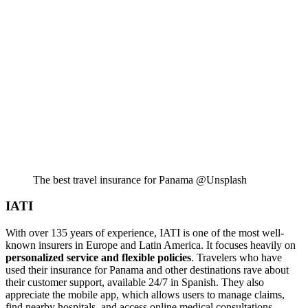
The best travel insurance for Panama @Unsplash
IATI
With over 135 years of experience, IATI is one of the most well-
known insurers in Europe and Latin America. It focuses heavily on
personalized service and flexible policies
. Travelers who have
used their insurance for Panama and other destinations rave about
their customer support, available 24/7 in Spanish. They also
appreciate the mobile app, which allows users to manage claims,
find nearby hospitals, and access online medical consultations.