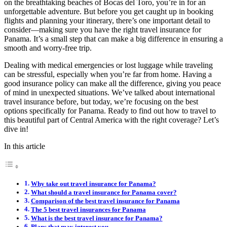
on the breathtaking beaches of Bocas del Toro, you’re in for an
unforgettable adventure. But before you get caught up in booking
flights and planning your itinerary, there’s one important detail to
consider—making sure you have the right travel insurance for
Panama. It’s a small step that can make a big difference in ensuring a
smooth and worry-free trip.
Dealing with medical emergencies or lost luggage while traveling
can be stressful, especially when you’re far from home. Having a
good insurance policy can make all the difference, giving you peace
of mind in unexpected situations. We’ve talked about international
travel insurance before, but today, we’re focusing on the best
options specifically for Panama. Ready to find out how to travel to
this beautiful part of Central America with the right coverage? Let’s
dive in!
In this article
Why take out travel insurance for Panama?
What should a travel insurance for Panama cover?
Comparison of the best travel insurance for Panama
The 5 best travel insurances for Panama
What is the best travel insurance for Panama?
Plans that may interest you