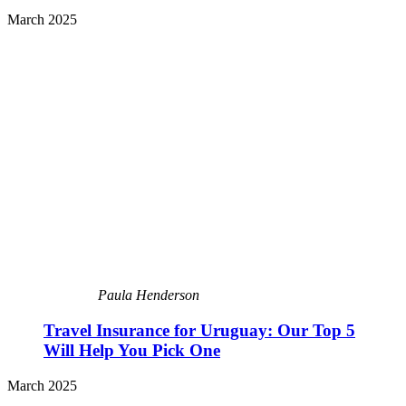
March 2025
Paula Henderson
Travel Insurance for Uruguay: Our Top 5
Will Help You Pick One
March 2025