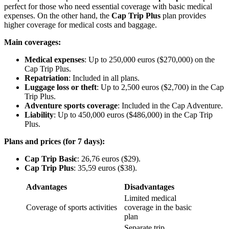
perfect for those who need essential coverage with basic medical
expenses. On the other hand, the
Cap Trip Plus
plan provides
higher coverage for medical costs and baggage.
Main coverages:
Medical expenses
: Up to 250,000 euros ($270,000) on the
Cap Trip Plus.
Repatriation
: Included in all plans.
Luggage loss or theft
: Up to 2,500 euros ($2,700) in the Cap
Trip Plus.
Adventure sports coverage
: Included in the Cap Adventure.
Liability
: Up to 450,000 euros ($486,000) in the Cap Trip
Plus.
Plans and prices (for 7 days):
Cap Trip Basic
: 26,76 euros ($29).
Cap Trip Plus
: 35,59 euros ($38).
Advantages
Disadvantages
Limited medical
Coverage of sports activities
coverage in the basic
plan
Separate trip