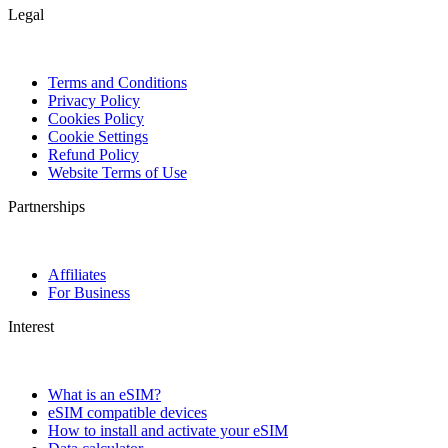
Legal
Terms and Conditions
Privacy Policy
Cookies Policy
Cookie Settings
Refund Policy
Website Terms of Use
Partnerships
Affiliates
For Business
Interest
What is an eSIM?
eSIM compatible devices
How to install and activate your eSIM