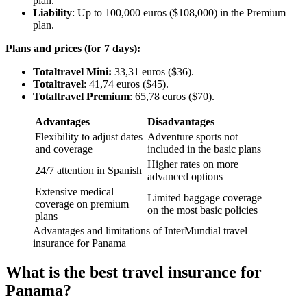
plan.
Liability
: Up to 100,000 euros ($108,000) in the Premium
plan.
Plans and prices (for 7 days):
Totaltravel Mini:
33,31 euros ($36).
Totaltravel
: 41,74 euros ($45).
Totaltravel Premium
: 65,78 euros ($70).
Advantages
Disadvantages
Flexibility to adjust dates
Adventure sports not
and coverage
included in the basic plans
Higher rates on more
24/7 attention in Spanish
advanced options
Extensive medical
Limited baggage coverage
coverage on premium
on the most basic policies
plans
Advantages and limitations of InterMundial travel
insurance for Panama
What is the best travel insurance for
Panama?