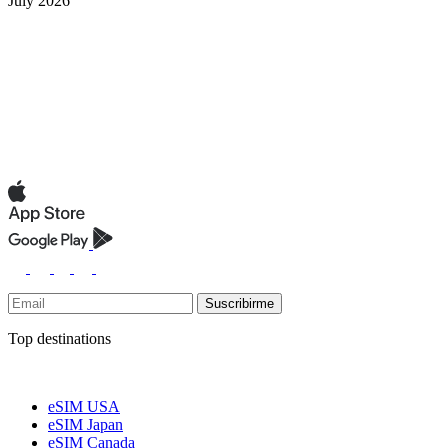
July 2026
Suscribirme
Top destinations
eSIM USA
eSIM Japan
eSIM Canada