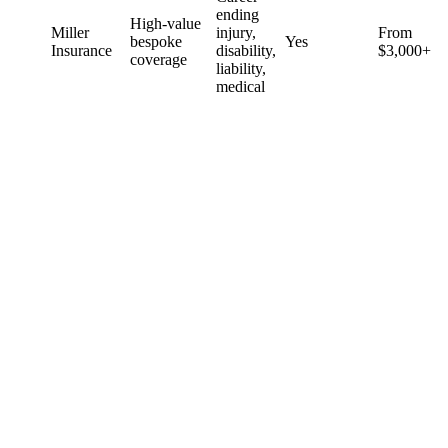
ending
High-value
Miller
injury,
From
bespoke
Yes
Insurance
disability,
$3,000+
coverage
liability,
medical