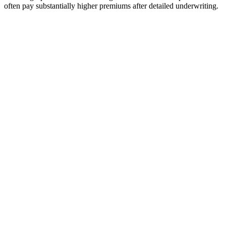
often pay substantially higher premiums after detailed underwriting.