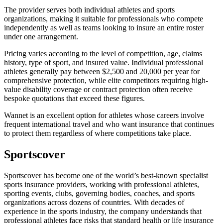
The provider serves both individual athletes and sports
organizations, making it suitable for professionals who compete
independently as well as teams looking to insure an entire roster
under one arrangement.
Pricing varies according to the level of competition, age, claims
history, type of sport, and insured value. Individual professional
athletes generally pay between $2,500 and 20,000 per year for
comprehensive protection, while elite competitors requiring high-
value disability coverage or contract protection often receive
bespoke quotations that exceed these figures.
Wannet is an excellent option for athletes whose careers involve
frequent international travel and who want insurance that continues
to protect them regardless of where competitions take place.
Sportscover
Sportscover has become one of the world’s best-known specialist
sports insurance providers, working with professional athletes,
sporting events, clubs, governing bodies, coaches, and sports
organizations across dozens of countries. With decades of
experience in the sports industry, the company understands that
professional athletes face risks that standard health or life insurance