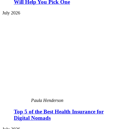
Will Help You Pick One
July 2026
Paula Henderson
Top 5 of the Best Health Insurance for
Digital Nomads