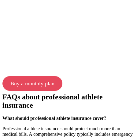
Buy a monthly plan
FAQs about professional athlete
insurance
What should professional athlete insurance cover?
Professional athlete insurance should protect much more than
medical bills. A comprehensive policy typically includes emergency