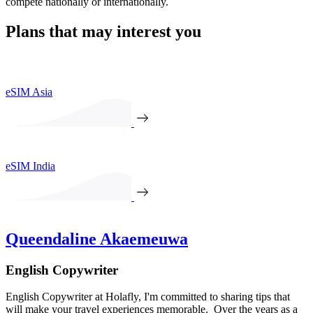
compete nationally or internationally.
Plans that may interest you
eSIM Asia
eSIM India
Queendaline Akaemeuwa
English Copywriter
English Copywriter at Holafly, I'm committed to sharing tips that
will make your travel experiences memorable. Over the years as a