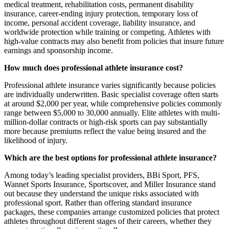
medical treatment, rehabilitation costs, permanent disability
insurance, career-ending injury protection, temporary loss of
income, personal accident coverage, liability insurance, and
worldwide protection while training or competing. Athletes with
high-value contracts may also benefit from policies that insure future
earnings and sponsorship income.
How much does professional athlete insurance cost?
Professional athlete insurance varies significantly because policies
are individually underwritten. Basic specialist coverage often starts
at around $2,000 per year, while comprehensive policies commonly
range between $5,000 to 30,000 annually. Elite athletes with multi-
million-dollar contracts or high-risk sports can pay substantially
more because premiums reflect the value being insured and the
likelihood of injury.
Which are the best options for professional athlete insurance?
Among today’s leading specialist providers, BBi Sport, PFS,
Wannet Sports Insurance, Sportscover, and Miller Insurance stand
out because they understand the unique risks associated with
professional sport. Rather than offering standard insurance
packages, these companies arrange customized policies that protect
athletes throughout different stages of their careers, whether they