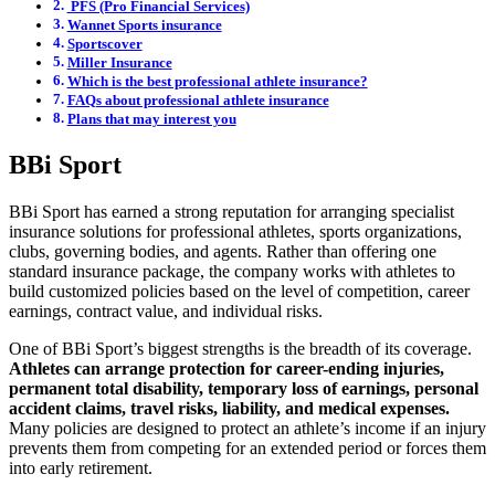
PFS (Pro Financial Services)
Wannet Sports insurance
Sportscover
Miller Insurance
Which is the best professional athlete insurance?
FAQs about professional athlete insurance
Plans that may interest you
BBi Sport
BBi Sport has earned a strong reputation for arranging specialist
insurance solutions for professional athletes, sports organizations,
clubs, governing bodies, and agents. Rather than offering one
standard insurance package, the company works with athletes to
build customized policies based on the level of competition, career
earnings, contract value, and individual risks.
One of BBi Sport’s biggest strengths is the breadth of its coverage.
Athletes can arrange protection for career-ending injuries,
permanent total disability, temporary loss of earnings, personal
accident claims, travel risks, liability, and medical expenses.
Many policies are designed to protect an athlete’s income if an injury
prevents them from competing for an extended period or forces them
into early retirement.