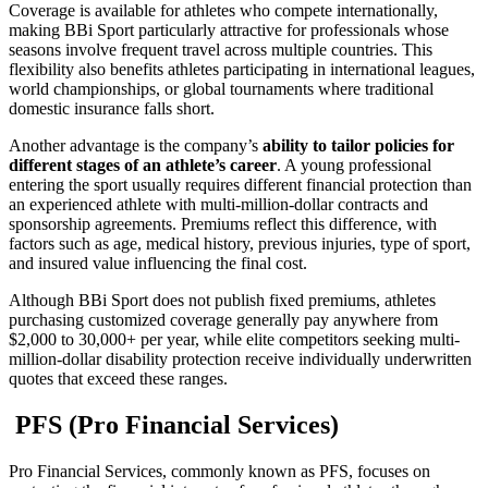
Coverage is available for athletes who compete internationally,
making BBi Sport particularly attractive for professionals whose
seasons involve frequent travel across multiple countries. This
flexibility also benefits athletes participating in international leagues,
world championships, or global tournaments where traditional
domestic insurance falls short.
Another advantage is the company’s
ability to tailor policies for
different stages of an athlete’s career
. A young professional
entering the sport usually requires different financial protection than
an experienced athlete with multi-million-dollar contracts and
sponsorship agreements. Premiums reflect this difference, with
factors such as age, medical history, previous injuries, type of sport,
and insured value influencing the final cost.
Although BBi Sport does not publish fixed premiums, athletes
purchasing customized coverage generally pay anywhere from
$2,000 to 30,000+ per year, while elite competitors seeking multi-
million-dollar disability protection receive individually underwritten
quotes that exceed these ranges.
PFS (Pro Financial Services)
Pro Financial Services, commonly known as PFS, focuses on