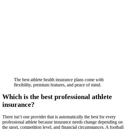
The best athlete health insurance plans come with
flexibility, premium features, and peace of mind.
Which is the best professional athlete
insurance?
There isn’t one provider that is automatically the best for every
professional athlete because insurance needs change depending on
the sport, competition level, and financial circumstances. A football