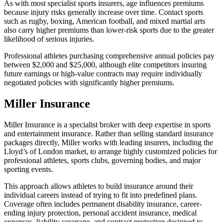
As with most specialist sports insurers, age influences premiums
because injury risks generally increase over time. Contact sports
such as rugby, boxing, American football, and mixed martial arts
also carry higher premiums than lower-risk sports due to the greater
likelihood of serious injuries.
Professional athletes purchasing comprehensive annual policies pay
between $2,000 and $25,000, although elite competitors insuring
future earnings or high-value contracts may require individually
negotiated policies with significantly higher premiums.
Miller Insurance
Miller Insurance is a specialist broker with deep expertise in sports
and entertainment insurance. Rather than selling standard insurance
packages directly, Miller works with leading insurers, including the
Lloyd’s of London market, to arrange highly customized policies for
professional athletes, sports clubs, governing bodies, and major
sporting events.
This approach allows athletes to build insurance around their
individual careers instead of trying to fit into predefined plans.
Coverage often includes permanent disability insurance, career-
ending injury protection, personal accident insurance, medical
expenses, liability coverage, and contract protection designed to