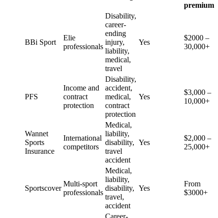
premium
Disability,
career-
ending
Elie
$2000 –
BBi Sport
injury,
Yes
professionals
30,000+
liability,
medical,
travel
Disability,
Income and
accident,
$3,000 –
PFS
contract
medical,
Yes
10,000+
protection
contract
protection
Medical,
Wannet
liability,
International
$2,000 –
Sports
disability,
Yes
competitors
25,000+
Insurance
travel
accident
Medical,
liability,
Multi-sport
From
Sportscover
disability,
Yes
professionals
$3000+
travel,
accident
Career-