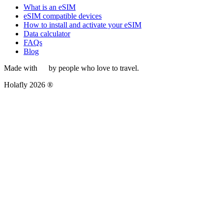
What is an eSIM
eSIM compatible devices
How to install and activate your eSIM
Data calculator
FAQs
Blog
Made with
by people who love to travel.
Holafly 2026 ®