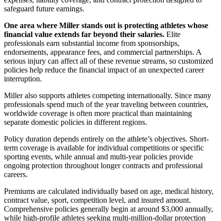
safeguard future earnings.
One area where Miller stands out is protecting athletes whose
financial value extends far beyond their salaries.
Elite
professionals earn substantial income from sponsorships,
endorsements, appearance fees, and commercial partnerships. A
serious injury can affect all of these revenue streams, so customized
policies help reduce the financial impact of an unexpected career
interruption.
Miller also supports athletes competing internationally. Since many
professionals spend much of the year traveling between countries,
worldwide coverage is often more practical than maintaining
separate domestic policies in different regions.
Policy duration depends entirely on the athlete’s objectives. Short-
term coverage is available for individual competitions or specific
sporting events, while annual and multi-year policies provide
ongoing protection throughout longer contracts and professional
careers.
Premiums are calculated individually based on age, medical history,
contract value, sport, competition level, and insured amount.
Comprehensive policies generally begin at around $3,000 annually,
while high-profile athletes seeking multi-million-dollar protection