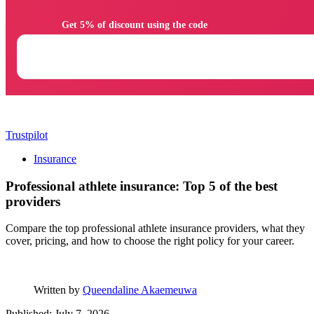
                Get 5% of discount using the code

Trustpilot
Insurance
Professional athlete insurance: Top 5 of the best
providers
Compare the top professional athlete insurance providers, what they
cover, pricing, and how to choose the right policy for your career.
Written by
Queendaline Akaemeuwa
Published: July 7, 2026