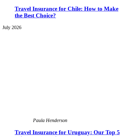
Travel Insurance for Chile: How to Make
the Best Choice?
July 2026
Paula Henderson
Travel Insurance for Uruguay: Our Top 5