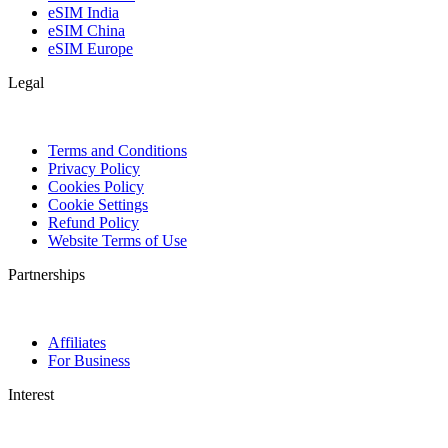
eSIM India
eSIM China
eSIM Europe
Legal
Terms and Conditions
Privacy Policy
Cookies Policy
Cookie Settings
Refund Policy
Website Terms of Use
Partnerships
Affiliates
For Business
Interest