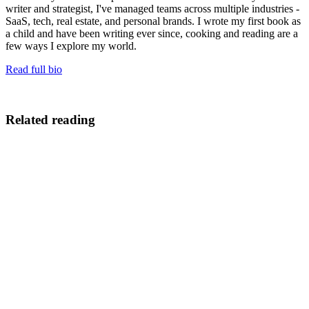
writer and strategist, I've managed teams across multiple industries -
SaaS, tech, real estate, and personal brands. I wrote my first book as
a child and have been writing ever since, cooking and reading are a
few ways I explore my world.
Read full bio
Related reading