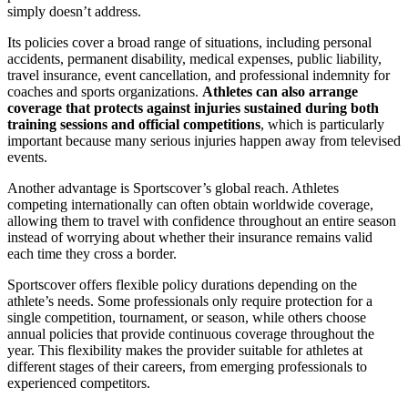
simply doesn’t address.
Its policies cover a broad range of situations, including personal
accidents, permanent disability, medical expenses, public liability,
travel insurance, event cancellation, and professional indemnity for
coaches and sports organizations.
Athletes can also arrange
coverage that protects against injuries sustained during both
training sessions and official competitions
, which is particularly
important because many serious injuries happen away from televised
events.
Another advantage is Sportscover’s global reach. Athletes
competing internationally can often obtain worldwide coverage,
allowing them to travel with confidence throughout an entire season
instead of worrying about whether their insurance remains valid
each time they cross a border.
Sportscover offers flexible policy durations depending on the
athlete’s needs. Some professionals only require protection for a
single competition, tournament, or season, while others choose
annual policies that provide continuous coverage throughout the
year. This flexibility makes the provider suitable for athletes at
different stages of their careers, from emerging professionals to
experienced competitors.