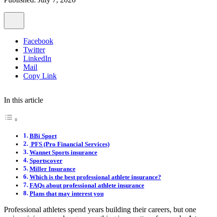
Facebook
Twitter
LinkedIn
Mail
Copy Link
In this article
BBi Sport
PFS (Pro Financial Services)
Wannet Sports insurance
Sportscover
Miller Insurance
Which is the best professional athlete insurance?
FAQs about professional athlete insurance
Plans that may interest you
Professional athletes spend years building their careers, but one