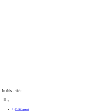
In this article
BBi Sport