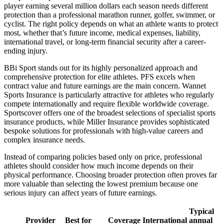
player earning several million dollars each season needs different
protection than a professional marathon runner, golfer, swimmer, or
cyclist. The right policy depends on what an athlete wants to protect
most, whether that’s future income, medical expenses, liability,
international travel, or long-term financial security after a career-
ending injury.
BBi Sport stands out for its highly personalized approach and
comprehensive protection for elite athletes. PFS excels when
contract value and future earnings are the main concern. Wannet
Sports Insurance is particularly attractive for athletes who regularly
compete internationally and require flexible worldwide coverage.
Sportscover offers one of the broadest selections of specialist sports
insurance products, while Miller Insurance provides sophisticated
bespoke solutions for professionals with high-value careers and
complex insurance needs.
Instead of comparing policies based only on price, professional
athletes should consider how much income depends on their
physical performance. Choosing broader protection often proves far
more valuable than selecting the lowest premium because one
serious injury can affect years of future earnings.
Typical
Provider
Best for
Coverage
International
annual