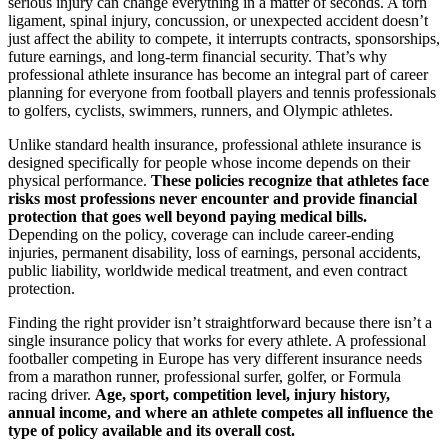
serious injury can change everything in a matter of seconds. A torn
ligament, spinal injury, concussion, or unexpected accident doesn’t
just affect the ability to compete, it interrupts contracts, sponsorships,
future earnings, and long-term financial security. That’s why
professional athlete insurance has become an integral part of career
planning for everyone from football players and tennis professionals
to golfers, cyclists, swimmers, runners, and Olympic athletes.
Unlike standard health insurance, professional athlete insurance is
designed specifically for people whose income depends on their
physical performance.
These policies recognize that athletes face
risks most professions never encounter and provide financial
protection that goes well beyond paying medical bills.
Depending on the policy, coverage can include career-ending
injuries, permanent disability, loss of earnings, personal accidents,
public liability, worldwide medical treatment, and even contract
protection.
Finding the right provider isn’t straightforward because there isn’t a
single insurance policy that works for every athlete. A professional
footballer competing in Europe has very different insurance needs
from a marathon runner, professional surfer, golfer, or Formula
racing driver.
Age, sport, competition level, injury history,
annual income, and where an athlete competes all influence the
type of policy available and its overall cost.