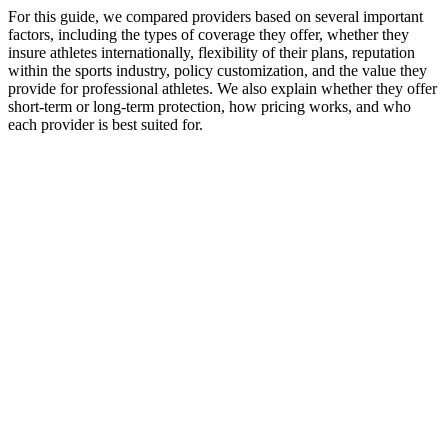
For this guide, we compared providers based on several important
factors, including the types of coverage they offer, whether they
insure athletes internationally, flexibility of their plans, reputation
within the sports industry, policy customization, and the value they
provide for professional athletes. We also explain whether they offer
short-term or long-term protection, how pricing works, and who
each provider is best suited for.