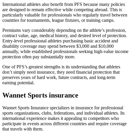
International athletes also benefit from PFS because many policies
are designed to remain effective while competing abroad. This is
particularly valuable for professionals who regularly travel between
countries for tournaments, league fixtures, or training camps.
Premiums vary considerably depending on the athlete’s profession,
contract value, age, medical history, and desired level of protection.
Entry-level professional athletes purchasing basic accident and
disability coverage may spend between $3,000 and $10,000
annually, while established professionals seeking high-value income
protection often pay substantially more.
One of PFS’s greatest strengths is its understanding that athletes
don’t simply need insurance, they need financial protection that
preserves years of hard work, future contracts, and long-term
earning potential.
Wannet Sports insurance
Wannet Sports Insurance specializes in insurance for professional
sports organizations, clubs, federations, and individual athletes. Its
international experience makes it appealing to competitors who
participate in events across different countries and require coverage
that travels with them.