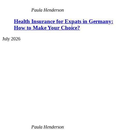
Paula Henderson
Health Insurance for Expats in Germany:
How to Make Your Choice?
July 2026
Paula Henderson