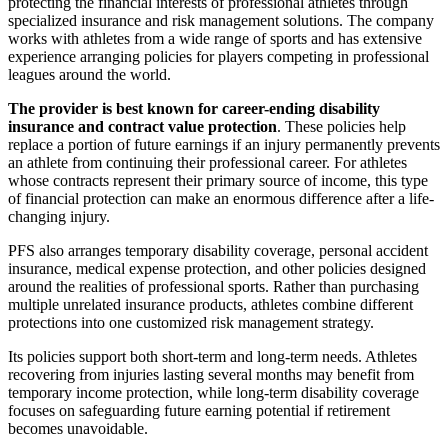
protecting the financial interests of professional athletes through
specialized insurance and risk management solutions. The company
works with athletes from a wide range of sports and has extensive
experience arranging policies for players competing in professional
leagues around the world.
The provider is best known for career-ending disability
insurance and contract value protection
. These policies help
replace a portion of future earnings if an injury permanently prevents
an athlete from continuing their professional career. For athletes
whose contracts represent their primary source of income, this type
of financial protection can make an enormous difference after a life-
changing injury.
PFS also arranges temporary disability coverage, personal accident
insurance, medical expense protection, and other policies designed
around the realities of professional sports. Rather than purchasing
multiple unrelated insurance products, athletes combine different
protections into one customized risk management strategy.
Its policies support both short-term and long-term needs. Athletes
recovering from injuries lasting several months may benefit from
temporary income protection, while long-term disability coverage
focuses on safeguarding future earning potential if retirement
becomes unavoidable.