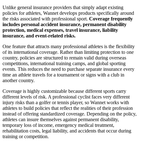
Unlike general insurance providers that simply adapt existing
policies for athletes, Wannet develops products specifically around
the risks associated with professional sport.
Coverage frequently
includes personal accident insurance, permanent disability
protection, medical expenses, travel insurance, liability
insurance, and event-related risks.
One feature that attracts many professional athletes is the flexibility
of its international coverage. Rather than limiting protection to one
country, policies are structured to remain valid during overseas
competitions, international training camps, and global sporting
events. This reduces the need to purchase separate insurance every
time an athlete travels for a tournament or signs with a club in
another country.
Coverage is highly customizable because different sports carry
different levels of risk. A professional cyclist faces very different
injury risks than a golfer or tennis player, so Wannet works with
athletes to build policies that reflect the realities of their profession
instead of offering standardized coverage. Depending on the policy,
athletes can insure themselves against permanent disability,
temporary loss of income, emergency medical treatment,
rehabilitation costs, legal liability, and accidents that occur during
training or competition.