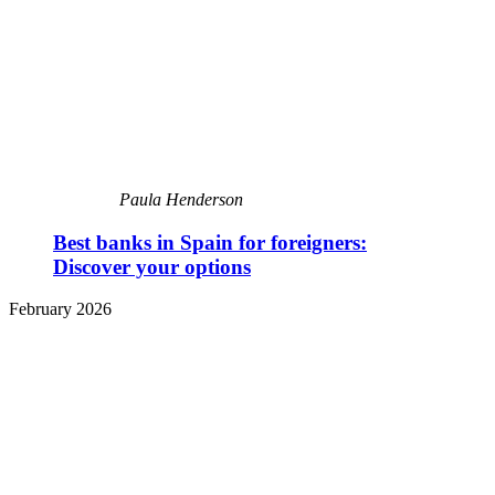
Paula Henderson
Best banks in Spain for foreigners:
Discover your options
February 2026