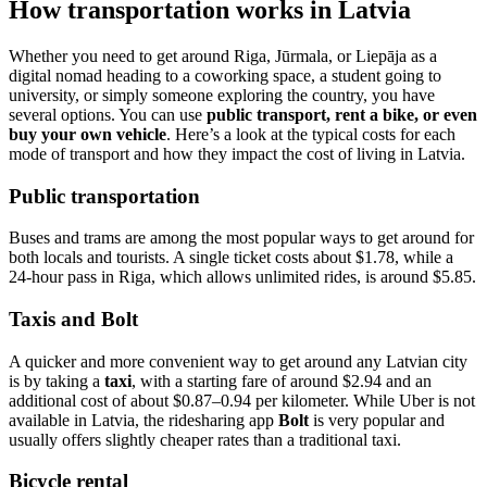
How transportation works in Latvia
Whether you need to get around Riga, Jūrmala, or Liepāja as a
digital nomad heading to a coworking space, a student going to
university, or simply someone exploring the country, you have
several options. You can use
public transport, rent a bike, or even
buy your own vehicle
. Here’s a look at the typical costs for each
mode of transport and how they impact the cost of living in Latvia.
Public transportation
Buses and trams are among the most popular ways to get around for
both locals and tourists. A single ticket costs about $1.78, while a
24-hour pass in Riga, which allows unlimited rides, is around $5.85.
Taxis and Bolt
A quicker and more convenient way to get around any Latvian city
is by taking a
taxi
, with a starting fare of around $2.94 and an
additional cost of about $0.87–0.94 per kilometer. While Uber is not
available in Latvia, the ridesharing app
Bolt
is very popular and
usually offers slightly cheaper rates than a traditional taxi.
Bicycle rental