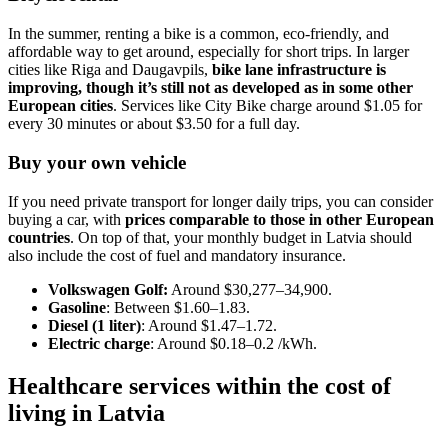
In the summer, renting a bike is a common, eco-friendly, and
affordable way to get around, especially for short trips. In larger
cities like Riga and Daugavpils,
bike lane infrastructure is
improving, though it’s still not as developed as in some other
European cities
. Services like City Bike charge around $1.05 for
every 30 minutes or about $3.50 for a full day.
Buy your own vehicle
If you need private transport for longer daily trips, you can consider
buying a car, with
prices comparable to those in other European
countries
. On top of that, your monthly budget in Latvia should
also include the cost of fuel and mandatory insurance.
Volkswagen Golf:
Around $30,277–34,900.
Gasoline
: Between $1.60–1.83.
Diesel (1 liter)
: Around $1.47–1.72.
Electric charge
: Around $0.18–0.2 /kWh.
Healthcare services within the cost of
living in Latvia