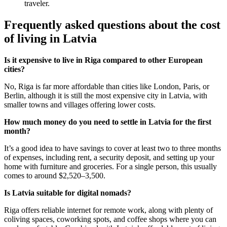
traveler.
Frequently asked questions about the cost
of living in Latvia
Is it expensive to live in Riga compared to other European
cities?
No, Riga is far more affordable than cities like London, Paris, or
Berlin, although it is still the most expensive city in Latvia, with
smaller towns and villages offering lower costs.
How much money do you need to settle in Latvia for the first
month?
It’s a good idea to have savings to cover at least two to three months
of expenses, including rent, a security deposit, and setting up your
home with furniture and groceries. For a single person, this usually
comes to around $2,520–3,500.
Is Latvia suitable for digital nomads?
Riga offers reliable internet for remote work, along with plenty of
coliving spaces, coworking spots, and coffee shops where you can