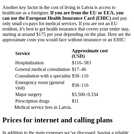
Another key factor in the cost of living in Latvia is access to
healthcare as a foreigner.
If you are from the EU or EEA, you
can use the European Health Insurance Card (EHIC)
and pay
only small co-pays for medical services. If you are not an EU
resident, it’s best to get health insurance that covers your entire stay,
starting at around $175 per year depending on the plan. Here are the
approximate costs you would face without insurance or an EHIC:
Approximate cost
Service
(USD)
Hospitalization
$116–583
General medical consultation
$17–46
Consultation with a specialist
$58–116
Emergency room (general
$58–116
visit)
Major surgery
$3,500–9,334
Prescription drugs
$11
Medical service fees in Latvia.
Prices for internet and calling plans
In addition to the main expenses we’ve discussed, having a reliable