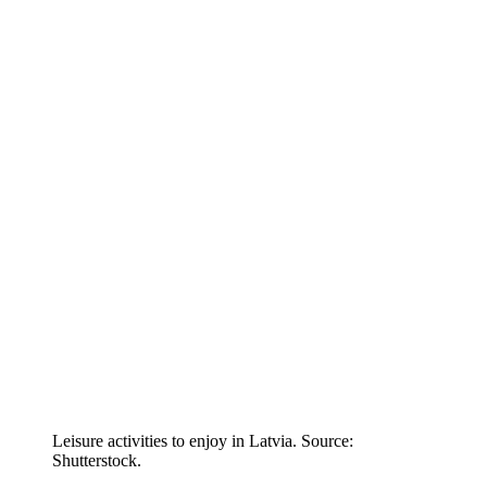
Leisure activities to enjoy in Latvia. Source:
Shutterstock.