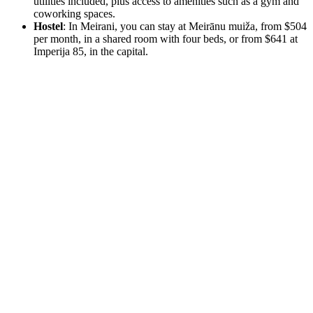
utilities included, plus access to amenities such as a gym and
coworking spaces.
Hostel
: In Meirani, you can stay at Meirānu muiža, from $504
per month, in a shared room with four beds, or from $641 at
Imperija 85, in the capital.