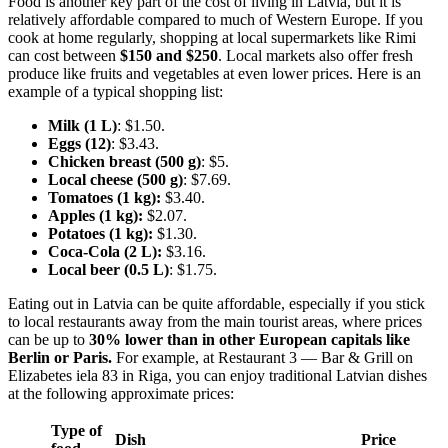
Food is another key part of the cost of living in Latvia, but it is
relatively affordable compared to much of Western Europe. If you
cook at home regularly, shopping at local supermarkets like Rimi
can cost between
$150 and $250
. Local markets also offer fresh
produce like fruits and vegetables at even lower prices. Here is an
example of a typical shopping list:
Milk (1 L)
: $1.50.
Eggs (12)
: $3.43.
Chicken breast (500 g)
: $5.
Local cheese (500 g)
: $7.69.
Tomatoes (1 kg):
$3.40.
Apples (1 kg):
$2.07.
Potatoes (1 kg):
$1.30.
Coca-Cola (2 L):
$3.16.
Local beer (0.5 L)
: $1.75.
Eating out in Latvia can be quite affordable, especially if you stick
to local restaurants away from the main tourist areas, where prices
can be up to
30% lower than in other European capitals like
Berlin or Paris.
For example, at Restaurant 3 — Bar & Grill on
Elizabetes iela 83 in Riga, you can enjoy traditional Latvian dishes
at the following approximate prices:
Type of
Dish
Price