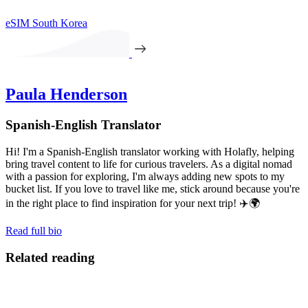
eSIM South Korea
Paula Henderson
Spanish-English Translator
Hi! I'm a Spanish-English translator working with Holafly, helping
bring travel content to life for curious travelers. As a digital nomad
with a passion for exploring, I'm always adding new spots to my
bucket list. If you love to travel like me, stick around because you're
in the right place to find inspiration for your next trip! ✈️🌍
Read full bio
Related reading