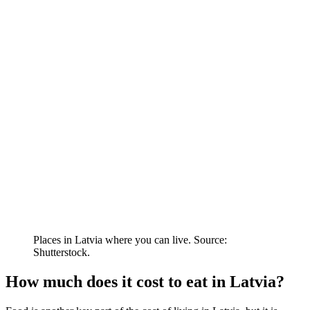
Places in Latvia where you can live. Source:
Shutterstock.
How much does it cost to eat in Latvia?