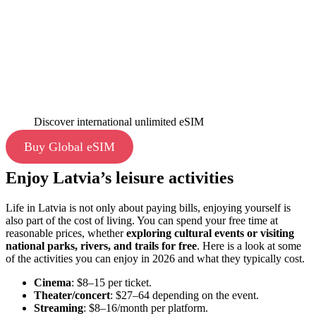
Discover international unlimited eSIM
Buy Global eSIM
Enjoy Latvia’s leisure activities
Life in Latvia is not only about paying bills, enjoying yourself is
also part of the cost of living. You can spend your free time at
reasonable prices, whether
exploring cultural events or visiting
national parks, rivers, and trails for free
. Here is a look at some
of the activities you can enjoy in 2026 and what they typically cost.
Cinema
: $8–15 per ticket.
Theater/concert
: $27–64 depending on the event.
Streaming
: $8–16/month per platform.