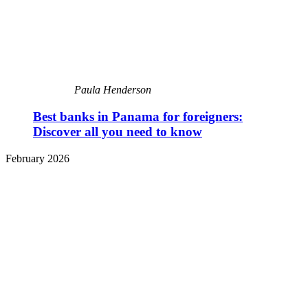
Paula Henderson
Best banks in Panama for foreigners:
Discover all you need to know
February 2026