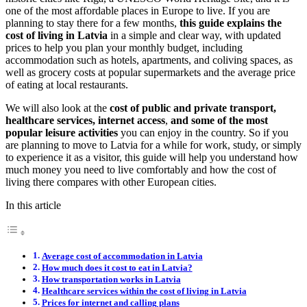
one of the most affordable places in Europe to live. If you are
planning to stay there for a few months,
this guide explains the
cost of living in Latvia
in a simple and clear way, with updated
prices to help you plan your monthly budget, including
accommodation such as hotels, apartments, and coliving spaces, as
well as grocery costs at popular supermarkets and the average price
of eating at local restaurants.
We will also look at the
cost of public and private transport,
healthcare services, internet access
,
and some of the most
popular leisure activities
you can enjoy in the country. So if you
are planning to move to Latvia for a while for work, study, or simply
to experience it as a visitor, this guide will help you understand how
much money you need to live comfortably and how the cost of
living there compares with other European cities.
In this article
Average cost of accommodation in Latvia
How much does it cost to eat in Latvia?
How transportation works in Latvia
Healthcare services within the cost of living in Latvia
Prices for internet and calling plans