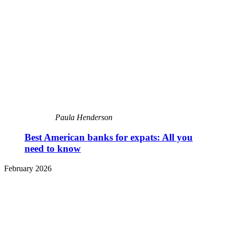
Paula Henderson
Best American banks for expats: All you
need to know
February 2026