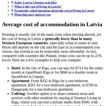
Enjoy Latvia’s leisure activities
What is the cost of living in Latvia?
Frequently asked questions about the cost of living in Latvia
Plans that may interest you
Average cost of accommodation in Latvia
Housing is usually one of the main costs when moving abroad, yet
the cost of living in Latvia is
generally lower than in many
Western European countries
, especially when it comes to rent.
Prices still depend on the city and the type of accommodation you
choose, but overall it can be noticeably more affordable. In fact,
compared with countries like Poland, rental costs can be up to 22%
lower. Here are a few examples to help you compare:
Hotel
: In the city of Riga, you can stay for $714 for the entire
month at ApartHotel Riga or for $866 in a double room at
SportHotel in Liepaja.
Apartment
: From $432 in Riga for a one-bedroom
apartment, $561 for a two-bedroom apartment, or $709 in
Daugavpils for a one-bedroom apartment.
Coliving
: Another option is to share common areas and
services with other residents by staying at Youston Living in
Riga, where you can rent a private studio from $500, with