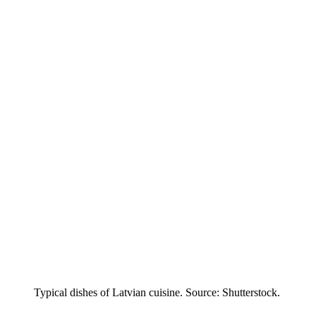
Typical dishes of Latvian cuisine. Source: Shutterstock.