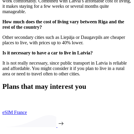
work comfortably. Combined with Latvia’s affordable cost of living,
it makes staying for a few weeks or several months quite
manageable.
How much does the cost of living vary between Riga and the
rest of the country?
Other secondary cities such as Liepāja or Daugavpils are cheaper
places to live, with prices up to 40% lower.
Is it necessary to have a car to live in Latvia?
It is not really necessary, since public transport in Latvia is reliable
and affordable. You might consider it if you plan to live in a rural
area or need to travel often to other cities.
Plans that may interest you
eSIM France