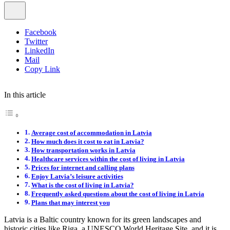
Facebook
Twitter
LinkedIn
Mail
Copy Link
In this article
Average cost of accommodation in Latvia
How much does it cost to eat in Latvia?
How transportation works in Latvia
Healthcare services within the cost of living in Latvia
Prices for internet and calling plans
Enjoy Latvia’s leisure activities
What is the cost of living in Latvia?
Frequently asked questions about the cost of living in Latvia
Plans that may interest you
Latvia is a Baltic country known for its green landscapes and
historic cities like Riga, a UNESCO World Heritage Site, and it is