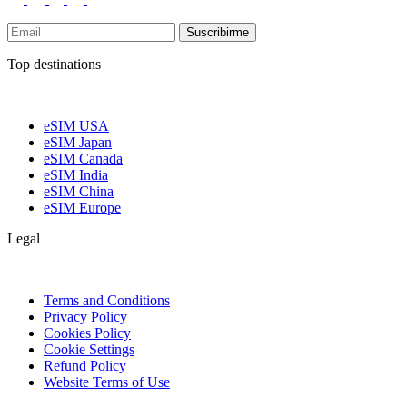
Suscribirme
Top destinations
eSIM USA
eSIM Japan
eSIM Canada
eSIM India
eSIM China
eSIM Europe
Legal
Terms and Conditions
Privacy Policy
Cookies Policy
Cookie Settings
Refund Policy
Website Terms of Use