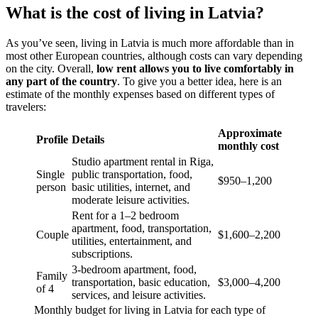
What is the cost of living in Latvia?
As you’ve seen, living in Latvia is much more affordable than in
most other European countries, although costs can vary depending
on the city. Overall,
low rent allows you to live comfortably in
any part of the country
. To give you a better idea, here is an
estimate of the monthly expenses based on different types of
travelers:
Approximate
Profile
Details
monthly cost
Studio apartment rental in Riga,
Single
public transportation, food,
$950–1,200
person
basic utilities, internet, and
moderate leisure activities.
Rent for a 1–2 bedroom
apartment, food, transportation,
Couple
$1,600–2,200
utilities, entertainment, and
subscriptions.
3-bedroom apartment, food,
Family
transportation, basic education,
$3,000–4,200
of 4
services, and leisure activities.
Monthly budget for living in Latvia for each type of