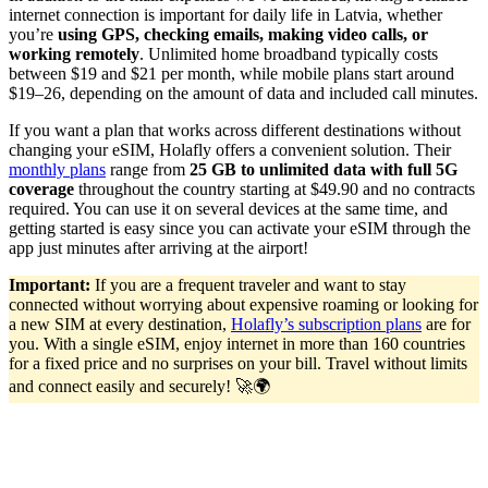
internet connection is important for daily life in Latvia, whether
you’re
using GPS, checking emails, making video calls, or
working remotely
. Unlimited home broadband typically costs
between $19 and $21 per month, while mobile plans start around
$19–26, depending on the amount of data and included call minutes.
If you want a plan that works across different destinations without
changing your eSIM, Holafly offers a convenient solution. Their
monthly plans
range from
25 GB to unlimited data with full 5G
coverage
throughout the country starting at $49.90 and no contracts
required. You can use it on several devices at the same time, and
getting started is easy since you can activate your eSIM through the
app just minutes after arriving at the airport!
Important:
If you are a frequent traveler and want to stay
connected without worrying about expensive roaming or looking for
a new SIM at every destination,
Holafly’s subscription plans
are for
you. With a single eSIM, enjoy internet in more than 160 countries
for a fixed price and no surprises on your bill. Travel without limits
and connect easily and securely! 🚀🌍