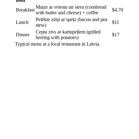
food
Maize ar sviestu un sieru (cornbread
Breakfast
$4.70
with butter and cheese) + coffee
Pelēkie zirņi ar speķi (bacon and pea
Lunch
$11
stew)
Cepta zivs ar kartupeļiem (grilled
Dinner
$17
herring with potatoes)
Typical menu at a local restaurant in Latvia.