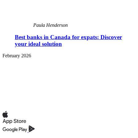
Paula Henderson
Best banks in Canada for expats: Discover
your ideal solution
February 2026