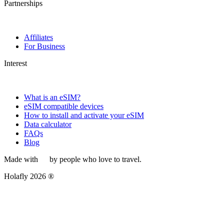
Partnerships
Affiliates
For Business
Interest
What is an eSIM?
eSIM compatible devices
How to install and activate your eSIM
Data calculator
FAQs
Blog
Made with
by people who love to travel.
Holafly 2026 ®