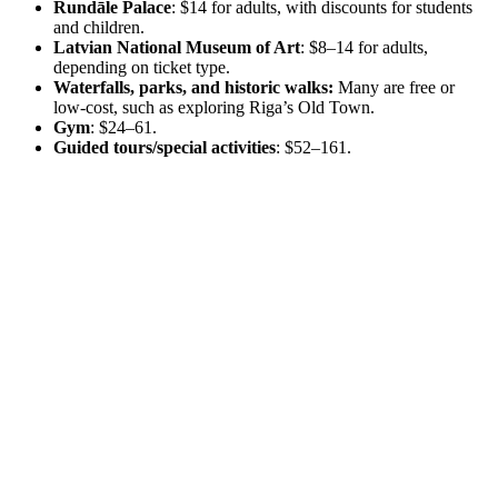
Rundāle Palace
: $14 for adults, with discounts for students
and children.
Latvian National Museum of Art
: $8–14 for adults,
depending on ticket type.
Waterfalls, parks, and historic walks:
Many are free or
low-cost, such as exploring Riga’s Old Town.
Gym
: $24–61.
Guided tours/special activities
: $52–161.