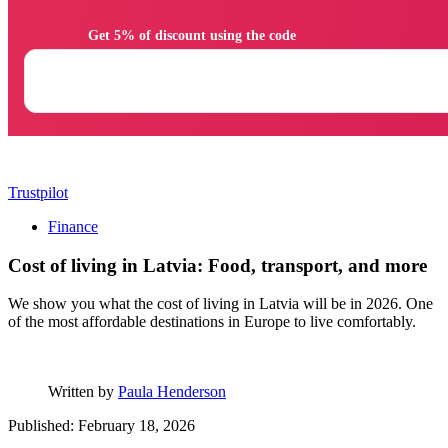
                Get 5% of discount using the code

Trustpilot
Finance
Cost of living in Latvia: Food, transport, and more
We show you what the cost of living in Latvia will be in 2026. One
of the most affordable destinations in Europe to live comfortably.
Written by
Paula Henderson
Published: February 18, 2026