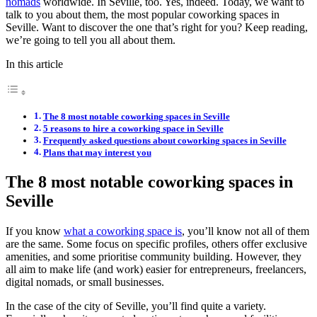
nomads
worldwide. In Seville, too. Yes, indeed. Today, we want to
talk to you about them, the most popular coworking spaces in
Seville. Want to discover the one that’s right for you? Keep reading,
we’re going to tell you all about them.
In this article
The 8 most notable coworking spaces in Seville
5 reasons to hire a coworking space in Seville
Frequently asked questions about coworking spaces in Seville
Plans that may interest you
The 8 most notable coworking spaces in
Seville
If you know
what a coworking space is
, you’ll know not all of them
are the same. Some focus on specific profiles, others offer exclusive
amenities, and some prioritise community building. However, they
all aim to make life (and work) easier for entrepreneurs, freelancers,
digital nomads, or small businesses.
In the case of the city of Seville, you’ll find quite a variety.