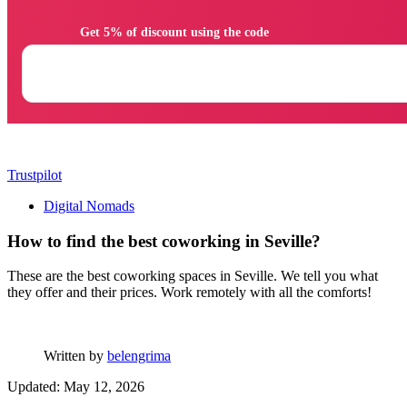
                Get 5% of discount using the code

Trustpilot
Digital Nomads
How to find the best coworking in Seville?
These are the best coworking spaces in Seville. We tell you what
they offer and their prices. Work remotely with all the comforts!
Written by
belengrima
Updated: May 12, 2026