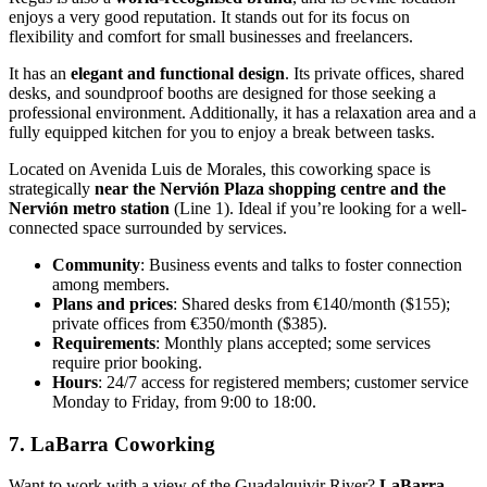
enjoys a very good reputation. It stands out for its focus on
flexibility and comfort for small businesses and freelancers.
It has an
elegant and functional design
. Its private offices, shared
desks, and soundproof booths are designed for those seeking a
professional environment. Additionally, it has a relaxation area and a
fully equipped kitchen for you to enjoy a break between tasks.
Located on Avenida Luis de Morales, this coworking space is
strategically
near the Nervión Plaza shopping centre and the
Nervión metro station
(Line 1). Ideal if you’re looking for a well-
connected space surrounded by services.
Community
: Business events and talks to foster connection
among members.
Plans and prices
: Shared desks from €140/month ($155);
private offices from €350/month ($385).
Requirements
: Monthly plans accepted; some services
require prior booking.
Hours
: 24/7 access for registered members; customer service
Monday to Friday, from 9:00 to 18:00.
7. LaBarra Coworking
Want to work with a view of the Guadalquivir River?
LaBarra