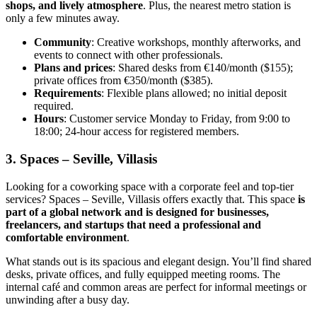
shops, and lively atmosphere
. Plus, the nearest metro station is
only a few minutes away.
Community
: Creative workshops, monthly afterworks, and
events to connect with other professionals.
Plans and prices
: Shared desks from €140/month ($155);
private offices from €350/month ($385).
Requirements
: Flexible plans allowed; no initial deposit
required.
Hours
: Customer service Monday to Friday, from 9:00 to
18:00; 24-hour access for registered members.
3. Spaces – Seville, Villasis
Looking for a coworking space with a corporate feel and top-tier
services? Spaces – Seville, Villasis offers exactly that. This space
is
part of a global network and is designed for businesses,
freelancers, and startups that need a professional and
comfortable environment
.
What stands out is its spacious and elegant design. You’ll find shared
desks, private offices, and fully equipped meeting rooms. The
internal café and common areas are perfect for informal meetings or
unwinding after a busy day.