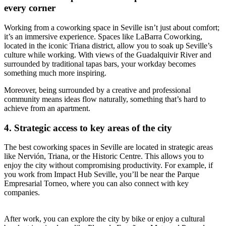
every corner
Working from a coworking space in Seville isn’t just about comfort;
it’s an immersive experience. Spaces like LaBarra Coworking,
located in the iconic Triana district, allow you to soak up Seville’s
culture while working. With views of the Guadalquivir River and
surrounded by traditional tapas bars, your workday becomes
something much more inspiring.
Moreover, being surrounded by a creative and professional
community means ideas flow naturally, something that’s hard to
achieve from an apartment.
4. Strategic access to key areas of the city
The best coworking spaces in Seville are located in strategic areas
like Nervión, Triana, or the Historic Centre. This allows you to
enjoy the city without compromising productivity. For example, if
you work from Impact Hub Seville, you’ll be near the Parque
Empresarial Torneo, where you can also connect with key
companies.
After work, you can explore the city by bike or enjoy a cultural