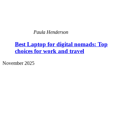
Paula Henderson
Best Laptop for digital nomads: Top
choices for work and travel
November 2025