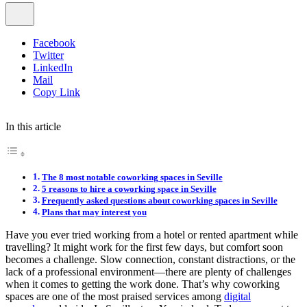
Facebook
Twitter
LinkedIn
Mail
Copy Link
In this article
The 8 most notable coworking spaces in Seville
5 reasons to hire a coworking space in Seville
Frequently asked questions about coworking spaces in Seville
Plans that may interest you
Have you ever tried working from a hotel or rented apartment while
travelling? It might work for the first few days, but comfort soon
becomes a challenge. Slow connection, constant distractions, or the
lack of a professional environment—there are plenty of challenges
when it comes to getting the work done. That’s why coworking
spaces are one of the most praised services among
digital