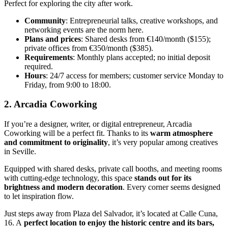
Perfect for exploring the city after work.
Community
: Entrepreneurial talks, creative workshops, and
networking events are the norm here.
Plans and prices
: Shared desks from €140/month ($155);
private offices from €350/month ($385).
Requirements
: Monthly plans accepted; no initial deposit
required.
Hours
: 24/7 access for members; customer service Monday to
Friday, from 9:00 to 18:00.
2. Arcadia Coworking
If you’re a designer, writer, or digital entrepreneur, Arcadia
Coworking will be a perfect fit. Thanks to its
warm atmosphere
and commitment to originality
, it’s very popular among creatives
in Seville.
Equipped with shared desks, private call booths, and meeting rooms
with cutting-edge technology, this space
stands out for its
brightness and modern decoration
. Every corner seems designed
to let inspiration flow.
Just steps away from Plaza del Salvador, it’s located at Calle Cuna,
16. A
perfect location to enjoy the historic centre and its bars,