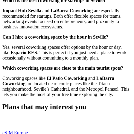
Which is the best coworking for startups in Seville?
Impact Hub Sevilla
and
LaBarra Coworking
are especially
recommended for startups. Both offer flexible spaces for teams,
networking events focused on entrepreneurs, and proximity to
business innovation ecosystems.
Can I hire a coworking space by the hour in Seville?
Yes, several coworking spaces offer options by the hour or day,
like
Espacio RES
. This is perfect if you just need a place to work
occasionally without committing to a monthly plan.
Which coworking spaces are close to the main tourist spots?
Coworking spaces like
El Patio Coworking
and
LaBarra
Coworking
are located near iconic places like the Triana
neighbourhood, Seville’s Cathedral, and the Metropol Parasol. This
lets you make the most of your free time exploring the city.
Plans that may interest you
eSIM Europe