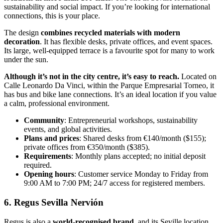
sustainability and social impact. If you’re looking for international
connections, this is your place.
The design
combines recycled materials with modern
decoration
. It has flexible desks, private offices, and event spaces.
Its large, well-equipped terrace is a favourite spot for many to work
under the sun.
Although it’s not in the city centre, it’s easy to reach.
Located on
Calle Leonardo Da Vinci, within the Parque Empresarial Torneo, it
has bus and bike lane connections. It’s an ideal location if you value
a calm, professional environment.
Community
: Entrepreneurial workshops, sustainability
events, and global activities.
Plans and prices
: Shared desks from €140/month ($155);
private offices from €350/month ($385).
Requirements
: Monthly plans accepted; no initial deposit
required.
Opening hours
: Customer service Monday to Friday from
9:00 AM to 7:00 PM; 24/7 access for registered members.
6. Regus Sevilla Nervión
Regus is also a
world-recognised brand
, and its Seville location