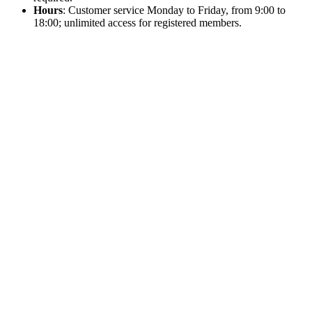
Hours
: Customer service Monday to Friday, from 9:00 to
18:00; unlimited access for registered members.