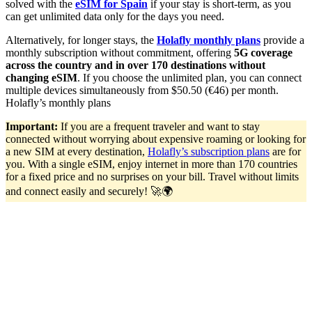
solved with the
eSIM for Spain
if your stay is short-term, as you
can get unlimited data only for the days you need.
Alternatively, for longer stays, the
Holafly monthly plans
provide a
monthly subscription without commitment, offering
5G coverage
across the country and in over 170 destinations without
changing eSIM
. If you choose the unlimited plan, you can connect
multiple devices simultaneously from $50.50 (€46) per month.
Holafly’s monthly plans
Important:
If you are a frequent traveler and want to stay
connected without worrying about expensive roaming or looking for
a new SIM at every destination,
Holafly’s subscription plans
are for
you. With a single eSIM, enjoy internet in more than 170 countries
for a fixed price and no surprises on your bill. Travel without limits
and connect easily and securely! 🚀🌍