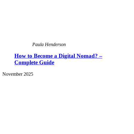
Paula Henderson
How to Become a Digital Nomad? –
Complete Guide
November 2025