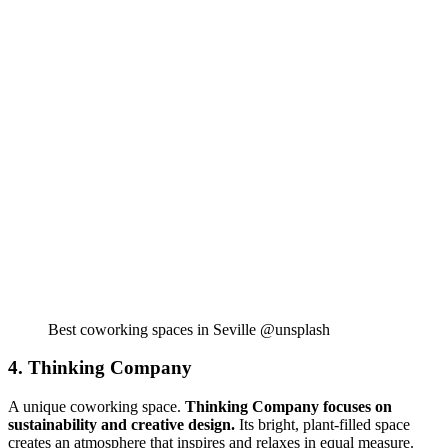
Best coworking spaces in Seville @unsplash
4. Thinking Company
A unique coworking space.
Thinking Company focuses on
sustainability and creative design.
Its bright, plant-filled space
creates an atmosphere that inspires and relaxes in equal measure.