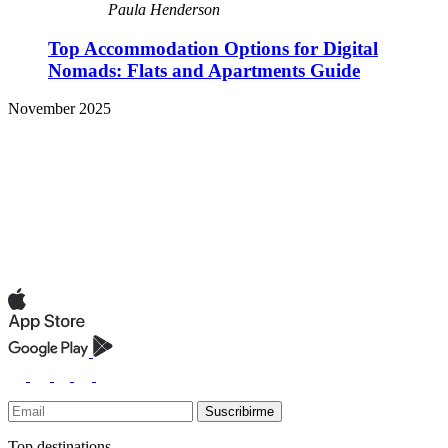
Paula Henderson
Top Accommodation Options for Digital
Nomads: Flats and Apartments Guide
November 2025
Suscribirme
Top destinations