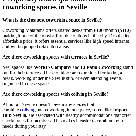
coworking spaces in Seville
What is the cheapest coworking space in Seville?
Coworking Malafama offers shared desks from €100/month ($110),
making it one of the most affordable options in the city. Despite its
affordable price, it offers essential services like high-speed internet
and well-equipped relaxation areas.
Are there coworking spaces with terraces in Seville?
Yes, spaces like
WorkINCompany
and
El Patio Coworking
stand
out for their terraces. These outdoor areas are ideal for taking a
break, working under the Seville sun, or even attending events
organised in these spaces.
Are there coworking spaces with coliving in Seville?
Although Seville doesn’t have many spaces that
combine
coliving
and coworking in one place, some, like
Impact
Hub Sevilla
, are associated with nearby accommodations that offer
special rates for members. This makes it easier to combine both
needs during your stay.