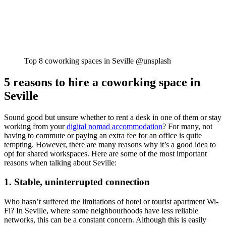
Top 8 coworking spaces in Seville @unsplash
5 reasons to hire a coworking space in
Seville
Sound good but unsure whether to rent a desk in one of them or stay
working from your
digital nomad accommodation
? For many, not
having to commute or paying an extra fee for an office is quite
tempting. However, there are many reasons why it’s a good idea to
opt for shared workspaces. Here are some of the most important
reasons when talking about Seville:
1. Stable, uninterrupted connection
Who hasn’t suffered the limitations of hotel or tourist apartment Wi-
Fi? In Seville, where some neighbourhoods have less reliable
networks, this can be a constant concern. Although this is easily