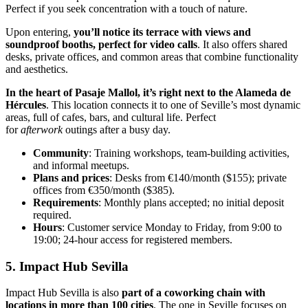
Perfect if you seek concentration with a touch of nature.
Upon entering,
you’ll notice its terrace with views and
soundproof booths, perfect for video calls
. It also offers shared
desks, private offices, and common areas that combine functionality
and aesthetics.
In the heart of Pasaje Mallol, it’s right next to the Alameda de
Hércules
. This location connects it to one of Seville’s most dynamic
areas, full of cafes, bars, and cultural life. Perfect
for
afterwork
outings after a busy day.
Community
: Training workshops, team-building activities,
and informal meetups.
Plans and prices
: Desks from €140/month ($155); private
offices from €350/month ($385).
Requirements
: Monthly plans accepted; no initial deposit
required.
Hours
: Customer service Monday to Friday, from 9:00 to
19:00; 24-hour access for registered members.
5. Impact Hub Sevilla
Impact Hub Sevilla is also
part of a coworking chain with
locations in more than 100 cities
. The one in Seville focuses on