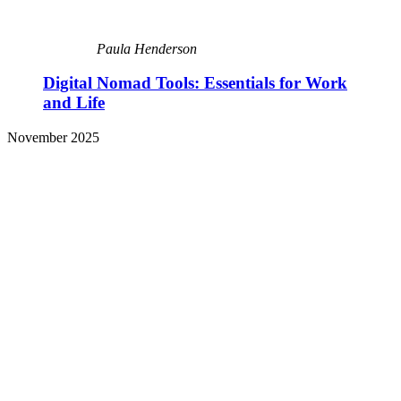
Paula Henderson
Digital Nomad Tools: Essentials for Work
and Life
November 2025