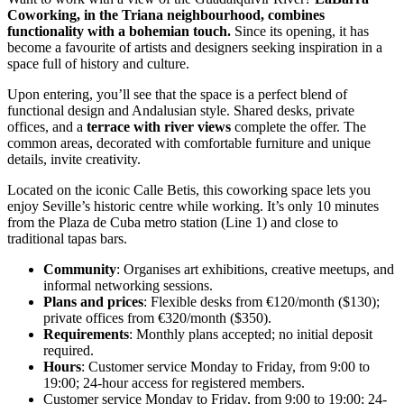
Coworking, in the Triana neighbourhood, combines
functionality with a bohemian touch.
Since its opening, it has
become a favourite of artists and designers seeking inspiration in a
space full of history and culture.
Upon entering, you’ll see that the space is a perfect blend of
functional design and Andalusian style. Shared desks, private
offices, and a
terrace with river views
complete the offer. The
common areas, decorated with comfortable furniture and unique
details, invite creativity.
Located on the iconic Calle Betis, this coworking space lets you
enjoy Seville’s historic centre while working. It’s only 10 minutes
from the Plaza de Cuba metro station (Line 1) and close to
traditional tapas bars.
Community
: Organises art exhibitions, creative meetups, and
informal networking sessions.
Plans and prices
: Flexible desks from €120/month ($130);
private offices from €320/month ($350).
Requirements
: Monthly plans accepted; no initial deposit
required.
Hours
: Customer service Monday to Friday, from 9:00 to
19:00; 24-hour access for registered members.
Customer service Monday to Friday, from 9:00 to 19:00; 24-