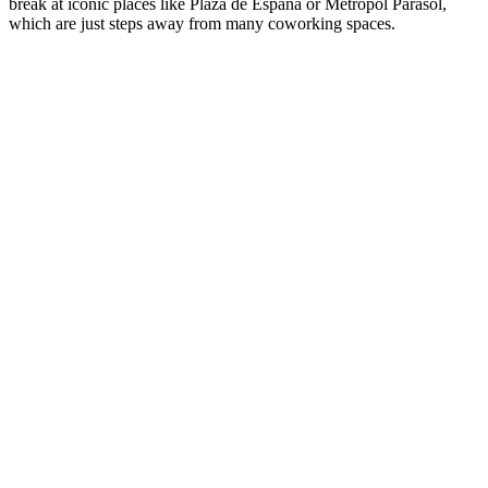
break at iconic places like Plaza de España or Metropol Parasol,
which are just steps away from many coworking spaces.