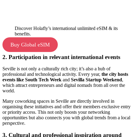
Discover Holafly’s international unlimited eSIM & its
benefits.
Buy Global eSIM
2. Participation in relevant international events
Seville is not only a culturally rich city; it’s also a hub of
professional and technological activity. Every year,
the city hosts
events like South Tech Week
and
Sevilla Startup Weekend
,
which attract entrepreneurs and digital nomads from all over the
world.
Many coworking spaces in Seville are directly involved in
organising these initiatives and offer their members exclusive entry
or priority access. This not only boosts your networking
opportunities but also connects you with global trends from a local
perspective.
3. Cultural and professional inspiration around