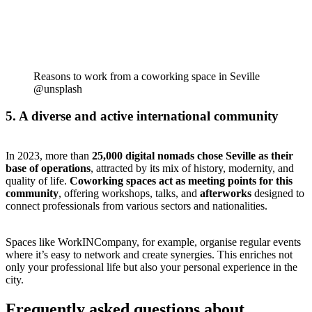
Reasons to work from a coworking space in Seville
@unsplash
5. A diverse and active international community
In 2023, more than
25,000 digital nomads chose Seville as their
base of operations
, attracted by its mix of history, modernity, and
quality of life.
Coworking spaces act as meeting points for this
community
, offering workshops, talks, and
afterworks
designed to
connect professionals from various sectors and nationalities.
Spaces like WorkINCompany, for example, organise regular events
where it’s easy to network and create synergies. This enriches not
only your professional life but also your personal experience in the
city.
Frequently asked questions about