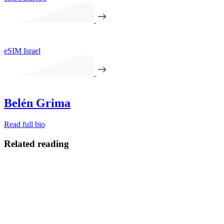
eSIM Israel
Belén Grima
Read full bio
Related reading