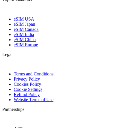
eSIM USA
eSIM Japan
eSIM Canada
eSIM India
eSIM China
eSIM Europe
Legal
Terms and Conditions
Privacy Policy
Cookies Policy
Cookie Settings
Refund Policy
Website Terms of Use
Partnerships