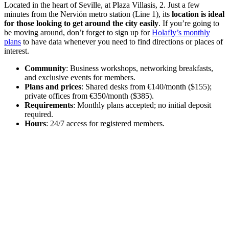
Located in the heart of Seville, at Plaza Villasis, 2. Just a few
minutes from the Nervión metro station (Line 1), its
location is ideal
for those looking to get around the city easily
. If you’re going to
be moving around, don’t forget to sign up for
Holafly’s monthly
plans
to have data whenever you need to find directions or places of
interest.
Community
: Business workshops, networking breakfasts,
and exclusive events for members.
Plans and prices
: Shared desks from €140/month ($155);
private offices from €350/month ($385).
Requirements
: Monthly plans accepted; no initial deposit
required.
Hours
: 24/7 access for registered members.