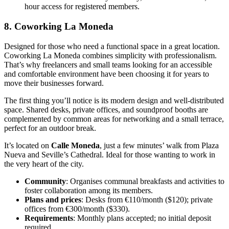
hour access for registered members.
8. Coworking La Moneda
Designed for those who need a functional space in a great location.
Coworking La Moneda combines simplicity with professionalism.
That’s why freelancers and small teams looking for an accessible
and comfortable environment have been choosing it for years to
move their businesses forward.
The first thing you’ll notice is its modern design and well-distributed
space. Shared desks, private offices, and soundproof booths are
complemented by common areas for networking and a small terrace,
perfect for an outdoor break.
It’s located on
Calle Moneda
, just a few minutes’ walk from Plaza
Nueva and Seville’s Cathedral. Ideal for those wanting to work in
the very heart of the city.
Community
: Organises communal breakfasts and activities to
foster collaboration among its members.
Plans and prices
: Desks from €110/month ($120); private
offices from €300/month ($330).
Requirements
: Monthly plans accepted; no initial deposit
required.