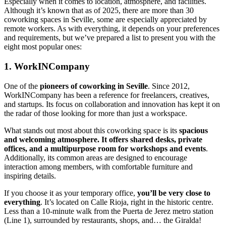
Especially when it comes to location, atmosphere, and facilities.
Although it’s known that as of 2025, there are more than 30
coworking spaces in Seville, some are especially appreciated by
remote workers. As with everything, it depends on your preferences
and requirements, but we’ve prepared a list to present you with the
eight most popular ones:
1. WorkINCompany
One of the
pioneers of coworking in Seville
. Since 2012,
WorkINCompany has been a reference for freelancers, creatives,
and startups. Its focus on collaboration and innovation has kept it on
the radar of those looking for more than just a workspace.
What stands out most about this coworking space is its
spacious
and welcoming atmosphere. It offers shared desks, private
offices, and a multipurpose room for workshops and events
.
Additionally, its common areas are designed to encourage
interaction among members, with comfortable furniture and
inspiring details.
If you choose it as your temporary office,
you’ll be very close to
everything
. It’s located on Calle Rioja, right in the historic centre.
Less than a 10-minute walk from the Puerta de Jerez metro station
(Line 1), surrounded by restaurants, shops, and… the Giralda!