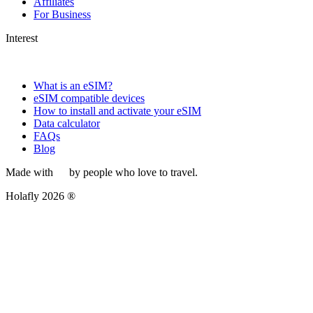
Affiliates
For Business
Interest
What is an eSIM?
eSIM compatible devices
How to install and activate your eSIM
Data calculator
FAQs
Blog
Made with
by people who love to travel.
Holafly 2026 ®