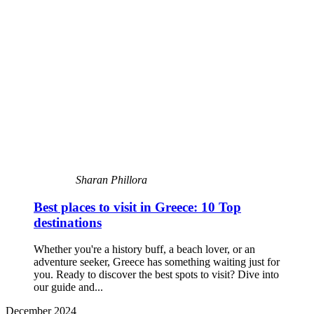
Sharan Phillora
Best places to visit in Greece: 10 Top
destinations
Whether you're a history buff, a beach lover, or an
adventure seeker, Greece has something waiting just for
you. Ready to discover the best spots to visit? Dive into
our guide and...
December 2024