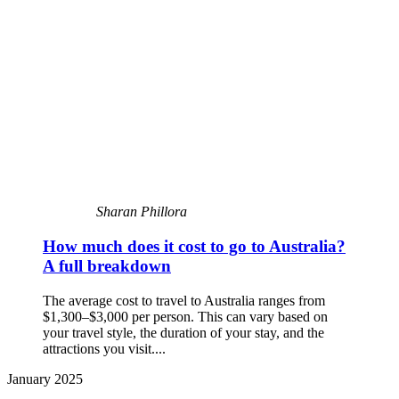
Sharan Phillora
How much does it cost to go to Australia?
A full breakdown
The average cost to travel to Australia ranges from
$1,300–$3,000 per person. This can vary based on
your travel style, the duration of your stay, and the
attractions you visit....
January 2025