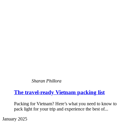
Sharan Phillora
The travel-ready Vietnam packing list
Packing for Vietnam? Here’s what you need to know to
pack light for your trip and experience the best of...
January 2025