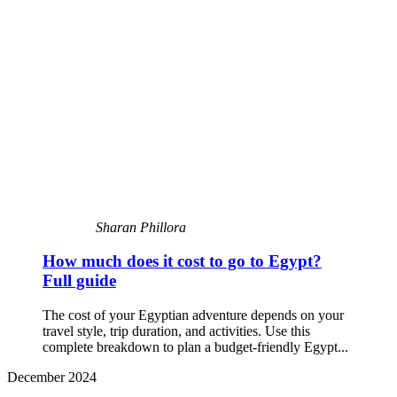
Sharan Phillora
How much does it cost to go to Egypt?
Full guide
The cost of your Egyptian adventure depends on your
travel style, trip duration, and activities. Use this
complete breakdown to plan a budget-friendly Egypt...
December 2024