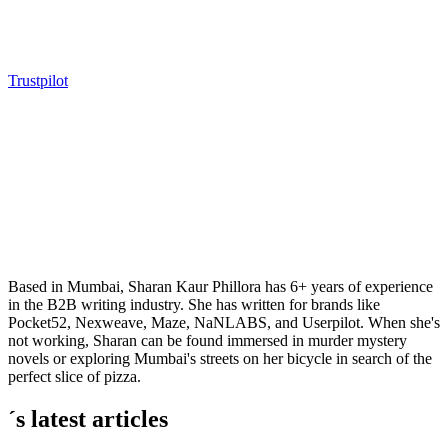
Trustpilot
Based in Mumbai, Sharan Kaur Phillora has 6+ years of experience
in the B2B writing industry. She has written for brands like
Pocket52, Nexweave, Maze, NaNLABS, and Userpilot. When she's
not working, Sharan can be found immersed in murder mystery
novels or exploring Mumbai's streets on her bicycle in search of the
perfect slice of pizza.
´s latest articles