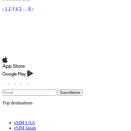
‹
1
2
3
4
5
…
8
›
Suscribirme
Top destinations
eSIM USA
eSIM Japan