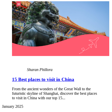
Sharan Phillora
15 Best places to visit in China
From the ancient wonders of the Great Wall to the
futuristic skyline of Shanghai, discover the best places
to visit in China with our top 15...
January 2025