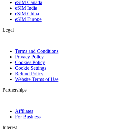
eSIM Canada
eSIM India
eSIM China
eSIM Europe
Legal
Terms and Conditions
Privacy Policy
Cookies Policy
Cookie Settings
Refund Policy
Website Terms of Use
Partnerships
Affiliates
For Business
Interest