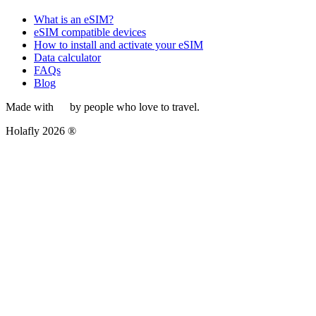
What is an eSIM?
eSIM compatible devices
How to install and activate your eSIM
Data calculator
FAQs
Blog
Made with
by people who love to travel.
Holafly 2026 ®