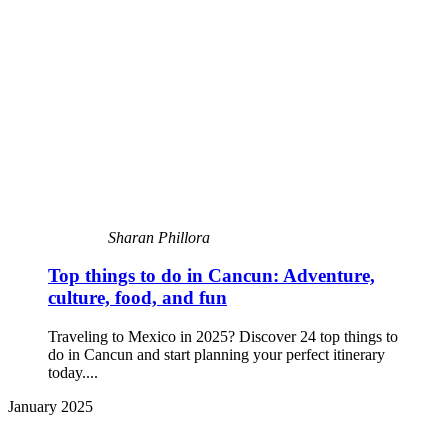
Sharan Phillora
Top things to do in Cancun: Adventure,
culture, food, and fun
Traveling to Mexico in 2025? Discover 24 top things to
do in Cancun and start planning your perfect itinerary
today....
January 2025