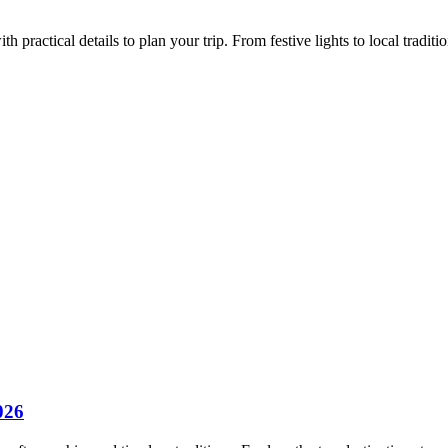
ractical details to plan your trip. From festive lights to local tradition
026