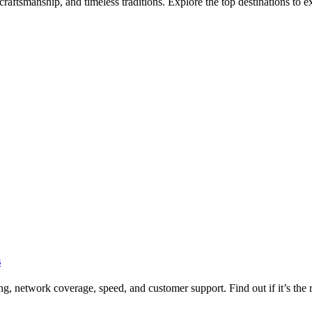
aftsmanship, and timeless traditions. Explore the top destinations to ex
s
 network coverage, speed, and customer support. Find out if it’s the ri