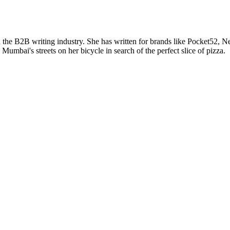
n the B2B writing industry. She has written for brands like Pocket5
mbai's streets on her bicycle in search of the perfect slice of pizza.