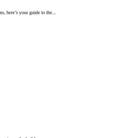
s, here’s your guide to the...