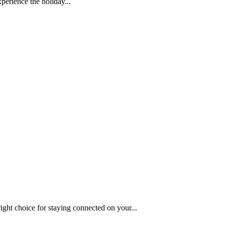
perience the holiday...
ght choice for staying connected on your...