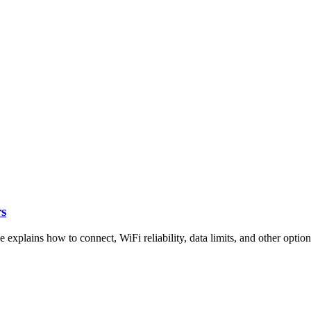
rs
explains how to connect, WiFi reliability, data limits, and other option