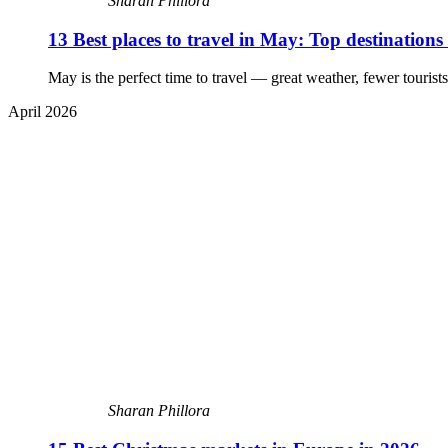
Sharan Phillora
13 Best places to travel in May: Top destinations
May is the perfect time to travel — great weather, fewer tourists
April 2026
Sharan Phillora