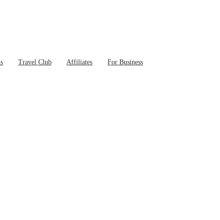
ns
Travel Club
Affiliates
For Business