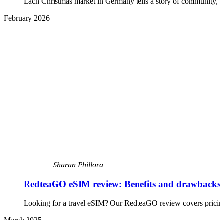
Each Christmas market in Germany tells a story of community, cr
February 2026
Sharan Phillora
RedteaGO eSIM review: Benefits and drawback
Looking for a travel eSIM? Our RedteaGO review covers pricing,
March 2025