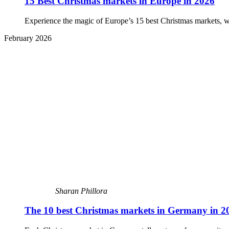
15 Best Christmas markets in Europe in 2026
Experience the magic of Europe’s 15 best Christmas markets, with p
February 2026
Sharan Phillora
The 10 best Christmas markets in Germany in 2