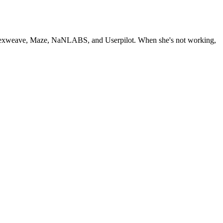
2, Nexweave, Maze, NaNLABS, and Userpilot. When she's not working,