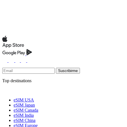
Suscribirme
Top destinations
eSIM USA
eSIM Japan
eSIM Canada
eSIM India
eSIM China
eSIM Europe