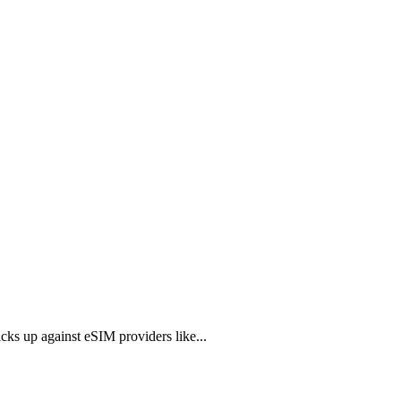
ks up against eSIM providers like...