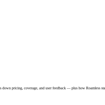
aks down pricing, coverage, and user feedback — plus how Roamless stac