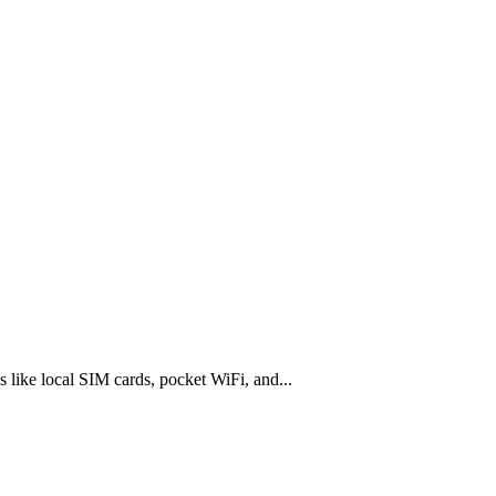
s like local SIM cards, pocket WiFi, and...