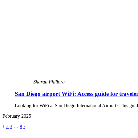
Sharan Phillora
San Diego airport WiFi: Access guide for travele
Looking for WiFi at San Diego International Airport? This guide 
February 2025
1
2
3
…
8
›