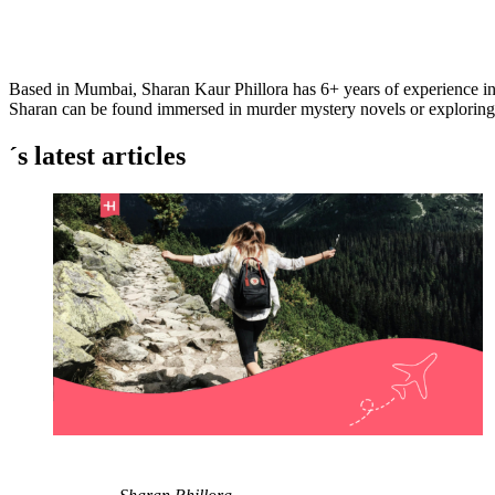
Based in Mumbai, Sharan Kaur Phillora has 6+ years of experience i
Sharan can be found immersed in murder mystery novels or exploring Mu
´s latest articles