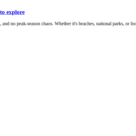
 to explore
, and no peak-season chaos. Whether it's beaches, national parks, or foo