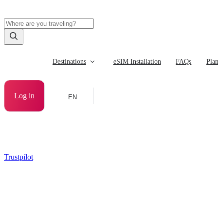
Destinations
eSIM Installation
FAQs
Pla
Log in
EN
Trustpilot