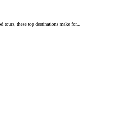
d tours, these top destinations make for...