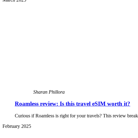
Sharan Phillora
Roamless review: Is this travel eSIM worth it?
Curious if Roamless is right for your travels? This review bre
February 2025