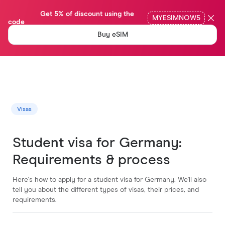
                Get 5% of discount using the 
MYESIMNOW5
code

Buy eSIM
Visas
Student visa for Germany:
Requirements & process
Here's how to apply for a student visa for Germany. We'll also
tell you about the different types of visas, their prices, and
requirements.