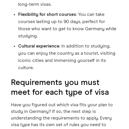
long-term visas.
Flexibility for short courses
: You can take
courses lasting up to 90 days, perfect for
those who want to get to know Germany while
studying.
Cultural experience
: In addition to studying,
you can enjoy the country as a tourist, visiting
iconic cities and immersing yourself in its
culture.
Requirements you must
meet for each type of visa
Have you figured out which visa fits your plan to
study in Germany? If so, the next step is
understanding the requirements to apply. Every
visa type has its own set of rules you need to