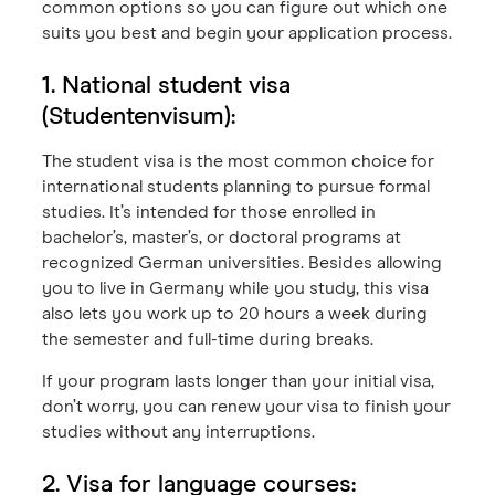
common options so you can figure out which one
suits you best and begin your application process.
1. National student visa
(Studentenvisum):
The student visa is the most common choice for
international students planning to pursue formal
studies. It’s intended for those enrolled in
bachelor’s, master’s, or doctoral programs at
recognized German universities. Besides allowing
you to live in Germany while you study, this visa
also lets you work up to 20 hours a week during
the semester and full-time during breaks.
If your program lasts longer than your initial visa,
don’t worry, you can renew your visa to finish your
studies without any interruptions.
2. Visa for language courses: