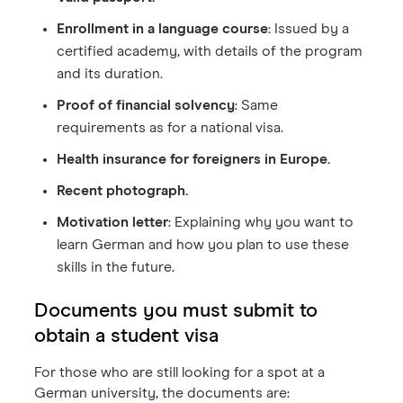
Enrollment in a language course
: Issued by a
certified academy, with details of the program
and its duration.
Proof of financial solvency
: Same
requirements as for a national visa.
Health insurance for foreigners in Europe.
Recent photograph.
Motivation letter
: Explaining why you want to
learn German and how you plan to use these
skills in the future.
Documents you must submit to
obtain a student visa
For those who are still looking for a spot at a
German university, the documents are: