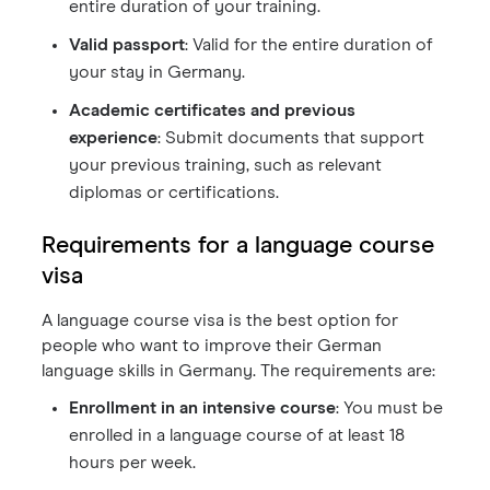
entire duration of your training.
Valid passport
: Valid for the entire duration of
your stay in Germany.
Academic certificates and previous
experience
: Submit documents that support
your previous training, such as relevant
diplomas or certifications.
Requirements for a language course
visa
A language course visa is the best option for
people who want to improve their German
language skills in Germany. The requirements are:
Enrollment in an intensive course
: You must be
enrolled in a language course of at least 18
hours per week.