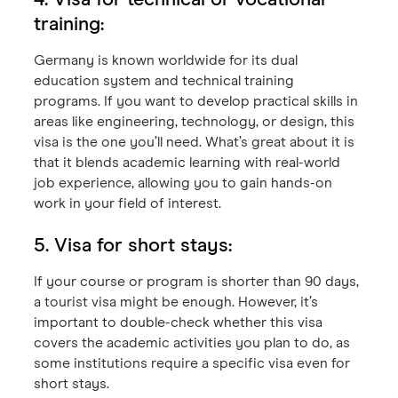
4. Visa for technical or vocational
training:
Germany is known worldwide for its dual
education system and technical training
programs. If you want to develop practical skills in
areas like engineering, technology, or design, this
visa is the one you’ll need. What’s great about it is
that it blends academic learning with real-world
job experience, allowing you to gain hands-on
work in your field of interest.
5. Visa for short stays:
If your course or program is shorter than 90 days,
a tourist visa might be enough. However, it’s
important to double-check whether this visa
covers the academic activities you plan to do, as
some institutions require a specific visa even for
short stays.