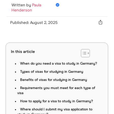
Written by
Paula
Henderson
Published: August 2, 2025
In this article
When do you need a visa to study in Germany?
Types of visas for studying in Germany
Benefits of visas for studying in Germany
Requirements you must meet for each type of
visa
How to apply for a visa to study in Germany?
Where should I submit my visa application to