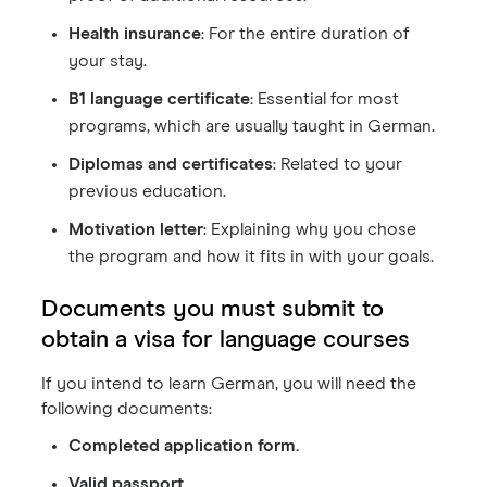
Health insurance
: For the entire duration of
your stay.
B1 language certificate
: Essential for most
programs, which are usually taught in German.
Diplomas and certificates
: Related to your
previous education.
Motivation letter
: Explaining why you chose
the program and how it fits in with your goals.
Documents you must submit to
obtain a visa for language courses
If you intend to learn German, you will need the
following documents:
Completed application form.
Valid passport.