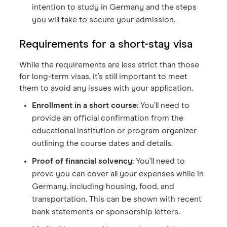
intention to study in Germany and the steps
you will take to secure your admission.
Requirements for a short-stay visa
While the requirements are less strict than those
for long-term visas, it’s still important to meet
them to avoid any issues with your application.
Enrollment in a short course:
You’ll need to
provide an official confirmation from the
educational institution or program organizer
outlining the course dates and details.
Proof of financial solvency:
You’ll need to
prove you can cover all your expenses while in
Germany, including housing, food, and
transportation. This can be shown with recent
bank statements or sponsorship letters.