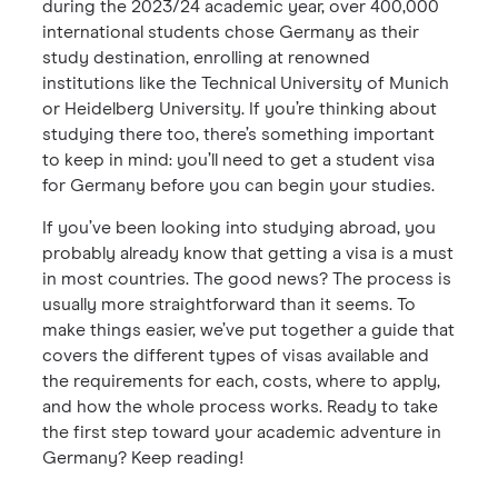
during the 2023/24 academic year, over 400,000
international students chose Germany as their
study destination, enrolling at renowned
institutions like the Technical University of Munich
or Heidelberg University. If you’re thinking about
studying there too, there’s something important
to keep in mind: you’ll need to get a student visa
for Germany before you can begin your studies.
If you’ve been looking into studying abroad, you
probably already know that getting a visa is a must
in most countries. The good news? The process is
usually more straightforward than it seems. To
make things easier, we’ve put together a guide that
covers the different types of visas available and
the requirements for each, costs, where to apply,
and how the whole process works. Ready to take
the first step toward your academic adventure in
Germany? Keep reading!