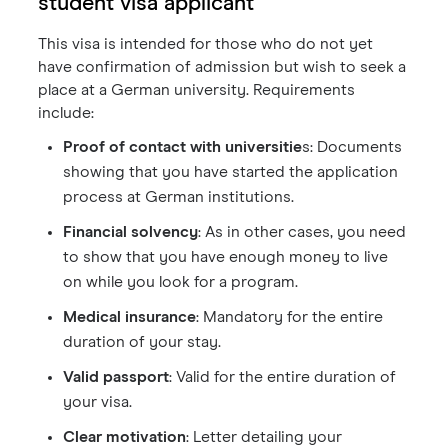
student visa applicant
This visa is intended for those who do not yet
have confirmation of admission but wish to seek a
place at a German university. Requirements
include:
Proof of contact with universitie
s: Documents
showing that you have started the application
process at German institutions.
Financial solvency
: As in other cases, you need
to show that you have enough money to live
on while you look for a program.
Medical insurance
: Mandatory for the entire
duration of your stay.
Valid passport
: Valid for the entire duration of
your visa.
Clear motivation
: Letter detailing your