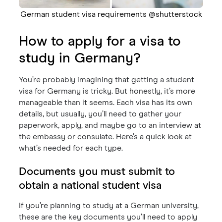
German student visa requirements @shutterstock
How to apply for a visa to
study in Germany?
You’re probably imagining that getting a student
visa for Germany is tricky. But honestly, it’s more
manageable than it seems. Each visa has its own
details, but usually, you’ll need to gather your
paperwork, apply, and maybe go to an interview at
the embassy or consulate. Here’s a quick look at
what’s needed for each type.
Documents you must submit to
obtain a national student visa
If you’re planning to study at a German university,
these are the key documents you’ll need to apply