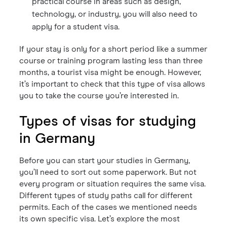
practical course in areas such as design,
technology, or industry, you will also need to
apply for a student visa.
If your stay is only for a short period like a summer
course or training program lasting less than three
months, a tourist visa might be enough. However,
it’s important to check that this type of visa allows
you to take the course you’re interested in.
Types of visas for studying
in Germany
Before you can start your studies in Germany,
you’ll need to sort out some paperwork. But not
every program or situation requires the same visa.
Different types of study paths call for different
permits. Each of the cases we mentioned needs
its own specific visa. Let’s explore the most