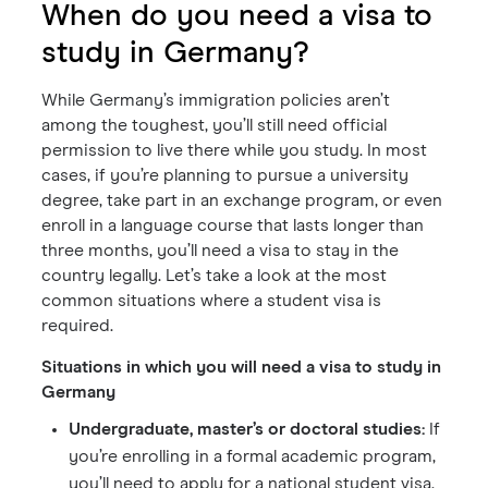
When do you need a visa to
study in Germany?
While Germany’s immigration policies aren’t
among the toughest, you’ll still need official
permission to live there while you study. In most
cases, if you’re planning to pursue a university
degree, take part in an exchange program, or even
enroll in a language course that lasts longer than
three months, you’ll need a visa to stay in the
country legally. Let’s take a look at the most
common situations where a student visa is
required.
Situations in which you will need a visa to study in
Germany
Undergraduate, master’s or doctoral studies:
If
you’re enrolling in a formal academic program,
you’ll need to apply for a national student visa.