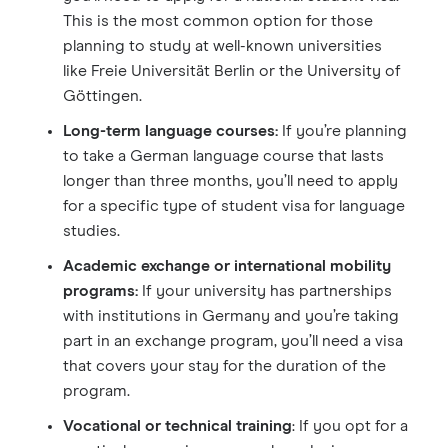
This is the most common option for those
planning to study at well-known universities
like Freie Universität Berlin or the University of
Göttingen.
Long-term language courses:
If you’re planning
to take a German language course that lasts
longer than three months, you’ll need to apply
for a specific type of student visa for language
studies.
Academic exchange or international mobility
programs:
If your university has partnerships
with institutions in Germany and you’re taking
part in an exchange program, you’ll need a visa
that covers your stay for the duration of the
program.
Vocational or technical training
: If you opt for a