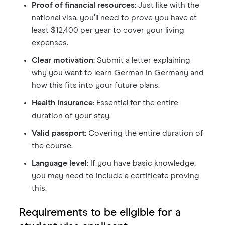
Proof of financial resources
: Just like with the
national visa, you’ll need to prove you have at
least $12,400 per year to cover your living
expenses.
Clear motivation
: Submit a letter explaining
why you want to learn German in Germany and
how this fits into your future plans.
Health insurance
: Essential for the entire
duration of your stay.
Valid passport
: Covering the entire duration of
the course.
Language level
: If you have basic knowledge,
you may need to include a certificate proving
this.
Requirements to be eligible for a