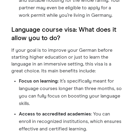
and suitable housing for the whole family. Your
partner may even be eligible to apply for a
work permit while you’re living in Germany.
Language course visa: What does it
allow you to do?
If your goal is to improve your German before
starting higher education or just to learn the
language in an immersive setting, this visa is a
great choice. Its main benefits include:
Focus on learning:
It’s specifically meant for
language courses longer than three months, so
you can fully focus on boosting your language
skills.
Access to accredited academies
: You can
enroll in recognized institutions, which ensures
effective and certified learning.