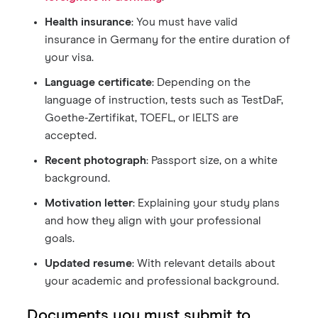
Health insurance
: You must have valid
insurance in Germany for the entire duration of
your visa.
Language certificate
: Depending on the
language of instruction, tests such as TestDaF,
Goethe-Zertifikat, TOEFL, or IELTS are
accepted.
Recent photograph
: Passport size, on a white
background.
Motivation letter
: Explaining your study plans
and how they align with your professional
goals.
Updated resume
: With relevant details about
your academic and professional background.
Documents you must submit to