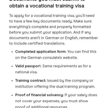
obtain a vocational training visa
To apply for a vocational training visa, you’ll need
to have a few key documents ready. Make sure
everything’s complete and properly formatted
before you submit your application. And if any
documents aren’t in German or English, remember
to include certified translations.
Completed application form
: You can find this
on the German consulate’s website.
Valid passpor
t: Same requirements as for a
national visa.
Training contract
: Issued by the company or
institution offering the dual training program.
Proof of financial solvency
: If your salary does
not cover your expenses, you must show
proof of additional resources.