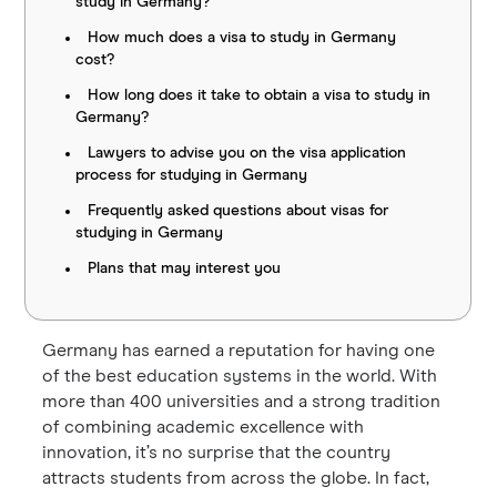
study in Germany?
How much does a visa to study in Germany
cost?
How long does it take to obtain a visa to study in
Germany?
Lawyers to advise you on the visa application
process for studying in Germany
Frequently asked questions about visas for
studying in Germany
Plans that may interest you
Germany has earned a reputation for having one
of the best education systems in the world. With
more than 400 universities and a strong tradition
of combining academic excellence with
innovation, it’s no surprise that the country
attracts students from across the globe. In fact,