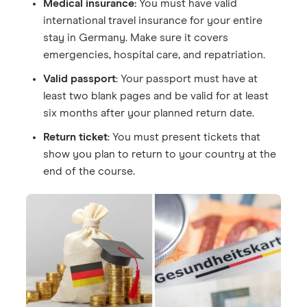
Medical insurance:
You must have valid
international travel insurance for your entire
stay in Germany. Make sure it covers
emergencies, hospital care, and repatriation.
Valid passport
: Your passport must have at
least two blank pages and be valid for at least
six months after your planned return date.
Return ticket
: You must present tickets that
show you plan to return to your country at the
end of the course.