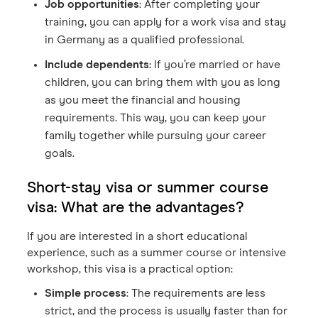
Job opportunities
: After completing your
training, you can apply for a work visa and stay
in Germany as a qualified professional.
Include dependents:
If you’re married or have
children, you can bring them with you as long
as you meet the financial and housing
requirements. This way, you can keep your
family together while pursuing your career
goals.
Short-stay visa or summer course
visa: What are the advantages?
If you are interested in a short educational
experience, such as a summer course or intensive
workshop, this visa is a practical option:
Simple process
: The requirements are less
strict, and the process is usually faster than for