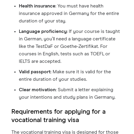
Health insurance
: You must have health
insurance approved in Germany for the entire
duration of your stay.
Language proficiency:
If your course is taught
in German, you’ll need a language certificate
like the TestDaF or Goethe-Zertifikat. For
courses in English, tests such as TOEFL or
IELTS are accepted.
Valid passport
: Make sure it is valid for the
entire duration of your studies.
Clear motivation
: Submit a letter explaining
your intentions and study plans in Germany.
Requirements for applying for a
vocational training visa
The vocational training visa is designed for those