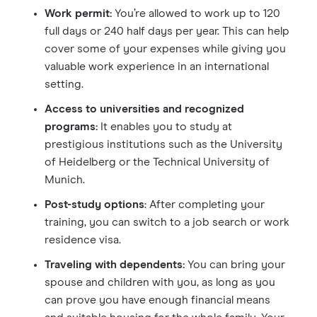
Work permit:
You’re allowed to work up to 120
full days or 240 half days per year. This can help
cover some of your expenses while giving you
valuable work experience in an international
setting.
Access to universities and recognized
programs:
It enables you to study at
prestigious institutions such as the University
of Heidelberg or the Technical University of
Munich.
Post-study options
: After completing your
training, you can switch to a job search or work
residence visa.
Traveling with dependents:
You can bring your
spouse and children with you, as long as you
can prove you have enough financial means