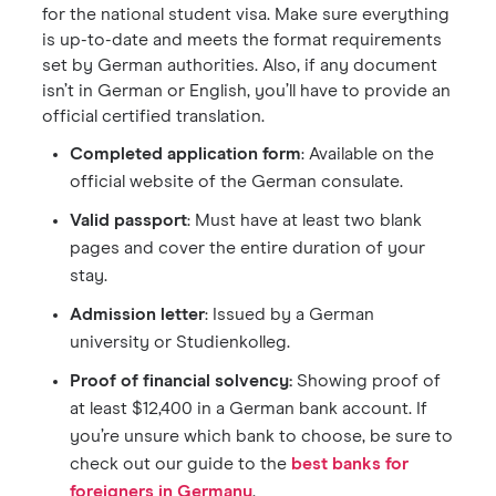
for the national student visa. Make sure everything
is up-to-date and meets the format requirements
set by German authorities. Also, if any document
isn’t in German or English, you’ll have to provide an
official certified translation.
Completed application form
: Available on the
official website of the German consulate.
Valid passport
: Must have at least two blank
pages and cover the entire duration of your
stay.
Admission letter
: Issued by a German
university or Studienkolleg.
Proof of financial solvency:
Showing proof of
at least $12,400 in a German bank account. If
you’re unsure which bank to choose, be sure to
check out our guide to the
best banks for
foreigners in Germany
.