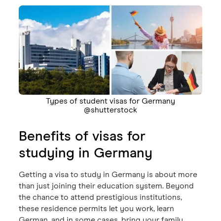
Types of student visas for Germany
@shutterstock
Benefits of visas for
studying in Germany
Getting a visa to study in Germany is about more
than just joining their education system. Beyond
the chance to attend prestigious institutions,
these residence permits let you work, learn
German, and in some cases, bring your family