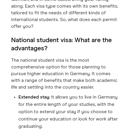
along. Each visa type comes with its own benefits,
tailored to fit the needs of different kinds of
international students. So, what does each permit
offer you?
National student visa: What are the
advantages?
The national student visa is the most
comprehensive option for those planning to
pursue higher education in Germany. It comes
with a range of benefits that make both academic
life and settling into the country easier.
Extended stay:
It allows you to live in Germany
for the entire length of your studies, with the
option to extend your stay if you choose to
continue your education or look for work after
graduating.