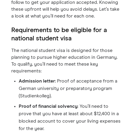
follow to get your application accepted. Knowing
these upfront will help you avoid delays. Let’s take
a look at what you’ll need for each one.
Requirements to be eligible for a
national student visa
The national student visa is designed for those
planning to pursue higher education in Germany.
To qualify, you’ll need to meet these key
requirements:
Admission letter:
Proof of acceptance from a
German university or preparatory program
(Studienkolleg).
Proof of financial solvency
: You’ll need to
prove that you have at least about $12,400 in a
blocked account to cover your living expenses
for the year.