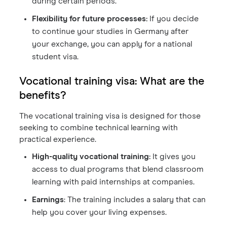
during certain periods.
Flexibility for future processes:
If you decide
to continue your studies in Germany after
your exchange, you can apply for a national
student visa.
Vocational training visa: What are the
benefits?
The vocational training visa is designed for those
seeking to combine technical learning with
practical experience.
High-quality vocational training:
It gives you
access to dual programs that blend classroom
learning with paid internships at companies.
Earnings
: The training includes a salary that can
help you cover your living expenses.