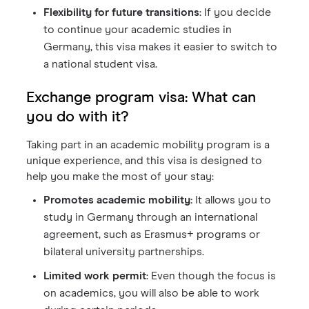
Flexibility for future transitions
: If you decide
to continue your academic studies in
Germany, this visa makes it easier to switch to
a national student visa.
Exchange program visa: What can
you do with it?
Taking part in an academic mobility program is a
unique experience, and this visa is designed to
help you make the most of your stay:
Promotes academic mobility:
It allows you to
study in Germany through an international
agreement, such as Erasmus+ programs or
bilateral university partnerships.
Limited work permit
: Even though the focus is
on academics, you will also be able to work