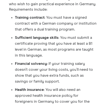
who wish to gain practical experience in Germany.
Requirements include:
Training contract
: You must have a signed
contract with a German company or institution
that offers a dual training program.
Sufficient language skills
: You must submit a
certificate proving that you have at least a B1
level in German, as most programs are taught
in this language.
Financial solvency:
If your training salary
doesn’t cover your living costs, you’ll need to
show that you have extra funds, such as
savings or family support.
Health insurance
: You will also need an
approved health insurance policy for
foreigners in Germany to cover you for the