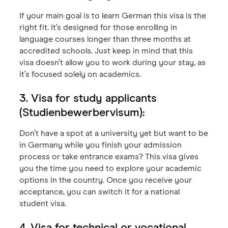
If your main goal is to learn German this visa is the
right fit. It’s designed for those enrolling in
language courses longer than three months at
accredited schools. Just keep in mind that this
visa doesn’t allow you to work during your stay, as
it’s focused solely on academics.
3. Visa for study applicants
(Studienbewerbervisum):
Don’t have a spot at a university yet but want to be
in Germany while you finish your admission
process or take entrance exams? This visa gives
you the time you need to explore your academic
options in the country. Once you receive your
acceptance, you can switch it for a national
student visa.