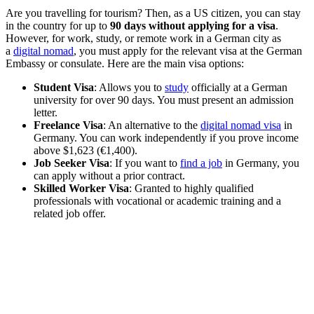
Are you travelling for tourism? Then, as a US citizen, you can stay
in the country for up to
90 days without applying for a visa
.
However, for work, study, or remote work in a German city as
a
digital nomad
, you must apply for the relevant visa at the German
Embassy or consulate. Here are the main visa options:
Student Visa
: Allows you to
study
officially at a German
university for over 90 days. You must present an admission
letter.
Freelance Visa
: An alternative to the
digital nomad visa
in
Germany. You can work independently if you prove income
above $1,623 (€1,400).
Job Seeker Visa
: If you want to
find a job
in Germany, you
can apply without a prior contract.
Skilled Worker Visa
: Granted to highly qualified
professionals with vocational or academic training and a
related job offer.