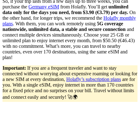
So, if your trip lasts from a few days up to three weeks, you can
purchase the
Germany eSIM
from Holafly. You’ll get
unlimited
data only for the days you need, from $3.90 (€3.79) per day.
On
the other hand, for longer trips, we recommend the
Holafly monthly
plans
. With them, you can work remotely using
5G coverage
nationwide, unlimited data, a stable and secure connection
and
connect multiple devices simultaneously. Choose your 25 GB or
unlimited plan to enjoy internet every month, from $50.50 (€46.43)
with no commitment. What’s more, you can travel to nearby
countries, even over 170 destinations, using the same eSIM and
plan!
Important:
If you are a frequent traveler and want to stay
connected without worrying about expensive roaming or looking for
a new SIM at every destination,
Holafly’s subscription plans
are for
you. With a single eSIM, enjoy internet in more than 170 countries
for a fixed price and no surprises on your bill. Travel without limits
and connect easily and securely! 🚀🌍