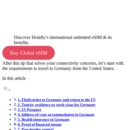
Discover Holafly’s international unlimited eSIM & its
benefits.
Buy Global eSIM
After this
tip
that solves your connectivity concerns, let’s start with
the requirements to travel to Germany from the United States.
In this article
1. Flight ticket to Germany and return to the US
2. Tourist, residence or work visas for Germany
3. US Passport
4. Address of your accommodation in Germany
5. Health insurance in Germany
6. Proof of financial means
7. Pass border control