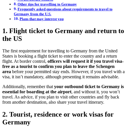
Other tips for travelling to Germany
Frequently asked questions about requirements to travel to
Germany from the U.S.
Plans that may interest you
1. Flight ticket to Germany and return to
the US
The first requirement for travelling to Germany from the United
States is booking a flight ticket to enter the country and a return
flight. At border control,
officers will request it if you travel visa-
free as a tourist to confirm you plan to leave the Schengen
area
before your permitted stay ends. However, if you travel with a
visa, it isn’t mandatory, although presenting it remains advisable.
Additionally, remember that
your outbound ticket to Germany is
essential for boarding at the airport
, and without it, you won’t
travel. As advice, if you plan to visit other countries and fly back
from another destination, also share your travel itinerary.
2. Tourist, residence or work visas for
Germany