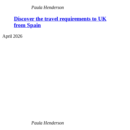
Paula Henderson
Discover the travel requirements to UK
from Spain
April 2026
Paula Henderson