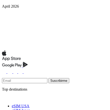
April 2026
Suscribirme
Top destinations
eSIM USA