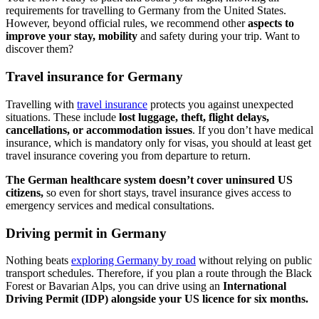
requirements for travelling to Germany from the United States.
However, beyond official rules, we recommend other
aspects to
improve your stay, mobility
and safety during your trip. Want to
discover them?
Travel insurance for Germany
Travelling with
travel insurance
protects you against unexpected
situations. These include
lost luggage, theft, flight delays,
cancellations, or accommodation issues
. If you don’t have medical
insurance, which is mandatory only for visas, you should at least get
travel insurance covering you from departure to return.
The German healthcare system doesn’t cover uninsured US
citizens,
so even for short stays, travel insurance gives access to
emergency services and medical consultations.
Driving permit in Germany
Nothing beats
exploring Germany by road
without relying on public
transport schedules. Therefore, if you plan a route through the Black
Forest or Bavarian Alps, you can drive using an
International
Driving Permit (IDP) alongside your US licence for six months.