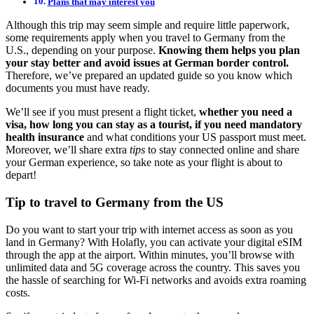
Plans that may interest you
Although this trip may seem simple and require little paperwork,
some requirements apply when you travel to Germany from the
U.S., depending on your purpose.
Knowing them helps you plan
your stay better and avoid issues at German border control.
Therefore, we’ve prepared an updated guide so you know which
documents you must have ready.
We’ll see if you must present a flight ticket,
whether you need a
visa, how long you can stay as a tourist, if you need mandatory
health insurance
and what conditions your US passport must meet.
Moreover, we’ll share extra
tips
to stay connected online and share
your German experience, so take note as your flight is about to
depart!
Tip to travel to Germany from the US
Do you want to start your trip with internet access as soon as you
land in Germany? With Holafly, you can activate your digital eSIM
through the app at the airport. Within minutes, you’ll browse with
unlimited data and 5G coverage across the country. This saves you
the hassle of searching for Wi-Fi networks and avoids extra roaming
costs.