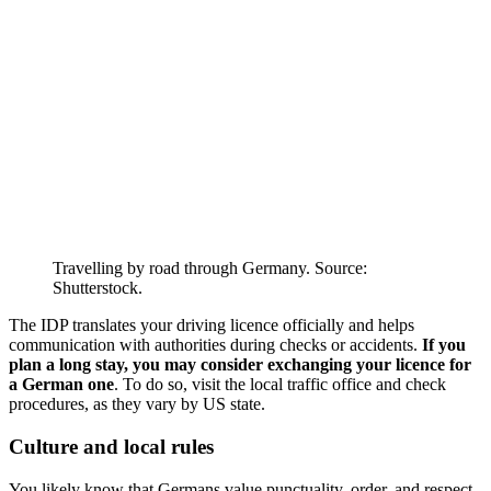
Travelling by road through Germany. Source:
Shutterstock.
The IDP translates your driving licence officially and helps
communication with authorities during checks or accidents.
If you
plan a long stay, you may consider exchanging your licence for
a German one
. To do so, visit the local traffic office and check
procedures, as they vary by US state.
Culture and local rules
You likely know that Germans value punctuality, order, and respect