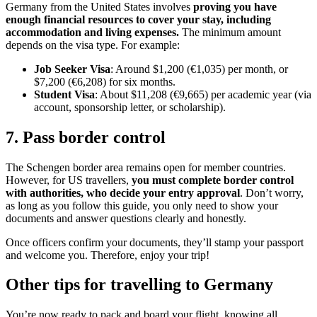
Germany from the United States involves
proving you have
enough financial resources to cover your stay, including
accommodation and living expenses.
The minimum amount
depends on the visa type. For example:
Job Seeker Visa
: Around $1,200 (€1,035) per month, or
$7,200 (€6,208) for six months.
Student Visa
: About $11,208 (€9,665) per academic year (via
account, sponsorship letter, or scholarship).
7. Pass border control
The Schengen border area remains open for member countries.
However, for US travellers,
you must complete border control
with authorities, who decide your entry approval
. Don’t worry,
as long as you follow this guide, you only need to show your
documents and answer questions clearly and honestly.
Once officers confirm your documents, they’ll stamp your passport
and welcome you. Therefore, enjoy your trip!
Other tips for travelling to Germany
You’re now ready to pack and board your flight, knowing all