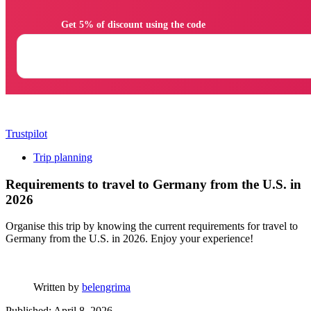
                Get 5% of discount using the code

Trustpilot
Trip planning
Requirements to travel to Germany from the U.S. in
2026
Organise this trip by knowing the current requirements for travel to
Germany from the U.S. in 2026. Enjoy your experience!
Written by
belengrima
Published: April 8, 2026