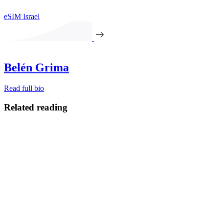
eSIM Israel
Belén Grima
Read full bio
Related reading