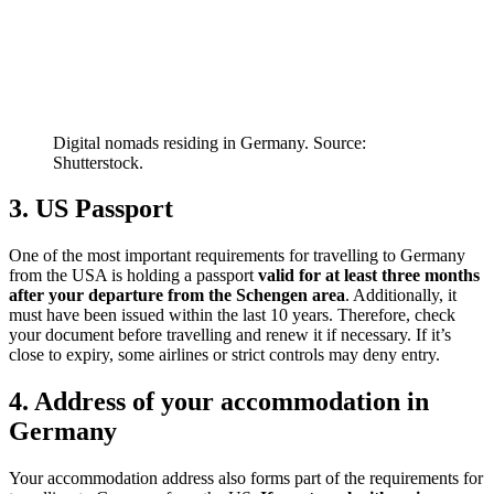
Digital nomads residing in Germany. Source:
Shutterstock.
3. US Passport
One of the most important requirements for travelling to Germany
from the USA is holding a passport
valid for at least three months
after your departure from the Schengen area
. Additionally, it
must have been issued within the last 10 years. Therefore, check
your document before travelling and renew it if necessary. If it’s
close to expiry, some airlines or strict controls may deny entry.
4. Address of your accommodation in
Germany
Your accommodation address also forms part of the requirements for