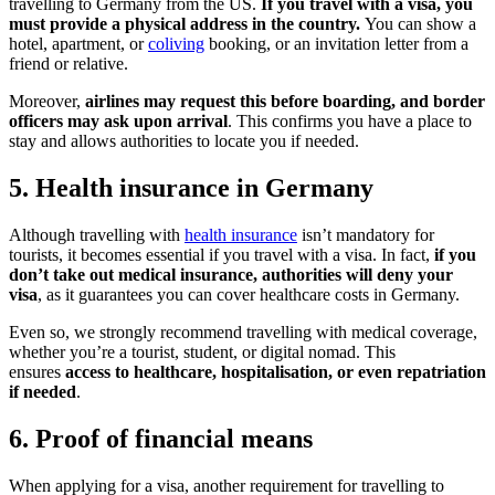
travelling to Germany from the US.
If you travel with a visa, you
must provide a physical address in the country.
You can show a
hotel, apartment, or
coliving
booking, or an invitation letter from a
friend or relative.
Moreover,
airlines may request this before boarding, and border
officers may ask upon arrival
. This confirms you have a place to
stay and allows authorities to locate you if needed.
5. Health insurance in Germany
Although travelling with
health insurance
isn’t mandatory for
tourists, it becomes essential if you travel with a visa. In fact,
if you
don’t take out medical insurance, authorities will deny your
visa
, as it guarantees you can cover healthcare costs in Germany.
Even so, we strongly recommend travelling with medical coverage,
whether you’re a tourist, student, or digital nomad. This
ensures
access to healthcare, hospitalisation, or even repatriation
if needed
.
6. Proof of financial means
When applying for a visa, another requirement for travelling to