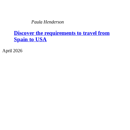
Paula Henderson
Discover the requirements to travel from
Spain to USA
April 2026