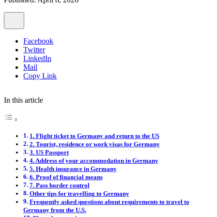
Facebook
Twitter
LinkedIn
Mail
Copy Link
In this article
1. Flight ticket to Germany and return to the US
2. Tourist, residence or work visas for Germany
3. US Passport
4. Address of your accommodation in Germany
5. Health insurance in Germany
6. Proof of financial means
7. Pass border control
Other tips for travelling to Germany
Frequently asked questions about requirements to travel to
Germany from the U.S.