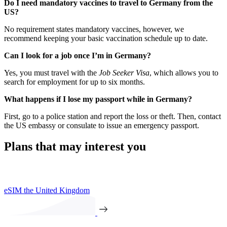
Do I need mandatory vaccines to travel to Germany from the
US?
No requirement states mandatory vaccines, however, we
recommend keeping your basic vaccination schedule up to date.
Can I look for a job once I’m in Germany?
Yes, you must travel with the
Job Seeker Visa
, which allows you to
search for employment for up to six months.
What happens if I lose my passport while in Germany?
First, go to a police station and report the loss or theft. Then, contact
the US embassy or consulate to issue an emergency passport.
Plans that may interest you
eSIM the United Kingdom