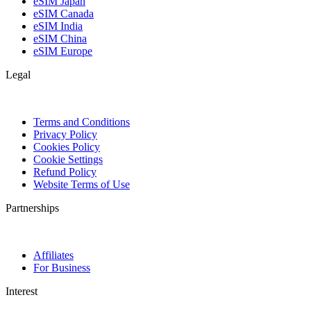
eSIM Japan
eSIM Canada
eSIM India
eSIM China
eSIM Europe
Legal
Terms and Conditions
Privacy Policy
Cookies Policy
Cookie Settings
Refund Policy
Website Terms of Use
Partnerships
Affiliates
For Business
Interest