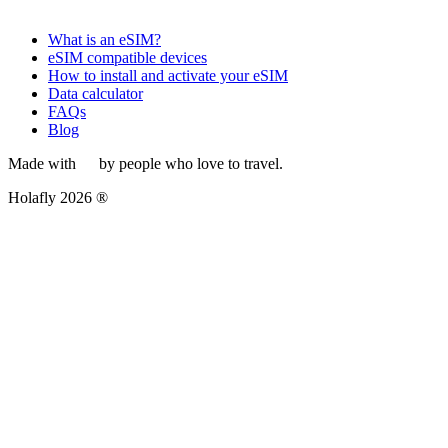
What is an eSIM?
eSIM compatible devices
How to install and activate your eSIM
Data calculator
FAQs
Blog
Made with
by people who love to travel.
Holafly 2026 ®