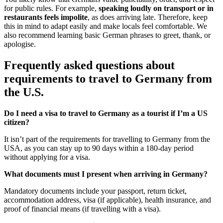
for public rules. For example,
speaking loudly on transport or in
restaurants feels impolite
, as does arriving late. Therefore, keep
this in mind to adapt easily and make locals feel comfortable. We
also recommend learning basic German phrases to greet, thank, or
apologise.
Frequently asked questions about
requirements to travel to Germany from
the U.S.
Do I need a visa to travel to Germany as a tourist if I’m a US
citizen?
It isn’t part of the requirements for travelling to Germany from the
USA, as you can stay up to 90 days within a 180-day period
without applying for a visa.
What documents must I present when arriving in Germany?
Mandatory documents include your passport, return ticket,
accommodation address, visa (if applicable), health insurance, and
proof of financial means (if travelling with a visa).