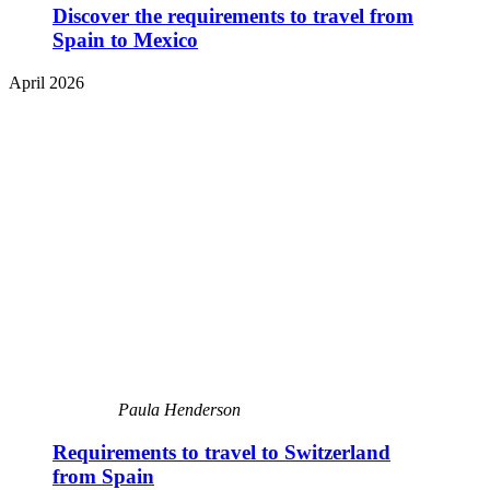
Discover the requirements to travel from
Spain to Mexico
April 2026
Paula Henderson
Requirements to travel to Switzerland
from Spain